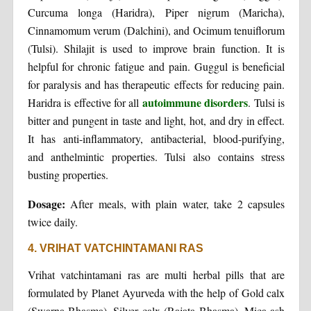
Curcuma longa (Haridra), Piper nigrum (Maricha),
Cinnamomum verum (Dalchini), and Ocimum tenuiflorum
(Tulsi). Shilajit is used to improve brain function. It is
helpful for chronic fatigue and pain. Guggul is beneficial
for paralysis and has therapeutic effects for reducing pain.
autoimmune disorders
Haridra is effective for all
. Tulsi is
bitter and pungent in taste and light, hot, and dry in effect.
It has anti-inflammatory, antibacterial, blood-purifying,
and anthelmintic properties. Tulsi also contains stress
busting properties.
Dosage:
After meals, with plain water, take 2 capsules
twice daily.
4. VRIHAT VATCHINTAMANI RAS
Vrihat vatchintamani ras are multi herbal pills that are
formulated by Planet Ayurveda with the help of Gold calx
(Swarna Bhasma), Silver calx (Rajata Bhasma), Mica ash