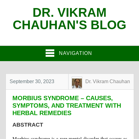
DR. VIKRAM
CHAUHAN'S BLOG
NAVIGATION
September 30, 2023
Dr. Vikram Chauhan
MORBIUS SYNDROME – CAUSES,
SYMPTOMS, AND TREATMENT WITH
HERBAL REMEDIES
ABSTRACT
Moebius syndrome is a rare mental disorder that occurs as