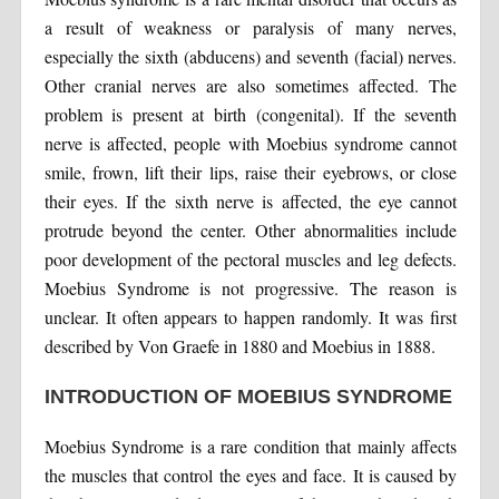
a result of weakness or paralysis of many nerves,
especially the sixth (abducens) and seventh (facial) nerves.
Other cranial nerves are also sometimes affected. The
problem is present at birth (congenital). If the seventh
nerve is affected, people with Moebius syndrome cannot
smile, frown, lift their lips, raise their eyebrows, or close
their eyes. If the sixth nerve is affected, the eye cannot
protrude beyond the center. Other abnormalities include
poor development of the pectoral muscles and leg defects.
Moebius Syndrome is not progressive. The reason is
unclear. It often appears to happen randomly. It was first
described by Von Graefe in 1880 and Moebius in 1888.
INTRODUCTION OF MOEBIUS SYNDROME
Moebius Syndrome is a rare condition that mainly affects
the muscles that control the eyes and face. It is caused by