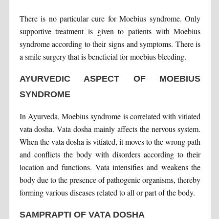
There is no particular cure for Moebius syndrome. Only
supportive treatment is given to patients with Moebius
syndrome according to their signs and symptoms. There is
a smile surgery that is beneficial for moebius bleeding.
AYURVEDIC ASPECT OF MOEBIUS
SYNDROME
In Ayurveda, Moebius syndrome is correlated with vitiated
vata dosha. Vata dosha mainly affects the nervous system.
When the vata dosha is vitiated, it moves to the wrong path
and conflicts the body with disorders according to their
location and functions. Vata intensifies and weakens the
body due to the presence of pathogenic organisms, thereby
forming various diseases related to all or part of the body.
SAMPRAPTI OF VATA DOSHA