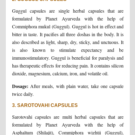
Guggul capsules are single herbal capsules that are
formulated by Planet Ayurveda with the help of
Commiphora mukul (Guggul). Guggul is hot in effect and
bitter in taste. It pacifies all three doshas in the body. It is
also described as light, sharp, dry, sticky, and unctuous. It
is also known to stimulate expectancy and be
immunostimulatory. Guggul is beneficial for paralysis and
has therapeutic effects for reducing pain. It contains silicon
dioxide, magnesium, calcium, iron, and volatile oil.
Dosage:
After meals, with plain water, take one capsule
twice daily.
3. SAROTOVAHI CAPSULES
Sarotovahi capsules are multi herbal capsules that are
formulated by Planet Ayurveda with the help of
Asphaltum (Shilajit), Commiphora wightii (Guggul),