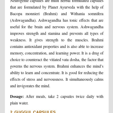
Neurogenie capsules are multi herbal formulated capsules
that are formulated by Planet Ayurveda with the help of
Bacopa monnieri (Brahmi) and Withania somnifera
(Ashwagandha). Ashwagandha has tonic effects that are
useful for the brain and nervous system. Ashwagandha
improves strength and stamina and prevents all types of
weakness. It gives strength to the muscles. Brahmi
contains antioxidant properties and is also able to increase
memory, concentration, and learning power. It is a drug of
choice to counteract the vitiated vata dosha, the factor that
governs the nervous system. Brahmi enhances the mind’s
ability to learn and concentrate. It is good for reducing the
effects of stress and nervousness. It simultaneously calms
and invigorates the mind.
Dosage:
After meals, take 2 capsules twice daily with
plain water.
2. GUGGUL CAPSULES