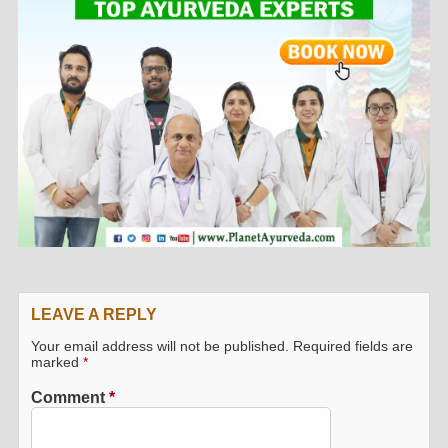
LEAVE A REPLY
Your email address will not be published.
Required fields are
marked
*
Comment
*