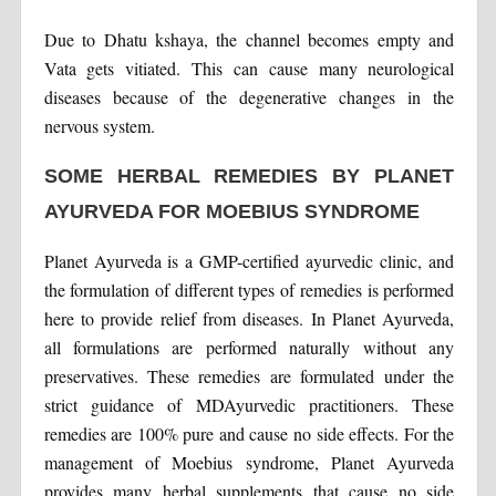
Due to Dhatu kshaya, the channel becomes empty and
Vata gets vitiated. This can cause many neurological
diseases because of the degenerative changes in the
nervous system.
SOME HERBAL REMEDIES BY PLANET
AYURVEDA FOR MOEBIUS SYNDROME
Planet Ayurveda is a GMP-certified ayurvedic clinic, and
the formulation of different types of remedies is performed
here to provide relief from diseases. In Planet Ayurveda,
all formulations are performed naturally without any
preservatives. These remedies are formulated under the
strict guidance of MDAyurvedic practitioners. These
remedies are 100% pure and cause no side effects. For the
management of Moebius syndrome, Planet Ayurveda
provides many herbal supplements that cause no side