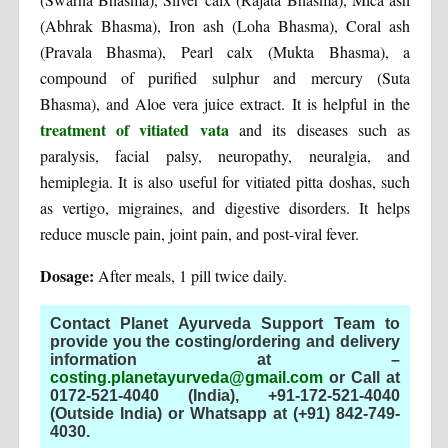
(Abhrak Bhasma), Iron ash (Loha Bhasma), Coral ash
(Pravala Bhasma), Pearl calx (Mukta Bhasma), a
compound of purified sulphur and mercury (Suta
Bhasma), and Aloe vera juice extract. It is helpful in the
treatment of vitiated vata
and its diseases such as
paralysis, facial palsy, neuropathy, neuralgia, and
hemiplegia. It is also useful for vitiated pitta doshas, such
as vertigo, migraines, and digestive disorders. It helps
reduce muscle pain, joint pain, and post-viral fever.
Dosage:
After meals, 1 pill twice daily.
Contact Planet Ayurveda Support Team to
provide you the costing/ordering and delivery
information at –
costing.planetayurveda@gmail.com
or Call at
0172-521-4040 (India), +91-172-521-4040
(Outside India) or Whatsapp at (+91) 842-749-
4030
.