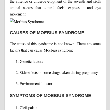
the absence or underdevelopment of the seventh and sixth
cranial nerves that control facial expression and eye
movement.
CAUSES OF MOEBIUS SYNDROME
The cause of this syndrome is not known. There are some
factors that can cause Moebius syndrome:
Genetic factors
Side effects of some drugs taken during pregnancy
Environmental factor
SYMPTOMS OF MOEBIUS SYNDROME
Cleft palate