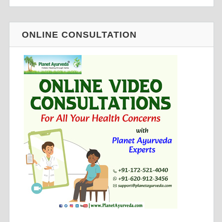
ONLINE CONSULTATION