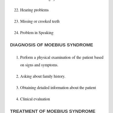
Hearing problems
Missing or crooked teeth
Problem in Speaking
DIAGNOSIS OF MOEBIUS SYNDROME
Perform a physical examination of the patient based
on signs and symptoms.
Asking about family history.
Obtaining detailed information about the patient
Clinical evaluation
TREATMENT OF MOEBIUS SYNDROME