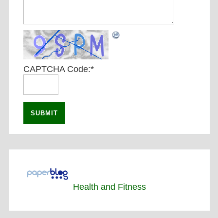
CAPTCHA Code:
*
Health and Fitness