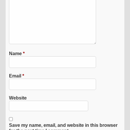
Name
*
Email
*
Website
Save my name, email, and website in this browser