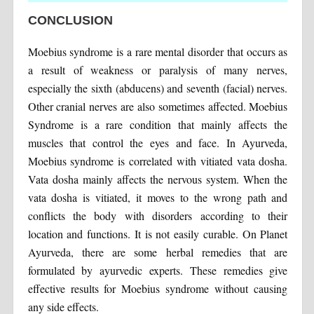
CONCLUSION
Moebius syndrome is a rare mental disorder that occurs as
a result of weakness or paralysis of many nerves,
especially the sixth (abducens) and seventh (facial) nerves.
Other cranial nerves are also sometimes affected. Moebius
Syndrome is a rare condition that mainly affects the
muscles that control the eyes and face. In Ayurveda,
Moebius syndrome is correlated with vitiated vata dosha.
Vata dosha mainly affects the nervous system. When the
vata dosha is vitiated, it moves to the wrong path and
conflicts the body with disorders according to their
location and functions. It is not easily curable. On Planet
Ayurveda, there are some herbal remedies that are
formulated by ayurvedic experts. These remedies give
effective results for Moebius syndrome without causing
any side effects.