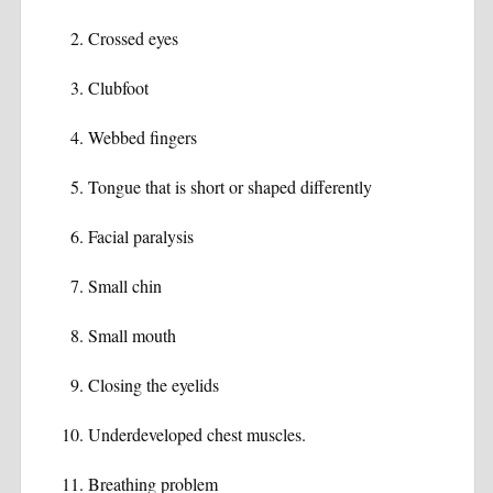
Crossed eyes
Clubfoot
Webbed fingers
Tongue that is short or shaped differently
Facial paralysis
Small chin
Small mouth
Closing the eyelids
Underdeveloped chest muscles.
Breathing problem