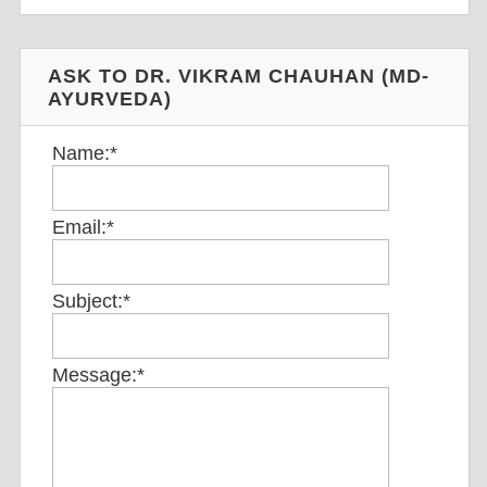
ASK TO DR. VIKRAM CHAUHAN (MD-
AYURVEDA)
Name:
*
Email:
*
Subject:
*
Message:
*