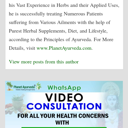
his Vast Experience in Herbs and their Applied Uses,
he is successfully treating Numerous Patients
suffering from Various Ailments with the help of
Purest Herbal Supplements, Diet, and Lifestyle,
according to the Principles of Ayurveda. For More
Details, visit
www.PlanetAyurveda.com
.
View more posts from this author