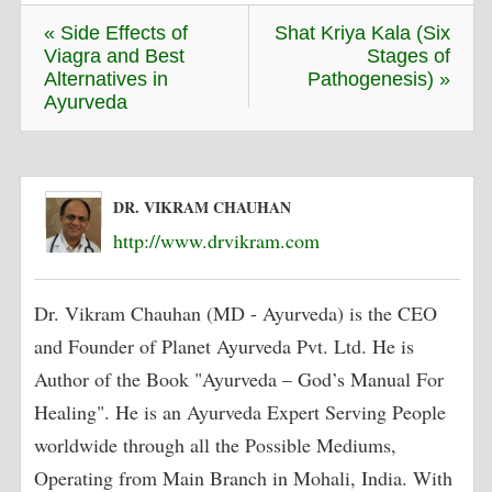
« Side Effects of
Shat Kriya Kala (Six
Viagra and Best
Stages of
Alternatives in
Pathogenesis) »
Ayurveda
DR. VIKRAM CHAUHAN
http://www.drvikram.com
Dr. Vikram Chauhan (MD - Ayurveda) is the CEO
and Founder of Planet Ayurveda Pvt. Ltd. He is
Author of the Book "Ayurveda – God’s Manual For
Healing". He is an Ayurveda Expert Serving People
worldwide through all the Possible Mediums,
Operating from Main Branch in Mohali, India. With