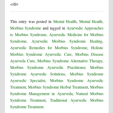
</div
This entry was posted in
Mental Health
,
Mental Health,
Morbius Syndrome
and tagged in
Ayurvedic Approaches
to Morbius Syndrome
,
Ayurvedic Medicine for Morbius
Syndrome
,
Ayurvedic Morbius Syndrome Healing
,
Ayurvedic Remedies for Morbius Syndrome
,
Holistic
Morbius Syndrome Ayurvedic Care
,
Morbius Disease
Ayurveda Cure
,
Morbius Syndrome Alternative Therapy
,
Morbius Syndrome Ayurvedic Practitioner
,
Morbius
Syndrome Ayurvedic Solutions
,
Morbius Syndrome
Ayurvedic Specialist
,
Morbius Syndrome Ayurvedic
Treatment
,
Morbius Syndrome Herbal Treatment
,
Morbius
Syndrome Management in Ayurveda
,
Natural Morbius
Syndrome Treatment
,
Traditional Ayurvedic Morbius
Syndrome Treatment
.