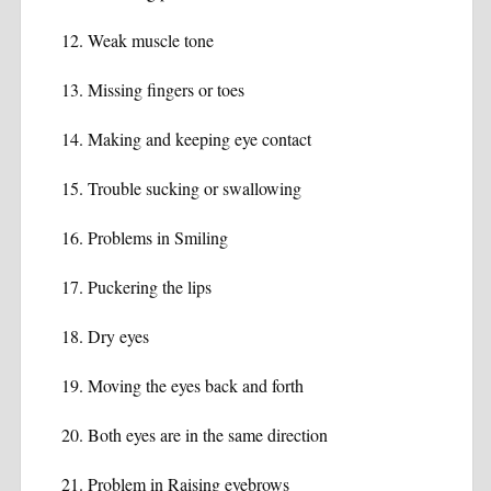
Weak muscle tone
Missing fingers or toes
Making and keeping eye contact
Trouble sucking or swallowing
Problems in Smiling
Puckering the lips
Dry eyes
Moving the eyes back and forth
Both eyes are in the same direction
Problem in Raising eyebrows