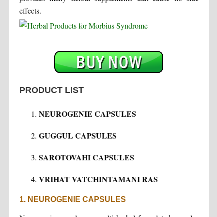
effects.
PRODUCT LIST
NEUROGENIE CAPSULES
GUGGUL CAPSULES
SAROTOVAHI CAPSULES
VRIHAT VATCHINTAMANI RAS
1. NEUROGENIE CAPSULES