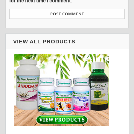
for the next time I comment.
VIEW ALL PRODUCTS