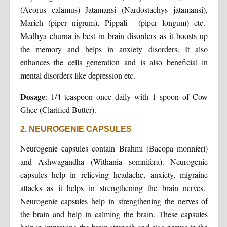
(Acorus calamus) Jatamansi (Nardostachys jatamansi),
Marich (piper nigrum), Pippali (piper longum) etc.
Medhya churna is best in brain disorders as it boosts up
the memory and helps in anxiety disorders. It also
enhances the cells generation and is also beneficial in
mental disorders like depression etc.
Dosage
: 1/4 teaspoon once daily with 1 spoon of Cow
Ghee (Clarified Butter).
2. NEUROGENIE CAPSULES
Neurogenie capsules contain Brahmi (Bacopa monnieri)
and Ashwagandha (Withania somnifera). Neurogenie
capsules help in relieving headache, anxiety, migraine
attacks as it helps in strengthening the brain nerves.
Neurogenie capsules help in strengthening the nerves of
the brain and help in calming the brain. These capsules