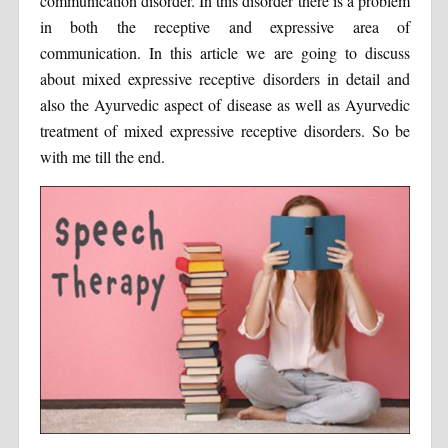
communication disorder. In this disorder there is a problem
in both the receptive and expressive area of
communication. In this article we are going to discuss
about mixed expressive receptive disorders in detail and
also the Ayurvedic aspect of disease as well as Ayurvedic
treatment of mixed expressive receptive disorders. So be
with me till the end.