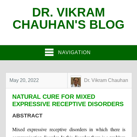
DR. VIKRAM
CHAUHAN'S BLOG
NAVIGATION
May 20, 2022
Dr. Vikram Chauhan
NATURAL CURE FOR MIXED
EXPRESSIVE RECEPTIVE DISORDERS
ABSTRACT
Mixed expressive receptive disorders in which there is