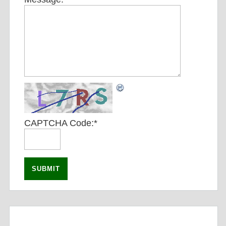
CAPTCHA Code:
*