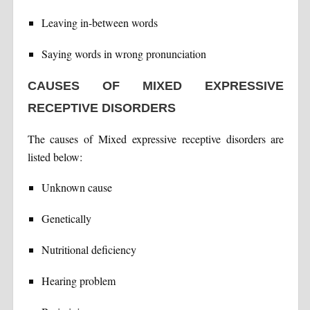
Leaving in-between words
Saying words in wrong pronunciation
CAUSES OF MIXED EXPRESSIVE
RECEPTIVE DISORDERS
The causes of Mixed expressive receptive disorders are
listed below:
Unknown cause
Genetically
Nutritional deficiency
Hearing problem