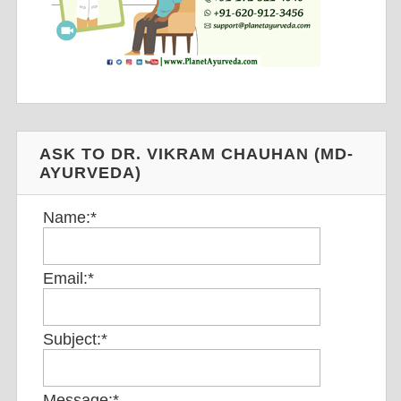
ASK TO DR. VIKRAM CHAUHAN (MD-
AYURVEDA)
Name:
*
Email:
*
Subject:
*
Message:
*