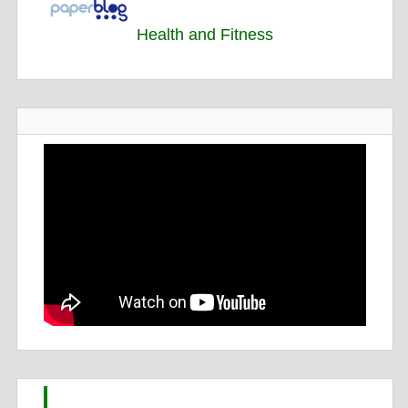
Health and Fitness