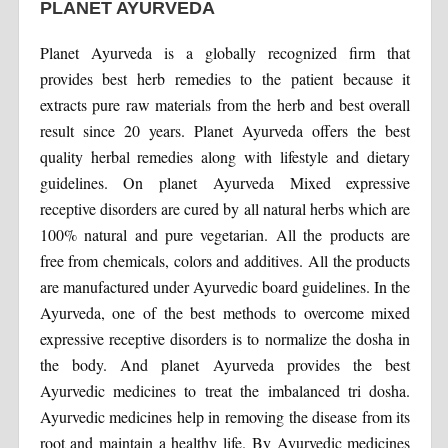
PLANET AYURVEDA
Planet Ayurveda is a globally recognized firm that
provides best herb remedies to the patient because it
extracts pure raw materials from the herb and best overall
result since 20 years. Planet Ayurveda offers the best
quality herbal remedies along with lifestyle and dietary
guidelines. On planet Ayurveda Mixed expressive
receptive disorders are cured by all natural herbs which are
100% natural and pure vegetarian. All the products are
free from chemicals, colors and additives. All the products
are manufactured under Ayurvedic board guidelines. In the
Ayurveda, one of the best methods to overcome mixed
expressive receptive disorders is to normalize the dosha in
the body. And planet Ayurveda provides the best
Ayurvedic medicines to treat the imbalanced tri dosha.
Ayurvedic medicines help in removing the disease from its
root and maintain a healthy life. By Ayurvedic medicines