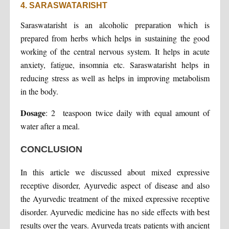
4. SARASWATARISHT
Saraswatarisht is an alcoholic preparation which is
prepared from herbs which helps in sustaining the good
working of the central nervous system. It helps in acute
anxiety, fatigue, insomnia etc. Saraswatarisht helps in
reducing stress as well as helps in improving metabolism
in the body.
Dosage
: 2 teaspoon twice daily with equal amount of
water after a meal.
CONCLUSION
In this article we discussed about mixed expressive
receptive disorder, Ayurvedic aspect of disease and also
the Ayurvedic treatment of the mixed expressive receptive
disorder. Ayurvedic medicine has no side effects with best
results over the years. Ayurveda treats patients with ancient