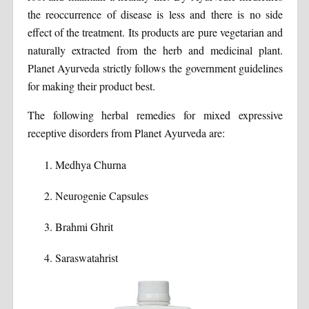
the reoccurrence of disease is less and there is no side
effect of the treatment. Its products are pure vegetarian and
naturally extracted from the herb and medicinal plant.
Planet Ayurveda strictly follows the government guidelines
for making their product best.
The following herbal remedies for mixed expressive
receptive disorders from Planet Ayurveda are:
Medhya Churna
Neurogenie Capsules
Brahmi Ghrit
Saraswatahrist