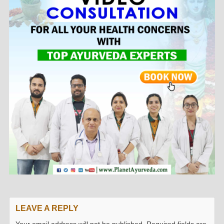
LEAVE A REPLY