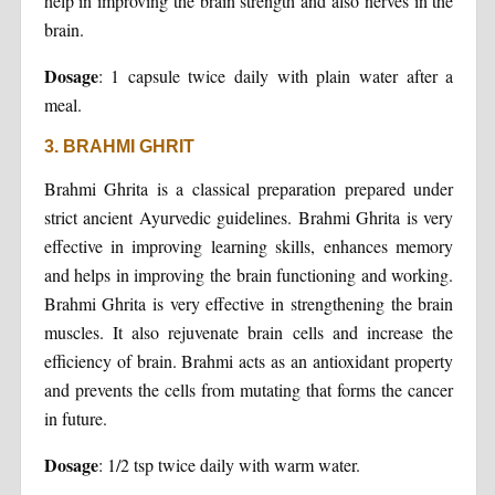
help in improving the brain strength and also nerves in the
brain.
Dosage
: 1 capsule twice daily with plain water after a
meal.
3. BRAHMI GHRIT
Brahmi Ghrita is a classical preparation prepared under
strict ancient Ayurvedic guidelines. Brahmi Ghrita is very
effective in improving learning skills, enhances memory
and helps in improving the brain functioning and working.
Brahmi Ghrita is very effective in strengthening the brain
muscles. It also rejuvenate brain cells and increase the
efficiency of brain. Brahmi acts as an antioxidant property
and prevents the cells from mutating that forms the cancer
in future.
Dosage
: 1/2 tsp twice daily with warm water.