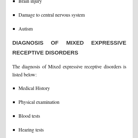
Brain injury
Damage to central nervous system
Autism
DIAGNOSIS OF MIXED EXPRESSIVE
RECEPTIVE DISORDERS
The diagnosis of Mixed expressive receptive disorders is
listed below:
Medical History
Physical examination
Blood tests
Hearing tests