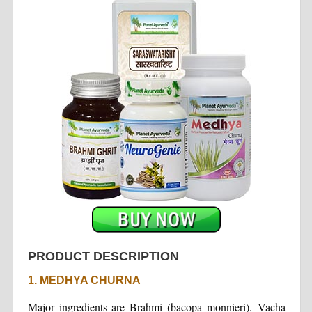
PRODUCT DESCRIPTION
1. MEDHYA CHURNA
Major ingredients are Brahmi (bacopa monnieri), Vacha