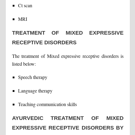
Ct scan
MRI
TREATMENT OF MIXED EXPRESSIVE
RECEPTIVE DISORDERS
The treatment of Mixed expressive receptive disorders is
listed below:
Speech therapy
Language therapy
Teaching communication skills
AYURVEDIC TREATMENT OF MIXED
EXPRESSIVE RECEPTIVE DISORDERS BY