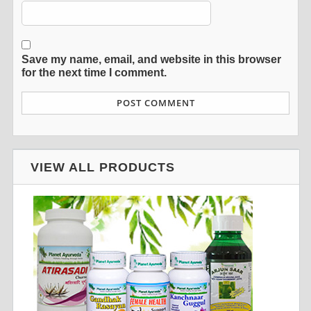
Save my name, email, and website in this browser
for the next time I comment.
VIEW ALL PRODUCTS