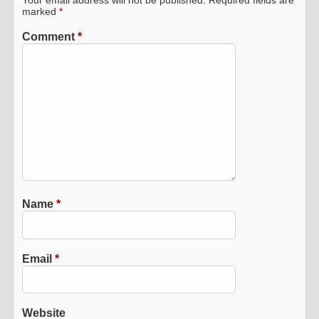
Your email address will not be published.
Required fields are
marked
*
Comment
*
Name
*
Email
*
Website