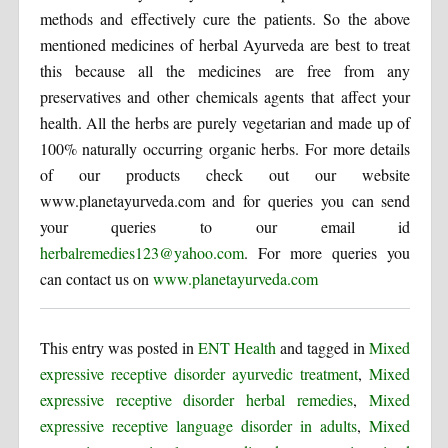
methods and effectively cure the patients. So the above
mentioned medicines of herbal Ayurveda are best to treat
this because all the medicines are free from any
preservatives and other chemicals agents that affect your
health. All the herbs are purely vegetarian and made up of
100% naturally occurring organic herbs. For more details
of our products check out our website
www.planetayurveda.com and for queries you can send
your queries to our email id
herbalremedies123@yahoo.com
. For more queries you
can contact us on
www.planetayurveda.com
This entry was posted in
ENT Health
and tagged in
Mixed
expressive receptive disorder ayurvedic treatment
,
Mixed
expressive receptive disorder herbal remedies
,
Mixed
expressive receptive language disorder in adults
,
Mixed