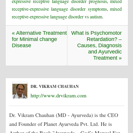
expressive receptive language disorder prognosis
,
mixed
receptive-expressive language disorder symptoms
,
mixed
receptive-expressive language disorder vs autism
.
« Alternative Treatment
What is Psychomotor
for Minimal change
Retardation? –
Disease
Causes, Diagnosis
and Ayurvedic
Treatment »
DR. VIKRAM CHAUHAN
http://www.drvikram.com
Dr. Vikram Chauhan (MD - Ayurveda) is the CEO
and Founder of Planet Ayurveda Pvt. Ltd. He is
Author of the Book "Ayurveda – God’s Manual For