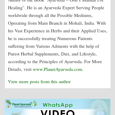
Healing". He is an Ayurveda Expert Serving People
worldwide through all the Possible Mediums,
Operating from Main Branch in Mohali, India. With
his Vast Experience in Herbs and their Applied Uses,
he is successfully treating Numerous Patients
suffering from Various Ailments with the help of
Purest Herbal Supplements, Diet, and Lifestyle,
according to the Principles of Ayurveda. For More
Details, visit
www.PlanetAyurveda.com
.
View more posts from this author