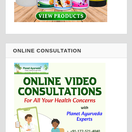
ONLINE CONSULTATION