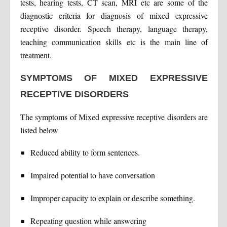
tests, hearing tests, CT scan, MRI etc are some of the
diagnostic criteria for diagnosis of mixed expressive
receptive disorder. Speech therapy, language therapy,
teaching communication skills etc is the main line of
treatment.
SYMPTOMS OF MIXED EXPRESSIVE
RECEPTIVE DISORDERS
The symptoms of Mixed expressive receptive disorders are
listed below
Reduced ability to form sentences.
Impaired potential to have conversation
Improper capacity to explain or describe something.
Repeating question while answering