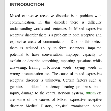
INTRODUCTION
Mixed expressive receptive disorder is a problem with
communication. In this disorder there is difficulty
understanding words and sentences. In Mixed expressive
receptive disorder there is a problem in both receptive and
expressive areas of communication. Due to this defect
there is reduced ability to form sentences, impaired
potential to have conversation, improper capacity to
explain or describe something, repeating questions while
answering, leaving in-between words, saying words in
wrong pronunciation etc. The cause of mixed expressive
receptive disorder is unknown. Certain factors such as
genetics, nutritional deficiency, hearing problems, brain
injury, damage to the central nervous system,
autism
etc
are some of the causes of Mixed expressive receptive
disorder. Medical History, physical examination, blood