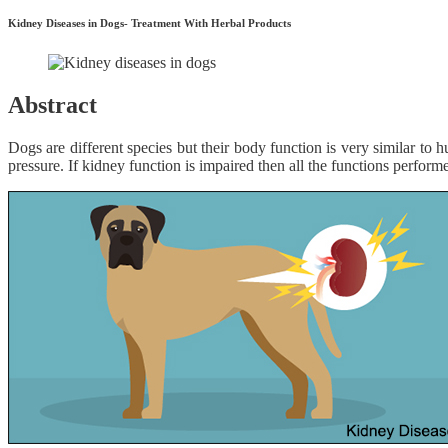
Kidney Diseases in Dogs- Treatment With Herbal Products
Abstract
Dogs are different species but their body function is very similar to
pressure. If kidney function is impaired then all the functions perform