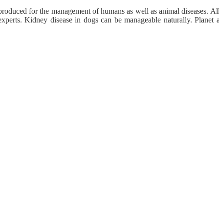
roduced for the management of humans as well as animal diseases. All 
xperts. Kidney disease in dogs can be manageable naturally. Planet