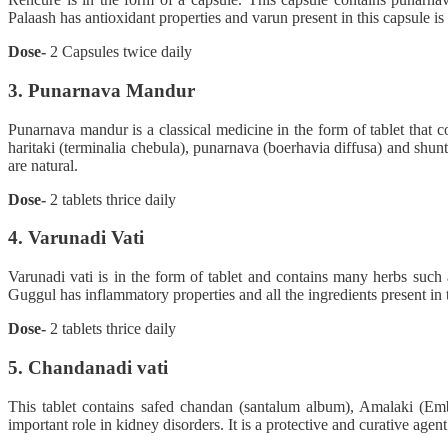
Palaash has antioxidant properties and varun present in this capsule is 
Dose-
2 Capsules twice daily
3. Punarnava Mandur
Punarnava mandur is a classical medicine in the form of tablet that c
haritaki (terminalia chebula), punarnava (boerhavia diffusa) and shunt
are natural.
Dose-
2 tablets thrice daily
4. Varunadi Vati
Varunadi vati is in the form of tablet and contains many herbs suc
Guggul has inflammatory properties and all the ingredients present in th
Dose-
2 tablets thrice daily
5. Chandanadi vati
This tablet contains safed chandan (santalum album), Amalaki (Emb
important role in kidney disorders. It is a protective and curative agent