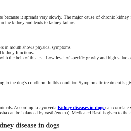
se because it spreads very slowly. The major cause of chronic kidney fa
 in the kidney and leads to kidney failure.
lcers in mouth shows physical symptoms
d kidney functions.
with the help of this test. Low level of specific gravity and high value 
ing to the dog’s condition. In this condition Symptomatic treatment is gi
 animals. According to ayurveda
Kidney diseases in dogs
can correlate
sha can be balanced by vasti (enema). Medicated Basti is given to the 
dney disease in dogs