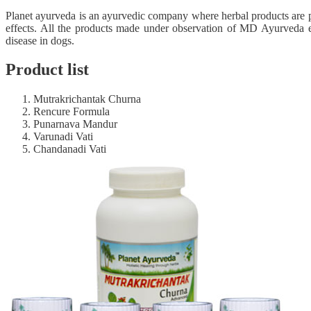
Planet ayurveda is an ayurvedic company where herbal products are p
effects. All the products made under observation of MD Ayurveda e
disease in dogs.
Product list
Mutrakrichantak Churna
Rencure Formula
Punarnava Mandur
Varunadi Vati
Chandanadi Vati