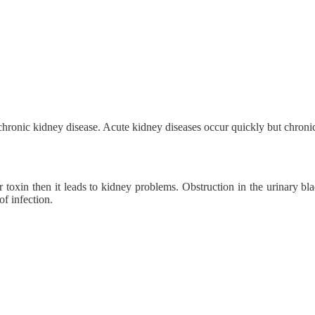
hronic kidney disease. Acute kidney diseases occur quickly but chronic
or toxin then it leads to kidney problems. Obstruction in the urinary bl
f infection.