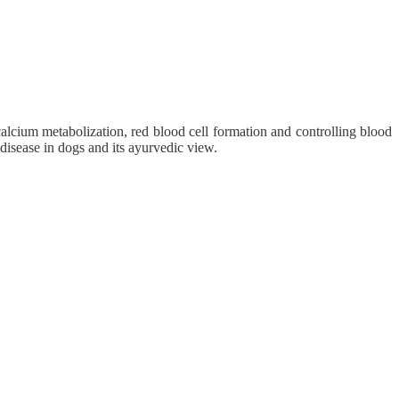
calcium metabolization, red blood cell formation and controlling blood
 disease in dogs and its ayurvedic view.