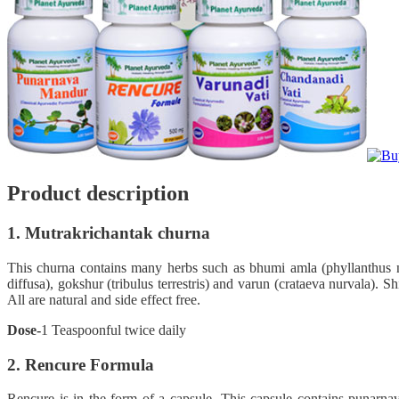
Product description
1. Mutrakrichantak churna
This churna contains many herbs such as bhumi amla (phyllanthus nir
diffusa), gokshur (tribulus terrestris) and varun (crataeva nurvala). S
All are natural and side effect free.
Dose-
1 Teaspoonful twice daily
2. Rencure Formula
Rencure is in the form of a capsule. This capsule contains punarnava