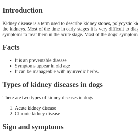
Introduction
Kidney disease is a term used to describe kidney stones, polycystic k
the kidneys. Most of the time in early stages it is very difficult to 
symptoms to treat them in the acute stage. Most of the dogs’ symptom
Facts
It is an preventable disease
Symptoms appear in old age
It can be manageable with ayurvedic herbs.
Types of kidney diseases in dogs
There are two types of kidney diseases in dogs
Acute kidney disease
Chronic kidney disease
Sign and symptoms