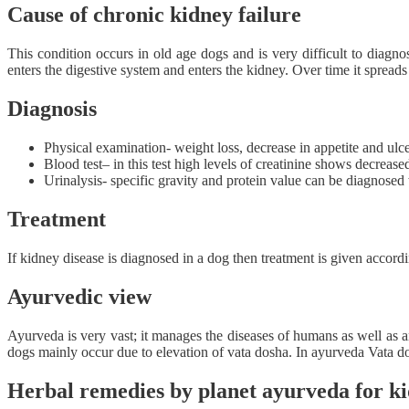
Cause of chronic kidney failure
This condition occurs in old age dogs and is very difficult to diagno
enters the digestive system and enters the kidney. Over time it spreads
Diagnosis
Physical examination- weight loss, decrease in appetite and u
Blood test– in this test high levels of creatinine shows decrease
Urinalysis- specific gravity and protein value can be diagnosed 
Treatment
If kidney disease is diagnosed in a dog then treatment is given accord
Ayurvedic view
Ayurveda is very vast; it manages the diseases of humans as well as
dogs mainly occur due to elevation of vata dosha. In ayurveda Vata do
Herbal remedies by planet ayurveda for ki