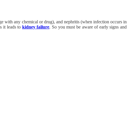
ge with any chemical or drug), and nephritis (when infection occurs in
s it leads to
kidney failure
. So you must be aware of early signs and