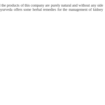
the products of this company are purely natural and without any side
 ayurveda offers some herbal remedies for the management of kidney