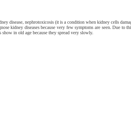
idney disease, nephrotoxicosis (it is a condition when kidney cells dama
diagnose kidney diseases because very few symptoms are seen. Due to thi
s show in old age because they spread very slowly.