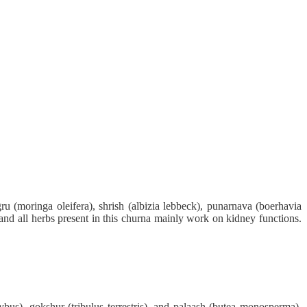
u (moringa oleifera), shrish (albizia lebbeck), punarnava (boerhavia
dy and all herbs present in this churna mainly work on kidney functions.
ybus), gokshur (tribulus terrestris), and palaash (butea monosperma).