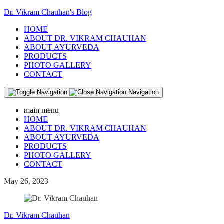
Dr. Vikram Chauhan's Blog
HOME
ABOUT DR. VIKRAM CHAUHAN
ABOUT AYURVEDA
PRODUCTS
PHOTO GALLERY
CONTACT
Navigation
main menu
HOME
ABOUT DR. VIKRAM CHAUHAN
ABOUT AYURVEDA
PRODUCTS
PHOTO GALLERY
CONTACT
May 26, 2023
Dr. Vikram Chauhan