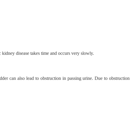
 kidney disease takes time and occurs very slowly.
adder can also lead to obstruction in passing urine. Due to obstruction