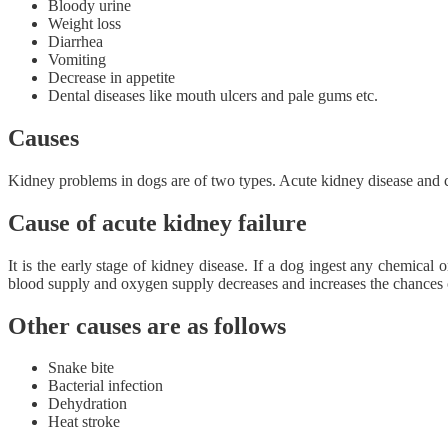
Bloody urine
Weight loss
Diarrhea
Vomiting
Decrease in appetite
Dental diseases like mouth ulcers and pale gums etc.
Causes
Kidney problems in dogs are of two types. Acute kidney disease and c
Cause of acute kidney failure
It is the early stage of kidney disease. If a dog ingest any chemical 
blood supply and oxygen supply decreases and increases the chances o
Other causes are as follows
Snake bite
Bacterial infection
Dehydration
Heat stroke