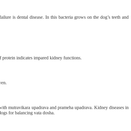
ilure is dental disease. In this bacteria grows on the dog’s teeth and
of protein indicates impared kidney functions.
ven.
 with mutravikara upadrava and prameha upadrava. Kidney diseases in
dogs for balancing vata dosha.