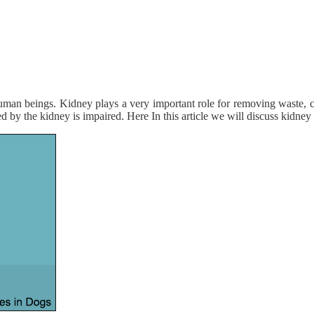
 human beings. Kidney plays a very important role for removing waste, 
ed by the kidney is impaired. Here In this article we will discuss kidney