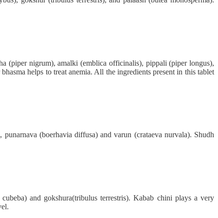
 (piper nigrum), amalki (emblica officinalis), pippali (piper longus),
hasma helps to treat anemia. All the ingredients present in this tablet
, punarnava (boerhavia diffusa) and varun (crataeva nurvala). Shudh
ubeba) and gokshura(tribulus terrestris). Kabab chini plays a very
el.