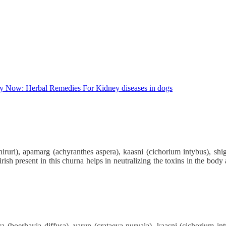
uri), apamarg (achyranthes aspera), kaasni (cichorium intybus), shigr
hirish present in this churna helps in neutralizing the toxins in the bo
 (boerhavia diffusa), varun (crataeva nurvala), kaasni (cichorium int