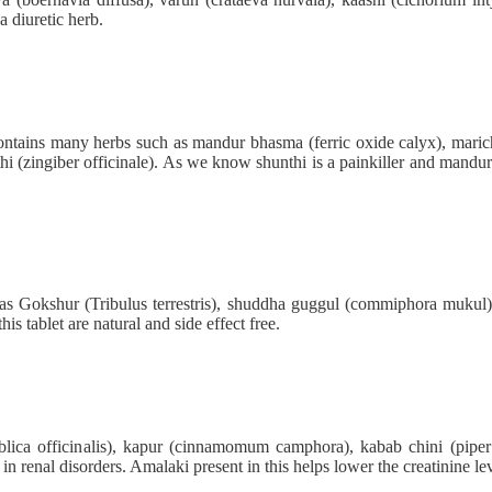
a diuretic herb.
ontains many herbs such as mandur bhasma (ferric oxide calyx), maricha
hi (zingiber officinale). As we know shunthi is a painkiller and mandur b
h as Gokshur (Tribulus terrestris), shuddha guggul (commiphora mukul)
is tablet are natural and side effect free.
lica officinalis), kapur (cinnamomum camphora), kabab chini (piper c
 in renal disorders. Amalaki present in this helps lower the creatinine lev