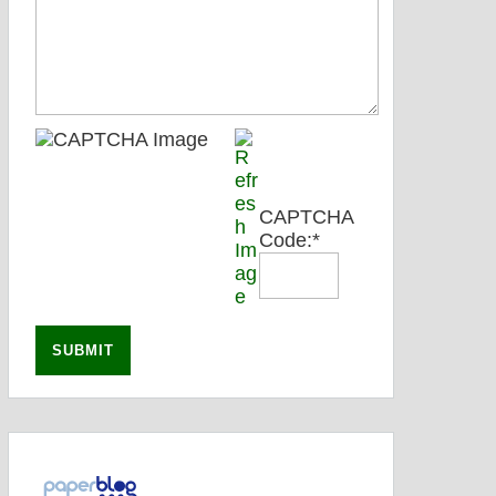
CAPTCHA
Code:
*