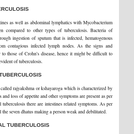
ERCULOSIS
ntestines as well as abdominal lymphatics with Mycobacterium
en compared to other types of tuberculosis. Bacteria of
 through ingestion of sputum that is infected, hematogenous
 from contagious infected lymph nodes. As the signs and
 to those of Crohn’s disease, hence it might be difficult to
evident of tuberculosis.
 TUBERCULOSIS
is called rajyakshma or kshayaroga which is characterized by
ts and loss of appetite and other symptoms are present as per
al tuberculosis there are intestines related symptoms. As per
ll the seven dhatus making a person weak and debilitated.
AL TUBERCULOSIS