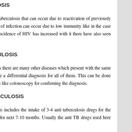
SIS
tuberculosis that can occur due to reactivation of previously
 of infection can occur due to low immunity like in the case
 incidence of HIV has increased with it there have also seen
ULOSIS
 as there are many other diseases which present with the same
 a differential diagnosis for all of them. This can be done
ts like colonoscopy for confirming the diagnosis.
RCULOSIS
is includes the intake of 3-4 anti tuberculosis drugs for the
s for next 7-10 months. Usually the anti TB drugs used here