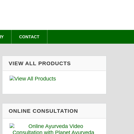
RY
CONTACT
VIEW ALL PRODUCTS
ONLINE CONSULTATION