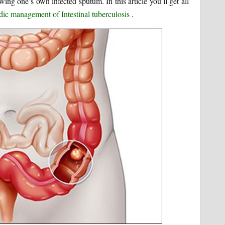
ng one’s own infected sputum. In this article you’ll get all
ic management of Intestinal tuberculosis
.