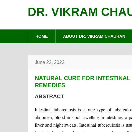
DR. VIKRAM CHA
HOME
ABOUT DR. VIKRAM CHAUHAN
June 22, 2022
NATURAL CURE FOR INTESTINAL
REMEDIES
ABSTRACT
Intestinal tuberculosis is a rare type of tubercul
abdomen, blood in stool, swelling in intestines, a p
fever and night sweats. Intestinal tuberculosis is 