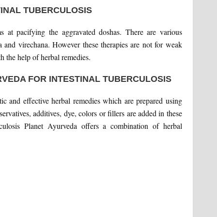
TINAL TUBERCULOSIS
ims at pacifying the aggravated doshas. There are various
 and virechana. However these therapies are not for weak
h the help of herbal remedies.
RVEDA FOR INTESTINAL TUBERCULOSIS
ic and effective herbal remedies which are prepared using
rvatives, additives, dye, colors or fillers are added in these
rculosis Planet Ayurveda offers a combination of herbal