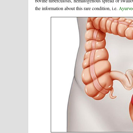
bovine tuberculosis, hematogenous spread or swallowi
the information about this rare condition, i.e.
Ayurved