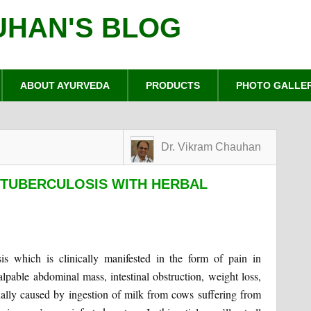
UHAN'S BLOG
ABOUT AYURVEDA
PRODUCTS
PHOTO GALLE
Dr. Vikram Chauhan
 TUBERCULOSIS WITH HERBAL
osis which is clinically manifested in the form of pain in
alpable abdominal mass, intestinal obstruction, weight loss,
usually caused by ingestion of milk from cows suffering from