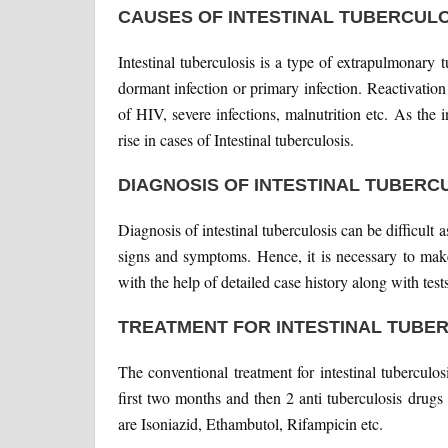
CAUSES OF INTESTINAL TUBERCULO
Intestinal tuberculosis is a type of extrapulmonary 
dormant infection or primary infection. Reactivation
of HIV, severe infections, malnutrition etc. As the
rise in cases of Intestinal tuberculosis.
DIAGNOSIS OF INTESTINAL TUBERC
Diagnosis of intestinal tuberculosis can be difficult
signs and symptoms. Hence, it is necessary to make
with the help of detailed case history along with tes
TREATMENT FOR INTESTINAL TUBE
The conventional treatment for intestinal tuberculos
first two months and then 2 anti tuberculosis drug
are Isoniazid, Ethambutol, Rifampicin etc.