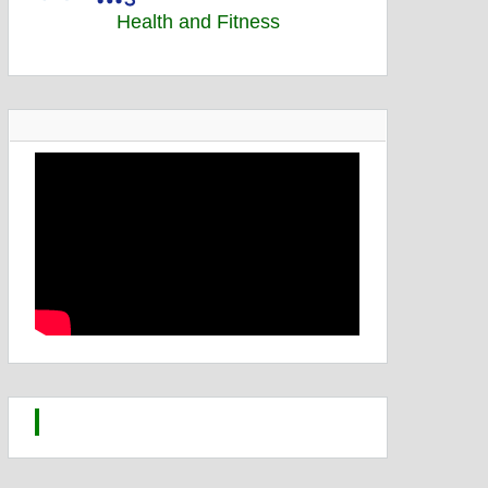
Health and Fitness