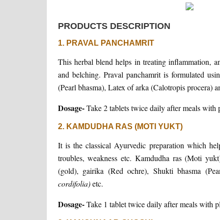
PRODUCTS DESCRIPTION
1. PRAVAL PANCHAMRIT
This herbal blend helps in treating inflammation, and
and belching. Praval panchamrit is formulated u
(Pearl bhasma), Latex of arka (Calotropis procera) 
Dosage-
Take 2 tablets twice daily after meals with 
2. KAMDUDHA RAS (MOTI YUKT)
It is the classical Ayurvedic preparation which help
troubles, weakness etc. Kamdudha ras (Moti yukt)
(gold), gairika (Red ochre), Shukti bhasma (Pea
cordifolia)
etc.
Dosage-
Take 1 tablet twice daily after meals with p