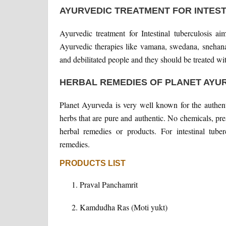
AYURVEDIC TREATMENT FOR INTES
Ayurvedic treatment for Intestinal tuberculosis a
Ayurvedic therapies like vamana, swedana, snehana
and debilitated people and they should be treated wit
HERBAL REMEDIES OF PLANET AYU
Planet Ayurveda is very well known for the authent
herbs that are pure and authentic. No chemicals, prese
herbal remedies or products. For intestinal tube
remedies.
PRODUCTS LIST
Praval Panchamrit
Kamdudha Ras (Moti yukt)