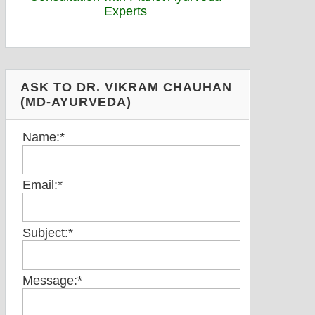
ASK TO DR. VIKRAM CHAUHAN
(MD-AYURVEDA)
Name:
*
Email:
*
Subject:
*
Message:
*