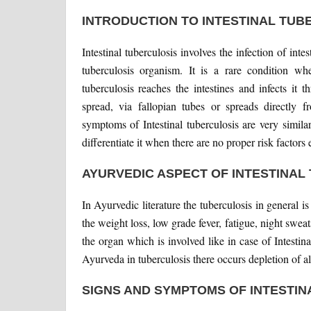
INTRODUCTION TO INTESTINAL TUB
Intestinal tuberculosis involves the infection of i
tuberculosis organism. It is a rare condition wh
tuberculosis reaches the intestines and infects it
spread, via fallopian tubes or spreads directly
symptoms of Intestinal tuberculosis are very similar
differentiate it when there are no proper risk factors 
AYURVEDIC ASPECT OF INTESTINAL
In Ayurvedic literature the tuberculosis in general 
the weight loss, low grade fever, fatigue, night swea
the organ which is involved like in case of Intestin
Ayurveda in tuberculosis there occurs depletion of a
SIGNS AND SYMPTOMS OF INTESTIN