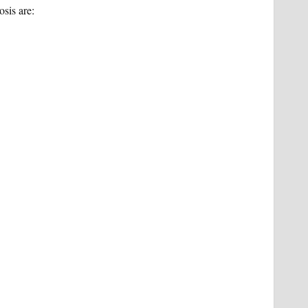
sis are: