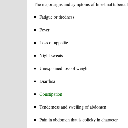
The major signs and symptoms of Intestinal tuberculo
Fatigue or tiredness
Fever
Loss of appetite
Night sweats
Unexplained loss of weight
Diarrhea
Constipation
Tenderness and swelling of abdomen
Pain in abdomen that is colicky in character