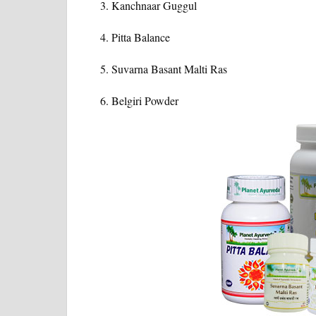
Kanchnaar Guggul
Pitta Balance
Suvarna Basant Malti Ras
Belgiri Powder