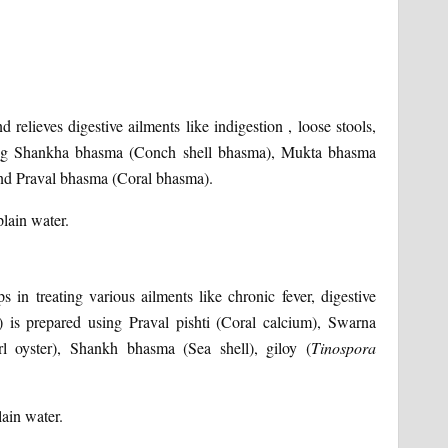
 relieves digestive ailments like indigestion , loose stools,
sing Shankha bhasma (Conch shell bhasma), Mukta bhasma
and Praval bhasma (Coral bhasma).
plain water.
s in treating various ailments like chronic fever, digestive
 is prepared using Praval pishti (Coral calcium), Swarna
rl oyster), Shankh bhasma (Sea shell), giloy (
Tinospora
lain water.