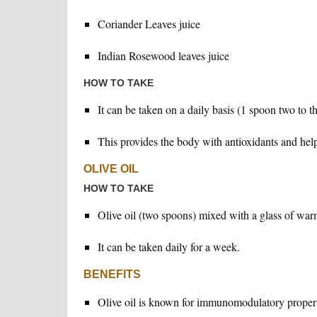
Coriander Leaves juice
Indian Rosewood leaves juice
HOW TO TAKE
It can be taken on a daily basis (1 spoon two to t
This provides the body with antioxidants and help
OLIVE OIL
HOW TO TAKE
Olive oil (two spoons) mixed with a glass of wa
It can be taken daily for a week.
BENEFITS
Olive oil is known for immunomodulatory propert