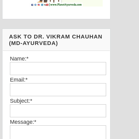
ASK TO DR. VIKRAM CHAUHAN
(MD-AYURVEDA)
Name:
*
Email:
*
Subject:
*
Message:
*