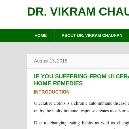
DR. VIKRAM CHA
HOME
ABOUT DR. VIKRAM CHAUHAN
August 13, 2018
IF YOU SUFFERING FROM ULCERA
HOME REMEDIES
INTRODUCTION
Ulcerative Colitis is a chronic auto immune disease 
on by the faulty immune response creates ulcers or so
Due to changing eating habits as well as changing