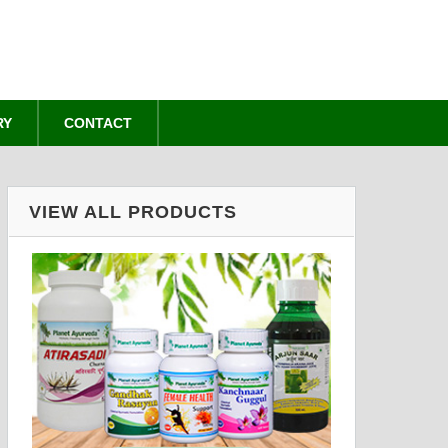
RY
CONTACT
VIEW ALL PRODUCTS