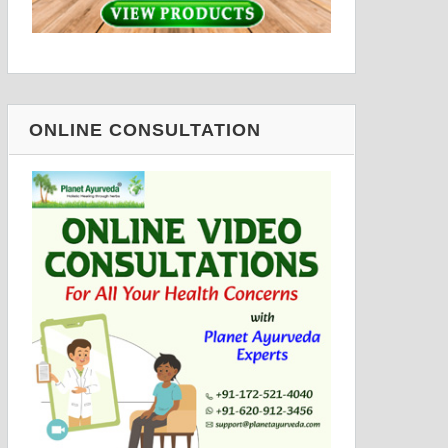
ONLINE CONSULTATION