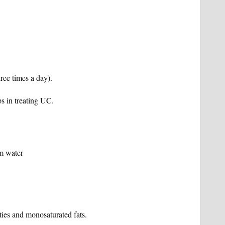
hree times a day).
s in treating UC.
rm water
ies and monosaturated fats.