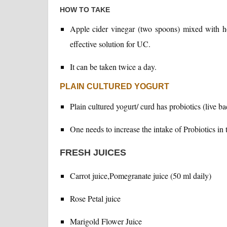
HOW TO TAKE
Apple cider vinegar (two spoons) mixed with ho
effective solution for UC.
It can be taken twice a day.
PLAIN CULTURED YOGURT
Plain cultured yogurt/ curd has probiotics (live ba
One needs to increase the intake of Probiotics in t
FRESH JUICES
Carrot juice,Pomegranate juice (50 ml daily)
Rose Petal juice
Marigold Flower Juice