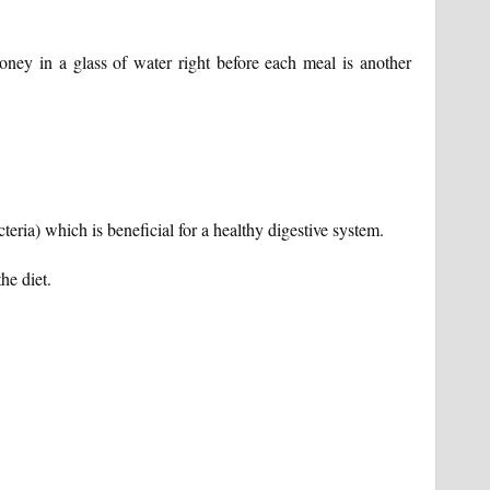
ney in a glass of water right before each meal is another
cteria) which is beneficial for a healthy digestive system.
he diet.