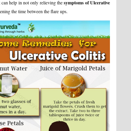
t
symptoms of Ulcerative
can help in not only relieving the
ening the time between the flare ups.