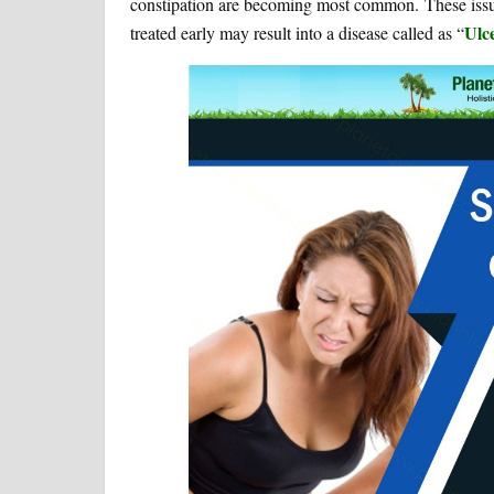
constipation are becoming most common. These issue
Ulce
treated early may result into a disease called as “