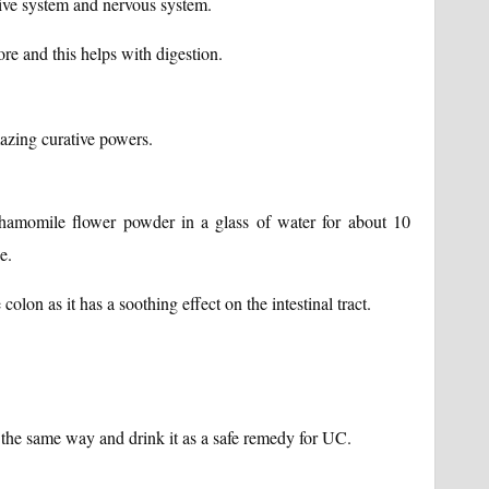
tive system and nervous system.
re and this helps with digestion.
zing curative powers.
hamomile flower powder in a glass of water for about 10
e.
lon as it has a soothing effect on the intestinal tract.
the same way and drink it as a safe remedy for UC.