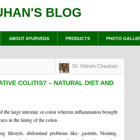
UHAN'S BLOG
ABOUT AYURVEDA
PRODUCTS
PHOTO GALLE
Dr. Vikram Chauhan
TIVE COLITIS? – NATURAL DIET AND
of the large intestine or colon wherein inflammation brought
res in the lining of the colon.
 lifestyle, abdominal problems like- gastritis, bloating,