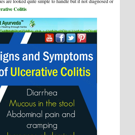
s are looked quite simple to handle but if not diagnosed or
rative Colitis