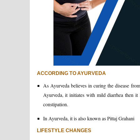
ACCORDING TO AYURVEDA
As Ayurveda believes in curing the disease from
Ayurveda, it initiates with mild diarrhea then it
constipation.
In Ayurveda, it is also known as Pittaj Grahani
LIFESTYLE CHANGES