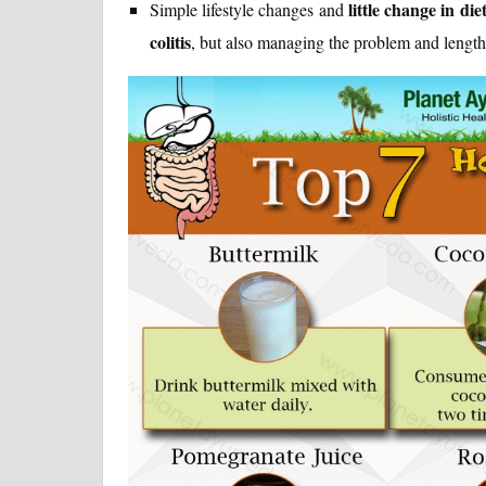
little change in die
Simple lifestyle changes and
colitis
, but also managing the problem and length