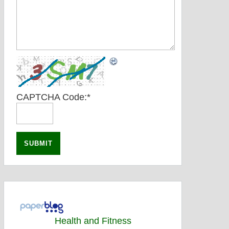
CAPTCHA Code:
*
Health and Fitness