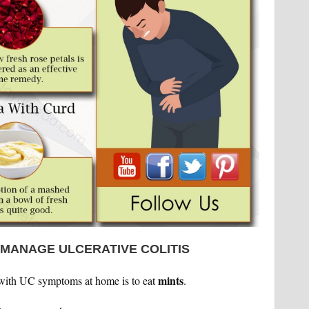
 MANAGE ULCERATIVE COLITIS
mints
with UC symptoms at home is to eat
.