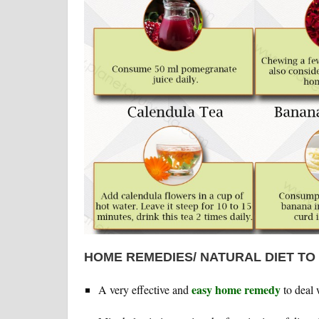
HOME REMEDIES/ NATURAL DIET TO
easy home remedy
A very effective and
to deal 