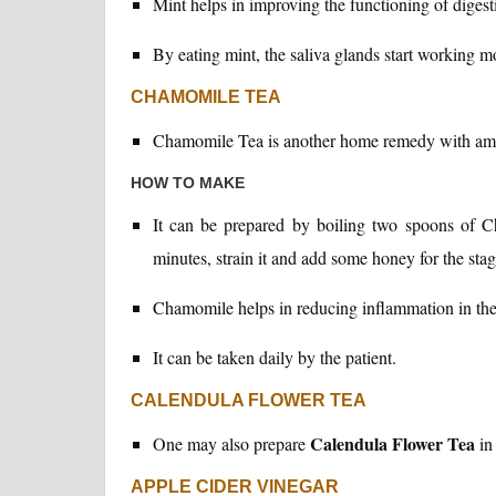
Mint helps in improving the functioning of diges
By eating mint, the saliva glands start working mo
CHAMOMILE TEA
Chamomile Tea is another home remedy with ama
HOW TO MAKE
It can be prepared by boiling two spoons of C
minutes, strain it and add some honey for the stag
Chamomile helps in reducing inflammation in the co
It can be taken daily by the patient.
CALENDULA FLOWER TEA
Calendula Flower Tea
One may also prepare
in 
APPLE CIDER VINEGAR