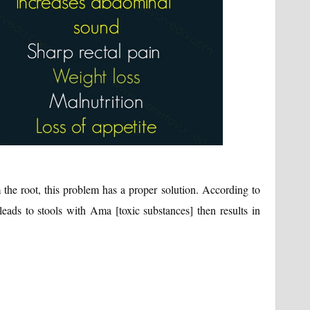
 the root, this problem has a proper solution. According to
 leads to stools with Ama [toxic substances] then results in