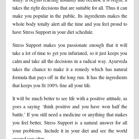
takes the right decisions that are suitable for all. Thus it can
make you popular in the public. Its ingredients makes the
whole body totally alert all the time and you feel proud to
have Stress Support in your diet schedule.
Stress Support makes you passionate enough that it will
take a lot of time to get you infuriated, so it just keeps you
calm and take all the decisions in a radical way. Ayurveda
takes the chance to make it a remedy which has natural
formula that pays off in the long run. It has the ingredients
that keeps you fit 100% fine all your life.
It will be much better to see life with a positive attitude, as
goes a saying ‘think positive and you have won half the
battle.’ If you still need a medicine or anything that makes
you feel better, Stress Support is a natural answer for all
your problems. Include it in your diet and see the world
around you alter.