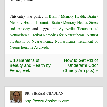
This entry was posted in
Brain / Memory Health
,
Brain /
Memory Health, Insomnia
,
Brain / Memory Health, Stress
and Anxiety
and tagged in
Ayurvedic Treatment of
Neurasthenia
,
Herbal Remedies for Neurasthenia
,
Natural
Treatment of Neurasthenia
,
Neurasthenia
,
Treatment of
Neurasthenia in Ayurveda
.
« 10 Benefits of
How to Get Rid of
Beauty and Health by
Underarm Odor
Fenugreek
(Smelly Armpits) »
DR. VIKRAM CHAUHAN
http://www.drvikram.com