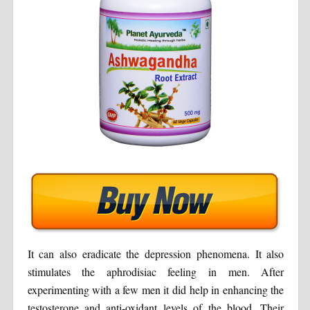
It can also eradicate the depression phenomena. It also
stimulates the aphrodisiac feeling in men. After
experimenting with a few men it did help in enhancing the
testosterone and anti-oxidant levels of the blood. Their