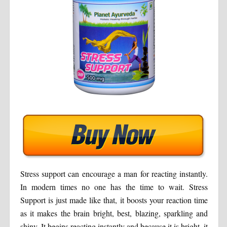
Stress support can encourage a man for reacting instantly.
In modern times no one has the time to wait. Stress
Support is just made like that, it boosts your reaction time
as it makes the brain bright, best, blazing, sparkling and
shiny. It begins reacting instantly and because it is bright, it