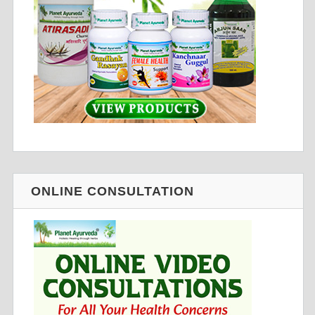
ONLINE CONSULTATION