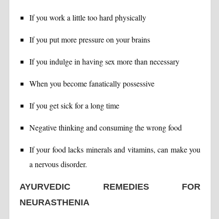
If you work a little too hard physically
If you put more pressure on your brains
If you indulge in having sex more than necessary
When you become fanatically possessive
If you get sick for a long time
Negative thinking and consuming the wrong food
If your food lacks minerals and vitamins, can make you
a nervous disorder.
AYURVEDIC REMEDIES FOR
NEURASTHENIA