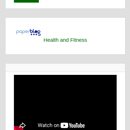
Health and Fitness