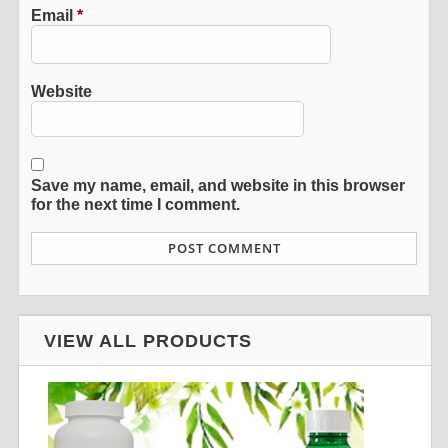
Email
*
Website
Save my name, email, and website in this browser
for the next time I comment.
VIEW ALL PRODUCTS