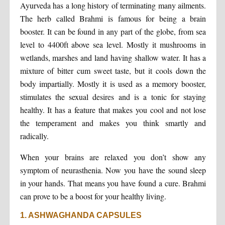
Ayurveda has a long history of terminating many ailments.
The herb called Brahmi is famous for being a brain
booster. It can be found in any part of the globe, from sea
level to 4400ft above sea level. Mostly it mushrooms in
wetlands, marshes and land having shallow water. It has a
mixture of bitter cum sweet taste, but it cools down the
body impartially. Mostly it is used as a memory booster,
stimulates the sexual desires and is a tonic for staying
healthy. It has a feature that makes you cool and not lose
the temperament and makes you think smartly and
radically.
When your brains are relaxed you don’t show any
symptom of neurasthenia. Now you have the sound sleep
in your hands. That means you have found a cure. Brahmi
can prove to be a boost for your healthy living.
1. ASHWAGHANDA CAPSULES