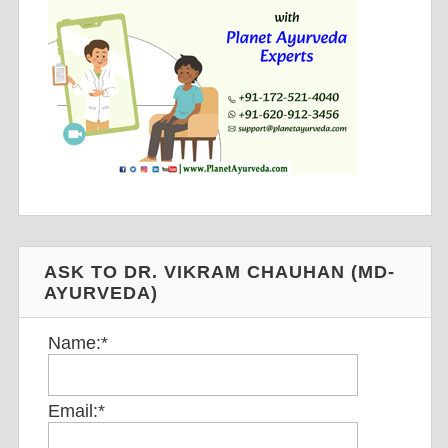
ASK TO DR. VIKRAM CHAUHAN (MD-
AYURVEDA)
Name:
*
Email:
*