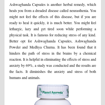
Ashwaghanda Capsules is another herbal remedy, which
heals you from a dreaded disease called neurasthenia. You
might not feel the effects of this disease, but if you are
ready to heal it quickly, it is much better. You might feel
lethargic, lazy and get tired soon while performing a
physical task. It is famous for reducing stress of any kind.
Better opt for Ashwaghanda Capsules, Ashwaghanda
Powder and Medhya Churna. It has been found that it
hinders the path of stress in the brains by a chemical
reaction. It is helpful in eliminating the effects of stress and
anxiety by 69%, a study was conducted and the results are
the facts. It diminishes the anxiety and stress of both
humans and animals.