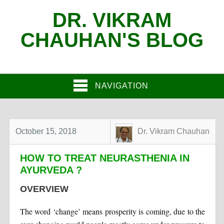
DR. VIKRAM
CHAUHAN'S BLOG
NAVIGATION
October 15, 2018
Dr. Vikram Chauhan
HOW TO TREAT NEURASTHENIA IN
AYURVEDA ?
OVERVIEW
The word ‘change’ means prosperity is coming, due to the