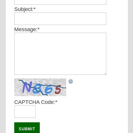
Subject:
*
Message:
*
CAPTCHA Code:
*