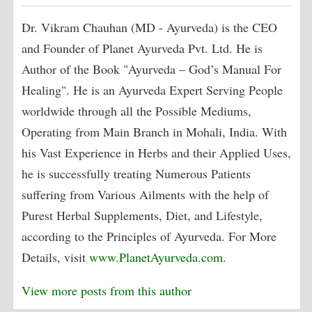
Dr. Vikram Chauhan (MD - Ayurveda) is the CEO
and Founder of Planet Ayurveda Pvt. Ltd. He is
Author of the Book "Ayurveda – God’s Manual For
Healing". He is an Ayurveda Expert Serving People
worldwide through all the Possible Mediums,
Operating from Main Branch in Mohali, India. With
his Vast Experience in Herbs and their Applied Uses,
he is successfully treating Numerous Patients
suffering from Various Ailments with the help of
Purest Herbal Supplements, Diet, and Lifestyle,
according to the Principles of Ayurveda. For More
Details, visit
www.PlanetAyurveda.com
.
View more posts from this author