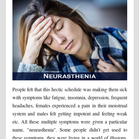
People felt that this hectic schedule was making them sick
with symptoms like fatigue, insomnia, depression, frequent
headaches, females experienced a pain in their menstrual
system and males felt getting impotent and feeling weak
etc. All these multiple symptoms were given a particular
name, "neurasthenia". Some people didn’t get used to
these symptoms, they were living in a world of illusions.