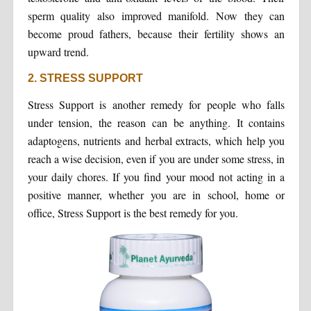
sperm quality also improved manifold. Now they can
become proud fathers, because their fertility shows an
upward trend.
2. STRESS SUPPORT
Stress Support is another remedy for people who falls
under tension, the reason can be anything. It contains
adaptogens, nutrients and herbal extracts, which help you
reach a wise decision, even if you are under some stress, in
your daily chores. If you find your mood not acting in a
positive manner, whether you are in school, home or
office, Stress Support is the best remedy for you.