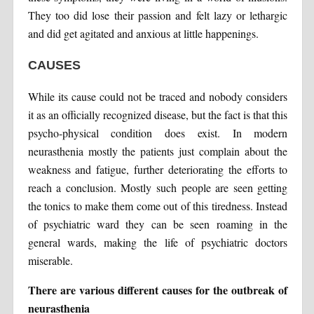
They too did lose their passion and felt lazy or lethargic
and did get agitated and anxious at little happenings.
CAUSES
While its cause could not be traced and nobody considers
it as an officially recognized disease, but the fact is that this
psycho-physical condition does exist. In modern
neurasthenia mostly the patients just complain about the
weakness and fatigue, further deteriorating the efforts to
reach a conclusion. Mostly such people are seen getting
the tonics to make them come out of this tiredness. Instead
of psychiatric ward they can be seen roaming in the
general wards, making the life of psychiatric doctors
miserable.
There are various different causes for the outbreak of
neurasthenia