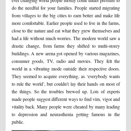
ever changing world people mostly come under pressure to
do the needful for your families. People started migrating
from villages to the big cities to earn better and make life
more comfortable. Earlier people used to live in the farms,
close to the nature and eat what they grew themselves and
had a life without much worries. The modern world saw a
drastic change, from farms they shifted to multi-storey
buildings. A new arena got opened by various magazines,
consumer goods, TV, radio and movies. They felt the
world in a vibrating mode outside their respective doors.
They seemed to acquire everything, as ‘everybody wants
to rule the world’, but couldn’t lay their hands on most of
the things. So the troubles brewed up. Lots of experts
made people suggest different ways to find vim, vigor and
vitality back. Many people were cheated by many leading
to depression and neurasthenia getting famous in the
public.