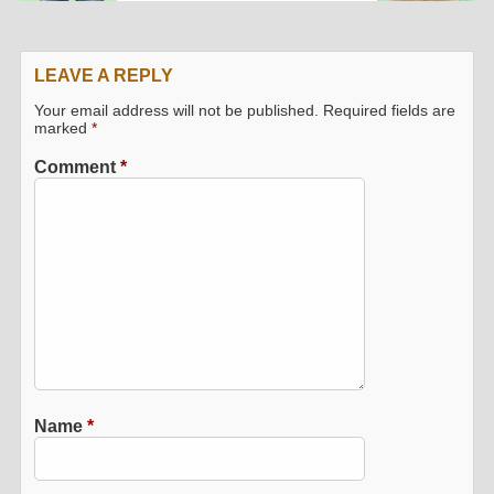
LEAVE A REPLY
Your email address will not be published.
Required fields are
marked
*
Comment
*
Name
*