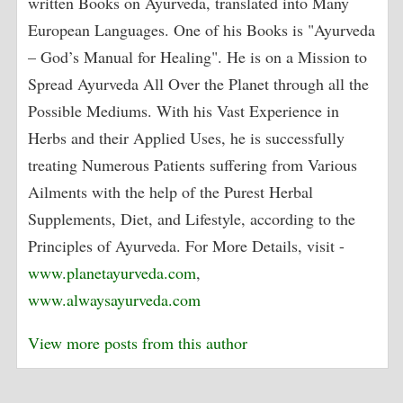
written Books on Ayurveda, translated into Many
European Languages. One of his Books is "Ayurveda
– God’s Manual for Healing". He is on a Mission to
Spread Ayurveda All Over the Planet through all the
Possible Mediums. With his Vast Experience in
Herbs and their Applied Uses, he is successfully
treating Numerous Patients suffering from Various
Ailments with the help of the Purest Herbal
Supplements, Diet, and Lifestyle, according to the
Principles of Ayurveda. For More Details, visit -
www.planetayurveda.com
,
www.alwaysayurveda.com
View more posts from this author