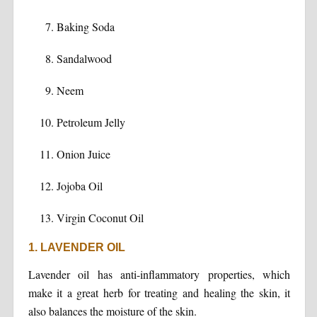
Baking Soda
Sandalwood
Neem
Petroleum Jelly
Onion Juice
Jojoba Oil
Virgin Coconut Oil
1. LAVENDER OIL
Lavender oil has anti-inflammatory properties, which
make it a great herb for treating and healing the skin, it
also balances the moisture of the skin.