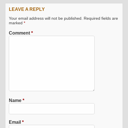
LEAVE A REPLY
Your email address will not be published.
Required fields are
marked
*
Comment
*
Name
*
Email
*