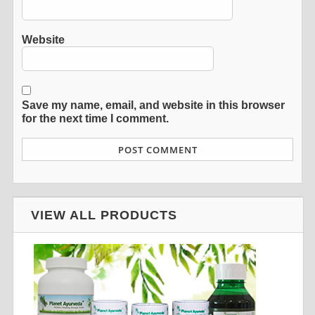
Website
Save my name, email, and website in this browser
for the next time I comment.
VIEW ALL PRODUCTS