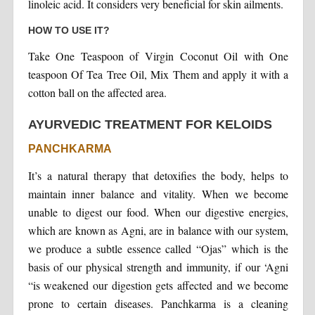
linoleic acid. It considers very beneficial for skin ailments.
HOW TO USE IT?
Take One Teaspoon of Virgin Coconut Oil with One
teaspoon Of Tea Tree Oil, Mix Them and apply it with a
cotton ball on the affected area.
AYURVEDIC TREATMENT FOR KELOIDS
PANCHKARMA
It’s a natural therapy that detoxifies the body, helps to
maintain inner balance and vitality. When we become
unable to digest our food. When our digestive energies,
which are known as Agni, are in balance with our system,
we produce a subtle essence called “Ojas” which is the
basis of our physical strength and immunity, if our ‘Agni
“is weakened our digestion gets affected and we become
prone to certain diseases. Panchkarma is a cleaning