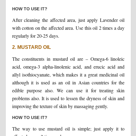
HOW TO USE IT?
After cleaning the affected area, just apply Lavender oil
with cotton on the affected area. Use this oil 2 times a day
regularly for 20-25 days.
2. MUSTARD OIL
The constituents in mustard oil are – Omega-6 linoleic
acid, omega-3 alpha-linolenic acid, and erucic acid and
allyl isothiocyanate, which makes it a great medicinal oil
although it is used as an oil in Asian countries for the
edible purpose also. We can use it for treating skin
problems also. It is used to lessen the dryness of skin and
improving the texture of skin by massaging gently.
HOW TO USE IT?
The way to use mustard oil is simple; just apply it to