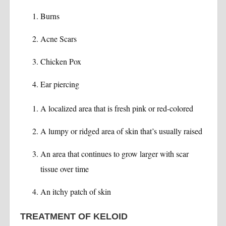
Burns
Acne Scars
Chicken Pox
Ear piercing
A localized area that is fresh pink or red-colored
A lumpy or ridged area of skin that’s usually raised
An area that continues to grow larger with scar
tissue over time
An itchy patch of skin
TREATMENT OF KELOID