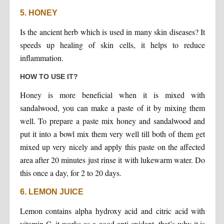
5. HONEY
Is the ancient herb which is used in many skin diseases? It
speeds up healing of skin cells, it helps to reduce
inflammation.
HOW TO USE IT?
Honey is more beneficial when it is mixed with
sandalwood, you can make a paste of it by mixing them
well. To prepare a paste mix honey and sandalwood and
put it into a bowl mix them very well till both of them get
mixed up very nicely and apply this paste on the affected
area after 20 minutes just rinse it with lukewarm water. Do
this once a day, for 2 to 20 days.
6. LEMON JUICE
Lemon contains alpha hydroxy acid and citric acid with
vitamin-C, it works as a good anti-oxidant, that’s why it is