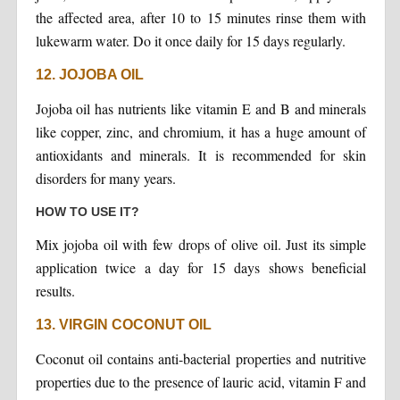
the affected area, after 10 to 15 minutes rinse them with
lukewarm water. Do it once daily for 15 days regularly.
12. JOJOBA OIL
Jojoba oil has nutrients like vitamin E and B and minerals
like copper, zinc, and chromium, it has a huge amount of
antioxidants and minerals. It is recommended for skin
disorders for many years.
HOW TO USE IT?
Mix jojoba oil with few drops of olive oil. Just its simple
application twice a day for 15 days shows beneficial
results.
13. VIRGIN COCONUT OIL
Coconut oil contains anti-bacterial properties and nutritive
properties due to the presence of lauric acid, vitamin F and