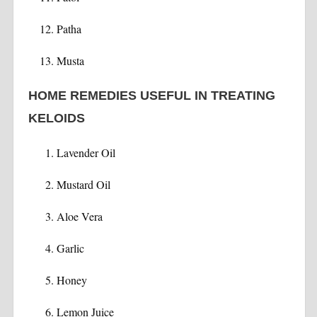
Patha
Musta
HOME REMEDIES USEFUL IN TREATING
KELOIDS
Lavender Oil
Mustard Oil
Aloe Vera
Garlic
Honey
Lemon Juice