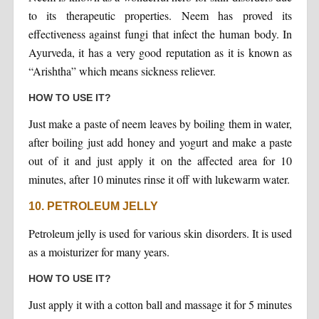
to its therapeutic properties. Neem has proved its
effectiveness against fungi that infect the human body. In
Ayurveda, it has a very good reputation as it is known as
“Arishtha” which means sickness reliever.
HOW TO USE IT?
Just make a paste of neem leaves by boiling them in water,
after boiling just add honey and yogurt and make a paste
out of it and just apply it on the affected area for 10
minutes, after 10 minutes rinse it off with lukewarm water.
10. PETROLEUM JELLY
Petroleum jelly is used for various skin disorders. It is used
as a moisturizer for many years.
HOW TO USE IT?
Just apply it with a cotton ball and massage it for 5 minutes