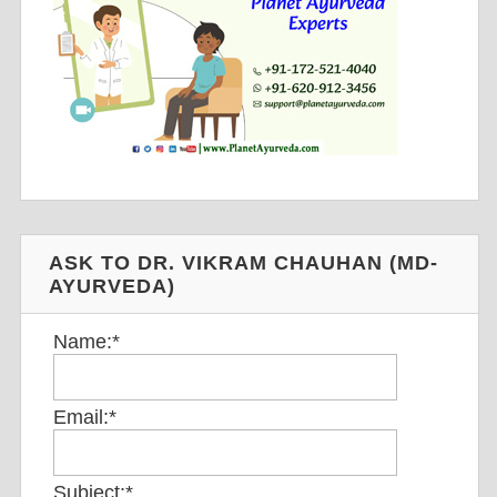
ASK TO DR. VIKRAM CHAUHAN (MD-
AYURVEDA)
Name:
*
Email:
*
Subject:
*