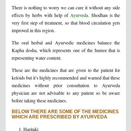
There is nothing to worry we can cure it without any side
effects by herbs with help of
Ayurveda
. Shodhan is the
very first step of treatment, so that blood circulation gets
improved in this region.
The oral herbal and Ayurvedic medicines balance the
Kapha dosha, which represents one of the humor that is
representing water content.
These are the medicines that are given to the patient for
keloids but it’s highly recommended and warned that these
medicines without prior consultation to Ayurveda
physician are not advisable to any patient so be aware
before taking these medicines.
BELOW THERE ARE SOME OF THE MEDICINES
WHICH ARE PRESCRIBED BY AYURVEDA
Haritaki