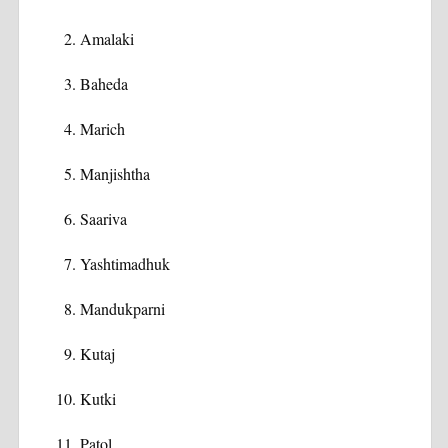
Amalaki
Baheda
Marich
Manjishtha
Saariva
Yashtimadhuk
Mandukparni
Kutaj
Kutki
Patol