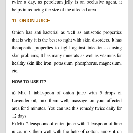
twice a day, as petroleum jelly is an occlusive agent, it
helps in reducing the size of the affected area.
11. ONION JUICE
Onion has anti-bacterial as well as antiseptic properties
that is why it is the best to fight with skin disorders. It has
therapeutic properties to fight against infections causing
skin problems; It has many minerals as well as vitamins for
healthy skin like iron, potassium, phosphorus, magnesium,
etc.
HOW TO USE IT?
a) Mix 1 tablespoon of onion juice with 5 drops of
Lavender oil, mix them well, massage on your affected
area for 5 minutes. You can use this remedy twice daily for
12 days.
b) Mix 2 teaspoons of onion juice with 1 teaspoon of lime
juice, mix them well with the help of cotton, apply it on