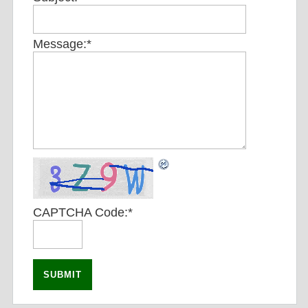
Message:
*
CAPTCHA Code:
*