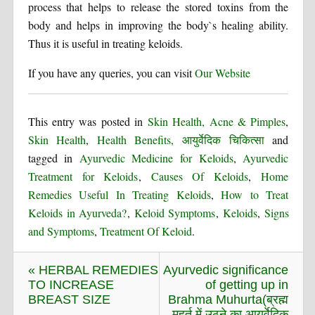
process that helps to release the stored toxins from the
body and helps in improving the body`s healing ability.
Thus it is useful in treating keloids.
If you have any queries, you can visit
Our Website
This entry was posted in
Skin Health, Acne & Pimples
,
Skin Health
,
Health Benefits, आयुर्वेदिक चिकित्सा
and
tagged in
Ayurvedic Medicine for Keloids
,
Ayurvedic
Treatment for Keloids
,
Causes Of Keloids
,
Home
Remedies Useful In Treating Keloids
,
How to Treat
Keloids in Ayurveda?
,
Keloid Symptoms
,
Keloids
,
Signs
and Symptoms
,
Treatment Of Keloid
.
« HERBAL REMEDIES
Ayurvedic significance
TO INCREASE
of getting up in
BREAST SIZE
Brahma Muhurta(ब्रह्म
मुहूर्त में उठने का आयुर्वेदिक