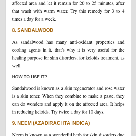
affected area and let it remain for 20 to 25 minutes, after
that wash with warm water. Try this remedy for 3 to 4
times a day for a week.
8. SANDALWOOD
As sandalwood has many anti-oxidant properties and
cooling agents in it, that’s why it is very useful for the
healing purpose for skin disorders, for keloids treatment, as
well.
HOW TO USE IT?
Sandalwood is known as a skin regenerator and rose water
is a skin toner. When they combine to make a paste, they
can do wonders and apply it on the affected area. It helps
in reducing keloids. Try twice a day for 10 days.
9. NEEM (AZADIRACHTA INDICA)
Neem is known as a wonderful herb for skin disorders due