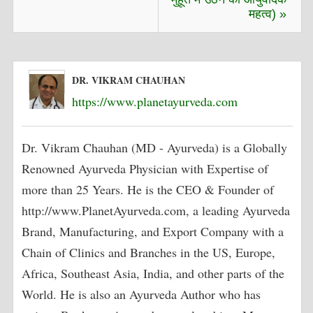
महत्व) »
DR. VIKRAM CHAUHAN
https://www.planetayurveda.com
Dr. Vikram Chauhan (MD - Ayurveda) is a Globally
Renowned Ayurveda Physician with Expertise of
more than 25 Years. He is the CEO & Founder of
http://www.PlanetAyurveda.com, a leading Ayurveda
Brand, Manufacturing, and Export Company with a
Chain of Clinics and Branches in the US, Europe,
Africa, Southeast Asia, India, and other parts of the
World. He is also an Ayurveda Author who has