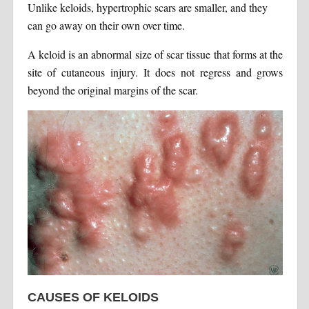
Unlike keloids, hypertrophic scars are smaller, and they
can go away on their own over time.
A keloid is an abnormal size of scar tissue that forms at the
site of cutaneous injury. It does not regress and grows
beyond the original margins of the scar.
CAUSES OF KELOIDS