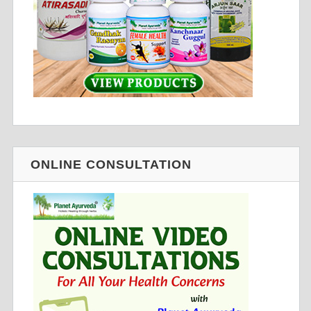
ONLINE CONSULTATION