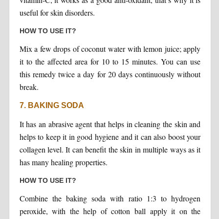
useful for skin disorders.
HOW TO USE IT?
Mix a few drops of coconut water with lemon juice; apply
it to the affected area for 10 to 15 minutes. You can use
this remedy twice a day for 20 days continuously without
break.
7. BAKING SODA
It has an abrasive agent that helps in cleaning the skin and
helps to keep it in good hygiene and it can also boost your
collagen level. It can benefit the skin in multiple ways as it
has many healing properties.
HOW TO USE IT?
Combine the baking soda with ratio 1:3 to hydrogen
peroxide, with the help of cotton ball apply it on the