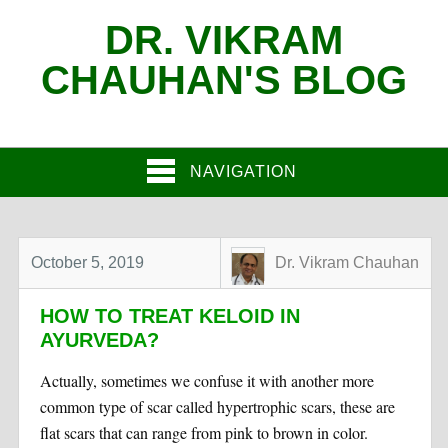
DR. VIKRAM
CHAUHAN'S BLOG
NAVIGATION
October 5, 2019
Dr. Vikram Chauhan
HOW TO TREAT KELOID IN
AYURVEDA?
Actually, sometimes we confuse it with another more
common type of scar called hypertrophic scars, these are
flat scars that can range from pink to brown in color.