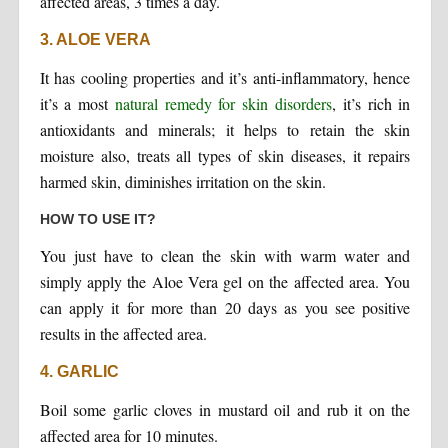
affected areas, 3 times a day.
3. ALOE VERA
It has cooling properties and it’s anti-inflammatory, hence
it’s a most
natural remedy for skin disorders
, it’s rich in
antioxidants and minerals; it helps to retain the skin
moisture also, treats all types of skin diseases, it repairs
harmed skin, diminishes irritation on the skin.
HOW TO USE IT?
You just have to clean the skin with warm water and
simply apply the Aloe Vera gel on the affected area. You
can apply it for more than 20 days as you see positive
results in the affected area.
4. GARLIC
Boil some garlic cloves in mustard oil and rub it on the
affected area for 10 minutes.