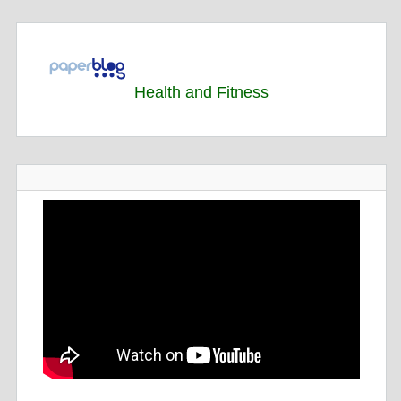
Health and Fitness