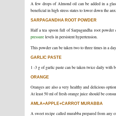
A few drops of Almond oil can be added in a glass 
beneficial in high stress states to lower down the anxi
SARPAGANDHA ROOT POWDER
Half a tea spoon full of Sarpagandha root powder 
pressure
levels in persistent hypertension.
This powder can be taken two to three times in a day
GARLIC PASTE
1 -3 g of garlic paste can be taken twice daily with b
ORANGE
Oranges are also a very healthy and delicious option
At least 50 ml of fresh orange juice should be consum
AMLA+APPLE+CARROT MURABBA
A sweet recipe called murabba prepared from any of 