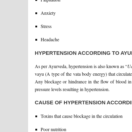
Anxiety
Stress
Headache
HYPERTENSION ACCORDING TO AY
As per Ayurveda, hypertension is also known as “
Uc
vayu (A type of the vata body energy) that circulate
Any blockage or hindrance in the flow of blood in t
pressure levels resulting in hypertension.
CAUSE OF HYPERTENSION ACCORDI
Toxins that cause blockage in the circulation
Poor nutrition