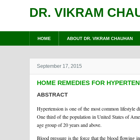
DR. VIKRAM CHA
HOME
ABOUT DR. VIKRAM CHAUHAN
September 17, 2015
HOME REMEDIES FOR HYPERTEN
ABSTRACT
Hypertension is one of the most common lifestyle di
One third of the population in United States of Amer
age group of 20 years and above.
Blood pressure is the force that the blood flowing in