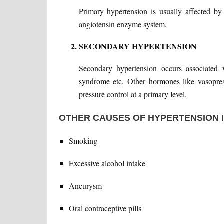
Primary hypertension is usually affected b
angiotensin enzyme system.
SECONDARY HYPERTENSION
Secondary hypertension occurs associated 
syndrome etc. Other hormones like vasopres
pressure control at a primary level.
OTHER CAUSES OF HYPERTENSION 
Smoking
Excessive alcohol intake
Aneurysm
Oral contraceptive pills