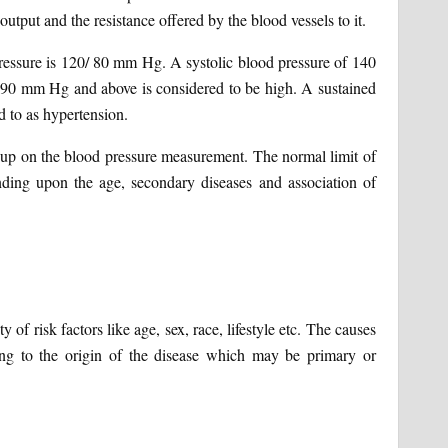
utput and the resistance offered by the blood vessels to it.
pressure is 120/ 80 mm Hg. A systolic blood pressure of 140
 90 mm Hg and above is considered to be high. A sustained
ed to as hypertension.
 up on the blood pressure measurement. The normal limit of
ding upon the age, secondary diseases and association of
of risk factors like age, sex, race, lifestyle etc. The causes
ng to the origin of the disease which may be primary or