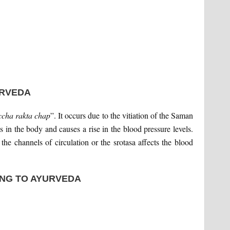
URVEDA
cha rakta chap
”. It occurs due to the vitiation of the Saman
s in the body and causes a rise in the blood pressure levels.
he channels of circulation or the srotasa affects the blood
NG TO AYURVEDA