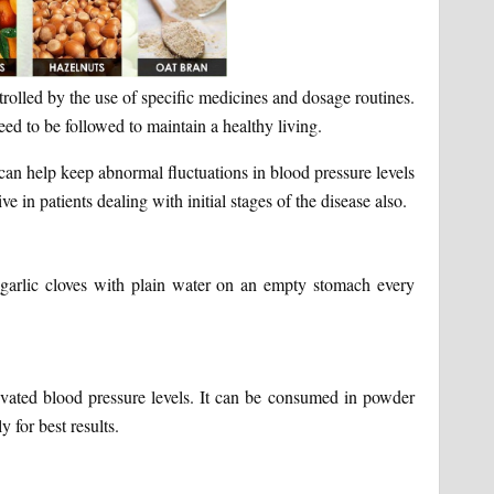
trolled by the use of specific medicines and dosage routines.
need to be followed to maintain a healthy living.
can help keep abnormal fluctuations in blood pressure levels
e in patients dealing with initial stages of the disease also.
 garlic cloves with plain water on an empty stomach every
levated blood pressure levels. It can be consumed in powder
y for best results.