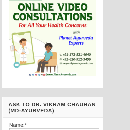
ASK TO DR. VIKRAM CHAUHAN
(MD-AYURVEDA)
Name:
*