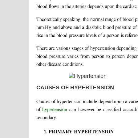
blood flows in the arteries depends upon the cardiac o
Theoretically speaking, the normal range of blood 
mm Hg and above and a diastolic blood pressure of
rise in the blood pressure levels of a person is referr
There are various stages of hypertension depending
blood pressure varies from person to person depen
other disease conditions.
CAUSES OF HYPERTENSION
Causes of hypertension include depend upon a variety 
of
hypertension
can however be classified accordi
secondary.
PRIMARY HYPERTENSION