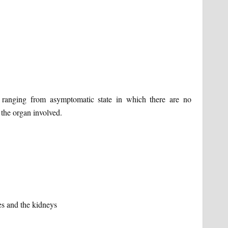
ranging from asymptomatic state in which there are no
 the organ involved.
es and the kidneys