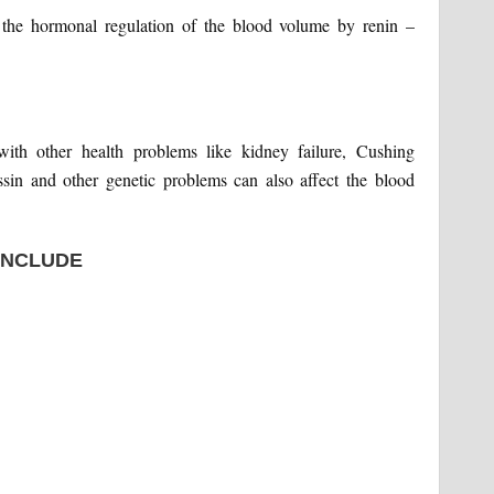
y the hormonal regulation of the blood volume by renin –
with other health problems like kidney failure, Cushing
sin and other genetic problems can also affect the blood
INCLUDE