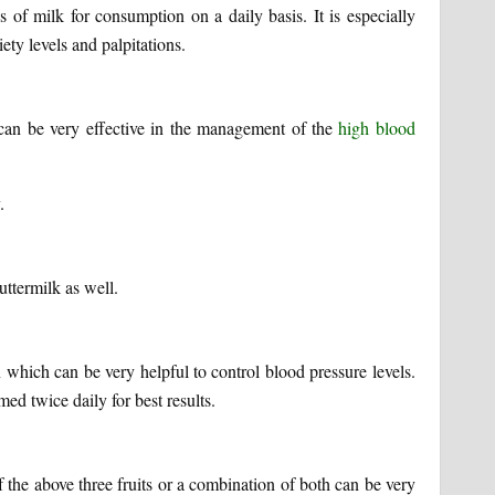
of milk for consumption on a daily basis. It is especially
ety levels and palpitations.
can be very effective in the management of the
high blood
.
uttermilk as well.
 which can be very helpful to control blood pressure levels.
ed twice daily for best results.
the above three fruits or a combination of both can be very