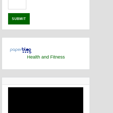
Health and Fitness