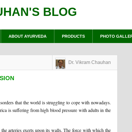
UHAN'S BLOG
ABOUT AYURVEDA
PRODUCTS
PHOTO GALLE
Dr. Vikram Chauhan
SION
sorders that the world is struggling to cope with nowadays.
ica is suffering from high blood pressure with adults in the
 the arteries exerts upon its walls. The force with which the