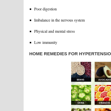
Poor digestion
Imbalance in the nervous system
Physical and mental stress
Low immunity
HOME REMEDIES FOR HYPERTENSI