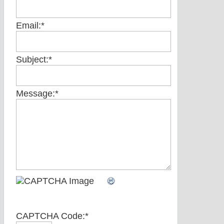
Email:
*
Subject:
*
Message:
*
CAPTCHA Code:
*