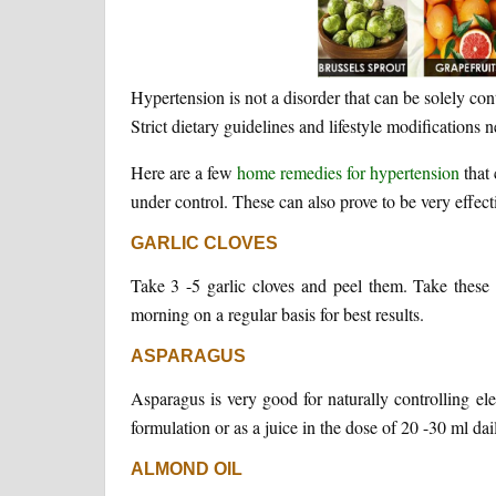
Hypertension is not a disorder that can be solely con
Strict dietary guidelines and lifestyle modifications 
Here are a few
home remedies for hypertension
that 
under control. These can also prove to be very effectiv
GARLIC CLOVES
Take 3 -5 garlic cloves and peel them. Take these
morning on a regular basis for best results.
ASPARAGUS
Asparagus is very good for naturally controlling e
formulation or as a juice in the dose of 20 -30 ml dail
ALMOND OIL