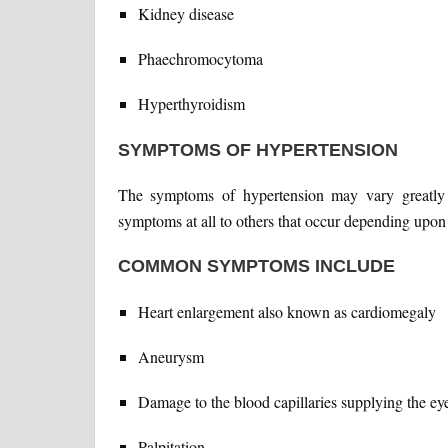
Kidney disease
Phaechromocytoma
Hyperthyroidism
SYMPTOMS OF HYPERTENSION
The symptoms of hypertension may vary greatly 
symptoms at all to others that occur depending upon
COMMON SYMPTOMS INCLUDE
Heart enlargement also known as cardiomegaly
Aneurysm
Damage to the blood capillaries supplying the ey
Palpitation