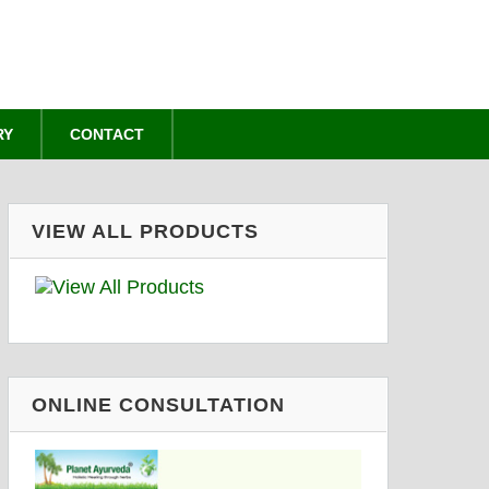
RY
CONTACT
VIEW ALL PRODUCTS
ONLINE CONSULTATION