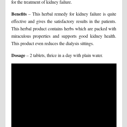
for the treatment of kidney failure.
Benefits
– This herbal remedy for kidney failure is quite
effective and gives the satisfactory results in the patients.
This herbal product contains herbs which are packed with
miraculous properties and supports good kidney health.
This product even reduces the dialysis sittings.
Dosage
– 2 tablets, thrice in a day with plain water.