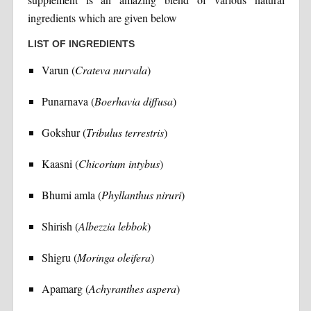
ingredients which are given below
LIST OF INGREDIENTS
Varun (
Crateva nurvala
)
Punarnava (
Boerhavia diffusa
)
Gokshur (
Tribulus terrestris
)
Kaasni (
Chicorium intybus
)
Bhumi amla (
Phyllanthus niruri
)
Shirish (
Albezzia lebbok
)
Shigru (
Moringa oleifera
)
Apamarg (
Achyranthes aspera
)