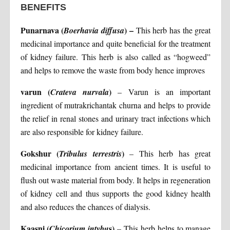
BENEFITS
Punarnava (
) –
Boerhavia diffusa
This herb has the great
medicinal importance and quite beneficial for the treatment
of kidney failure. This herb is also called as “hogweed”
and helps to remove the waste from body hence improves
varun (
)
Crateva nurvala
– Varun is an important
ingredient of mutrakrichantak churna and helps to provide
the relief in renal stones and urinary tract infections which
are also responsible for kidney failure.
Gokshur (
)
Tribulus terrestris
– This herb has great
medicinal importance from ancient times. It is useful to
flush out waste material from body. It helps in regeneration
of kidney cell and thus supports the good kidney health
and also reduces the chances of dialysis.
Kaasni (
s)
Chicorium intybu
– This herb helps to manage