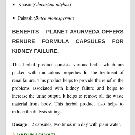
Kaasni (
Chicorium intybus
)
Palaash
(Butea monosperma
)
BENEFITS – PLANET AYURVEDA OFFERS
RENURE FORMULA CAPSULES FOR
KIDNEY FAILURE.
This herbal product consists various herbs which are
packed with miraculous properties for the treatment of
renal failure. This product helps to provide the relief in the
problems associated with kidney failure and helps to
increase the urine output. It helps to remove all the waste
material from body. This herbal product also helps to
reduce the dialysis sittings.
Dosage
– 2 capsules, two times in a day with plain water.