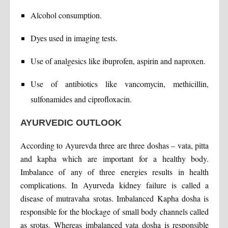
Alcohol consumption.
Dyes used in imaging tests.
Use of analgesics like ibuprofen, aspirin and naproxen.
Use of antibiotics like vancomycin, methicillin,
sulfonamides and ciprofloxacin.
AYURVEDIC OUTLOOK
According to Ayurevda three are three doshas – vata, pitta
and kapha which are important for a healthy body.
Imbalance of any of three energies results in health
complications. In Ayurveda kidney failure is called a
disease of mutravaha srotas. Imbalanced Kapha dosha is
responsible for the blockage of small body channels called
as srotas. Whereas imbalanced vata dosha is responsible