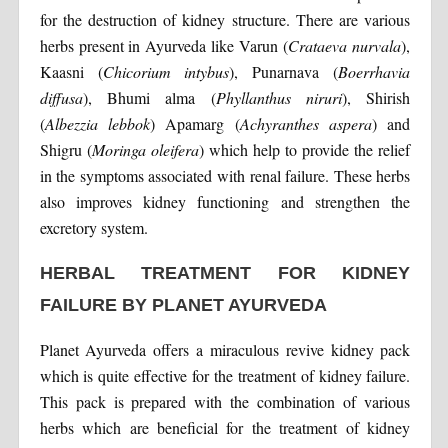
for the destruction of kidney structure. There are various
herbs present in Ayurveda like Varun (
Crataeva nurvala
),
Kaasni (
Chicorium intybus
), Punarnava (
Boerrhavia
diffusa
), Bhumi alma (
Phyllanthus niruri
), Shirish
(
Albezzia lebbok
) Apamarg (
Achyranthes aspera
) and
Shigru (
Moringa oleifera
) which help to provide the relief
in the symptoms associated with renal failure. These herbs
also improves kidney functioning and strengthen the
excretory system.
HERBAL TREATMENT FOR KIDNEY
FAILURE BY PLANET AYURVEDA
Planet Ayurveda offers a miraculous revive kidney pack
which is quite effective for the treatment of kidney failure.
This pack is prepared with the combination of various
herbs which are beneficial for the treatment of kidney