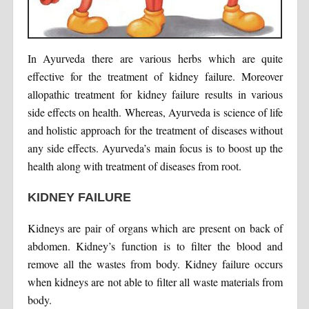
In Ayurveda there are various herbs which are quite
effective for the treatment of kidney failure. Moreover
allopathic treatment for kidney failure results in various
side effects on health. Whereas, Ayurveda is science of life
and holistic approach for the treatment of diseases without
any side effects. Ayurveda’s main focus is to boost up the
health along with treatment of diseases from root.
KIDNEY FAILURE
Kidneys are pair of organs which are present on back of
abdomen. Kidney’s function is to filter the blood and
remove all the wastes from body. Kidney failure occurs
when kidneys are not able to filter all waste materials from
body.