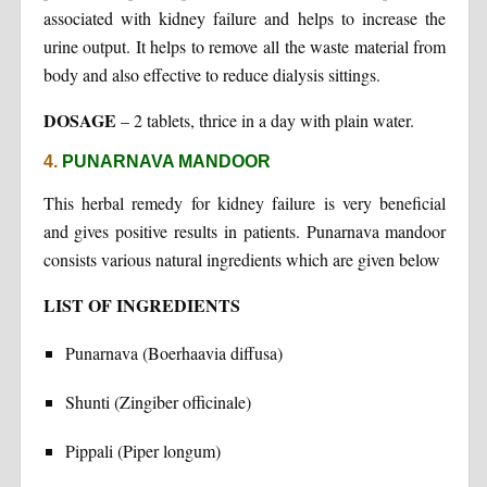
associated with kidney failure and helps to increase the
urine output. It helps to remove all the waste material from
body and also effective to reduce dialysis sittings.
DOSAGE
– 2 tablets, thrice in a day with plain water.
4.
PUNARNAVA MANDOOR
This herbal remedy for kidney failure is very beneficial
and gives positive results in patients. Punarnava mandoor
consists various natural ingredients which are given below
LIST OF INGREDIENTS
Punarnava (Boerhaavia diffusa)
Shunti (Zingiber officinale)
Pippali (Piper longum)