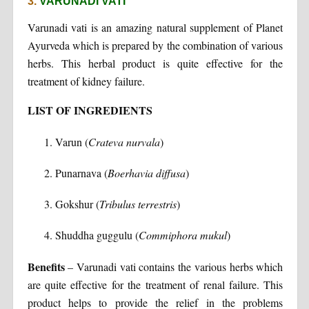
3.
VARUNADI VATI
Varunadi vati is an amazing natural supplement of Planet
Ayurveda which is prepared by the combination of various
herbs. This herbal product is quite effective for the
treatment of kidney failure.
LIST OF INGREDIENTS
Varun (
Crateva nurvala
)
Punarnava (
Boerhavia diffusa
)
Gokshur (
Tribulus terrestris
)
Shuddha guggulu (
Commiphora mukul
)
Benefits
– Varunadi vati contains the various herbs which
are quite effective for the treatment of renal failure. This
product helps to provide the relief in the problems