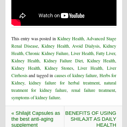
This entry was posted in
Kidney Health, Advanced Stage
Renal Disease
,
Kidney Health, Avoid Dialysis
,
Kidney
Health, Chronic Kidney Failure
,
Liver Health, Fatty Liver
,
Kidney Health, Kidney Failure Diet
,
Kidney Health
,
Kidney Health, Kidney Stones
,
Liver Health, Liver
Cirrhosis
and tagged in
causes of kidney failure
,
Herbs for
Kidney
,
kidney failure for herbal treatment
,
natural
treatment for kidney failure
,
renal failure treatment
,
symptoms of kidney failure
.
« Shilajit Capsules as
BENEFITS OF USING
the best anti-aging
SHILAJIT AS DAILY
supplement
HEALTH