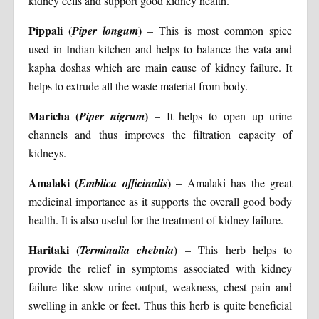
kidney cells and support good kidney health.
Pippali (
)
Piper longum
– This is most common spice
used in Indian kitchen and helps to balance the vata and
kapha doshas which are main cause of kidney failure. It
helps to extrude all the waste material from body.
Maricha (
)
Piper nigrum
– It helps to open up urine
channels and thus improves the filtration capacity of
kidneys.
Amalaki (
)
Emblica officinalis
– Amalaki has the great
medicinal importance as it supports the overall good body
health. It is also useful for the treatment of kidney failure.
Haritaki (
)
Terminalia chebula
– This herb helps to
provide the relief in symptoms associated with kidney
failure like slow urine output, weakness, chest pain and
swelling in ankle or feet. Thus this herb is quite beneficial