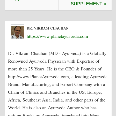
SUPPLEMENT »
DR. VIKRAM CHAUHAN
https://www.planetayurveda.com
Dr. Vikram Chauhan (MD - Ayurveda) is a Globally
Renowned Ayurveda Physician with Expertise of
more than 25 Years. He is the CEO & Founder of
http://www.PlanetAyurveda.com, a leading Ayurveda
Brand, Manufacturing, and Export Company with a
Chain of Clinics and Branches in the US, Europe,
Africa, Southeast Asia, India, and other parts of the
World. He is also an Ayurveda Author who has
written Books on Ayurveda, translated into Many