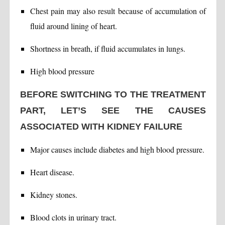
Chest pain may also result because of accumulation of
fluid around lining of heart.
Shortness in breath, if fluid accumulates in lungs.
High blood pressure
BEFORE SWITCHING TO THE TREATMENT
PART, LET’S SEE THE CAUSES
ASSOCIATED WITH KIDNEY FAILURE
Major causes include diabetes and high blood pressure.
Heart disease.
Kidney stones.
Blood clots in urinary tract.