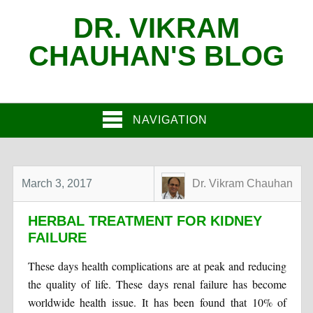
DR. VIKRAM
CHAUHAN'S BLOG
NAVIGATION
March 3, 2017
Dr. Vikram Chauhan
HERBAL TREATMENT FOR KIDNEY
FAILURE
These days health complications are at peak and reducing
the quality of life. These days renal failure has become
worldwide health issue. It has been found that 10% of