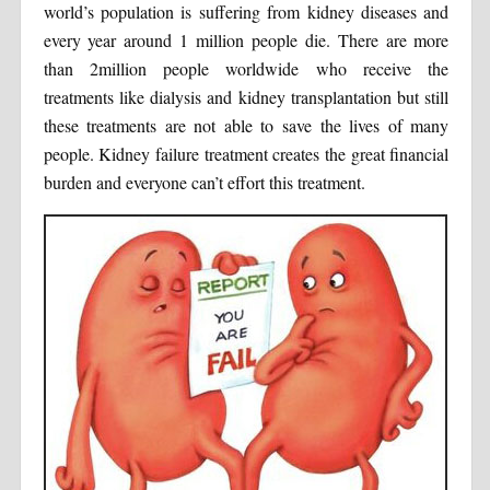
world’s population is suffering from kidney diseases and
every year around 1 million people die. There are more
than 2million people worldwide who receive the
treatments like dialysis and kidney transplantation but still
these treatments are not able to save the lives of many
people. Kidney failure treatment creates the great financial
burden and everyone can’t effort this treatment.