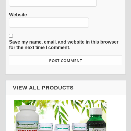
Website
Save my name, email, and website in this browser
for the next time I comment.
VIEW ALL PRODUCTS