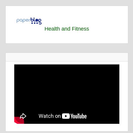
Health and Fitness