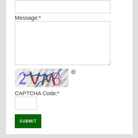
Message:
*
CAPTCHA Code:
*