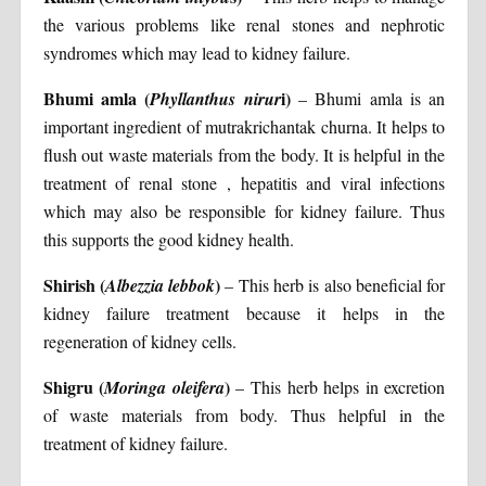
the various problems like renal stones and nephrotic
syndromes which may lead to kidney failure.
Bhumi amla (
i)
Phyllanthus nirur
– Bhumi amla is an
important ingredient of mutrakrichantak churna. It helps to
flush out waste materials from the body. It is helpful in the
treatment of renal stone , hepatitis and viral infections
which may also be responsible for kidney failure. Thus
this supports the good kidney health.
Shirish (
)
Albezzia lebbok
– This herb is also beneficial for
kidney failure treatment because it helps in the
regeneration of kidney cells.
Shigru (
)
Moringa oleifera
– This herb helps in excretion
of waste materials from body. Thus helpful in the
treatment of kidney failure.