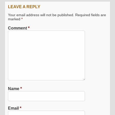
LEAVE A REPLY
Your email address will not be published.
Required fields are
marked
*
Comment
*
Name
*
Email
*