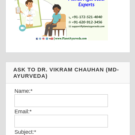
ASK TO DR. VIKRAM CHAUHAN (MD-
AYURVEDA)
Name:
*
Email:
*
Subject:
*