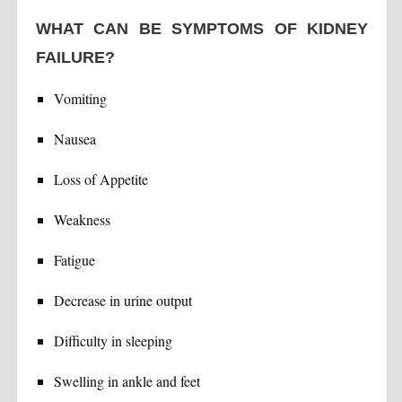
WHAT CAN BE SYMPTOMS OF KIDNEY
FAILURE?
Vomiting
Nausea
Loss of Appetite
Weakness
Fatigue
Decrease in urine output
Difficulty in sleeping
Swelling in ankle and feet