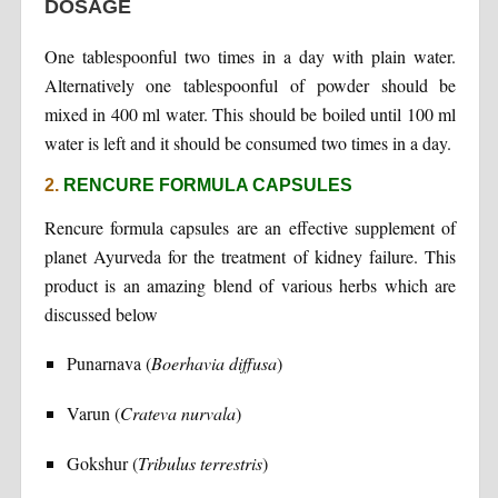
DOSAGE
One tablespoonful two times in a day with plain water.
Alternatively one tablespoonful of powder should be
mixed in 400 ml water. This should be boiled until 100 ml
water is left and it should be consumed two times in a day.
2.
RENCURE FORMULA CAPSULES
Rencure formula capsules are an effective supplement of
planet Ayurveda for the treatment of kidney failure. This
product is an amazing blend of various herbs which are
discussed below
Punarnava (
Boerhavia diffusa
)
Varun (
Crateva nurvala
)
Gokshur (
Tribulus terrestris
)