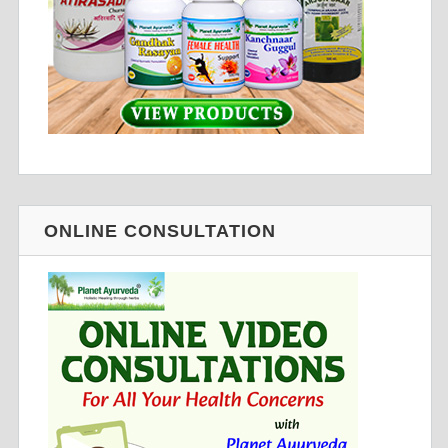
ONLINE CONSULTATION