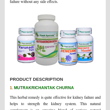
failure without any side effects.
PRODUCT DESCRIPTION
1.
MUTRAKRICHANTAK CHURNA
This herbal remedy is quite effective for kidney failure and
helps to strength the kidney system. This natural
supplement is an amazing blend of various natural