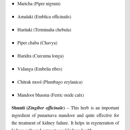
Maricha (Piper nigrum)
Amalaki (Emblica officinalis)
Haritaki (Terminalia chebula)
Piper chaba (Chavya)
Haridra (Curcuma longa)
Vidanga (Embelia ribes)
Chitrak mool (Plumbago zeylanica)
Mandoor bhasma (Ferric oxide calx)
Shunti (
)
Zingiber officinale
– This herb is an important
ingredient of punarnava mandoor and quite effective for
the treatment of kidney failure. It helps in regeneration of