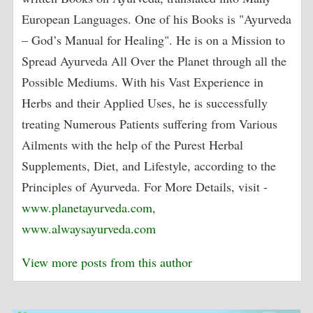
European Languages. One of his Books is "Ayurveda
– God’s Manual for Healing". He is on a Mission to
Spread Ayurveda All Over the Planet through all the
Possible Mediums. With his Vast Experience in
Herbs and their Applied Uses, he is successfully
treating Numerous Patients suffering from Various
Ailments with the help of the Purest Herbal
Supplements, Diet, and Lifestyle, according to the
Principles of Ayurveda. For More Details, visit -
www.planetayurveda.com
,
www.alwaysayurveda.com
View more posts from this author