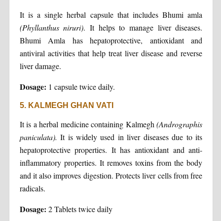
It is a single herbal capsule that includes Bhumi amla
(Phyllanthus niruri)
. It helps to manage liver diseases.
Bhumi Amla has hepatoprotective, antioxidant and
antiviral activities that help treat liver disease and reverse
liver damage.
Dosage:
1 capsule twice daily.
5. KALMEGH GHAN VATI
It is a herbal medicine containing Kalmegh
(Andrographis
paniculata).
It is widely used in liver diseases due to its
hepatoprotective properties. It has antioxidant and anti-
inflammatory properties. It removes toxins from the body
and it also improves digestion. Protects liver cells from free
radicals.
Dosage:
2 Tablets twice daily