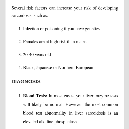
Several risk factors can increase your risk of developing
sarcoidosis, such as:
Infection or poisoning if you have genetics
Females are at high risk than males
20-40 years old
Black, Japanese or Northern European
DIAGNOSIS
Blood Tests:
In most cases, your liver enzyme tests
will likely be normal. However, the most common
blood test abnormality in liver sarcoidosis is an
elevated alkaline phosphatase.