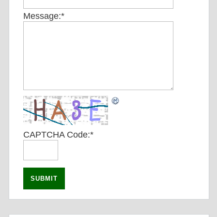
Message:
*
CAPTCHA Code:
*