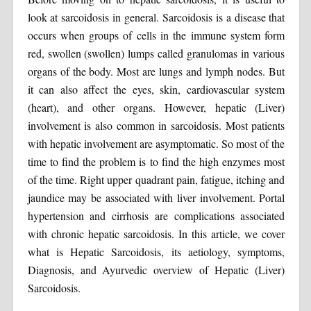
look at sarcoidosis in general. Sarcoidosis is a disease that
occurs when groups of cells in the immune system form
red, swollen (swollen) lumps called granulomas in various
organs of the body. Most are lungs and lymph nodes. But
it can also affect the eyes, skin, cardiovascular system
(heart), and other organs. However, hepatic (Liver)
involvement is also common in sarcoidosis. Most patients
with hepatic involvement are asymptomatic. So most of the
time to find the problem is to find the high enzymes most
of the time. Right upper quadrant pain, fatigue, itching and
jaundice may be associated with liver involvement. Portal
hypertension and cirrhosis are complications associated
with chronic hepatic sarcoidosis. In this article, we cover
what is Hepatic Sarcoidosis, its aetiology, symptoms,
Diagnosis, and Ayurvedic overview of Hepatic (Liver)
Sarcoidosis.