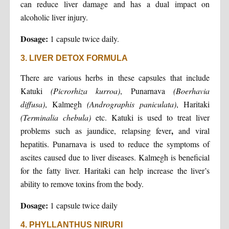
can reduce liver damage and has a dual impact on
alcoholic liver injury.
Dosage:
1 capsule twice daily.
3. LIVER DETOX FORMULA
There are various herbs in these capsules that include
Katuki
(Picrorhiza kurroa)
, Punarnava
(Boerhavia
diffusa)
, Kalmegh
(Andrographis paniculata)
, Haritaki
(Terminalia
chebula)
etc. Katuki is used to treat liver
,
problems such as jaundice, relapsing fever
and viral
hepatitis. Punarnava is used to reduce the symptoms of
ascites caused due to liver diseases. Kalmegh is beneficial
for the fatty liver. Haritaki can help increase the liver’s
ability to remove toxins from the body.
Dosage:
1 capsule twice daily
4. PHYLLANTHUS NIRURI