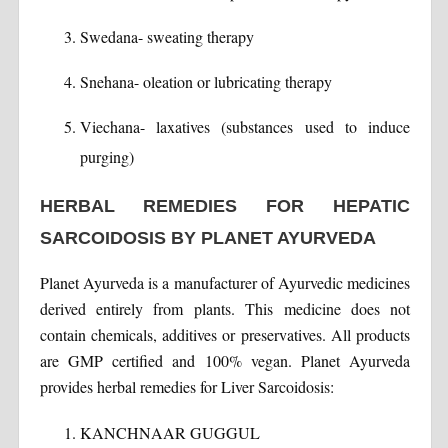
Swedana- sweating therapy
Snehana- oleation or lubricating therapy
Viechana- laxatives (substances used to induce
purging)
HERBAL REMEDIES FOR HEPATIC
SARCOIDOSIS BY PLANET AYURVEDA
Planet Ayurveda is a manufacturer of Ayurvedic medicines
derived entirely from plants. This medicine does not
contain chemicals, additives or preservatives. All products
are GMP certified and 100% vegan. Planet Ayurveda
provides herbal remedies for Liver Sarcoidosis:
KANCHNAAR GUGGUL