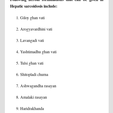
Hepatic sarcoidosis include:
Giloy ghan vati
Arogyavardhini vati
Lavangadi vati
Yashtimadhu ghan vati
Tulsi ghan vati
Shitopladi churna
Ashwagandha rasayan
Amalaki rasayan
Haridrakhanda