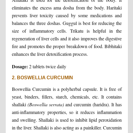
eliminates the excess ama dosha from the body. Haritaki
prevents liver toxicity caused by some medications and
balances the three doshas. Guggul is best for reducing the
size of inflammatory cells. Trikatu is helpful in the
regeneration of liver cells and it also improves the digestive
fire and promotes the proper breakdown of food. Bibhitaki
enhances the liver detoxification process.
Dosage:
2 tablets twice daily
2. BOSWELLIA CURCUMIN
Boswellia Curcumin is a polyherbal capsule. It is free of
yeast, binders, fillers, starch, chemicals, etc. It contains
shallaki
(Boswellia serrata)
and curcumin (haridra). It has
anti-inflammatory properties, so it reduces inflammation
and swelling. Shallaki is used to inhibit lipid peroxidation
in the liver. Shallaki is also acting as a painkiller. Curcumin