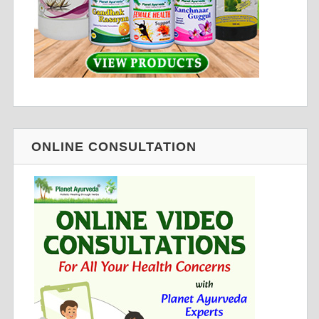
ONLINE CONSULTATION