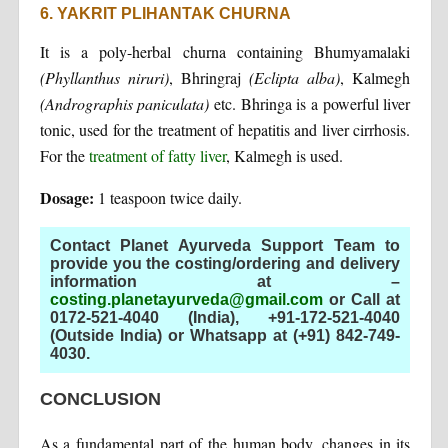
6. YAKRIT PLIHANTAK CHURNA
It is a poly-herbal churna containing Bhumyamalaki
(Phyllanthus niruri)
, Bhringraj
(Eclipta alba)
, Kalmegh
(Andrographis paniculata)
etc. Bhringa is a powerful liver
tonic, used for the treatment of hepatitis and liver cirrhosis.
For the
treatment of fatty liver
, Kalmegh is used.
Dosage:
1 teaspoon twice daily.
Contact Planet Ayurveda Support Team to
provide you the costing/ordering and delivery
information at –
costing.planetayurveda@gmail.com
or Call at
0172-521-4040 (India), +91-172-521-4040
(Outside India) or Whatsapp at (+91) 842-749-
4030
.
CONCLUSION
As a fundamental part of the human body, changes in its