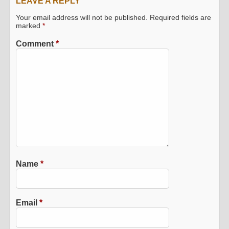
LEAVE A REPLY
Your email address will not be published.
Required fields are
marked
*
Comment
*
Name
*
Email
*