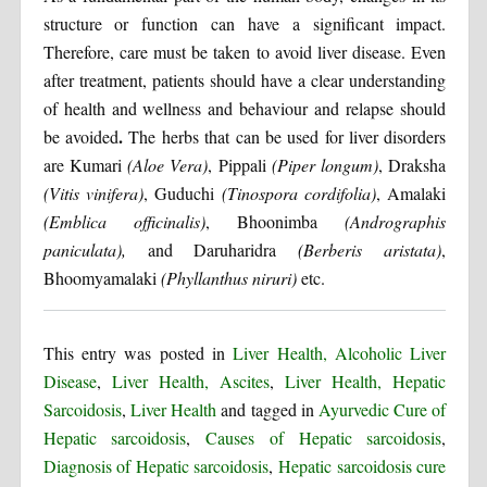
structure or function can have a significant impact.
Therefore, care must be taken to avoid liver disease. Even
after treatment, patients should have a clear understanding
of health and wellness and behaviour and relapse should
.
be avoided
The herbs that can be used for liver disorders
are Kumari
(Aloe Vera)
, Pippali
(Piper longum)
, Draksha
(Vitis vinifera)
, Guduchi
(Tinospora cordifolia)
, Amalaki
(Emblica officinalis)
, Bhoonimba
(Andrographis
paniculata),
and Daruharidra
(Berberis aristata)
,
Bhoomyamalaki
(Phyllanthus niruri)
etc.
This entry was posted in
Liver Health, Alcoholic Liver
Disease
,
Liver Health, Ascites
,
Liver Health, Hepatic
Sarcoidosis
,
Liver Health
and tagged in
Ayurvedic Cure of
Hepatic sarcoidosis
,
Causes of Hepatic sarcoidosis
,
Diagnosis of Hepatic sarcoidosis
,
Hepatic sarcoidosis cure