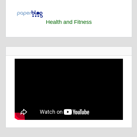
Health and Fitness