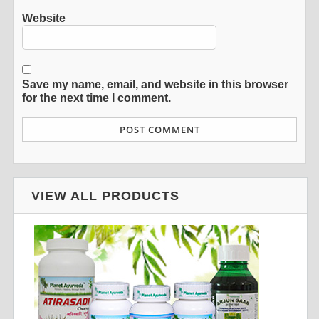
Website
Save my name, email, and website in this browser
for the next time I comment.
VIEW ALL PRODUCTS