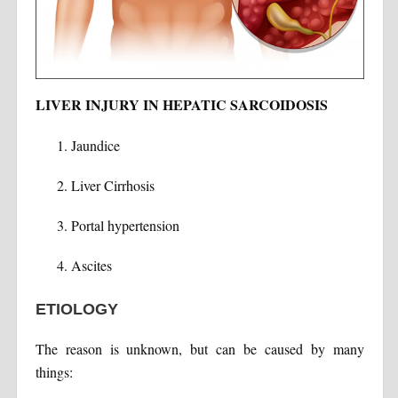
LIVER INJURY IN HEPATIC SARCOIDOSIS
Jaundice
Liver Cirrhosis
Portal hypertension
Ascites
ETIOLOGY
The reason is unknown, but can be caused by many
things: