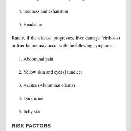
tiredness and exhaustion
Headache
Rarely, if the disease progresses, liver damage (cirrhosis)
or liver failure may occur with the following symptoms:
Abdominal pain
Yellow skin and eyes (Jaundice)
Ascites (Abdominal edema)
Dark urine
Itchy skin
RISK FACTORS