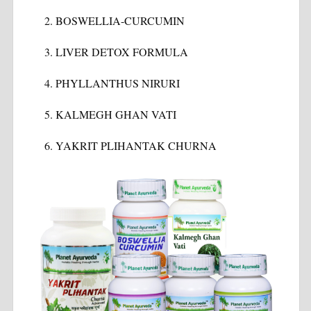
BOSWELLIA-CURCUMIN
LIVER DETOX FORMULA
PHYLLANTHUS NIRURI
KALMEGH GHAN VATI
YAKRIT PLIHANTAK CHURNA