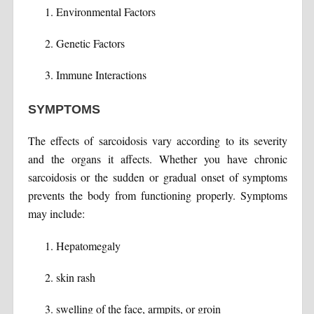
Environmental Factors
Genetic Factors
Immune Interactions
SYMPTOMS
The effects of sarcoidosis vary according to its severity
and the organs it affects. Whether you have chronic
sarcoidosis or the sudden or gradual onset of symptoms
prevents the body from functioning properly. Symptoms
may include:
Hepatomegaly
skin rash
swelling of the face, armpits, or groin