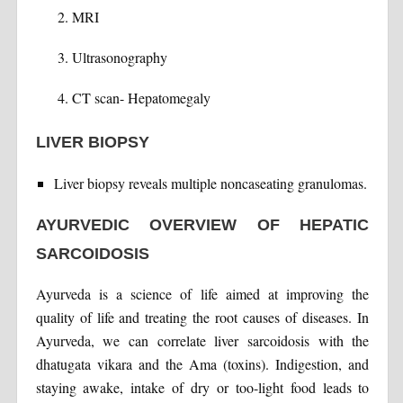
MRI
Ultrasonography
CT scan- Hepatomegaly
LIVER BIOPSY
Liver biopsy reveals multiple noncaseating granulomas.
AYURVEDIC OVERVIEW OF HEPATIC
SARCOIDOSIS
Ayurveda is a science of life aimed at improving the
quality of life and treating the root causes of diseases. In
Ayurveda, we can correlate liver sarcoidosis with the
dhatugata vikara and the Ama (toxins). Indigestion, and
staying awake, intake of dry or too-light food leads to