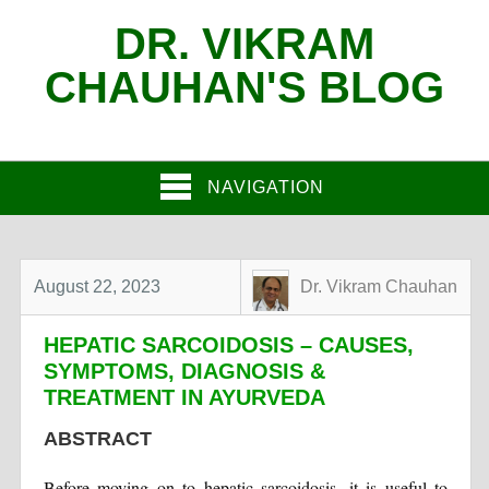
DR. VIKRAM
CHAUHAN'S BLOG
NAVIGATION
August 22, 2023
Dr. Vikram Chauhan
HEPATIC SARCOIDOSIS – CAUSES,
SYMPTOMS, DIAGNOSIS &
TREATMENT IN AYURVEDA
ABSTRACT
Before moving on to hepatic sarcoidosis, it is useful to