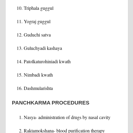
Triphala guggul
Yograj guggul
Guduchi satva
Guluchyadi kashaya
Patolkaturohiniadi kwath
Nimbadi kwath
Dashmularishta
PANCHKARMA PROCEDURES
Nasya- administration of drugs by nasal cavity
Raktamokshana- blood purification therapy