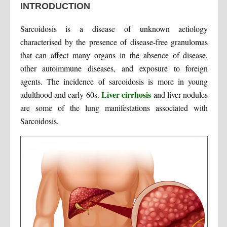
INTRODUCTION
Sarcoidosis is a disease of unknown aetiology
characterised by the presence of disease-free granulomas
that can affect many organs in the absence of disease,
other autoimmune diseases, and exposure to foreign
agents. The incidence of sarcoidosis is more in young
Liver cirrhosis
adulthood and early 60s.
and liver nodules
are some of the lung manifestations associated with
Sarcoidosis.