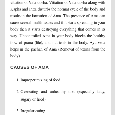
vitiation of Vata dosha. Vitiation of Vata dosha along with
Kapha and Pitta disturbs the normal cycle of the body and
results in the formation of Ama. The presence of Ama can
cause several health issues and if it starts spreading in your
body then it starts destroying everything that comes in its
way. Uncontrolled Ama in your body blocks the healthy
flow of prana (life), and nutrients in the body. Ayurveda
helps in the pachan of Ama (Removal of toxins from the
body).
CAUSES OF AMA
Improper mixing of food
Overeating and unhealthy diet (especially fatty,
sugary or fried)
Irregular eating