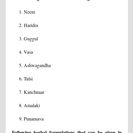
Neem
Haridra
Guggul
Vasa
Ashwagandha
Tulsi
Kanchnaar
Amalaki
Punarnava
Following herbal formulations that can be given in