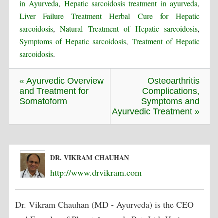
in Ayurveda
,
Hepatic sarcoidosis treatment in ayurveda
,
Liver Failure Treatment Herbal Cure for Hepatic
sarcoidosis
,
Natural Treatment of Hepatic sarcoidosis
,
Symptoms of Hepatic sarcoidosis
,
Treatment of Hepatic
sarcoidosis
.
« Ayurvedic Overview
Osteoarthritis
and Treatment for
Complications,
Somatoform
Symptoms and
Ayurvedic Treatment »
DR. VIKRAM CHAUHAN
http://www.drvikram.com
Dr. Vikram Chauhan (MD - Ayurveda) is the CEO