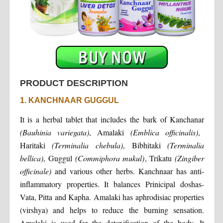
PRODUCT DESCRIPTION
1. KANCHNAAR GUGGUL
It is a herbal tablet that includes the bark of Kanchanar
(Bauhinia variegata)
, Amalaki
(Emblica officinalis)
,
Haritaki
(Terminalia chebula)
, Bibhitaki
(Terminalia
bellica)
, Guggul
(Commiphora mukul)
, Trikatu
(Zingiber
officinale)
and various other herbs. Kanchnaar has anti-
inflammatory properties. It balances Prinicipal doshas-
Vata, Pitta and Kapha. Amalaki has aphrodisiac properties
(virshya) and helps to reduce the burning sensation.
Amalaki is used for the detoxification of the body. It