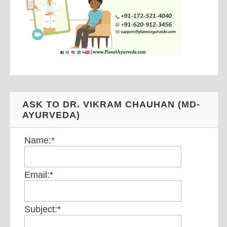
ASK TO DR. VIKRAM CHAUHAN (MD-
AYURVEDA)
Name:
*
Email:
*
Subject:
*