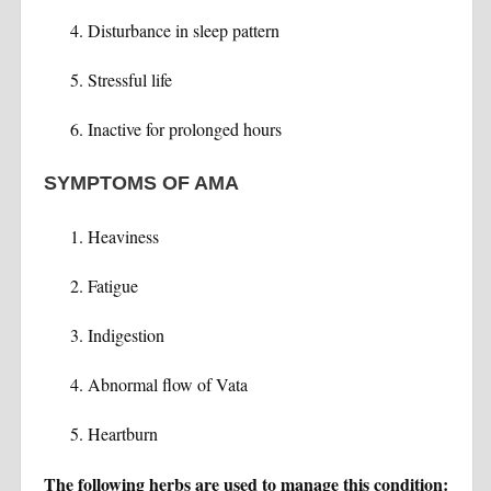
Disturbance in sleep pattern
Stressful life
Inactive for prolonged hours
SYMPTOMS OF AMA
Heaviness
Fatigue
Indigestion
Abnormal flow of Vata
Heartburn
The following herbs are used to manage this condition: