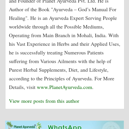
and Founder of Planet Ayurveda Pvt. Ltd. He is
Author of the Book "Ayurveda – God’s Manual For
Healing". He is an Ayurveda Expert Serving People
worldwide through all the Possible Mediums,
Operating from Main Branch in Mohali, India. With
his Vast Experience in Herbs and their Applied Uses,
he is successfully treating Numerous Patients
suffering from Various Ailments with the help of
Purest Herbal Supplements, Diet, and Lifestyle,
according to the Principles of Ayurveda. For More
Details, visit
www.PlanetAyurveda.com
.
View more posts from this author