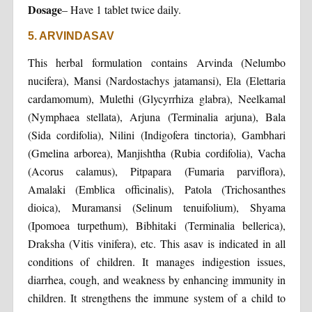
Dosage
– Have 1 tablet twice daily.
5. ARVINDASAV
This herbal formulation contains Arvinda (Nelumbo
nucifera), Mansi (Nardostachys jatamansi), Ela (Elettaria
cardamomum), Mulethi (Glycyrrhiza glabra), Neelkamal
(Nymphaea stellata), Arjuna (Terminalia arjuna), Bala
(Sida cordifolia), Nilini (Indigofera tinctoria), Gambhari
(Gmelina arborea), Manjishtha (Rubia cordifolia), Vacha
(Acorus calamus), Pitpapara (Fumaria parviflora),
Amalaki (Emblica officinalis), Patola (Trichosanthes
dioica), Muramansi (Selinum tenuifolium), Shyama
(Ipomoea turpethum), Bibhitaki (Terminalia bellerica),
Draksha (Vitis vinifera), etc. This asav is indicated in all
conditions of children. It manages indigestion issues,
diarrhea, cough, and weakness by enhancing immunity in
children. It strengthens the immune system of a child to