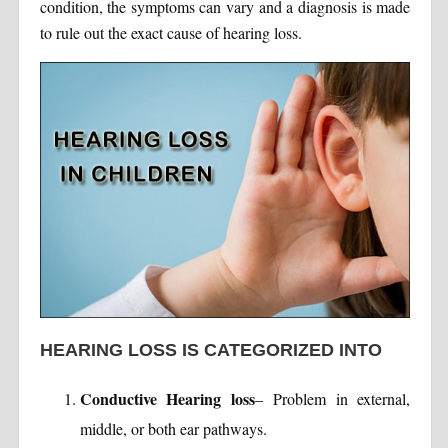
condition, the symptoms can vary and a diagnosis is made
to rule out the exact cause of hearing loss.
HEARING LOSS IS CATEGORIZED INTO
Conductive Hearing loss
– Problem in external,
middle, or both ear pathways.