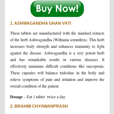
1. ASHWAGANDHA GHAN VATI
These tablets are manufactured with the standard extracts
of the herb Ashwagandha (Withania somnifera). This herb
increases body strength and enhances immunity to fight
against the disease. Ashwagandha is a very potent herb
and has remarkable results in various diseases. It
effectively maintains difficult conditions like sarcopenia.
These capsules will balance tridoshas in the body and
relieve symptoms of pain and irritation and improve the
overall condition of the patient
Dosage
– Eat 1 tablet twice a day
2. BRAHMI CHYAWANPRASH