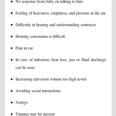
No response from baby on talking to him
Feeling of heaviness, emptiness, and pressure in the ear
Difficulty in hearing and understanding sentences
Hearing consonants is difficult
Pain in ear
In case of infectious hear loss, pus or fluid discharge
can be seen
Increasing television volume too high levels
Avoiding social interactions
Vertigo
Tinnitus may be present