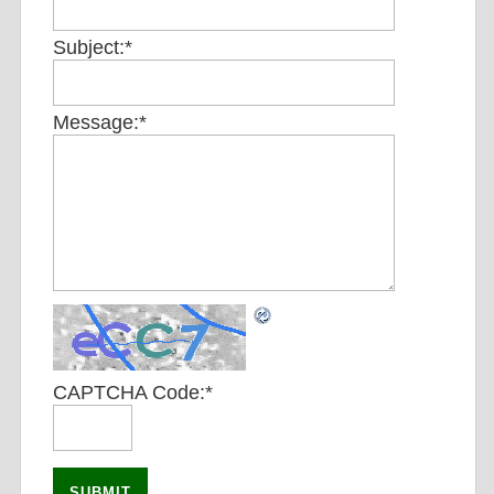
Subject:
*
Message:
*
CAPTCHA Code:
*