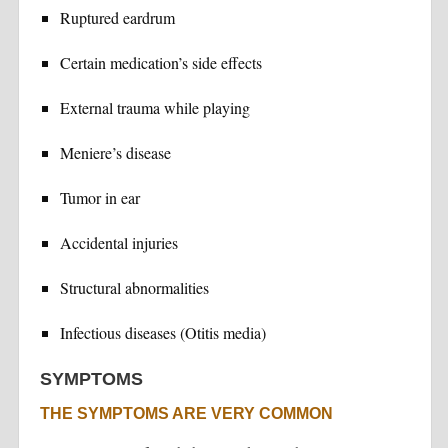
Ruptured eardrum
Certain medication’s side effects
External trauma while playing
Meniere’s disease
Tumor in ear
Accidental injuries
Structural abnormalities
Infectious diseases (Otitis media)
SYMPTOMS
THE SYMPTOMS ARE VERY COMMON