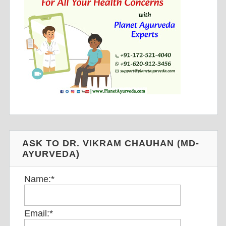
ASK TO DR. VIKRAM CHAUHAN (MD-
AYURVEDA)
Name:
*
Email:
*