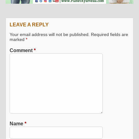
LEAVE A REPLY
Your email address will not be published.
Required fields are
marked
*
Comment
*
Name
*