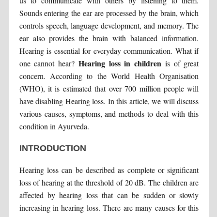
us to communicate with others by listening to them.
Sounds entering the ear are processed by the brain, which
controls speech, language development, and memory. The
ear also provides the brain with balanced information.
Hearing is essential for everyday communication. What if
Hearing loss in children
one cannot hear?
is of great
concern. According to the World Health Organisation
(WHO), it is estimated that over 700 million people will
have disabling Hearing loss. In this article, we will discuss
various causes, symptoms, and methods to deal with this
condition in Ayurveda.
INTRODUCTION
Hearing loss can be described as complete or significant
loss of hearing at the threshold of 20 dB. The children are
affected by hearing loss that can be sudden or slowly
increasing in hearing loss. There are many causes for this