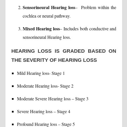
Sensorineural Hearing loss
– Problem within the
cochlea or neural pathway.
Mixed Hearing loss
– Includes both conductive and
sensorineural Hearing loss.
HEARING LOSS IS GRADED BASED ON
THE SEVERITY OF HEARING LOSS
Mild Hearing loss- Stage 1
Moderate Hearing loss- Stage 2
Moderate Severe Hearing loss – Stage 3
Severe Hearing loss – Stage 4
Profound Hearing loss – Stage 5