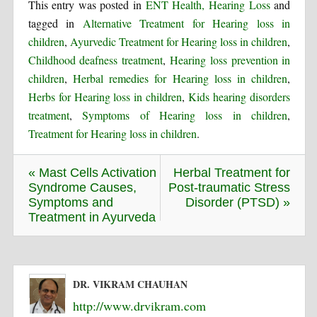
This entry was posted in
ENT Health, Hearing Loss
and
tagged in
Alternative Treatment for Hearing loss in
children
,
Ayurvedic Treatment for Hearing loss in children
,
Childhood deafness treatment
,
Hearing loss prevention in
children
,
Herbal remedies for Hearing loss in children
,
Herbs for Hearing loss in children
,
Kids hearing disorders
treatment
,
Symptoms of Hearing loss in children
,
Treatment for Hearing loss in children
.
« Mast Cells Activation
Herbal Treatment for
Syndrome Causes,
Post-traumatic Stress
Symptoms and
Disorder (PTSD) »
Treatment in Ayurveda
DR. VIKRAM CHAUHAN
http://www.drvikram.com