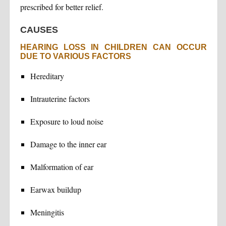
prescribed for better relief.
CAUSES
HEARING LOSS IN CHILDREN CAN OCCUR
DUE TO VARIOUS FACTORS
Hereditary
Intrauterine factors
Exposure to loud noise
Damage to the inner ear
Malformation of ear
Earwax buildup
Meningitis