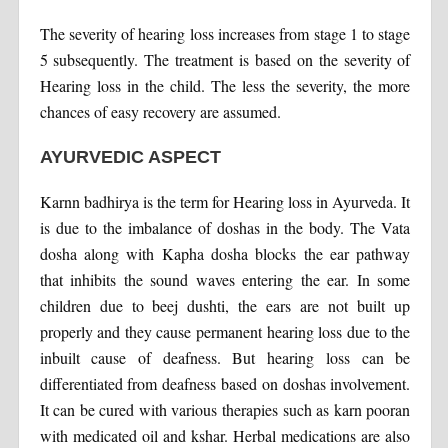
The severity of hearing loss increases from stage 1 to stage
5 subsequently. The treatment is based on the severity of
Hearing loss in the child. The less the severity, the more
chances of easy recovery are assumed.
AYURVEDIC ASPECT
Karnn badhirya is the term for Hearing loss in Ayurveda. It
is due to the imbalance of doshas in the body. The Vata
dosha along with Kapha dosha blocks the ear pathway
that inhibits the sound waves entering the ear. In some
children due to beej dushti, the ears are not built up
properly and they cause permanent hearing loss due to the
inbuilt cause of deafness. But hearing loss can be
differentiated from deafness based on doshas involvement.
It can be cured with various therapies such as karn pooran
with medicated oil and kshar. Herbal medications are also