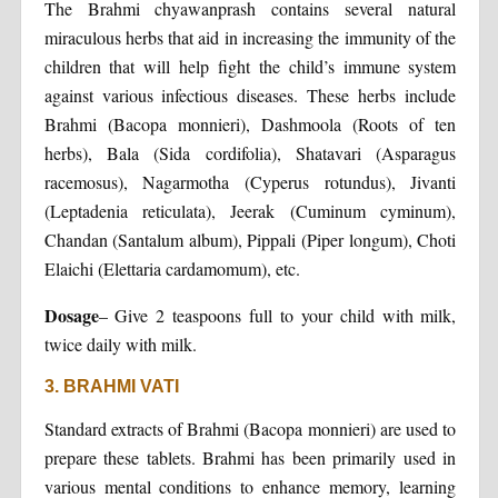
The Brahmi chyawanprash contains several natural
miraculous herbs that aid in increasing the immunity of the
children that will help fight the child’s immune system
against various infectious diseases. These herbs include
Brahmi (Bacopa monnieri), Dashmoola (Roots of ten
herbs), Bala (Sida cordifolia), Shatavari (Asparagus
racemosus), Nagarmotha (Cyperus rotundus), Jivanti
(Leptadenia reticulata), Jeerak (Cuminum cyminum),
Chandan (Santalum album), Pippali (Piper longum), Choti
Elaichi (Elettaria cardamomum), etc.
Dosage
– Give 2 teaspoons full to your child with milk,
twice daily with milk.
3. BRAHMI VATI
Standard extracts of Brahmi (Bacopa monnieri) are used to
prepare these tablets. Brahmi has been primarily used in
various mental conditions to enhance memory, learning