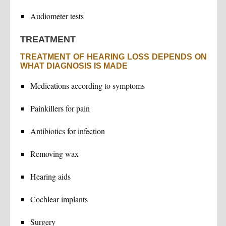
Audiometer tests
TREATMENT
TREATMENT OF HEARING LOSS DEPENDS ON
WHAT DIAGNOSIS IS MADE
Medications according to symptoms
Painkillers for pain
Antibiotics for infection
Removing wax
Hearing aids
Cochlear implants
Surgery