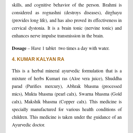
skills, and cognitive behavior of the person. Brahmi is
considered as rognashni (destroys diseases), dirghayu
(provides long life), and has also proved its effectiveness in
cervical dystonia. It is a brain tonic (nervine tonic) and
enhances nerve impulse transmission in the brain.
Dosage
– Have 1 tablet two times a day with water.
4. KUMAR KALYAN RA
This is a herbal mineral ayurvedic formulation that is a
mixture of herbs Kumari ras (Aloe vera juice), Shuddha
parad (Purifies mercury), Abhrak bhasma (processed
mics), Mukta bhasma (pearl calx), Swarna bhasma (Gold
calx), Makshik bhasma (Copper calx). This medicine is
specially manufactured for various health conditions of
children. This medicine is taken under the guidance of an
Ayurvedic doctor.