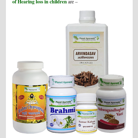
of Hearing loss in children
are –