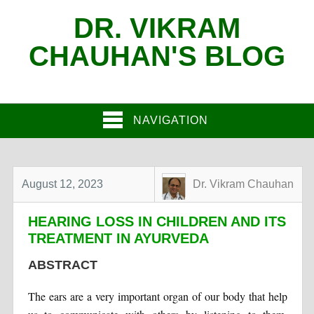
DR. VIKRAM
CHAUHAN'S BLOG
NAVIGATION
August 12, 2023
Dr. Vikram Chauhan
HEARING LOSS IN CHILDREN AND ITS
TREATMENT IN AYURVEDA
ABSTRACT
The ears are a very important organ of our body that help