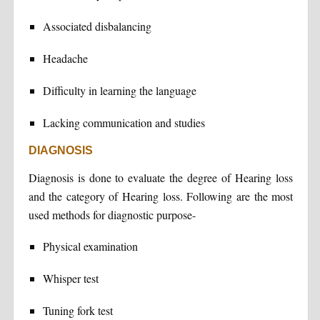
Associated disbalancing
Headache
Difficulty in learning the language
Lacking communication and studies
DIAGNOSIS
Diagnosis is done to evaluate the degree of Hearing loss
and the category of Hearing loss. Following are the most
used methods for diagnostic purpose-
Physical examination
Whisper test
Tuning fork test