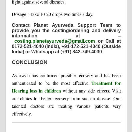
fight against several diseases.
Dosage
– Take 10-20 drops two times a day.
Contact Planet Ayurveda Support Team to
provide you the costing/ordering and delivery
information at –
costing.planetayurveda@gmail.com
or Call at
0172-521-4040 (India), +91-172-521-4040 (Outside
India) or Whatsapp at (+91) 842-749-4030
.
CONCLUSION
Ayurveda has confirmed possible recovery and has been
Treatment for
authenticated to be the most effective
Hearing loss in children
without any side effects. Visit
our clinics for better recovery from such a disease. Our
talented doctors are treating various patients very
effectively.