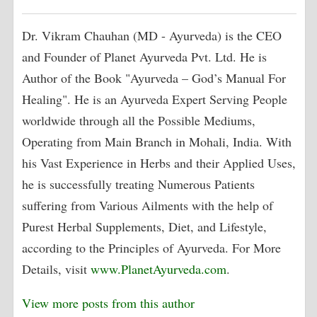
Dr. Vikram Chauhan (MD - Ayurveda) is the CEO
and Founder of Planet Ayurveda Pvt. Ltd. He is
Author of the Book "Ayurveda – God’s Manual For
Healing". He is an Ayurveda Expert Serving People
worldwide through all the Possible Mediums,
Operating from Main Branch in Mohali, India. With
his Vast Experience in Herbs and their Applied Uses,
he is successfully treating Numerous Patients
suffering from Various Ailments with the help of
Purest Herbal Supplements, Diet, and Lifestyle,
according to the Principles of Ayurveda. For More
Details, visit
www.PlanetAyurveda.com
.
View more posts from this author