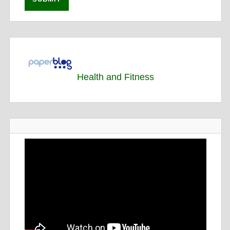
Health and Fitness