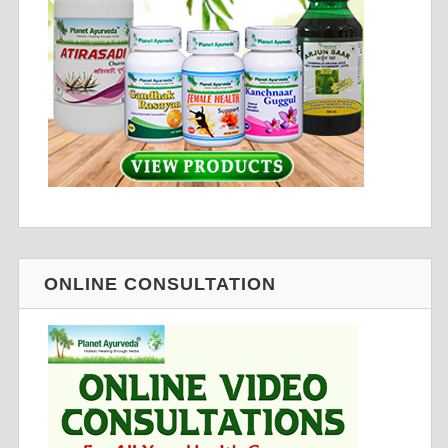
ONLINE CONSULTATION