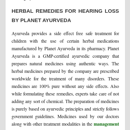
HERBAL REMEDIES FOR HEARING LOSS
BY PLANET AYURVEDA
Ayurveda provides a side effect free safe treatment for
children with the use of certain herbal medications
manufactured by Planet Ayurveda in its pharmacy. Planet
Ayurveda is a GMP-certified ayurvedic company that
prepares natural medicines using authentic ways. The
herbal medicines prepared by the company are prescribed
worldwide for the treatment of many disorders. These
medicines are 100% pure without any side effects. Also
while formulating these remedies, experts take care of not
adding any sort of chemical. The preparation of medicines
is purely based on ayurvedic principles and strictly follows
government guidelines. Medicines used by our doctors
management
along with other treatment modalities in the