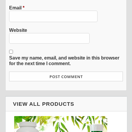
Email
*
Website
Save my name, email, and website in this browser
for the next time I comment.
VIEW ALL PRODUCTS