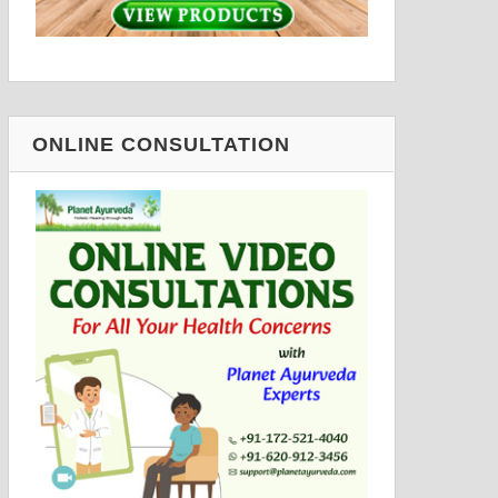
ONLINE CONSULTATION