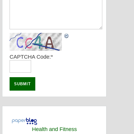
CAPTCHA Code:
*
Health and Fitness