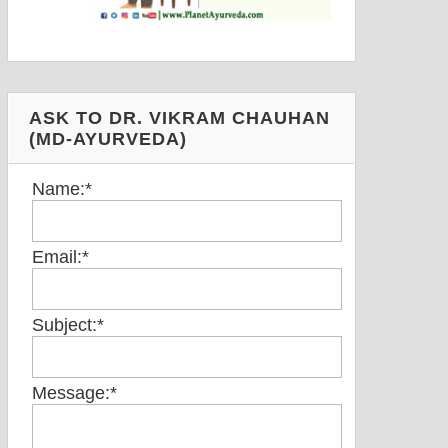
ASK TO DR. VIKRAM CHAUHAN
(MD-AYURVEDA)
Name:
*
Email:
*
Subject:
*
Message:
*