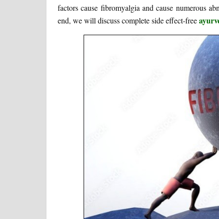
factors cause fibromyalgia and cause numerous abno
ayurv
end, we will discuss complete side effect-free