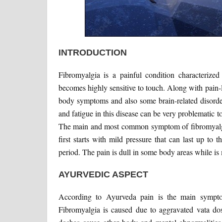
INTRODUCTION
Fibromyalgia is a painful condition characterize
becomes highly sensitive to touch. Along with pain
body symptoms and also some brain-related disorder
and fatigue in this disease can be very problematic to
The main and most common symptom of fibromyalgia 
first starts with mild pressure that can last up to 
period. The pain is dull in some body areas while is 
AYURVEDIC ASPECT
According to Ayurveda pain is the main sympt
Fibromyalgia is caused due to aggravated vata d