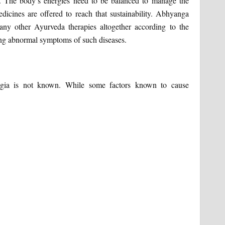
. The body’s energies need to be balanced to manage the
icines are offered to reach that sustainability. Abhyanga
ny other Ayurveda therapies altogether according to the
ng abnormal symptoms of such diseases.
lgia is not known. While some factors known to cause