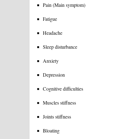
Pain (Main symptom)
Fatigue
Headache
Sleep disturbance
Anxiety
Depression
Cognitive difficulties
Muscles stiffness
Joints stiffness
Bloating