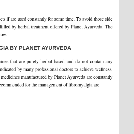
ts if are used constantly for some time. To avoid those side
ulfilled by herbal treatment offered by Planet Ayurveda. The
low.
GIA BY PLANET AYURVEDA
ines that are purely herbal based and do not contain any
dicated by many professional doctors to achieve wellness.
ic medicines manufactured by Planet Ayurveda are constantly
 recommended for the management of fibromyalgia are