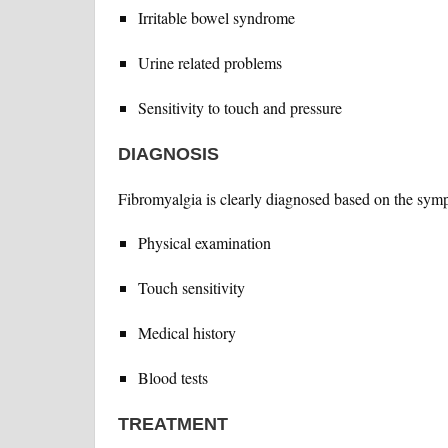
Irritable bowel syndrome
Urine related problems
Sensitivity to touch and pressure
DIAGNOSIS
Fibromyalgia is clearly diagnosed based on the sym
Physical examination
Touch sensitivity
Medical history
Blood tests
TREATMENT