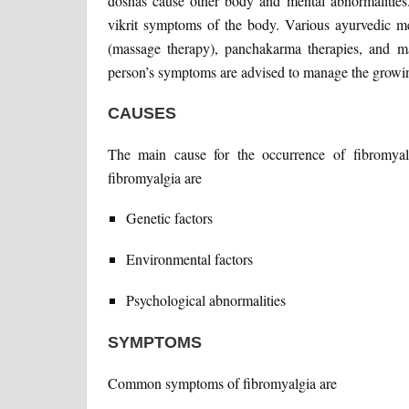
doshas cause other body and mental abnormalities
vikrit symptoms of the body. Various ayurvedic med
(massage therapy), panchakarma therapies, and ma
person’s symptoms are advised to manage the growi
CAUSES
The main cause for the occurrence of fibromya
fibromyalgia are
Genetic factors
Environmental factors
Psychological abnormalities
SYMPTOMS
Common symptoms of fibromyalgia are