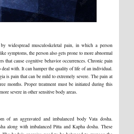
d by widespread musculoskeletal pain, in which a person
-like symptoms, the person also gets prone to more abnormal
s that cause cognitive behavior occurrences. Chronic pain
 deal with. It can hamper the quality of life of an individual.
is pain that can be mild to extremely severe. The pain at
three months. Proper treatment must be initiated during this
more severe in other sensitive body areas.
om of an aggravated and imbalanced body Vata dosha.
osha along with imbalanced Pitta and Kapha dosha. These