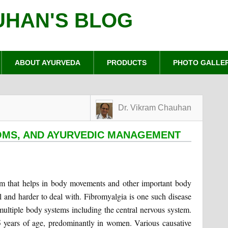
UHAN'S BLOG
ABOUT AYURVEDA
PRODUCTS
PHOTO GALLE
Dr. Vikram Chauhan
OMS, AND AYURVEDIC MANAGEMENT
em that helps in body movements and other important body
l and harder to deal with. Fibromyalgia is one such disease
multiple body systems including the central nervous system.
years of age, predominantly in women. Various causative