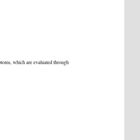
ptoms, which are evaluated through