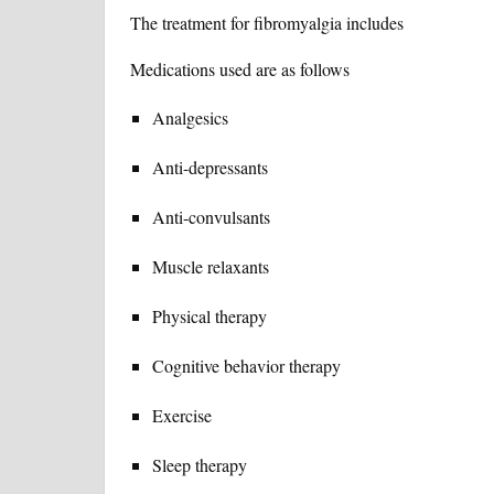
The treatment for fibromyalgia includes
Medications used are as follows
Analgesics
Anti-depressants
Anti-convulsants
Muscle relaxants
Physical therapy
Cognitive behavior therapy
Exercise
Sleep therapy