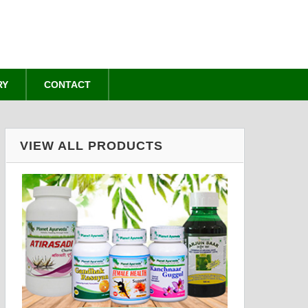
RY
CONTACT
VIEW ALL PRODUCTS