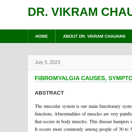
DR. VIKRAM CHA
HOME
ABOUT DR. VIKRAM CHAUHAN
July 5, 2023
FIBROMYALGIA CAUSES, SYMPT
ABSTRACT
The muscular system is our main functionary syst
functions. Abnormalities of muscles are very painfu
that occurs in body muscles. This disease hampers 
It occurs more commonly among people of 30 to 5 