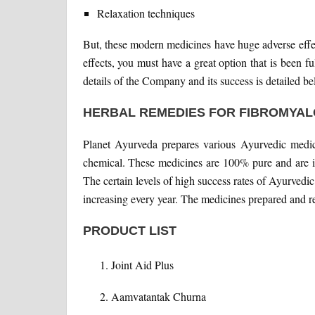
Relaxation techniques
But, these modern medicines have huge adverse effec
effects, you must have a great option that is been f
details of the Company and its success is detailed be
HERBAL REMEDIES FOR FIBROMYAL
Planet Ayurveda prepares various Ayurvedic medic
chemical. These medicines are 100% pure and are in
The certain levels of high success rates of Ayurved
increasing every year. The medicines prepared and
PRODUCT LIST
Joint Aid Plus
Aamvatantak Churna