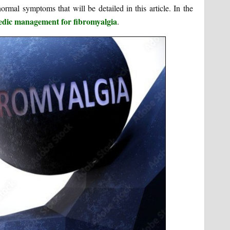
rmal symptoms that will be detailed in this article. In the
edic management for fibromyalgia
.