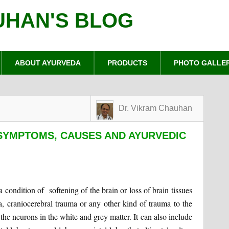
UHAN'S BLOG
ABOUT AYURVEDA
PRODUCTS
PHOTO GALLE
Dr. Vikram Chauhan
SYMPTOMS, CAUSES AND AYURVEDIC
condition of softening of the brain or loss of brain tissues
a, craniocerebral trauma or any other kind of trauma to the
s the neurons in the white and grey matter. It can also include