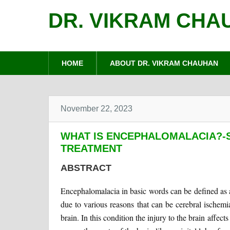
DR. VIKRAM CHA
HOME
ABOUT DR. VIKRAM CHAUHAN
November 22, 2023
WHAT IS ENCEPHALOMALACIA?-
TREATMENT
ABSTRACT
Encephalomalacia in basic words can be defined as a 
due to various reasons that can be cerebral ischemi
brain. In this condition the injury to the brain affect