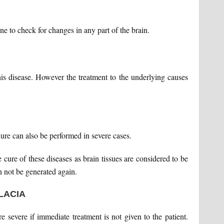
 to check for changes in any part of the brain.
this disease. However the treatment to the underlying causes
ure can also be performed in severe cases.
 cure of these diseases as brain tissues are considered to be
n not be generated again.
LACIA
re severe if immediate treatment is not given to the patient.