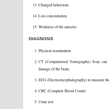
Changed behaviour
Lost concentration
Weakness of the muscles
DIAGNOSIS
Physical examination
CT (Computerised Tomography) Scan can be
damage of the brain.
EEG (Electroencephalography) to measure the el
CBC (Complete Blood Count)
Urine test