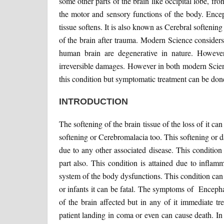
some other parts of the brain like occipital lobe, fron
the motor and sensory functions of the body. Encep
tissue softens. It is also known as Cerebral softeni
of the brain after trauma. Modern Science considers
human brain are degenerative in nature. However
irreversible damages. However in both modern Scien
this condition but symptomatic treatment can be done
INTRODUCTION
The softening of the brain tissue of the loss of it c
softening or Cerebromalacia too. This softening or d
due to any other associated disease. This condition s
part also. This condition is attained due to inflamm
system of the body dysfunctions. This condition can 
or infants it can be fatal. The symptoms of Encepha
of the brain affected but in any of it immediate tr
patient landing in coma or even can cause death. I