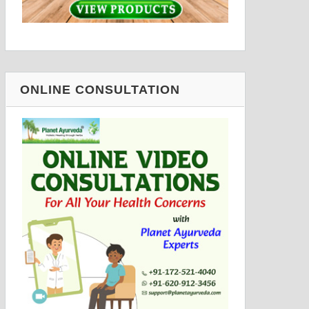
ONLINE CONSULTATION