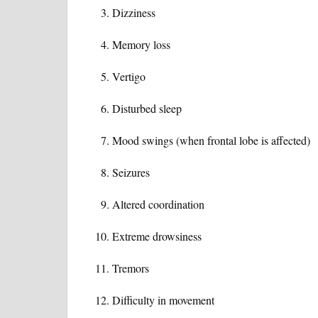
Dizziness
Memory loss
Vertigo
Disturbed sleep
Mood swings (when frontal lobe is affected)
Seizures
Altered coordination
Extreme drowsiness
Tremors
Difficulty in movement