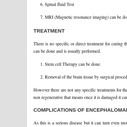
Spinal fluid Test
MRI (Magnetic resonance imaging) can be done
TREATMENT
There is no specific or direct treatment for curing 
can be done and is usually performed.
Stem cell Therapy can be done.
Removal of the brain tissue by surgical proced
However there are not any specific treatments for the
non regenerative that means once it is damaged it ca
COMPLICATIONS OF ENCEPHALOMA
As this is a serious disease but it can turn even mo