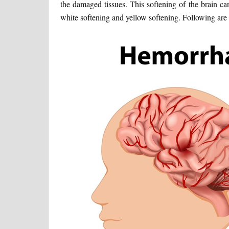
the damaged tissues. This softening of the brain can
white softening and yellow softening. Following are 