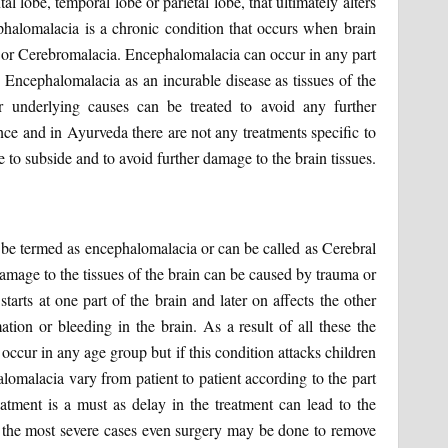
tal lobe, temporal lobe or parietal lobe, that ultimately alters
halomalacia is a chronic condition that occurs when brain
ng or Cerebromalacia. Encephalomalacia can occur in any part
 Encephalomalacia as an incurable disease as tissues of the
 underlying causes can be treated to avoid any further
ce and in Ayurveda there are not any treatments specific to
 to subside and to avoid further damage to the brain tissues.
an be termed as encephalomalacia or can be called as Cerebral
amage to the tissues of the brain can be caused by trauma or
tarts at one part of the brain and later on affects the other
ation or bleeding in the brain. As a result of all these the
occur in any age group but if this condition attacks children
lomalacia vary from patient to patient according to the part
eatment is a must as delay in the treatment can lead to the
n the most severe cases even surgery may be done to remove