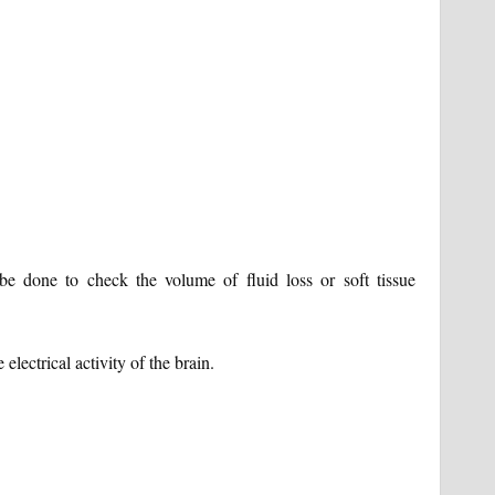
 done to check the volume of fluid loss or soft tissue
ectrical activity of the brain.