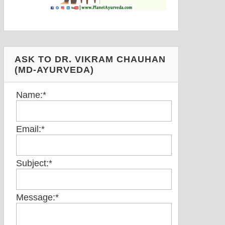
ASK TO DR. VIKRAM CHAUHAN
(MD-AYURVEDA)
Name:
*
Email:
*
Subject:
*
Message:
*