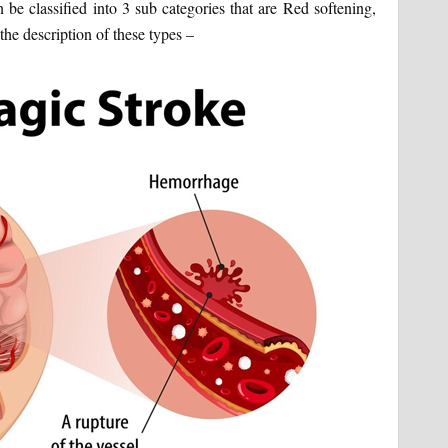
 be classified into 3 sub categories that are Red softening,
the description of these types –