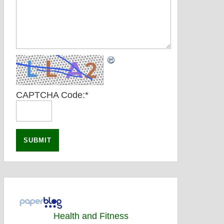
CAPTCHA Code:
*
Health and Fitness