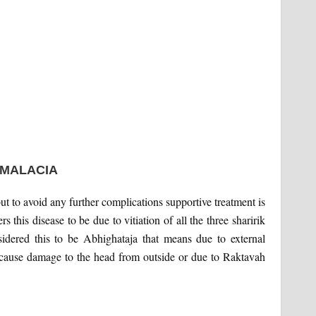
OMALACIA
ut to avoid any further complications supportive treatment is
s this disease to be due to vitiation of all the three sharirik
idered this to be Abhighataja that means due to external
cause damage to the head from outside or due to Raktavah
.