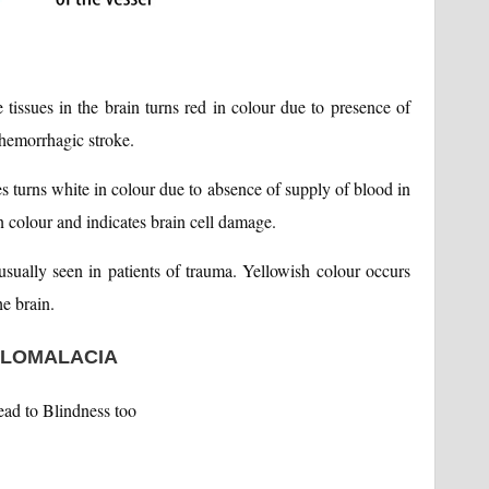
e tissues in the brain turns red in colour due to presence of
f hemorrhagic stroke.
ues turns white in colour due to absence of supply of blood in
n colour and indicates brain cell damage.
 usually seen in patients of trauma. Yellowish colour occurs
he brain.
ALOMALACIA
ead to Blindness too