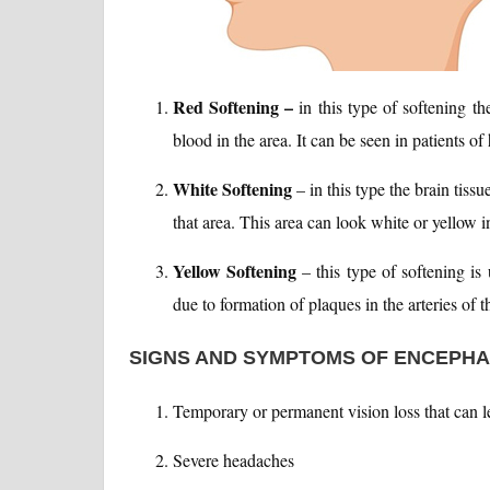
Red Softening –
in this type of softening th
blood in the area. It can be seen in patients o
White Softening
– in this type the brain tiss
that area. This area can look white or yellow i
Yellow Softening
– this type of softening is
due to formation of plaques in the arteries of t
SIGNS AND SYMPTOMS OF ENCEPH
Temporary or permanent vision loss that can l
Severe headaches