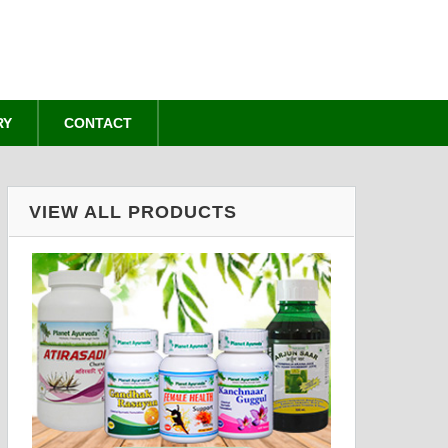
RY
CONTACT
VIEW ALL PRODUCTS