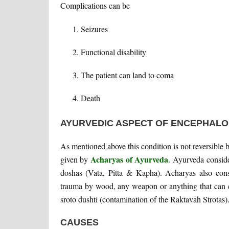
Complications can be
Seizures
Functional disability
The patient can land to coma
Death
AYURVEDIC ASPECT OF ENCEPHAL
As mentioned above this condition is not reversible b
Acharyas of Ayurveda
given by
. Ayurveda consider
doshas (Vata, Pitta & Kapha). Acharyas also cons
trauma by wood, any weapon or anything that can 
sroto dushti (contamination of the Raktavah Strotas)
CAUSES