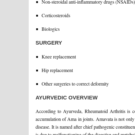
Non-steroidal anti-inflammatory drugs (NSAIDs)
Corticosteroids
Biologics
SURGERY
Knee replacement
Hip replacement
Other surgeries to correct deformity
AYURVEDIC OVERVIEW
According to Ayurveda, Rheumatoid Arthritis is c
accumulation of Ama in joints. Amavata is not only a
disease. It is named after chief pathogenic constit
is due to malfunctioning of the digestive and metabo