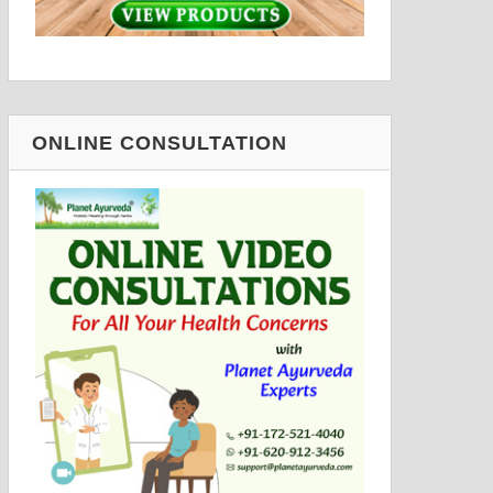
ONLINE CONSULTATION