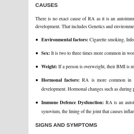
CAUSES
There is no exact cause of RA as it is an autoimmun
development. That includes Genetics and environmen
Environmental factors:
Cigarette smoking, Infe
Sex:
It is two to three times more common in wo
Weight:
If a person is overweight, their BMI is m
Hormonal factors:
RA is more common in wo
development. Hormonal changes such as during
Immune Defence Dysfunction:
RA is an autoi
synovium, the lining of the joint that causes infla
SIGNS AND SYMPTOMS