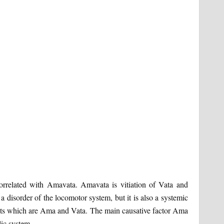
orrelated with Amavata. Amavata is vitiation of Vata and
 disorder of the locomotor system, but it is also a systemic
uents which are Ama and Vata. The main causative factor Ama
lic system.