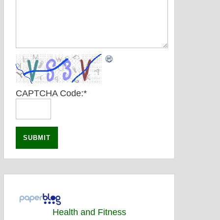
CAPTCHA Code:
*
Health and Fitness