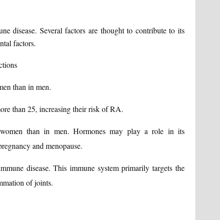
e disease. Several factors are thought to contribute to its
tal factors.
ctions
men than in men.
ore than 25, increasing their risk of RA.
men than in men. Hormones may play a role in its
 pregnancy and menopause.
mmune disease. This immune system primarily targets the
mmation of joints.