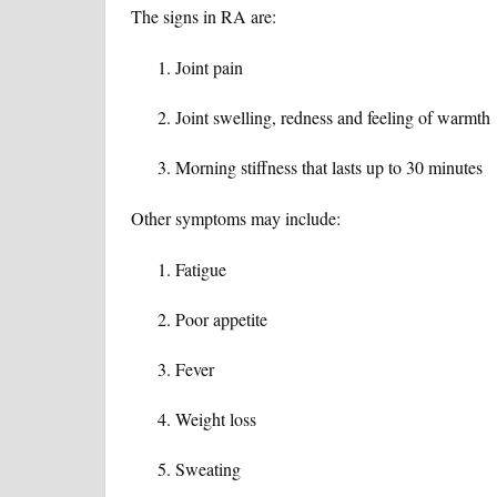
The signs in RA are:
Joint pain
Joint swelling, redness and feeling of warmth
Morning stiffness that lasts up to 30 minutes
Other symptoms may include:
Fatigue
Poor appetite
Fever
Weight loss
Sweating