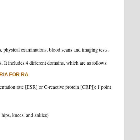
 physical examinations, blood scans and imaging tests.
s. It includes 4 different domains, which are as follows:
RIA FOR RA
ntation rate [ESR] or C-reactive protein [CRP]): 1 point
, hips, knees, and ankles)