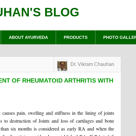
UHAN'S BLOG
ABOUT AYURVEDA
PRODUCTS
PHOTO GALLE
Dr. Vikram Chauhan
NT OF RHEUMATOID ARTHRITIS WITH
causes pain, swelling and stiffness in the lining of joints
s to destruction of Joints and loss of cartilages and bone
 than six months is considered as early RA and when the