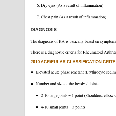
Dry eyes (As a result of inflammation)
Chest pain (As a result of inflammation)
DIAGNOSIS
The diagnosis of RA is basically based on symptoms,
There is a diagnostic criteria for Rheumatoid Arthriti
2010 ACR/EULAR CLASSIFICATION CRITE
Elevated acute phase reactant (Erythrocyte sedime
Number and size of the involved joints:
2-10 large joints = 1 point (Shoulders, elbows
4-10 small joints = 3 points