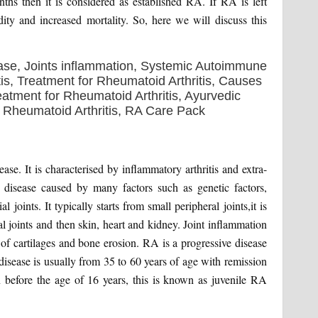
hs then it is considered as established RA. If RA is left
dity and increased mortality. So, here we will discuss this
se. It is characterised by inflammatory arthritis and extra-
y disease caused by many factors such as genetic factors,
joints. It typically starts from small peripheral joints,it is
l joints and then skin, heart and kidney. Joint inflammation
s of cartilages and bone erosion. RA is a progressive disease
disease is usually from 35 to 60 years of age with remission
n before the age of 16 years, this is known as juvenile RA