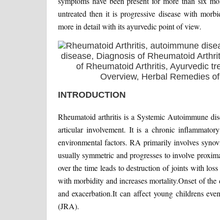
symptoms have been present for more than six mont
untreated then it is progressive disease with morbi
more in detail with its ayurvedic point of view.
INTRODUCTION
Rheumatoid arthritis is a Systemic Autoimmune disea
articular involvement. It is a chronic inflammator
environmental factors. RA primarily involves synovial 
usually symmetric and progresses to involve proxima
over the time leads to destruction of joints with los
with morbidity and increases mortality.Onset of the 
and exacerbation.It can affect young childrens eve
(JRA).