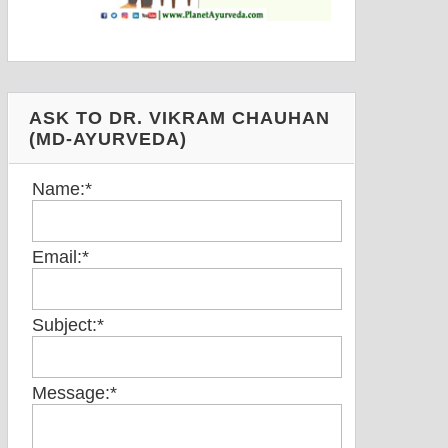
ASK TO DR. VIKRAM CHAUHAN
(MD-AYURVEDA)
Name:
*
Email:
*
Subject:
*
Message:
*