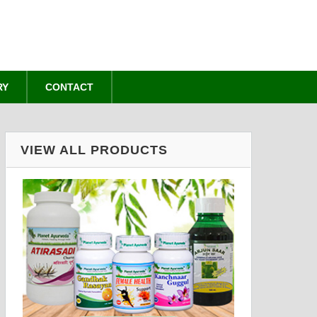
RY
CONTACT
VIEW ALL PRODUCTS