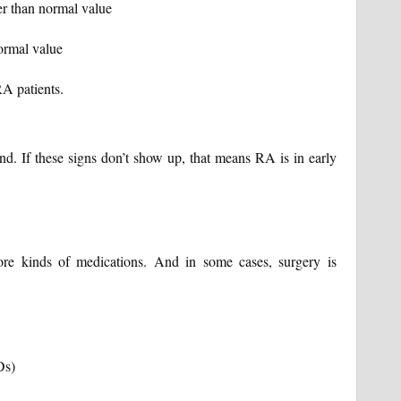
r than normal value
ormal value
A patients.
nd. If these signs don’t show up, that means RA is in early
ore kinds of medications. And in some cases, surgery is
Ds)