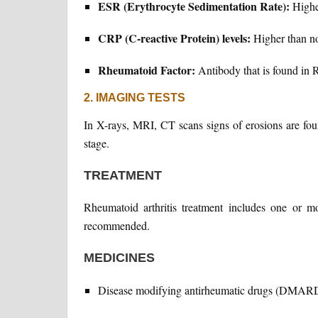
ESR (Erythrocyte Sedimentation Rate):
Highe
CRP (C-reactive Protein) levels:
Higher than n
Rheumatoid Factor:
Antibody that is found in R
2. IMAGING TESTS
In X-rays, MRI, CT scans signs of erosions are fou
stage.
TREATMENT
Rheumatoid arthritis treatment includes one or m
recommended.
MEDICINES
Disease modifying antirheumatic drugs (DMAR