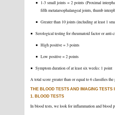
1-3 small joints = 2 points (Proximal interph
fifth metatarsophalangeal joints, thumb interph
Greater than 10 joints (including at least 1 sma
Serological testing for rheumatoid factor or anti-c
High positive = 3 points
Low positive = 2 points
Symptom duration of at least six weeks: 1 point
A total score greater than or equal to 6 classifies th
THE BLOOD TESTS AND IMAGING TESTS 
1. BLOOD TESTS
In blood tests, we look for inflammation and blood p