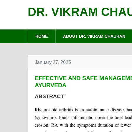
DR. VIKRAM CHA
HOME
ABOUT DR. VIKRAM CHAUHAN
January 27, 2025
EFFECTIVE AND SAFE MANAGEME
AYURVEDA
ABSTRACT
Rheumatoid arthritis is an autoimmune disease that 
(synovium). Joints inflammation over the time lead
erosion. RA with the symptoms duration of fewer