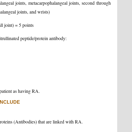
alangeal joints, metacarpophalangeal joints, second through
alangeal joints, and wrists)
ll joint) = 5 points
itrullinated peptide/protein antibody:
e patient as having RA.
INCLUDE
roteins (Antibodies) that are linked with RA.