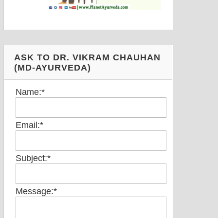
ASK TO DR. VIKRAM CHAUHAN
(MD-AYURVEDA)
Name:
*
Email:
*
Subject:
*
Message:
*