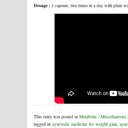
Dosage :
1 capsule, two times in a day with plain wa
This entry was posted in
Metabolic / Miscellaneous
tagged in
ayurvedic medicine for weight gain
,
ayur