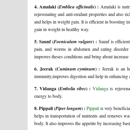
4. Amalaki (
) :
Emblica officinalis
Amalaki is nutri
rejuvenating and anti-oxidant properties and also r
and helps in weight gain. It is efficient in boostin
gain in weight in healthy way.
5. Saunf (
) :
Foeniculum vulgare
Saunf is efficien
pain, and worms in abdomen and eating disorder
improves theses conditions and bring about increase
6. Jeerak (
) :
Cuminum cyminum
Jeerak is an he
immunity,improves digestion and help in enhancing ap
7. Vidanga (
) :
Embelia ribes
Vidanga
is rejuvena
energy to body.
8. Pippali (
) :
Piper longum
Pippali
is very beneficia
helps in transportation of nutrients and removes w
body. It also improves the appetite by increasing basi