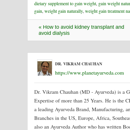
dietary supplement to gain weight
,
gain weight natur
gain
,
weight gain naturally
,
weight gain treatment na
« How to avoid kidney transplant and
avoid dialysis
DR. VIKRAM CHAUHAN
https://www.planetayurveda.com
Dr. Vikram Chauhan (MD - Ayurveda) is a G
Expertise of more than 25 Years. He is the
a leading Ayurveda Brand, Manufacturing, a
Branches in the US, Europe, Africa, Southeast
also an Ayurveda Author who has written Bo