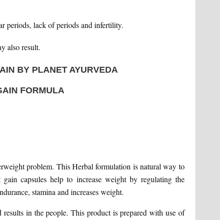
periods, lack of periods and infertility.
y also result.
AIN BY PLANET AYURVEDA
GAIN FORMULA
erweight problem. This Herbal formulation is natural way to
 gain capsules help to increase weight by regulating the
endurance, stamina and increases weight.
results in the people. This product is prepared with use of