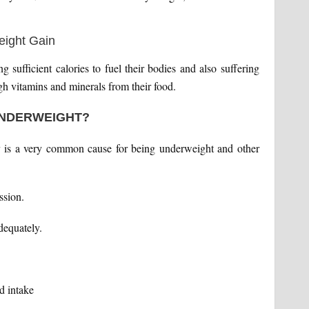
 sufficient calories to fuel their bodies and also suffering
gh vitamins and minerals from their food.
UNDERWEIGHT?
ity is a very common cause for being underweight and other
ssion.
dequately.
d intake