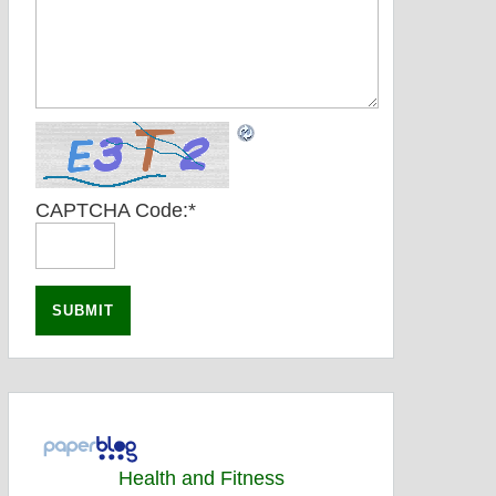
CAPTCHA Code:
*
Health and Fitness