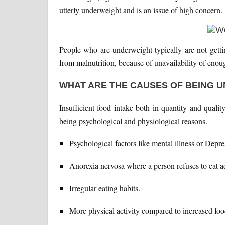
utterly underweight and is an issue of high concern.
People who are underweight typically are not getting
from malnutrition, because of unavailability of enou
WHAT ARE THE CAUSES OF BEING 
Insufficient food intake both in quantity and qual
being psychological and physiological reasons.
Psychological factors like mental illness or Depre
Anorexia nervosa where a person refuses to eat a
Irregular eating habits.
More physical activity compared to increased foo