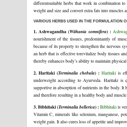
differentsuitable herbs that work in combination t
weight and size and convert extra fats into muscles 
VARIOUS HERBS USED IN THE FORMULATION 
1. Ashwagandha (
) :
Withania somnifera
Ashwa
nourishment of the tissues, predominantly of mus
because of its property to strengthen the nervous sy
an herb that is effective torevitalize body tissues 
thereby enhances body’s ability to maintain physical
2. Haritaki (
) :
Terminalia chebula
Haritaki
is ef
underweight according to Ayurveda. Haritaki is qu
supportive in absorption of nutrients in the body. It
and therefore resulting in a healthy body and muscl
3. Bibhitaki (
) :
Terminalia bellerica
Bibhitaki
is ver
Vitamin C, minerals like selenium, manganese, pota
weight gain. It also cures loss of appetite and impro