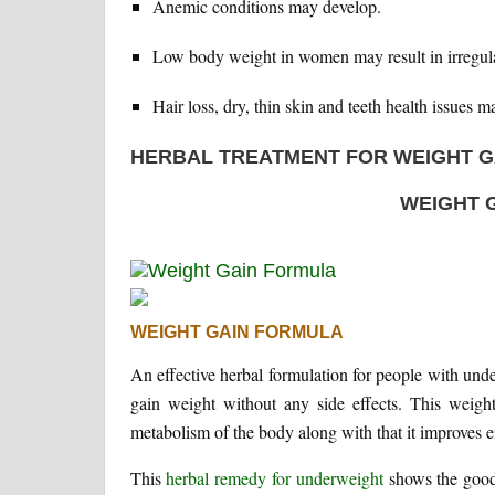
Anemic conditions may develop.
Low body weight in women may result in irregular 
Hair loss, dry, thin skin and teeth health issues ma
HERBAL TREATMENT FOR WEIGHT G
WEIGHT 
WEIGHT GAIN FORMULA
An effective herbal formulation for people with und
gain weight without any side effects. This weight
metabolism of the body along with that it improves 
This
herbal remedy for underweight
shows the good 