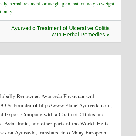
ally
,
herbal treatment for weight gain
,
natural way to weight
turally
.
Ayurvedic Treatment of Ulcerative Colitis
with Herbal Remedies »
lobally Renowned Ayurveda Physician with
 CEO & Founder of http://www.PlanetAyurveda.com,
nd Export Company with a Chain of Clinics and
 Asia, India, and other parts of the World. He is
oks on Ayurveda, translated into Many European