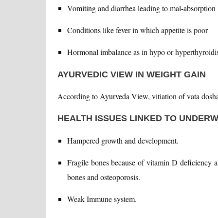
Vomiting and diarrhea leading to mal-absorption
Conditions like fever in which appetite is poor
Hormonal imbalance as in hypo or hyperthyroid
AYURVEDIC VIEW IN WEIGHT GAIN
According to Ayurveda View, vitiation of vata dosha 
HEALTH ISSUES LINKED TO UNDER
Hampered growth and development.
Fragile bones because of vitamin D deficiency 
bones and osteoporosis.
Weak Immune system.