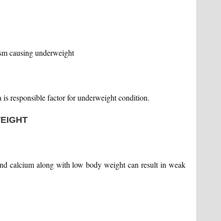
ism causing underweight
is responsible factor for underweight condition.
WEIGHT
and calcium along with low body weight can result in weak