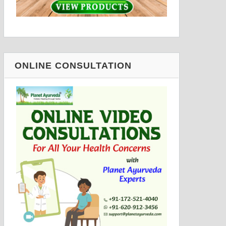
ONLINE CONSULTATION