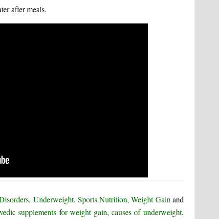
ter after meals.
 Disorders, Underweight
,
Sports Nutrition, Weight Gain
and
vedic supplements for weight gain
,
causes of underweight
,