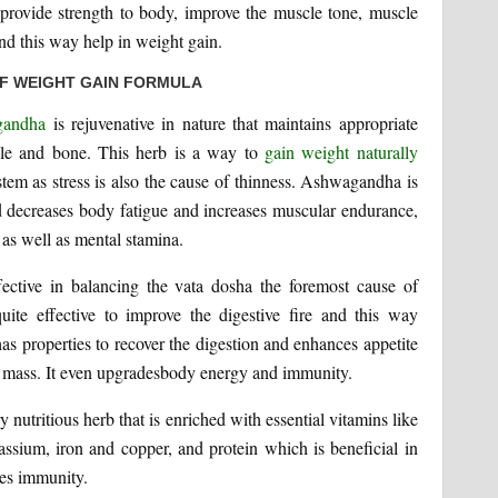
o provide strength to body, improve the muscle tone, muscle
and this way help in weight gain.
OF WEIGHT GAIN FORMULA
gandha
is rejuvenative in nature that maintains appropriate
cle and bone. This herb is a way to
gain weight naturally
stem as stress is also the cause of thinness. Ashwagandha is
and decreases body fatigue and increases muscular endurance,
 as well as mental stamina.
fective in balancing the vata dosha the foremost cause of
ite effective to improve the digestive fire and this way
 has properties to recover the digestion and enhances appetite
e mass. It even upgradesbody energy and immunity.
y nutritious herb that is enriched with essential vitamins like
ssium, iron and copper, and protein which is beneficial in
ves immunity.