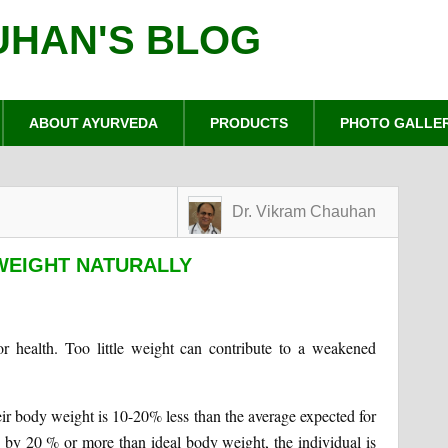
UHAN'S BLOG
ABOUT AYURVEDA
PRODUCTS
PHOTO GALLE
Dr. Vikram Chauhan
WEIGHT NATURALLY
r health. Too little weight can contribute to a weakened
eir body weight is 10-20% less than the average expected for
ss by 20 % or more than ideal body weight, the individual is