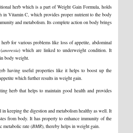
tional herb which is a part of Weight Gain Formula, holds
ich in Vitamin C, which provides proper nutrient to the body
g immunity and metabolism. Its complete action on body brings
t herb for various problems like loss of appetite, abdominal
 (
anorexia
) which are linked to underweight condition. It
 in body weight.
rb having useful properties like it helps to boost up the
petite which further results in weight gain.
ting herb that helps to maintain good health and provides
l in keeping the digestion and metabolism healthy as well. It
astes from body. It has property to enhance immunity of the
c metabolic rate (
BMR
), thereby helps in weight gain.