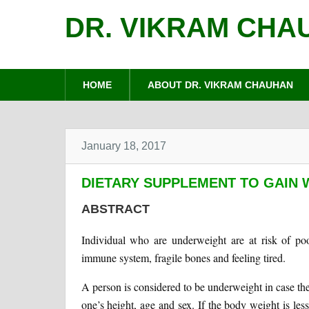
DR. VIKRAM CHA
HOME
ABOUT DR. VIKRAM CHAUHAN
January 18, 2017
DIETARY SUPPLEMENT TO GAIN 
ABSTRACT
Individual who are underweight are at risk of poo
immune system, fragile bones and feeling tired.
A person is considered to be underweight in case th
one’s height, age and sex. If the body weight is le