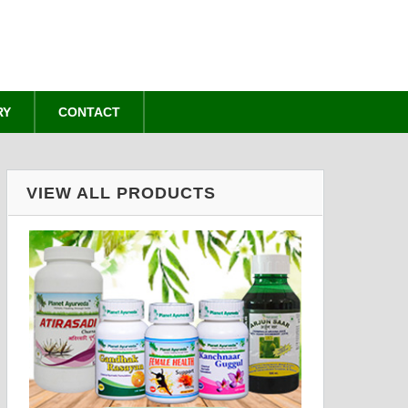
RY
CONTACT
VIEW ALL PRODUCTS