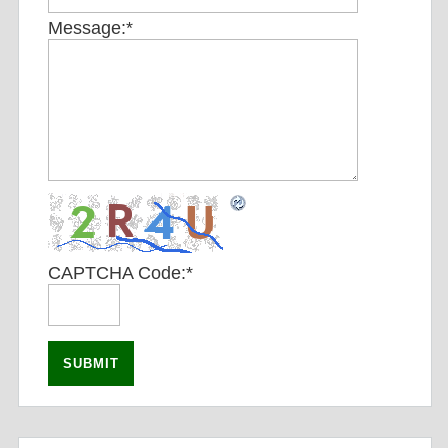
Message:
*
CAPTCHA Code:
*