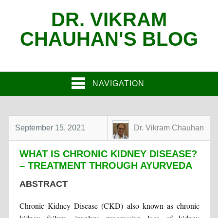
DR. VIKRAM
CHAUHAN'S BLOG
NAVIGATION
September 15, 2021
Dr. Vikram Chauhan
WHAT IS CHRONIC KIDNEY DISEASE?
– TREATMENT THROUGH AYURVEDA
ABSTRACT
Chronic Kidney Disease (CKD) also known as chronic