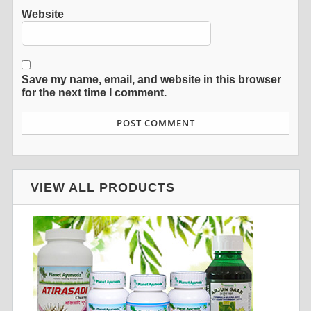
Website
Save my name, email, and website in this browser
for the next time I comment.
VIEW ALL PRODUCTS