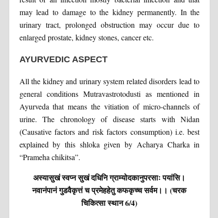
may lead to damage to the kidney permanently. In the
urinary tract, prolonged obstruction may occur due to
enlarged prostate, kidney stones, cancer etc.
AYURVEDIC ASPECT
All the kidney and urinary system related disorders lead to
general conditions Mutravastrotodusti as mentioned in
Ayurveda that means the vitiation of micro-channels of
urine. The chronology of disease starts with Nidan
(Causative factors and risk factors consumption) i.e. best
explained by this shloka given by Acharya Charka in
“Prameha chikitsa”.
अस्यासुखं स्वप्न सुखं दधिनि ग्राम्योदकानुपरसाः पयांसि।
नवानंपानं गुडवैकृत्तं च प्रमेहहेतु कफकृच्च सर्वम।। (चरक
चिकित्सा स्थान 6/4)