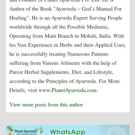
Author of the Book "Ayurveda – God’s Manual For
Healing". He is an Ayurveda Expert Serving People
worldwide through all the Possible Mediums,
Operating from Main Branch in Mohali, India. With
his Vast Experience in Herbs and their Applied Uses,
he is successfully treating Numerous Patients
suffering from Various Ailments with the help of
Purest Herbal Supplements, Diet, and Lifestyle,
according to the Principles of Ayurveda. For More
Details, visit
www.PlanetAyurveda.com
.
View more posts from this author