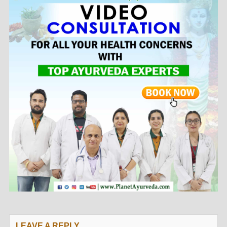
LEAVE A REPLY