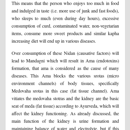
This means that the person who enjoys too much in food
and indulged in taste (i.e. more use of junk and fast foods),
who sleeps to much (even during day hours), excessive
consumption of curd, contaminated water, non-vegetarian
items, consume more sweet products and similar kapha
increasing diet will end up in various diseases.
Over consumption of these Nidan (causative factors) will
lead to Mandagni which will result in Ama (endotoxins)
formation, that ama is considered as the cause of many
diseases. This Ama blocks the various srotas (micro
environment channels) of body tissues, specifically
Medovaha srotas in this case (fat tissue channel). Ama
vitiates the medovaha stotras and the kidney are the basic
seat of meda (fat tissue) according to Ayurveda, which will
affect the kidney functioning. As already discussed, the
main function of the kidney is urine formation and
maintaining balance of water and electrolyte, but if this