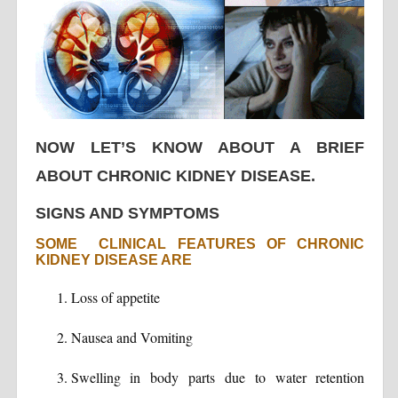
NOW LET’S KNOW ABOUT A BRIEF
ABOUT CHRONIC KIDNEY DISEASE.
SIGNS AND SYMPTOMS
SOME CLINICAL FEATURES OF CHRONIC
KIDNEY DISEASE ARE
Loss of appetite
Nausea and Vomiting
Swelling in body parts due to water retention