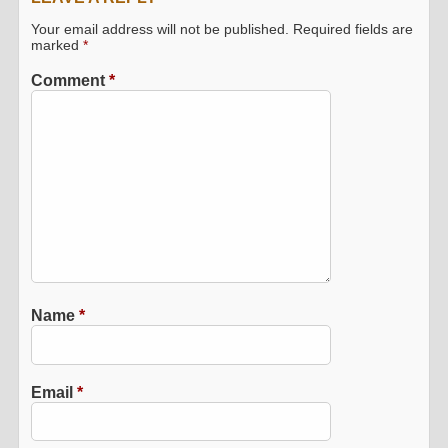
Your email address will not be published.
Required fields are
marked
*
Comment
*
Name
*
Email
*