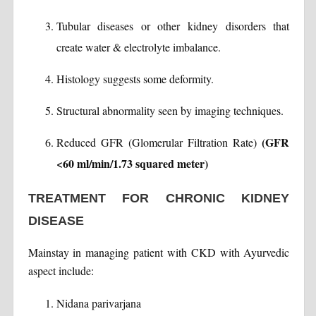
Tubular diseases or other kidney disorders that
create water & electrolyte imbalance.
Histology suggests some deformity.
Structural abnormality seen by imaging techniques.
(GFR
Reduced GFR (Glomerular Filtration Rate)
<60 ml/min/1.73 squared meter)
TREATMENT FOR CHRONIC KIDNEY
DISEASE
Mainstay in managing patient with CKD with Ayurvedic
aspect include:
Nidana parivarjana