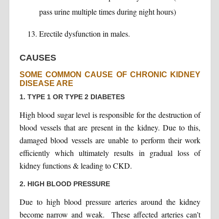
pass urine multiple times during night hours)
Erectile dysfunction in males.
CAUSES
SOME COMMON CAUSE OF CHRONIC KIDNEY
DISEASE ARE
1. TYPE 1 OR TYPE 2 DIABETES
High blood sugar level is responsible for the destruction of
blood vessels that are present in the kidney. Due to this,
damaged blood vessels are unable to perform their work
efficiently which ultimately results in gradual loss of
kidney functions & leading to CKD.
2. HIGH BLOOD PRESSURE
Due to high blood pressure arteries around the kidney
become narrow and weak. These affected arteries can’t