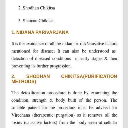
Shodhan Chikitsa
Shaman Chikitsa
1. NIDANA PARIVARJANA
It is the avoidance of all the nidan i.e. risk/causative factors
mentioned for disease. It can also be understood as
detection of diseased conditions in early stages & then
preventing its further progression.
2. SHODHAN CHIKITSA(PURIFICATION
METHODS)
The detoxification procedure is done by examining the
condition, strength & body built of the person. The
suitable patient for the procedure must be advised for
Virechana (therapeutic purgation) as it removes all the
toxins (causative factors) from the body even at cellular