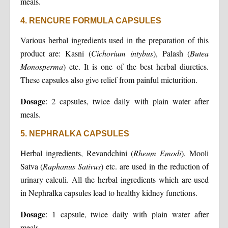
meals.
4. RENCURE FORMULA CAPSULES
Various herbal ingredients used in the preparation of this
product are: Kasni (
Cichorium intybus
), Palash (
Butea
Monosperma
) etc. It is one of the best herbal diuretics.
These capsules also give relief from painful micturition.
Dosage
: 2 capsules, twice daily with plain water after
meals.
5. NEPHRALKA CAPSULES
Herbal ingredients, Revandchini (
Rheum Emodi
), Mooli
Satva (
Raphanus Sativus
) etc. are used in the reduction of
urinary calculi. All the herbal ingredients which are used
in Nephralka capsules lead to healthy kidney functions.
Dosage
: 1 capsule, twice daily with plain water after
meals.