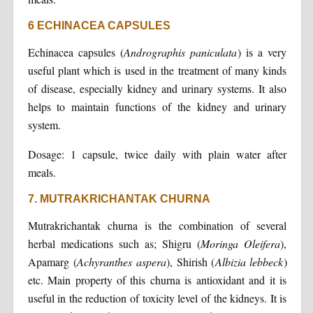
6 ECHINACEA CAPSULES
Echinacea capsules (
Andrographis paniculata
) is a very
useful plant which is used in the treatment of many kinds
of disease, especially kidney and urinary systems. It also
helps to maintain functions of the kidney and urinary
system.
Dosage: 1 capsule, twice daily with plain water after
meals.
7. MUTRAKRICHANTAK CHURNA
Mutrakrichantak churna is the combination of several
herbal medications such as; Shigru (
Moringa Oleifera
),
Apamarg (
Achyranthes aspera
), Shirish (
Albizia lebbeck
)
etc. Main property of this churna is antioxidant and it is
useful in the reduction of toxicity level of the kidneys. It is