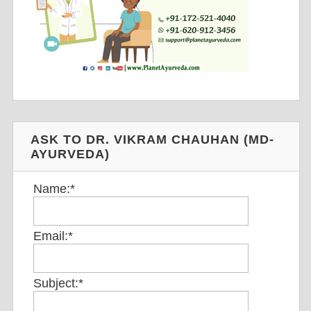
ASK TO DR. VIKRAM CHAUHAN (MD-
AYURVEDA)
Name:
*
Email:
*
Subject:
*