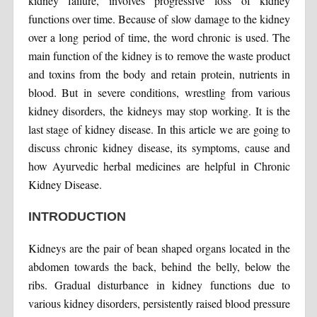
kidney failure, involves progressive loss of kidney
functions over time. Because of slow damage to the kidney
over a long period of time, the word chronic is used. The
main function of the kidney is to remove the waste product
and toxins from the body and retain protein, nutrients in
blood. But in severe conditions, wrestling from various
kidney disorders, the kidneys may stop working. It is the
last stage of kidney disease. In this article we are going to
discuss chronic kidney disease, its symptoms, cause and
how Ayurvedic herbal medicines are helpful in Chronic
Kidney Disease.
INTRODUCTION
Kidneys are the pair of bean shaped organs located in the
abdomen towards the back, behind the belly, below the
ribs. Gradual disturbance in kidney functions due to
various kidney disorders, persistently raised blood pressure