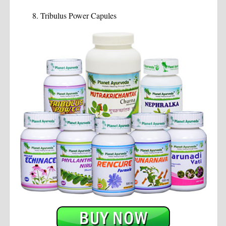
Tribulus Power Capules