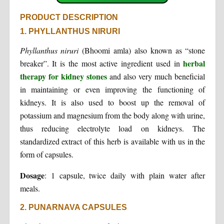
PRODUCT DESCRIPTION
1. PHYLLANTHUS NIRURI
Phyllanthus niruri
(Bhoomi amla) also known as “stone
herbal
breaker”. It is the most active ingredient used in
therapy for kidney stones
and also very much beneficial
in maintaining or even improving the functioning of
kidneys. It is also used to boost up the removal of
potassium and magnesium from the body along with urine,
thus reducing electrolyte load on kidneys. The
standardized extract of this herb is available with us in the
form of capsules.
Dosage
: 1 capsule, twice daily with plain water after
meals.
2. PUNARNAVA CAPSULES