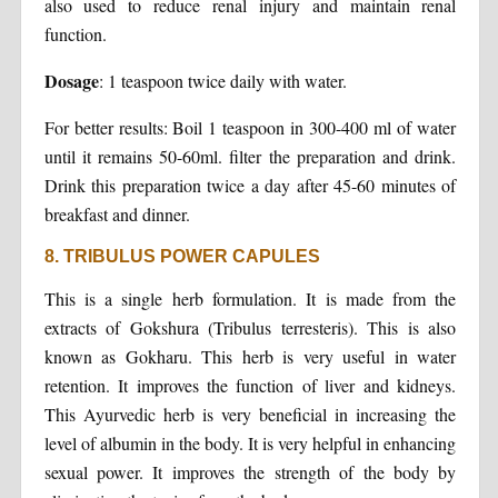
also used to reduce renal injury and maintain renal
function.
Dosage
: 1 teaspoon twice daily with water.
For better results: Boil 1 teaspoon in 300-400 ml of water
until it remains 50-60ml. filter the preparation and drink.
Drink this preparation twice a day after 45-60 minutes of
breakfast and dinner.
8. TRIBULUS POWER CAPULES
This is a single herb formulation. It is made from the
extracts of Gokshura (Tribulus terresteris). This is also
known as Gokharu. This herb is very useful in water
retention. It improves the function of liver and kidneys.
This Ayurvedic herb is very beneficial in increasing the
level of albumin in the body. It is very helpful in enhancing
sexual power. It improves the strength of the body by