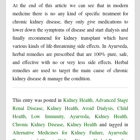
At the end of this article we can see that in modern
medicine there is no any kind of specific treatment for
chronic kidney disease, they only give medications to
lower down the symptoms of disease and start dialysis and
finally recommend for kidney transplant which have
various kinds of life-threatening side effects. In Ayurveda,
herbal remedies are prescribed that are 100% pure, safe,
and effective with no or very less side effects. Herbal
remedies are used to target the main cause of chronic
kidney disease & manage the condition.
This entry was posted in
Kidney Health, Advanced Stage
Renal Disease
,
Kidney Health, Avoid Dialysis
,
Child
Health, Low Immunity, Ayurveda
,
Kidney Health,
Chronic Kidney Disease
,
Kidney Health
and tagged in
Alternative Medicines for Kidney Failure
,
Ayurvedic