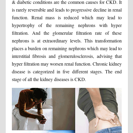
& diabetic conditions are the common causes for CKD. It
is rarely reversible and leads to progressive decline in renal
function. Renal mass is reduced which may lead to
hypertrophy of the remaining nephrons with hyper
filtration. And the glomerular filtration rate of these
nephrons is at extraordinary levels. This transformation
places a burden on remaining nephrons which may lead to
interstitial fibrosis and glomerulosclerosis, advising that
hyper filtration may worsen renal function. Chronic kidney
disease is categorized in five different stages. The end
stage of all the kidney diseases is CKD.