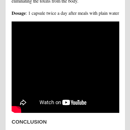
eliminating the toxins from the body.
Dosage
: 1 capsule twice a day after meals with plain water
CONCLUSION