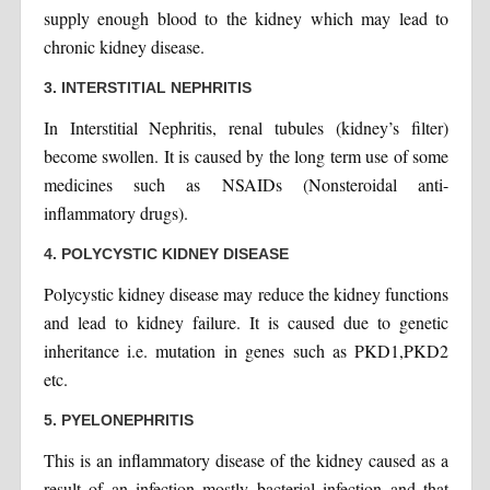
supply enough blood to the kidney which may lead to
chronic kidney disease.
3. INTERSTITIAL NEPHRITIS
In Interstitial Nephritis, renal tubules (kidney’s filter)
become swollen. It is caused by the long term use of some
medicines such as NSAIDs (Nonsteroidal anti-
inflammatory drugs).
4. POLYCYSTIC KIDNEY DISEASE
Polycystic kidney disease may reduce the kidney functions
and lead to kidney failure. It is caused due to genetic
inheritance i.e. mutation in genes such as PKD1,PKD2
etc.
5. PYELONEPHRITIS
This is an inflammatory disease of the kidney caused as a
result of an infection mostly bacterial infection and that