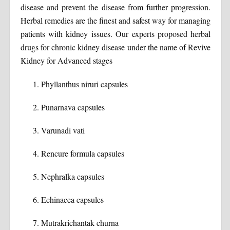
disease and prevent the disease from further progression.
Herbal remedies are the finest and safest way for managing
patients with kidney issues. Our experts proposed herbal
drugs for chronic kidney disease under the name of Revive
Kidney for Advanced stages
Phyllanthus niruri capsules
Punarnava capsules
Varunadi vati
Rencure formula capsules
Nephralka capsules
Echinacea capsules
Mutrakrichantak churna