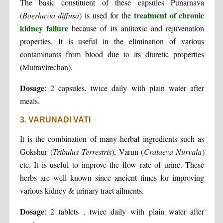
The basic constituent of these capsules Punarnava
treatment of chronic
(
Boerhavia diffusa
) is used for the
kidney failure
because of its antitoxic and rejuvenation
properties. It is useful in the elimination of various
contaminants from blood due to its diuretic properties
(Mutravirechan).
Dosage
: 2 capsules, twice daily with plain water after
meals.
3. VARUNADI VATI
It is the combination of many herbal ingredients such as
Gokshur (
Tribulus Terrestris
), Varun (
Crataeva Nurvala
)
etc. It is useful to improve the flow rate of urine. These
herbs are well known since ancient times for improving
various kidney & urinary tract ailments.
Dosage
: 2 tablets , twice daily with plain water after