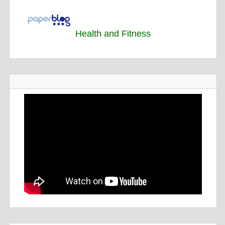
Health and Fitness