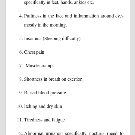
specifically in feet, hands, ankles etc.
Puffiness in the face and inflammation around eyes
mostly in the morning.
Insomnia (Sleeping difficulty)
Chest pain
Muscle cramps
Shortness in breath on exertion
Raised blood pressure
Itching and dry skin
Tiredness and fatigue
Abnormal urination specifically nocturia (need to