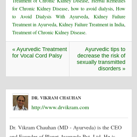
Treatment of Chronic Kidney Disease
,
Herbal Remedies
for Chronic Kidney Disease
,
how to avoid dialysis
,
How
to Avoid Dialysis With Ayurveda
,
Kidney Failure
Treatment in Ayurveda
,
Kidney Failure Treatment in India
,
Treatment of Chronic Kidney Disease
.
« Ayurvedic Treatment
Ayurvedic tips to
for Vocal Cord Palsy
decrease the risk of
sexually transmitted
disorders »
DR. VIKRAM CHAUHAN
http://www.drvikram.com
Dr. Vikram Chauhan (MD - Ayurveda) is the CEO
and Founder of Planet Ayurveda Pvt. Ltd. He is