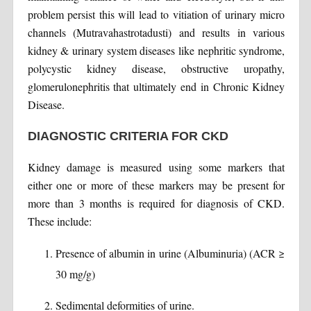
problem persist this will lead to vitiation of urinary micro
channels (Mutravahastrotadusti) and results in various
kidney & urinary system diseases like nephritic syndrome,
polycystic kidney disease, obstructive uropathy,
glomerulonephritis that ultimately end in Chronic Kidney
Disease.
DIAGNOSTIC CRITERIA FOR CKD
Kidney damage is measured using some markers that
either one or more of these markers may be present for
more than 3 months is required for diagnosis of CKD.
These include:
Presence of albumin in urine (Albuminuria) (ACR ≥
30 mg/g)
Sedimental deformities of urine.