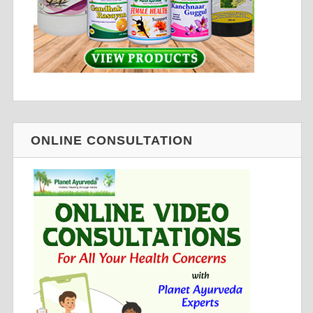
ONLINE CONSULTATION