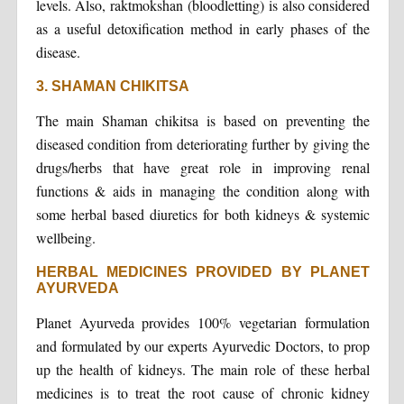
levels. Also, raktmokshan (bloodletting) is also considered
as a useful detoxification method in early phases of the
disease.
3. SHAMAN CHIKITSA
The main Shaman chikitsa is based on preventing the
diseased condition from deteriorating further by giving the
drugs/herbs that have great role in improving renal
functions & aids in managing the condition along with
some herbal based diuretics for both kidneys & systemic
wellbeing.
HERBAL MEDICINES PROVIDED BY PLANET
AYURVEDA
Planet Ayurveda provides 100% vegetarian formulation
and formulated by our experts Ayurvedic Doctors, to prop
up the health of kidneys. The main role of these herbal
medicines is to treat the root cause of chronic kidney