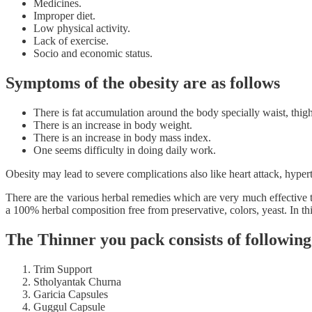
Medicines.
Improper diet.
Low physical activity.
Lack of exercise.
Socio and economic status.
Symptoms of the obesity are as follows
There is fat accumulation around the body specially waist, thigh
There is an increase in body weight.
There is an increase in body mass index.
One seems difficulty in doing daily work.
Obesity may lead to severe complications also like heart attack, hypert
There are the various herbal remedies which are very much effective
a 100% herbal composition free from preservative, colors, yeast. In t
The Thinner you pack consists of followin
Trim Support
Stholyantak Churna
Garicia Capsules
Guggul Capsule