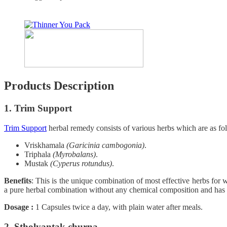
Products Description
1. Trim Support
Trim Support
herbal remedy consists of various herbs which are as fo
Vriskhamala
(Garicinia cambogonia)
.
Triphala
(Myrobalans)
.
Mustak
(Cyperus rotundus)
.
Benefits
: This is the unique combination of most effective herbs for we
a pure herbal combination without any chemical composition and has no
Dosage :
1 Capsules twice a day, with plain water after meals.
2. Stholyantak churna