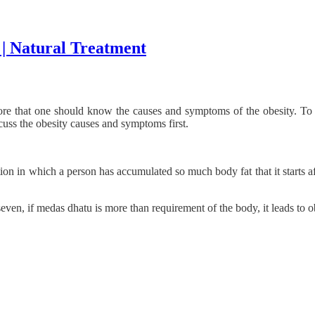
 | Natural Treatment
re that one should know the causes and symptoms of the obesity. To l
scuss the obesity causes and symptoms first.
on in which a person has accumulated so much body fat that it starts af
ven, if medas dhatu is more than requirement of the body, it leads to o