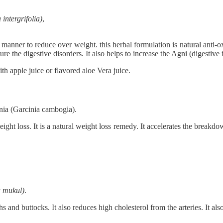
 intergrifolia)
,
ic manner to reduce over weight. this herbal formulation is natural anti-
ure the digestive disorders. It also helps to increase the Agni (digestive 
th apple juice or flavored aloe Vera juice.
nia (Garcinia cambogia).
ight loss. It is a natural weight loss remedy. It accelerates the breakdo
 mukul)
.
s and buttocks. It also reduces high cholesterol from the arteries. It als