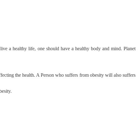
ive a healthy life, one should have a healthy body and mind. Planet
fecting the health. A Person who suffers from obesity will also suffers
besity.