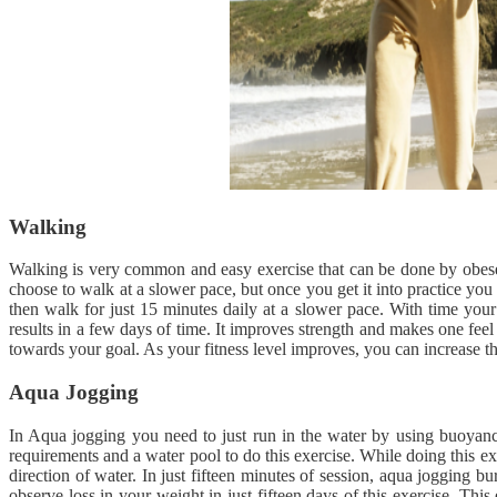
Walking
Walking is very common and easy exercise that can be done by obese p
choose to walk at a slower pace, but once you get it into practice you 
then walk for just 15 minutes daily at a slower pace. With time your
results in a few days of time. It improves strength and makes one fee
towards your goal. As your fitness level improves, you can increase th
Aqua Jogging
In Aqua jogging you need to just run in the water by using buoyanc
requirements and a water pool to do this exercise. While doing this e
direction of water. In just fifteen minutes of session, aqua jogging bu
observe loss in your weight in just fifteen days of this exercise. This