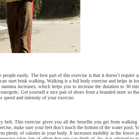
eople easily. The best part of this exercise is that it doesn’t requir
can start brisk walking. Walking is a full body exercise and helps in los
 stamina increases, which helps you to increase the duration to 30 mi
l energetic. Get yourself a nice pair of shoes from a branded store so 
e speed and intensity of your exercise.
y belt. This exercise gives you all the benefits you get from walkin
xercise, make sure your feet don’t touch the bottom of the water pool. Y
rns plenty of calories in your body. It increases mobility in the lower 
 exercise takes lots of effort that one can think of. So, it is advised t