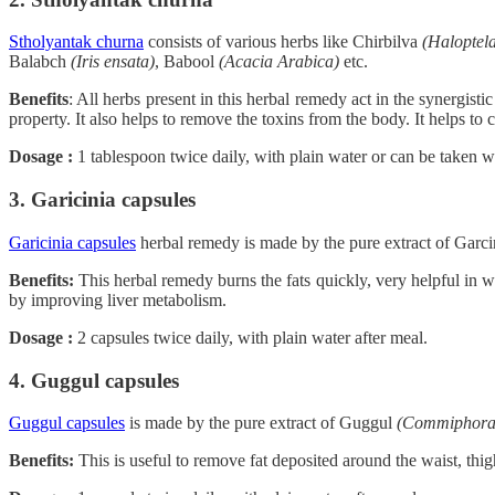
Stholyantak churna
consists of various herbs like Chirbilva
(Haloptela
Balabch
(Iris ensata)
, Babool
(Acacia Arabica)
etc.
Benefits
: All herbs present in this herbal remedy act in the synergist
property. It also helps to remove the toxins from the body. It helps to c
Dosage :
1 tablespoon twice daily, with plain water or can be taken wi
3. Garicinia capsules
Garicinia capsules
herbal remedy is made by the pure extract of Garci
Benefits:
This herbal remedy burns the fats quickly, very helpful in we
by improving liver metabolism.
Dosage :
2 capsules twice daily, with plain water after meal.
4. Guggul capsules
Guggul capsules
is made by the pure extract of Guggul
(Commiphora
Benefits:
This is useful to remove fat deposited around the waist, thigh