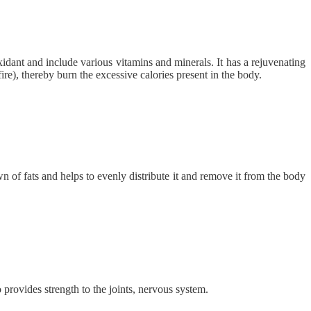
oxidant and include various vitamins and minerals. It has a rejuvenating
fire), thereby burn the excessive calories present in the body.
wn of fats and helps to evenly distribute it and remove it from the body
o provides strength to the joints, nervous system.