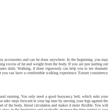
e any accessories and can be done anywhere. In the beginning, you may
ing excess of fat and weight from the body. If you are just starting out
nutes daily. Walking, if done vigorously can help you to see dramatic
that you can have a comfortable walking experience. Ensure consistency
g and running. You only need a good buoyancy belt, which suits your
ou take steps forward in your lap lane by moving your legs against the
part of the body, blood circulation and makes it more flexible. You will
o go slow in the beginning and gradually increase the time period as you