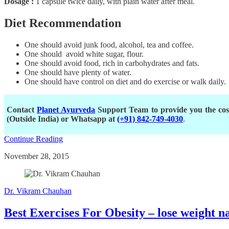
Dosage :
1 capsule twice daily, with plain water after meal.
Diet Recommendation
One should avoid junk food, alcohol, tea and coffee.
One should avoid white sugar, flour.
One should avoid food, rich in carbohydrates and fats.
One should have plenty of water.
One should have control on diet and do exercise or walk daily.
Contact
Planet Ayurveda
Support Team to provide you the cost
(Outside India) or Whatsapp at
(+91) 842-749-4030
.
Continue Reading
November 28, 2015
Dr. Vikram Chauhan
Best Exercises For Obesity – lose weight n