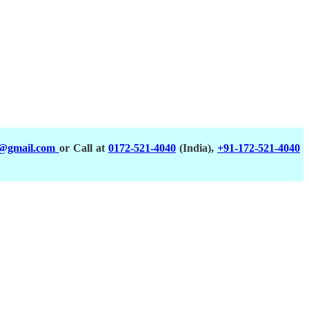
a@gmail.com
or Call at
0172-521-4040
(India),
+91-172-521-4040