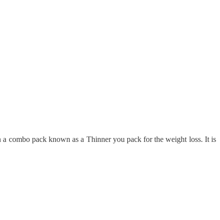
 a combo pack known as a Thinner you pack for the weight loss. It is