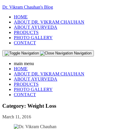
Dr. Vikram Chauhan's Blog
HOME
ABOUT DR. VIKRAM CHAUHAN
ABOUT AYURVEDA
PRODUCTS
PHOTO GALLERY
CONTACT
Navigation
main menu
HOME
ABOUT DR. VIKRAM CHAUHAN
ABOUT AYURVEDA
PRODUCTS
PHOTO GALLERY
CONTACT
Category:
Weight Loss
March 11, 2016