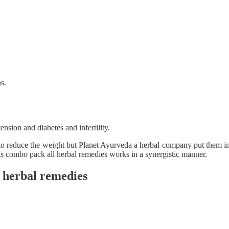
s.
ension and diabetes and infertility.
 to reduce the weight but Planet Ayurveda a herbal company put them in
his combo pack all herbal remedies works in a synergistic manner.
g herbal remedies