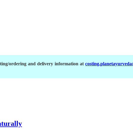
ing/ordering and delivery information at
costing.planetayurved
aturally