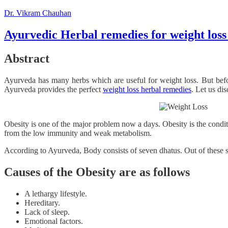
Dr. Vikram Chauhan
Ayurvedic Herbal remedies for weight loss
Abstract
Ayurveda has many herbs which are useful for weight loss. But befo
Ayurveda provides the perfect
weight loss herbal remedies
. Let us di
Obesity is one of the major problem now a days. Obesity is the conditi
from the low immunity and weak metabolism.
According to Ayurveda, Body consists of seven dhatus. Out of these se
Causes of the Obesity are as follows
A lethargy lifestyle.
Hereditary.
Lack of sleep.
Emotional factors.