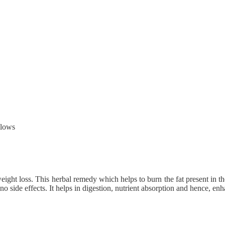
llows
ight loss. This herbal remedy which helps to burn the fat present in the d
 side effects. It helps in digestion, nutrient absorption and hence, e