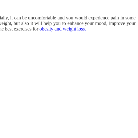
nitially, it can be uncomfortable and you would experience pain in some
weight, but also it will help you to enhance your mood, improve your
he best exercises for
obesity and weight loss.