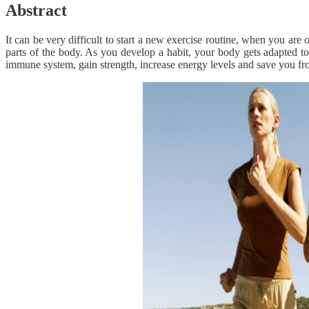
Abstract
It can be very difficult to start a new exercise routine, when you are
parts of the body. As you develop a habit, your body gets adapted t
immune system, gain strength, increase energy levels and save you from