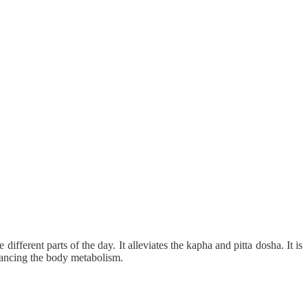
ifferent parts of the day. It alleviates the kapha and pitta dosha. It is
nhancing the body metabolism.