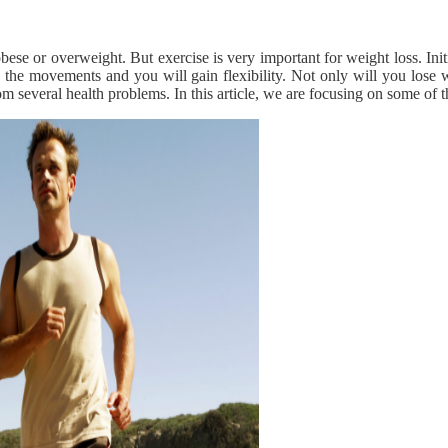
 obese or overweight. But exercise is very important for weight loss. I
o the movements and you will gain flexibility. Not only will you lose 
 several health problems. In this article, we are focusing on some of t