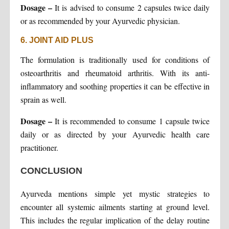
Dosage –
It is advised to consume 2 capsules twice daily
or as recommended by your Ayurvedic physician.
6. JOINT AID PLUS
The formulation is traditionally used for conditions of
osteoarthritis and rheumatoid arthritis. With its anti-
inflammatory and soothing properties it can be effective in
sprain as well.
Dosage –
It is recommended to consume 1 capsule twice
daily or as directed by your Ayurvedic health care
practitioner.
CONCLUSION
Ayurveda mentions simple yet mystic strategies to
encounter all systemic ailments starting at ground level.
This includes the regular implication of the delay routine