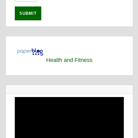
Health and Fitness