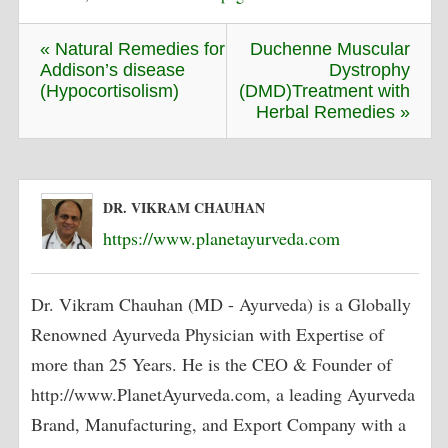
« Natural Remedies for
Duchenne Muscular
Addison’s disease
Dystrophy
(Hypocortisolism)
(DMD)Treatment with
Herbal Remedies »
DR. VIKRAM CHAUHAN
https://www.planetayurveda.com
Dr. Vikram Chauhan (MD - Ayurveda) is a Globally
Renowned Ayurveda Physician with Expertise of
more than 25 Years. He is the CEO & Founder of
http://www.PlanetAyurveda.com, a leading Ayurveda
Brand, Manufacturing, and Export Company with a