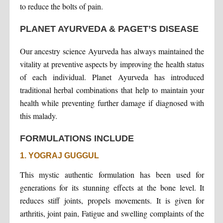
to reduce the bolts of pain.
PLANET AYURVEDA & PAGET’S DISEASE
Our ancestry science Ayurveda has always maintained the
vitality at preventive aspects by improving the health status
of each individual. Planet Ayurveda has introduced
traditional herbal combinations that help to maintain your
health while preventing further damage if diagnosed with
this malady.
FORMULATIONS INCLUDE
1. YOGRAJ GUGGUL
This mystic authentic formulation has been used for
generations for its stunning effects at the bone level. It
reduces stiff joints, propels movements. It is given for
arthritis, joint pain, Fatigue and swelling complaints of the