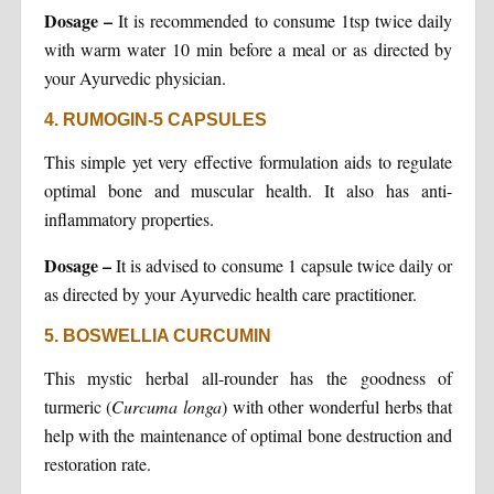
Dosage –
It is recommended to consume 1tsp twice daily
with warm water 10 min before a meal or as directed by
your Ayurvedic physician.
4. RUMOGIN-5 CAPSULES
This simple yet very effective formulation aids to regulate
optimal bone and muscular health. It also has anti-
inflammatory properties.
Dosage –
It is advised to consume 1 capsule twice daily or
as directed by your Ayurvedic health care practitioner.
5. BOSWELLIA CURCUMIN
This mystic herbal all-rounder has the goodness of
turmeric (
Curcuma longa
) with other wonderful herbs that
help with the maintenance of optimal bone destruction and
restoration rate.