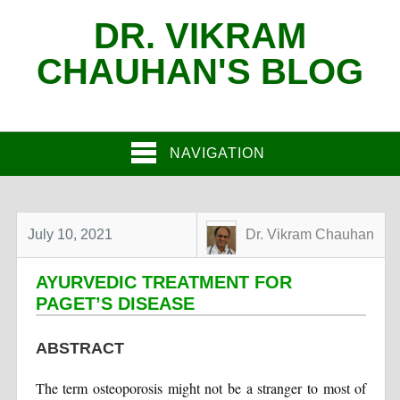
DR. VIKRAM
CHAUHAN'S BLOG
NAVIGATION
July 10, 2021
Dr. Vikram Chauhan
AYURVEDIC TREATMENT FOR
PAGET’S DISEASE
ABSTRACT
The term osteoporosis might not be a stranger to most of