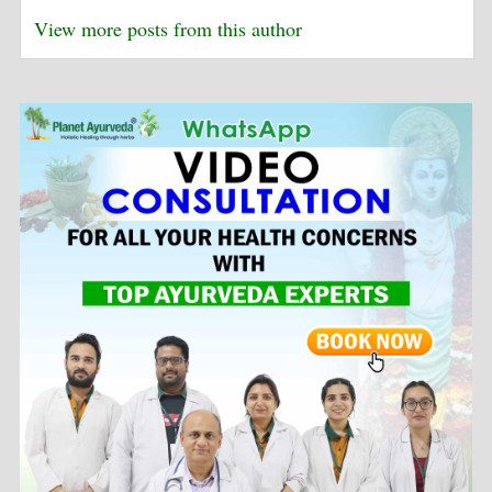
View more posts from this author