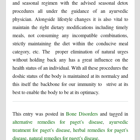
and seasonal regimen with the advised seasonal detox
procedures all under the guidance of an ayurvedic
physician. Alongside lifestyle changes it is also vital to
maintain the right dietary modifications including timely
meals, not consuming any incompatible combinations,
strictly maintaining the diet within the conducive meal
category, etc. The proper elimination of natural urges
without holding back any has a great influence on the
health status of an individual. With all these procedures the
doshic status of the body is maintained at its normalcy and
this itself the backbone for our immunity to strive at its
best to enable the body to be at its optimacy.
This entry was posted in
Bone Disorders
and tagged in
alternative remedies for paget’s disease
,
ayurvedic
treatment for paget’s disease
,
herbal remedies for paget’s
disease
,
natural remedies for paget’s disease
.