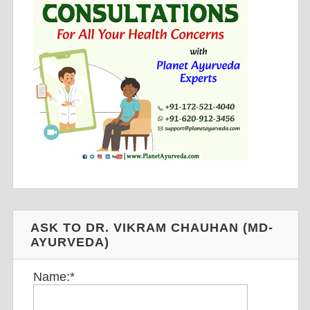
ASK TO DR. VIKRAM CHAUHAN (MD-
AYURVEDA)
Name:
*