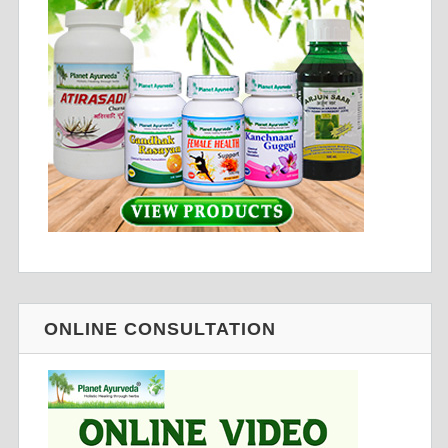
ONLINE CONSULTATION