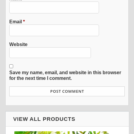
Email
*
Website
Save my name, email, and website in this browser
for the next time I comment.
VIEW ALL PRODUCTS