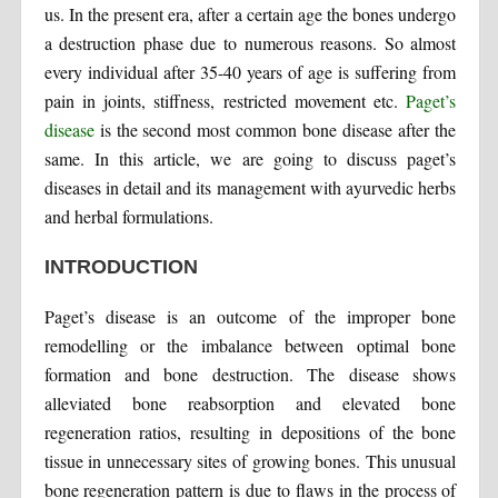
us. In the present era, after a certain age the bones undergo
a destruction phase due to numerous reasons. So almost
every individual after 35-40 years of age is suffering from
pain in joints, stiffness, restricted movement etc.
Paget’s
disease
is the second most common bone disease after the
same. In this article, we are going to discuss paget’s
diseases in detail and its management with ayurvedic herbs
and herbal formulations.
INTRODUCTION
Paget’s disease is an outcome of the improper bone
remodelling or the imbalance between optimal bone
formation and bone destruction. The disease shows
alleviated bone reabsorption and elevated bone
regeneration ratios, resulting in depositions of the bone
tissue in unnecessary sites of growing bones. This unusual
bone regeneration pattern is due to flaws in the process of