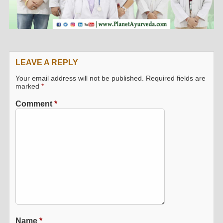
LEAVE A REPLY
Your email address will not be published.
Required fields are
marked
*
Comment
*
Name
*