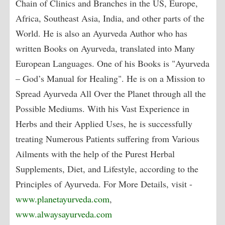
Chain of Clinics and Branches in the US, Europe,
Africa, Southeast Asia, India, and other parts of the
World. He is also an Ayurveda Author who has
written Books on Ayurveda, translated into Many
European Languages. One of his Books is "Ayurveda
– God’s Manual for Healing". He is on a Mission to
Spread Ayurveda All Over the Planet through all the
Possible Mediums. With his Vast Experience in
Herbs and their Applied Uses, he is successfully
treating Numerous Patients suffering from Various
Ailments with the help of the Purest Herbal
Supplements, Diet, and Lifestyle, according to the
Principles of Ayurveda. For More Details, visit -
www.planetayurveda.com
,
www.alwaysayurveda.com