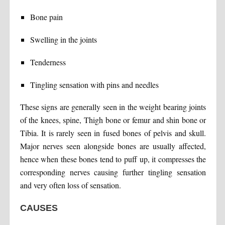
Bone pain
Swelling in the joints
Tenderness
Tingling sensation with pins and needles
These signs are generally seen in the weight bearing joints
of the knees, spine, Thigh bone or femur and shin bone or
Tibia. It is rarely seen in fused bones of pelvis and skull.
Major nerves seen alongside bones are usually affected,
hence when these bones tend to puff up, it compresses the
corresponding nerves causing further tingling sensation
and very often loss of sensation.
CAUSES