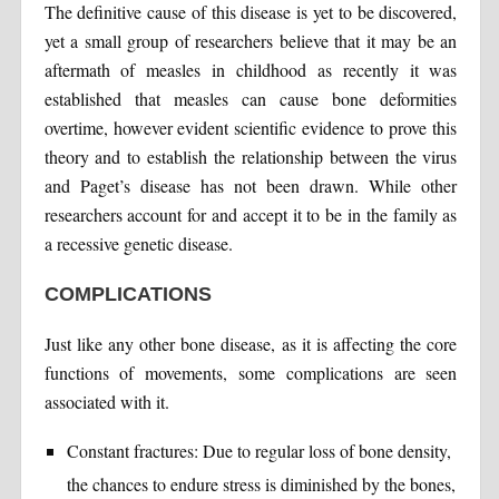
The definitive cause of this disease is yet to be discovered,
yet a small group of researchers believe that it may be an
aftermath of measles in childhood as recently it was
established that measles can cause bone deformities
overtime, however evident scientific evidence to prove this
theory and to establish the relationship between the virus
and Paget’s disease has not been drawn. While other
researchers account for and accept it to be in the family as
a recessive genetic disease.
COMPLICATIONS
Just like any other bone disease, as it is affecting the core
functions of movements, some complications are seen
associated with it.
Constant fractures: Due to regular loss of bone density,
the chances to endure stress is diminished by the bones,