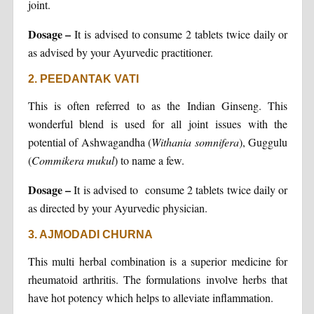
joint.
Dosage –
It is advised to consume 2 tablets twice daily or
as advised by your Ayurvedic practitioner.
2. PEEDANTAK VATI
This is often referred to as the Indian Ginseng. This
wonderful blend is used for all joint issues with the
potential of Ashwagandha (
Withania somnifera
), Guggulu
(
Commikera mukul
) to name a few.
Dosage –
It is advised to consume 2 tablets twice daily or
as directed by your Ayurvedic physician.
3. AJMODADI CHURNA
This multi herbal combination is a superior medicine for
rheumatoid arthritis. The formulations involve herbs that
have hot potency which helps to alleviate inflammation.