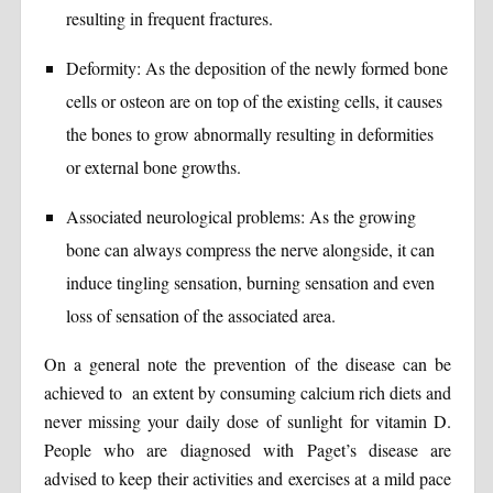
resulting in frequent fractures.
Deformity: As the deposition of the newly formed bone
cells or osteon are on top of the existing cells, it causes
the bones to grow abnormally resulting in deformities
or external bone growths.
Associated neurological problems: As the growing
bone can always compress the nerve alongside, it can
induce tingling sensation, burning sensation and even
loss of sensation of the associated area.
On a general note the prevention of the disease can be
achieved to an extent by consuming calcium rich diets and
never missing your daily dose of sunlight for vitamin D.
People who are diagnosed with Paget’s disease are
advised to keep their activities and exercises at a mild pace