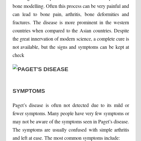
bone modelling. Often this process can be very painful and
can lead to bone pain, arthritis, bone deformities and
fractures. The disease is more prominent in the western
countries when compared to the Asian countries. Despite
the great innervation of modern science, a complete cure is
not available, but the signs and symptoms can be kept at
check
SYMPTOMS
Paget’s disease is often not detected due to its mild or
fewer symptoms. Many people have very few symptoms or
may not be aware of the symptoms seen in Paget’s disease.
The symptoms are usually confused with simple arthritis
and left at ease. The most common symptoms include: