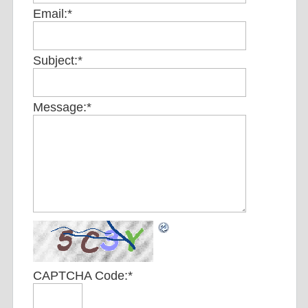
Email:
*
Subject:
*
Message:
*
CAPTCHA Code:
*