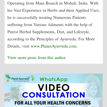
Operating from Main Branch in Mohali, India. With
his Vast Experience in Herbs and their Applied Uses,
he is successfully treating Numerous Patients
suffering from Various Ailments with the help of
Purest Herbal Supplements, Diet, and Lifestyle,
according to the Principles of Ayurveda. For More
Details, visit
www.PlanetAyurveda.com
.
View more posts from this author