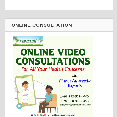
ONLINE CONSULTATION