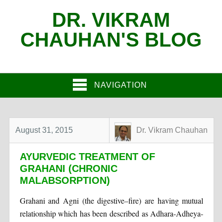
DR. VIKRAM
CHAUHAN'S BLOG
NAVIGATION
August 31, 2015
Dr. Vikram Chauhan
AYURVEDIC TREATMENT OF
GRAHANI (CHRONIC
MALABSORPTION)
Grahani and Agni (the digestive–fire) are having mutual
relationship which has been described as Adhara-Adheya-