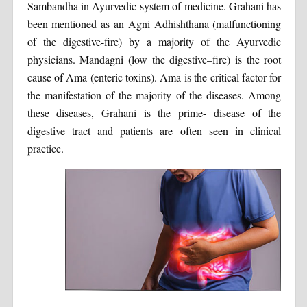
Sambandha in Ayurvedic system of medicine. Grahani has
been mentioned as an Agni Adhishthana (malfunctioning
of the digestive-fire) by a majority of the Ayurvedic
physicians. Mandagni (low the digestive–fire) is the root
cause of Ama (enteric toxins). Ama is the critical factor for
the manifestation of the majority of the diseases. Among
these diseases, Grahani is the prime- disease of the
digestive tract and patients are often seen in clinical
practice.