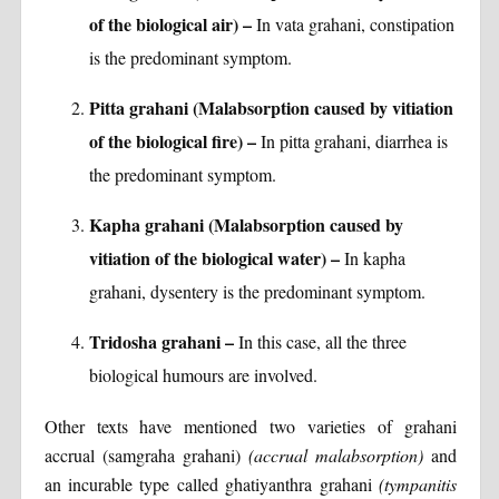
of the biological air) –
In vata grahani, constipation
is the predominant symptom.
Pitta grahani (Malabsorption caused by vitiation
of the biological fire) –
In pitta grahani, diarrhea is
the predominant symptom.
Kapha grahani (Malabsorption caused by
vitiation of the biological water) –
In kapha
grahani, dysentery is the predominant symptom.
Tridosha grahani –
In this case, all the three
biological humours are involved.
Other texts have mentioned two varieties of grahani
accrual (samgraha grahani)
(accrual malabsorption)
and
an incurable type called ghatiyanthra grahani
(tympanitis