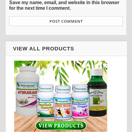
Save my name, email, and website in this browser
for the next time I comment.
VIEW ALL PRODUCTS