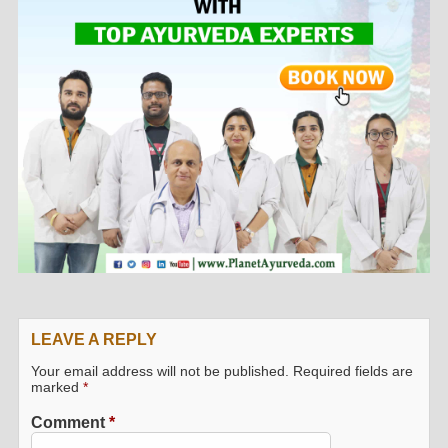
LEAVE A REPLY
Your email address will not be published.
Required fields are
marked
*
Comment
*