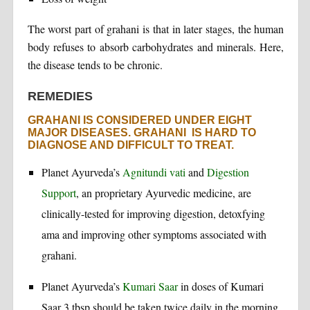
The worst part of grahani is that in later stages, the human
body refuses to absorb carbohydrates and minerals. Here,
the disease tends to be chronic.
REMEDIES
GRAHANI IS CONSIDERED UNDER EIGHT
MAJOR DISEASES. GRAHANI IS HARD TO
DIAGNOSE AND DIFFICULT TO TREAT.
Planet Ayurveda’s
Agnitundi vati
and
Digestion
Support
, an proprietary Ayurvedic medicine, are
clinically-tested for improving digestion, detoxfying
ama and improving other symptoms associated with
grahani.
Planet Ayurveda’s
Kumari Saar
in doses of Kumari
Saar 3 tbsp should be taken twice daily in the morning