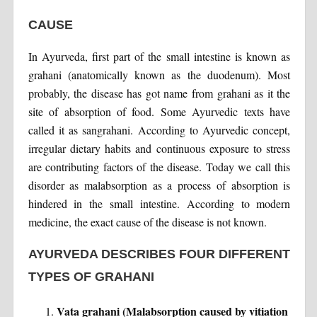
CAUSE
In Ayurveda, first part of the small intestine is known as
grahani (anatomically known as the duodenum). Most
probably, the disease has got name from grahani as it the
site of absorption of food. Some Ayurvedic texts have
called it as sangrahani. According to Ayurvedic concept,
irregular dietary habits and continuous exposure to stress
are contributing factors of the disease. Today we call this
disorder as malabsorption as a process of absorption is
hindered in the small intestine. According to modern
medicine, the exact cause of the disease is not known.
AYURVEDA DESCRIBES FOUR DIFFERENT
TYPES OF GRAHANI
Vata grahani (Malabsorption caused by vitiation