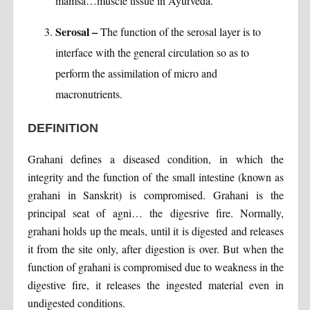
mamsa…muscle tissue in Ayurveda.
Serosal –
The function of the serosal layer is to
interface with the general circulation so as to
perform the assimilation of micro and
macronutrients.
DEFINITION
Grahani defines a diseased condition, in which the
integrity and the function of the small intestine (known as
grahani in Sanskrit) is compromised. Grahani is the
principal seat of agni… the digesrive fire. Normally,
grahani holds up the meals, until it is digested and releases
it from the site only, after digestion is over. But when the
function of grahani is compromised due to weakness in the
digestive fire, it releases the ingested material even in
undigested conditions.