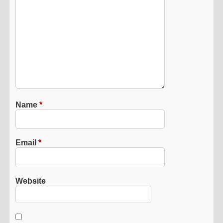
Name
*
Email
*
Website