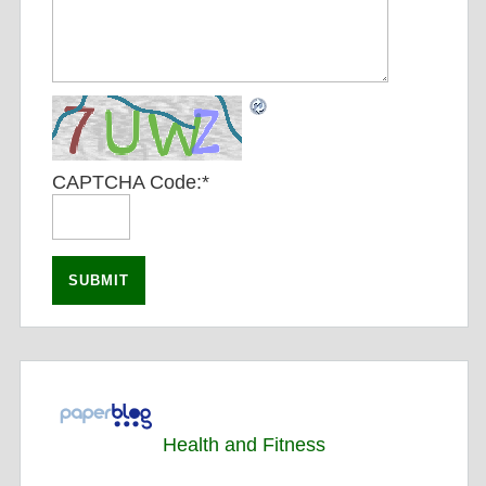
CAPTCHA Code:
*
Health and Fitness