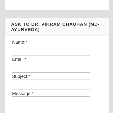
ASK TO DR. VIKRAM CHAUHAN (MD-
AYURVEDA)
Name:
*
Email:
*
Subject:
*
Message:
*