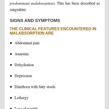
predominant malabsorption)
. This has been described as
sangrahini.
SIGNS AND SYMPTOMS
THE CLINICAL FEATURES ENCOUNTERED IN
MALABSORPTION ARE
Abdominal pain
Anaemia
Dehydration
Depression
Diarrhoea with fatty stools
Lethargy
Loss of weight