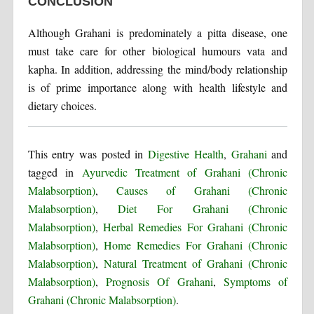
CONCLUSION
Although Grahani is predominately a pitta disease, one
must take care for other biological humours vata and
kapha. In addition, addressing the mind/body relationship
is of prime importance along with health lifestyle and
dietary choices.
This entry was posted in
Digestive Health
,
Grahani
and
tagged in
Ayurvedic Treatment of Grahani (Chronic
Malabsorption)
,
Causes of Grahani (Chronic
Malabsorption)
,
Diet For Grahani (Chronic
Malabsorption)
,
Herbal Remedies For Grahani (Chronic
Malabsorption)
,
Home Remedies For Grahani (Chronic
Malabsorption)
,
Natural Treatment of Grahani (Chronic
Malabsorption)
,
Prognosis Of Grahani
,
Symptoms of
Grahani (Chronic Malabsorption)
.