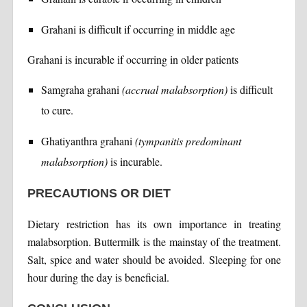
Grahani is difficult if occurring in middle age
Grahani is incurable if occurring in older patients
Samgraha grahani
(accrual malabsorption)
is difficult
to cure.
Ghatiyanthra grahani
(tympanitis predominant
malabsorption)
is incurable.
PRECAUTIONS OR DIET
Dietary restriction has its own importance in treating
malabsorption. Buttermilk is the mainstay of the treatment.
Salt, spice and water should be avoided. Sleeping for one
hour during the day is beneficial.