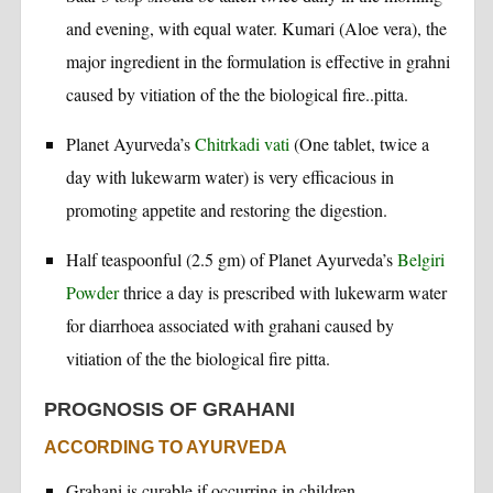
and evening, with equal water. Kumari (Aloe vera), the
major ingredient in the formulation is effective in grahni
caused by vitiation of the the biological fire..pitta.
Planet Ayurveda’s
Chitrkadi vati
(One tablet, twice a
day with lukewarm water) is very efficacious in
promoting appetite and restoring the digestion.
Half teaspoonful (2.5 gm) of Planet Ayurveda’s
Belgiri
Powder
thrice a day is prescribed with lukewarm water
for diarrhoea associated with grahani caused by
vitiation of the the biological fire pitta.
PROGNOSIS OF GRAHANI
ACCORDING TO AYURVEDA
Grahani is curable if occurring in children