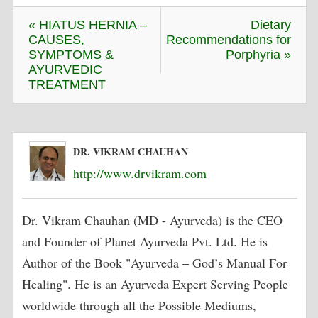
« HIATUS HERNIA –
Dietary
CAUSES,
Recommendations for
SYMPTOMS &
Porphyria »
AYURVEDIC
TREATMENT
DR. VIKRAM CHAUHAN
http://www.drvikram.com
Dr. Vikram Chauhan (MD - Ayurveda) is the CEO
and Founder of Planet Ayurveda Pvt. Ltd. He is
Author of the Book "Ayurveda – God’s Manual For
Healing". He is an Ayurveda Expert Serving People
worldwide through all the Possible Mediums,