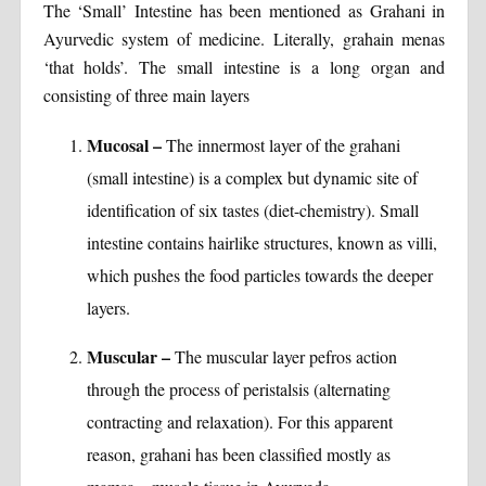
The ‘Small’ Intestine has been mentioned as Grahani in
Ayurvedic system of medicine. Literally, grahain menas
‘that holds’. The small intestine is a long organ and
consisting of three main layers
Mucosal –
The innermost layer of the grahani
(small intestine) is a complex but dynamic site of
identification of six tastes (diet-chemistry). Small
intestine contains hairlike structures, known as villi,
which pushes the food particles towards the deeper
layers.
Muscular –
The muscular layer pefros action
through the process of peristalsis (alternating
contracting and relaxation). For this apparent
reason, grahani has been classified mostly as