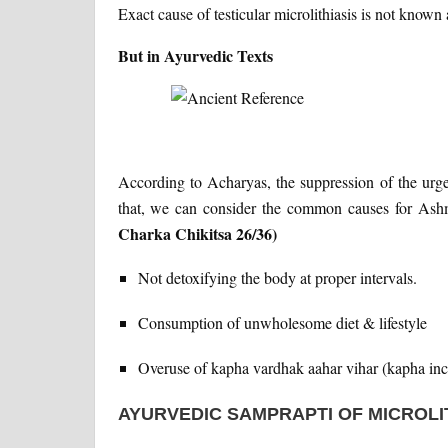
Exact cause of testicular microlithiasis is not know
But in Ayurvedic Texts
According to Acharyas, the suppression of the urge
that, we can consider the common causes for Ashma
Charka Chikitsa 26/36)
Not detoxifying the body at proper intervals.
Consumption of unwholesome diet & lifestyle
Overuse of kapha vardhak aahar vihar (kapha incre
AYURVEDIC SAMPRAPTI OF MICROLI