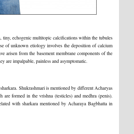
, tiny, echogenic multitopic calcifications within the tubules
ease of unknown etiology involves the deposition of calcium
have arisen from the basement membrane components of the
they are impalpable, painless and asymptomatic.
j sharkara. Shukrashmari is mentioned by different Acharyas
h are formed in the vrishna (testicles) and medhra (penis).
related with sharkara mentioned by Acharaya Bagbhatta in