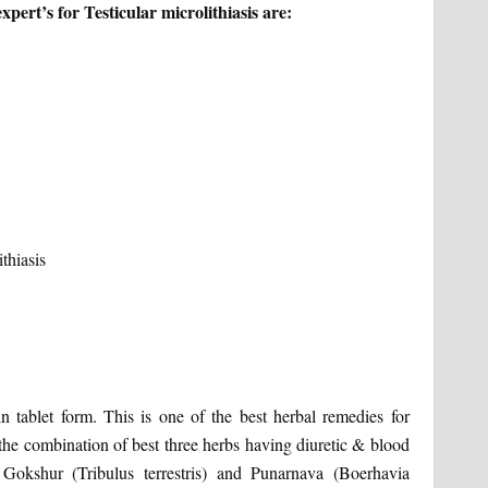
ert’s for Testicular microlithiasis are:
n tablet form. This is one of the best herbal remedies for
 the combination of best three herbs having diuretic & blood
, Gokshur (Tribulus terrestris) and Punarnava (Boerhavia