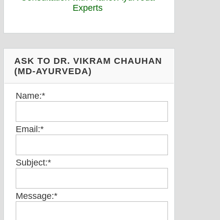
ASK TO DR. VIKRAM CHAUHAN
(MD-AYURVEDA)
Name:
*
Email:
*
Subject:
*
Message:
*