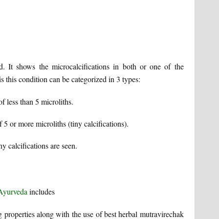
d. It shows the microcalcifications in both or one of the
is this condition can be categorized in 3 types:
of less than 5 microliths.
f 5 or more microliths (tiny calcifications).
ny calcifications are seen.
 Ayurveda
includes
 properties along with the use of best herbal mutravirechak