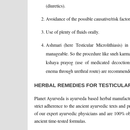
(diuretics).
Avoidance of the possible causative/risk facto
Use of plenty of fluids orally.
Ashmari (here Testicular Microlithiasis) in
manageable. So the procedure like sneh karma 
kshaya prayog (use of medicated decoctions)
enema through urethral route) are recommen
HERBAL REMEDIES FOR TESTICULAR
Planet Ayurveda is ayurveda based herbal manufact
strict adherence to the ancient ayurvedic texts and 
of our expert ayurvedic physicians and are 100% ob
ancient time-tested formulas.