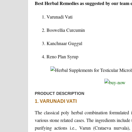
Best Herbal Remedies as suggested by our team exp
Varunadi Vati
Boswellia Curcumin
Kanchnaar Guggul
Reno Plan Syrup
PRODUCT DESCRIPTION
1. VARUNADI VATI
The classical poly herbal combination formulated i
various stone related cases. The ingredients include
purifying actions i.e., Varun (Crataeva nurvala)