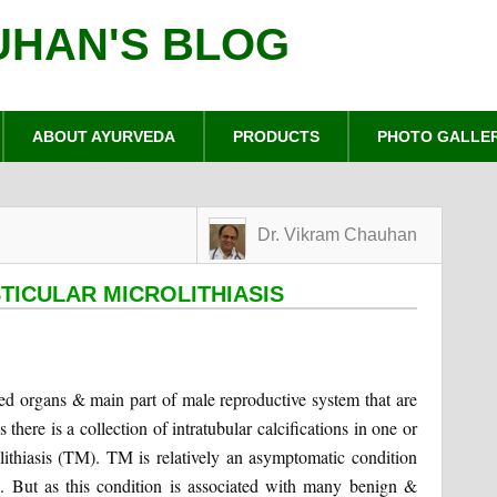
UHAN'S BLOG
ABOUT AYURVEDA
PRODUCTS
PHOTO GALLE
Dr. Vikram Chauhan
TICULAR MICROLITHIASIS
ped organs & main part of male reproductive system that are
there is a collection of intratubular calcifications in one or
lithiasis (TM). TM is relatively an asymptomatic condition
. But as this condition is associated with many benign &