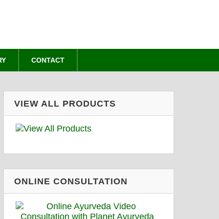
RY
CONTACT
VIEW ALL PRODUCTS
ONLINE CONSULTATION