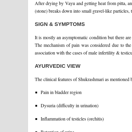
After drying by Vayu and getting heat from pitta, a
(stone) breaks down into small gravel-like particles, 
SIGN & SYMPTOMS
It is mostly an asymptomatic condition but there are 
The mechanism of pain was considered due to the d
association with the cases of male infertility & testic
AYURVEDIC VIEW
The clinical features of Shukrashmari as mentioned
Pain in bladder region
Dysuria (difficulty in urination)
Inflammation of testicles (orchitis)
Retention of urine