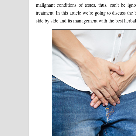
malignant conditions of testes, thus, can’t be ig
treatment. In this article we’re going to discuss th
side by side and its management with the best herbal