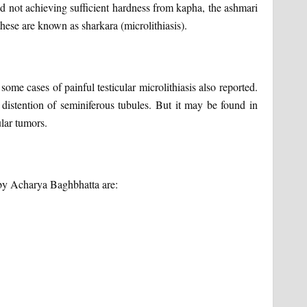
nd not achieving sufficient hardness from kapha, the ashmari
these are known as sharkara (microlithiasis).
some cases of painful testicular microlithiasis also reported.
istention of seminiferous tubules. But it may be found in
ular tumors.
 by Acharya Baghbhatta are: