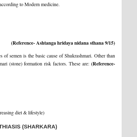
n according to Modern medicine.
(Reference- Ashtanga hridaya nidana sthana 9/15)
s of semen is the basic cause of Shukrashmari. Other than
(Reference-
ri (stone) formation risk factors. These are:
asing diet & lifestyle)
THIASIS (SHARKARA)