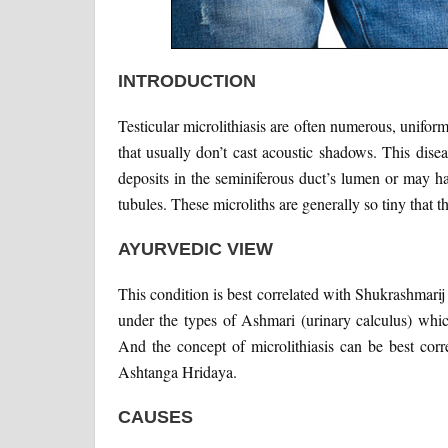
INTRODUCTION
Testicular microlithiasis are often numerous, uniform
that usually don’t cast acoustic shadows. This dis
deposits in the seminiferous duct’s lumen or may 
tubules. These microliths are generally so tiny that 
AYURVEDIC VIEW
This condition is best correlated with Shukrashmari
under the types of Ashmari (urinary calculus) whic
And the concept of microlithiasis can be best cor
Ashtanga Hridaya.
CAUSES