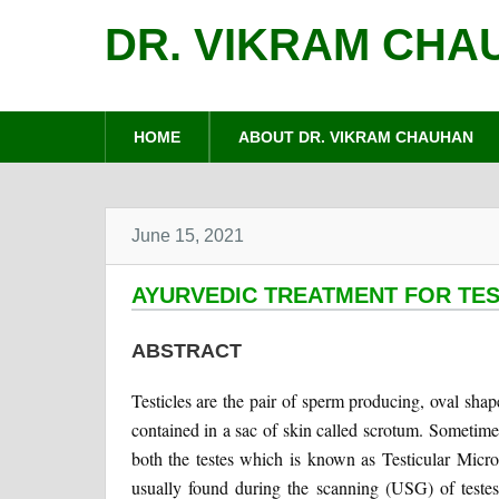
DR. VIKRAM CHA
HOME
ABOUT DR. VIKRAM CHAUHAN
June 15, 2021
AYURVEDIC TREATMENT FOR TES
ABSTRACT
Testicles are the pair of sperm producing, oval sha
contained in a sac of skin called scrotum. Sometimes 
both the testes which is known as Testicular Micro
usually found during the scanning (USG) of testes