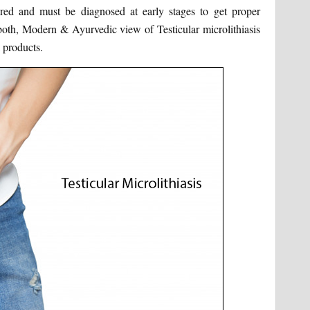
nored and must be diagnosed at early stages to get proper
e both, Modern & Ayurvedic view of Testicular microlithiasis
 products.