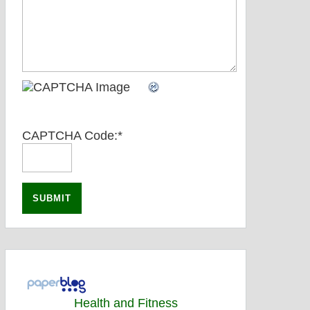
CAPTCHA Code:
*
Health and Fitness