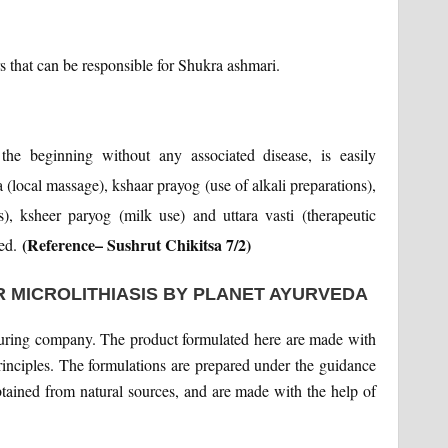
rs that can be responsible for Shukra ashmari.
 the beginning without any associated disease, is easily
(local massage), kshaar prayog (use of alkali preparations),
, ksheer paryog (milk use) and uttara vasti (therapeutic
(Reference– Sushrut Chikitsa 7/2)
ded.
 MICROLITHIASIS BY PLANET AYURVEDA
uring company. The product formulated here are made with
principles. The formulations are prepared under the guidance
tained from natural sources, and are made with the help of