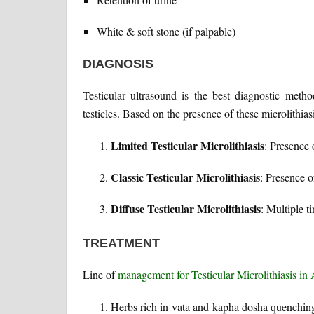
White & soft stone (if palpable)
DIAGNOSIS
Testicular ultrasound is the best diagnostic metho
testicles. Based on the presence of these microlithias
Limited Testicular Microlithiasis
: Presence 
Classic Testicular Microlithiasis
: Presence o
Diffuse Testicular Microlithiasis
: Multiple ti
TREATMENT
Line of
management for Testicular Microlithiasis in
Herbs rich in vata and kapha dosha quenching