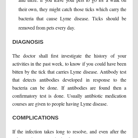
their own, they might catch those ticks which carry the
bacteria that cause Lyme disease. Ticks should be
removed from pets every day.
DIAGNOSIS
The doctor shall first investigate the history of your
activities in the past week, to know if you could have been
bitten by the tick that carries Lyme disease. Antibody test
that detects antibodies developed in response to the
bacteria can be done. If antibodies are found then a
confirmatory test is done. Usually antibiotic medication
courses are given to people having Lyme disease.
COMPLICATIONS
If the infection takes long to resolve, and even after the