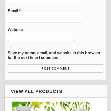
Email
*
Website
Save my name, email, and website in this browser
for the next time I comment.
VIEW ALL PRODUCTS