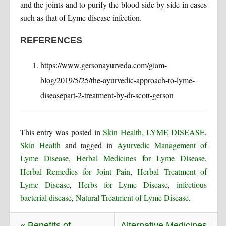
and the joints and to purify the blood side by side in cases
such as that of Lyme disease infection.
REFERENCES
https://www.gersonayurveda.com/giam-
blog/2019/5/25/the-ayurvedic-approach-to-lyme-
diseasepart-2-treatment-by-dr-scott-gerson
This entry was posted in
Skin Health, LYME DISEASE
,
Skin Health
and tagged in
Ayurvedic Management of
Lyme Disease
,
Herbal Medicines for Lyme Disease
,
Herbal Remedies for Joint Pain
,
Herbal Treatment of
Lyme Disease
,
Herbs for Lyme Disease
,
infectious
bacterial disease
,
Natural Treatment of Lyme Disease
.
« Benefits of
Alternative Medicines