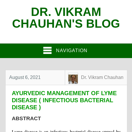
DR. VIKRAM
CHAUHAN'S BLOG
NAVIGATION
August 6, 2021
Dr. Vikram Chauhan
AYURVEDIC MANAGEMENT OF LYME
DISEASE ( INFECTIOUS BACTERIAL
DISEASE )
ABSTRACT
Lyme disease is an infectious bacterial disease spread by