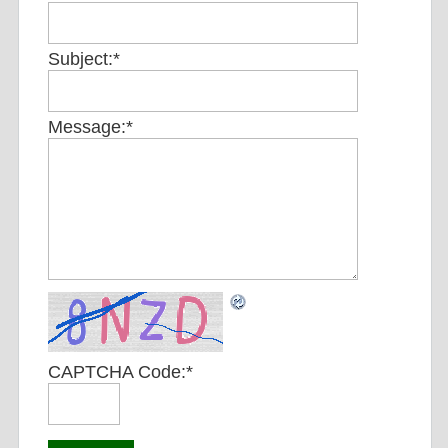
Subject:
*
Message:
*
CAPTCHA Code:
*