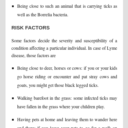
Being close to such an animal that is carrying ticks as
well as the Borrelia bacteria.
RISK FACTORS
Some factors decide the severity and susceptibility of a
condition affecting a particular individual. In case of Lyme
disease, those factors are
Being close to deer, horses or cows: if you or your kids
go horse riding or encounter and pat stray cows and
goats, you might get those black legged ticks.
Walking barefoot in the grass: some infected ticks may
have fallen in the grass where your children play.
Having pets at home and leaving them to wander here
and there: if you leave your pets to go for a walk on