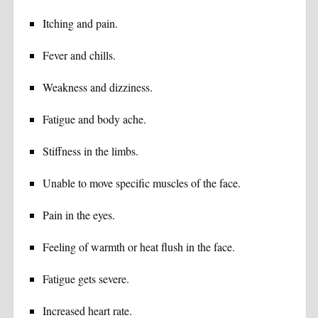
Itching and pain.
Fever and chills.
Weakness and dizziness.
Fatigue and body ache.
Stiffness in the limbs.
Unable to move specific muscles of the face.
Pain in the eyes.
Feeling of warmth or heat flush in the face.
Fatigue gets severe.
Increased heart rate.