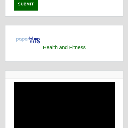
Health and Fitness