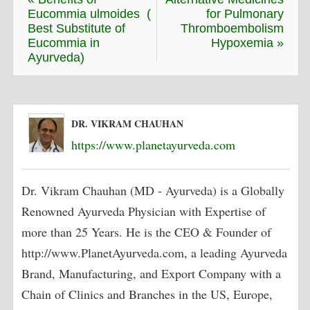
Eucommia ulmoides (
for Pulmonary
Best Substitute of
Thromboembolism
Eucommia in
Hypoxemia »
Ayurveda)
DR. VIKRAM CHAUHAN
https://www.planetayurveda.com
Dr. Vikram Chauhan (MD - Ayurveda) is a Globally
Renowned Ayurveda Physician with Expertise of
more than 25 Years. He is the CEO & Founder of
http://www.PlanetAyurveda.com, a leading Ayurveda
Brand, Manufacturing, and Export Company with a
Chain of Clinics and Branches in the US, Europe,