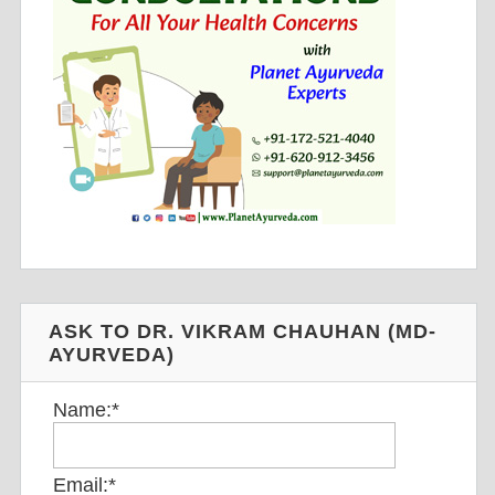
ASK TO DR. VIKRAM CHAUHAN (MD-
AYURVEDA)
Name:
*
Email:
*