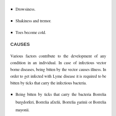
Drowsiness.
Shakiness and tremor.
Toes become cold.
CAUSES
Various factors contribute to the development of any
condition in an individual. In case of infectious vector
borne diseases, being bitten by the vector causes illness. In
order to get infected with Lyme disease it is required to be
bitten by ticks that carry the infectious bacteria.
Being bitten by ticks that carry the bacteria Borrelia
burgdorferi, Borrelia afzelii, Borrelia garinii or Borrelia
mayonii.