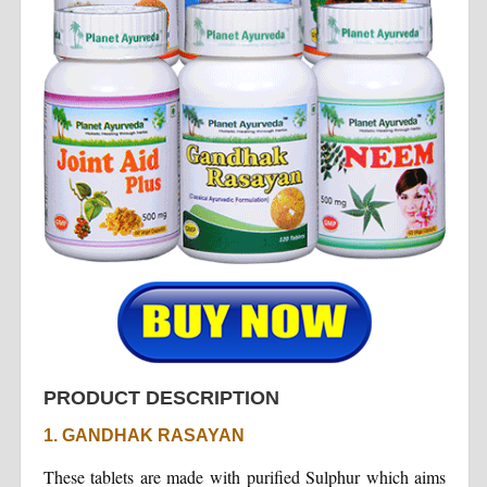
PRODUCT DESCRIPTION
1. GANDHAK RASAYAN
These tablets are made with purified Sulphur which aims