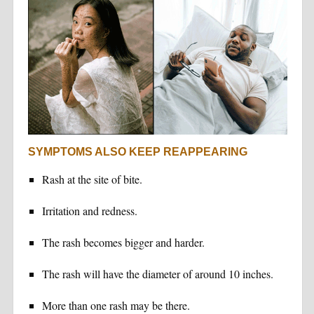
SYMPTOMS ALSO KEEP REAPPEARING
Rash at the site of bite.
Irritation and redness.
The rash becomes bigger and harder.
The rash will have the diameter of around 10 inches.
More than one rash may be there.