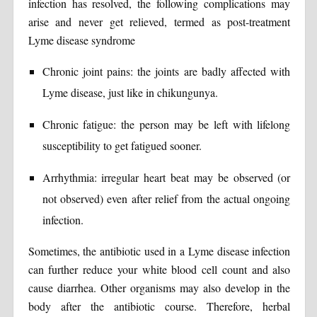
infection has resolved, the following complications may
arise and never get relieved, termed as post-treatment
Lyme disease syndrome
Chronic joint pains: the joints are badly affected with
Lyme disease, just like in chikungunya.
Chronic fatigue: the person may be left with lifelong
susceptibility to get fatigued sooner.
Arrhythmia: irregular heart beat may be observed (or
not observed) even after relief from the actual ongoing
infection.
Sometimes, the antibiotic used in a Lyme disease infection
can further reduce your white blood cell count and also
cause diarrhea. Other organisms may also develop in the
body after the antibiotic course. Therefore, herbal