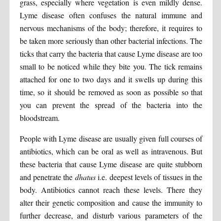
grass, especially where vegetation is even mildly dense.
Lyme disease often confuses the natural immune and
nervous mechanisms of the body; therefore, it requires to
be taken more seriously than other bacterial infections. The
ticks that carry the bacteria that cause Lyme disease are too
small to be noticed while they bite you. The tick remains
attached for one to two days and it swells up during this
time, so it should be removed as soon as possible so that
you can prevent the spread of the bacteria into the
bloodstream.
People with Lyme disease are usually given full courses of
antibiotics, which can be oral as well as intravenous. But
these bacteria that cause Lyme disease are quite stubborn
and penetrate the
dhatus
i.e. deepest levels of tissues in the
body. Antibiotics cannot reach these levels. There they
alter their genetic composition and cause the immunity to
further decrease, and disturb various parameters of the