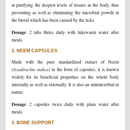
at purifying the deepest levels of tissues in the body, thus
preventing as well as eliminating the microbial growth in
the blood which has been caused by the ticks.
Dosage
: 2 tabs thrice daily with lukewarm water after
meals.
2. NEEM CAPSULES
Made with the pure standardized extract of Neem
(Azadirachta indica)
in the form of capsules, it is known
widely for its beneficial properties on the whole body
internally as well as externally. It is also an antimicrobial in
nature.
Dosage
: 2 capsules twice daily with plain water after
meals.
3. BONE SUPPORT