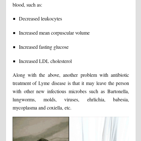
blood, such as:
Decreased leukocytes
Increased mean corpuscular volume
Increased fasting glucose
Increased LDL cholesterol
Along with the above, another problem with antibiotic
treatment of Lyme disease is that it may leave the person
with other new infectious microbes such as Bartonella,
lungworms, molds, viruses, ehrlichia, babesia,
mycoplasma and coxiella, etc.