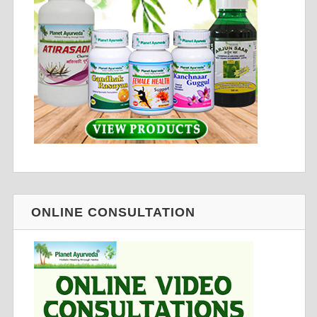
ONLINE CONSULTATION