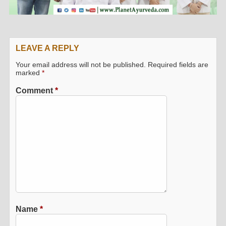
LEAVE A REPLY
Your email address will not be published.
Required fields are
marked
*
Comment
*
Name
*