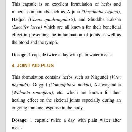
This capsule is an excellent formulation of herbs and
mineral compounds such as Arjuna
(Terminalia Arjuna)
,
Hadjod
(Cissus quadrangularis)
, and Shuddha Laksha
(Laccifer lacca)
which are all known for their beneficial
effect in preventing the inflammation of joints as well as
the blood and the lymph.
Dosage
: 1 capsule twice a day with plain water meals.
4. JOINT AID PLUS
This formulation contains herbs such as Nirgundi
(Vitex
negundo)
, Guggul
(Commiphora mukul)
, Ashwagandha
(Withania somnifera)
, etc. which are known for their
healing effect on the skeletal joints especially during an
ongoing immune response in the body.
Dosage
: 1 capsule twice a day with plain water after
meals.