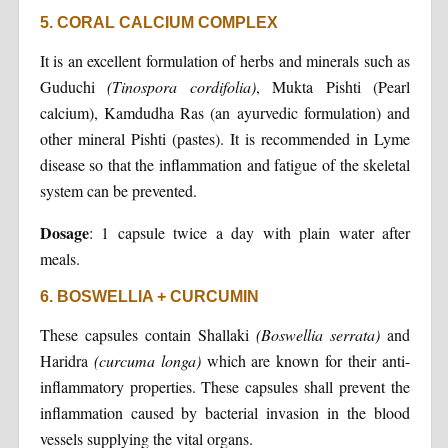
5. CORAL CALCIUM COMPLEX
It is an excellent formulation of herbs and minerals such as
Guduchi
(Tinospora cordifolia)
, Mukta Pishti (Pearl
calcium), Kamdudha Ras (an ayurvedic formulation) and
other mineral Pishti (pastes). It is recommended in Lyme
disease so that the inflammation and fatigue of the skeletal
system can be prevented.
Dosage
: 1 capsule twice a day with plain water after
meals.
6. BOSWELLIA + CURCUMIN
These capsules contain Shallaki
(Boswellia serrata)
and
Haridra
(curcuma longa)
which are known for their anti-
inflammatory properties. These capsules shall prevent the
inflammation caused by bacterial invasion in the blood
vessels supplying the vital organs.