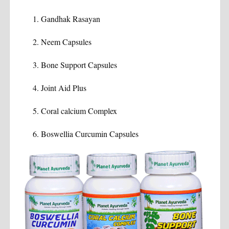
Gandhak Rasayan
Neem Capsules
Bone Support Capsules
Joint Aid Plus
Coral calcium Complex
Boswellia Curcumin Capsules