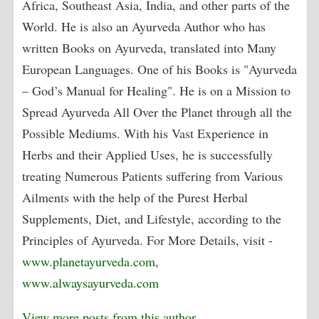
Africa, Southeast Asia, India, and other parts of the
World. He is also an Ayurveda Author who has
written Books on Ayurveda, translated into Many
European Languages. One of his Books is "Ayurveda
– God’s Manual for Healing". He is on a Mission to
Spread Ayurveda All Over the Planet through all the
Possible Mediums. With his Vast Experience in
Herbs and their Applied Uses, he is successfully
treating Numerous Patients suffering from Various
Ailments with the help of the Purest Herbal
Supplements, Diet, and Lifestyle, according to the
Principles of Ayurveda. For More Details, visit -
www.planetayurveda.com
,
www.alwaysayurveda.com
View more posts from this author