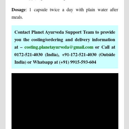
Dosage
: 1 capsule twice a day with plain water after
meals.
Contact Planet Ayurveda Support Team to provide
you the costing/ordering and delivery information
at –
costing.planetayurveda@gmail.com
or Call at
0172-521-4030 (India), +91-172-521-4030 (Outside
India) or Whatsapp at (+91) 9915-593-604