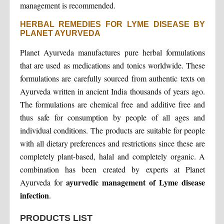
management is recommended.
HERBAL REMEDIES FOR LYME DISEASE BY
PLANET AYURVEDA
Planet Ayurveda manufactures pure herbal formulations
that are used as medications and tonics worldwide. These
formulations are carefully sourced from authentic texts on
Ayurveda written in ancient India thousands of years ago.
The formulations are chemical free and additive free and
thus safe for consumption by people of all ages and
individual conditions. The products are suitable for people
with all dietary preferences and restrictions since these are
completely plant-based, halal and completely organic. A
combination has been created by experts at Planet
ayurvedic management of Lyme disease
Ayurveda for
infection
.
PRODUCTS LIST