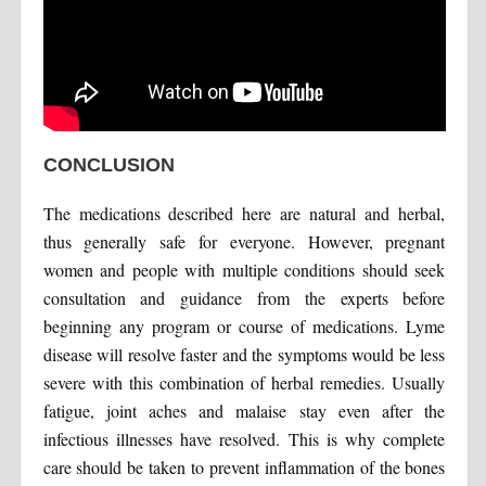
CONCLUSION
The medications described here are natural and herbal,
thus generally safe for everyone. However, pregnant
women and people with multiple conditions should seek
consultation and guidance from the experts before
beginning any program or course of medications. Lyme
disease will resolve faster and the symptoms would be less
severe with this combination of herbal remedies. Usually
fatigue, joint aches and malaise stay even after the
infectious illnesses have resolved. This is why complete
care should be taken to prevent inflammation of the bones