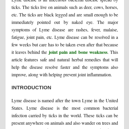
ticks. The ticks live on animals such as deer, cows, horses,
etc. The ticks are black legged and are small enough to be
immediately pointed out by naked eye. The major
symptoms of Lyme disease are rashes, fever, malaise,
fatigue, joint pain, etc. Lyme disease can be resolved in a
few weeks but care has to be taken even after that because
joint pain and bone weakness
it leaves behind the
. This
article features safe and natural herbal remedies that will
help the disease resolve faster and the symptoms also
improve, along with helping prevent joint inflammation.
INTRODUCTION
Lyme disease is named after the town Lyme in the United
States. Lyme disease is the most common bacterial
infection carried by ticks in the world. These ticks can be
present anywhere on animals and also wander on trees and