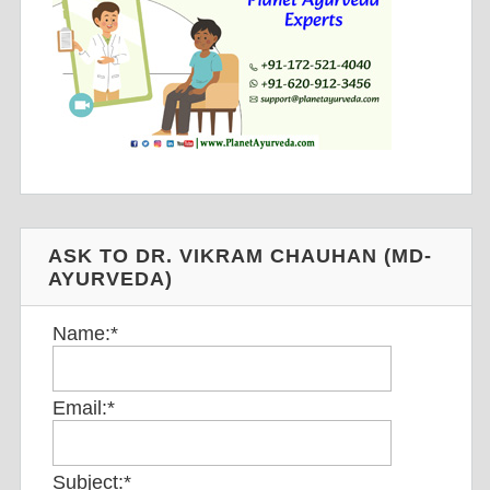
ASK TO DR. VIKRAM CHAUHAN (MD-
AYURVEDA)
Name:
*
Email:
*
Subject:
*