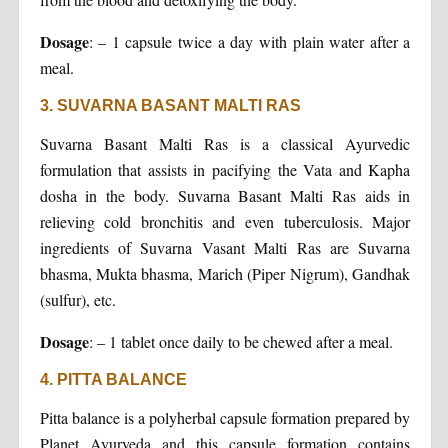
Dosage
: – 1 capsule twice a day with plain water after a
meal.
3. SUVARNA BASANT MALTI RAS
Suvarna Basant Malti Ras is a classical Ayurvedic
formulation that assists in pacifying the Vata and Kapha
dosha in the body. Suvarna Basant Malti Ras aids in
relieving cold bronchitis and even tuberculosis. Major
ingredients of Suvarna Vasant Malti Ras are Suvarna
bhasma, Mukta bhasma, Marich (Piper Nigrum), Gandhak
(sulfur), etc.
Dosage
: – 1 tablet once daily to be chewed after a meal.
4. PITTA BALANCE
Pitta balance is a polyherbal capsule formation prepared by
Planet Ayurveda and this capsule formation contains