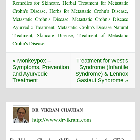
Remedies for Skincare
,
Herbal Treatment for Metastatic
Crohn's Disease
,
Herbs for Metastatic Crohn's Disease
,
Metastatic Crohn's Disease
,
Metastatic Crohn's Disease
Ayurvedic Treatment
,
Metastatic Crohn's Disease Natural
Treatment
,
Skincare Disease
,
Treatment of Metastatic
Crohn's Disease
.
« Monkeypox –
Treatment for West’s
Symptoms, Prevention
Syndrome (Infantile
and Ayurvedic
Syndrome) & Lennox
Treatment
Gastaut Syndrome »
DR. VIKRAM CHAUHAN
http://www.drvikram.com