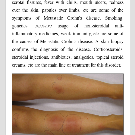
scrotal fissures, fever with chills, mouth ulcers, redness
over the skin, papules over limbs, etc are some of the
symptoms of Metastatic Crohn’s disease. Smoking,
genetics, excessive usage of non-steroidal anti-
inflammatory medicines, weak immunity, etc are some of
the causes of Metastatic Crohn’s disease. A skin biopsy
confirms the diagnosis of the disease. Corticosteroids,
steroidal injections, antibiotics, analgesics, topical steroid
creams, etc are the main line of treatment for this disorder.