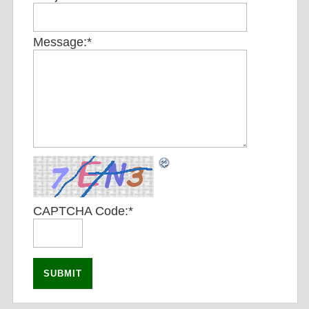
Message:
*
CAPTCHA Code:
*