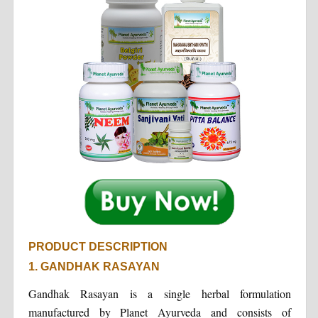
PRODUCT DESCRIPTION
1. GANDHAK RASAYAN
Gandhak Rasayan is a single herbal formulation
manufactured by Planet Ayurveda and consists of