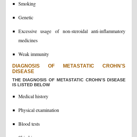
Smoking
Genetic
Excessive usage of non-steroidal anti-inflammatory
medicines
Weak immunity
DIAGNOSIS OF METASTATIC CROHN’S
DISEASE
THE DIAGNOSIS OF METASTATIC CROHN’S DISEASE
IS LISTED BELOW
Medical history
Physical examination
Blood tests