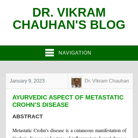
DR. VIKRAM
CHAUHAN'S BLOG
NAVIGATION
January 9, 2023
Dr. Vikram Chauhan
AYURVEDIC ASPECT OF METASTATIC
CROHN’S DISEASE
ABSTRACT
Metastatic Crohn’s disease is a cutaneous manifestation of