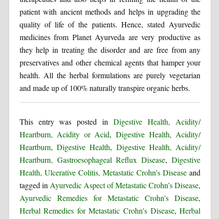
patient with ancient methods and helps in upgrading the
quality of life of the patients. Hence, stated Ayurvedic
medicines from Planet Ayurveda are very productive as
they help in treating the disorder and are free from any
preservatives and other chemical agents that hamper your
health. All the herbal formulations are purely vegetarian
and made up of 100% naturally transpire organic herbs.
This entry was posted in
Digestive Health, Acidity/
Heartburn, Acidity or Acid
,
Digestive Health, Acidity/
Heartburn
,
Digestive Health
,
Digestive Health, Acidity/
Heartburn, Gastroesophageal Reflux Disease
,
Digestive
Health, Ulcerative Colitis, Metastatic Crohn’s Disease
and
tagged in
Ayurvedic Aspect of Metastatic Crohn’s Disease
,
Ayurvedic Remedies for Metastatic Crohn's Disease
,
Herbal Remedies for Metastatic Crohn's Disease
,
Herbal