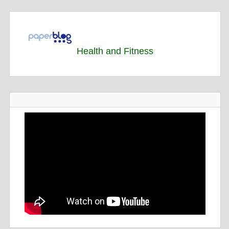
Health and Fitness