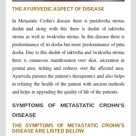
THE AYURVEDIC ASPECT OF DISEASE
In Metastatic Crohn’s disease there is purishveha strotas
dushti and along with this there is dushti of raktveha
strotas as well as twakveha strotas. In this disease there is
predominance of tri dosha but more predominance of pitta
dosha. Due to this dushti of raktveha and twakveha strotas
there is cutaneous manifestation over skin, ulceration in
genital area, itching and redness over the affected area.
Ayurveda pursues the patient’s therapeutics and also helps
in refining the health of the patient with ancient methods
and helps in upgrading the quality of life of the patients.
SYMPTOMS OF METASTATIC CROHN’S
DISEASE
THE SYMPTOMS OF METASTATIC CROHN’S
DISEASE ARE LISTED BELOW