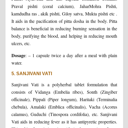
Praval pishti (coral calcium), JaharMohra Pishti,
kamdudha ras , akik pishti, Giloy satva, Mukta pishti etc .
It aids in the pacification of pitta dosha in the body. Pitta
balance is beneficial in reducing burning sensation in the
body, purifying the blood, and helping in reducing mouth
ulcers, etc.
Dosage
: – 1 capsule twice a day after a meal with plain
water.
5. SANJIVANI VATI
Sanjivani Vati is a polyherbal tablet formulation that
consists of Vidanga (Embelia ribes), Sonth (Zingiber
officinale), Pippali (Piper longum), Haritaki (Terminalia
chebula), Amalaki (Emblica officinalis), Vacha (Acorus
calamus), Guduchi (Tinospora cordifolia), etc. Sanjivani
Vati aids in reducing fever as it has antipyretic properties.