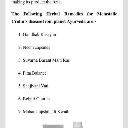
making its product the best.
The Following Herbal Remedies for Metastatic
Crohn’s disease from planet Ayurveda are:-
Gandhak Rasayan
Neem capsules
Suvarna Basant Malti Ras
Pitta Balance
Sanjivani Vati
Belgiri Churna
Mahamanjishthadi Kwath