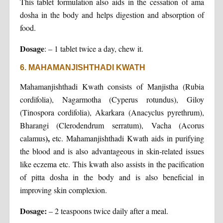
This tablet formulation also aids in the cessation of ama
dosha in the body and helps digestion and absorption of
food.
Dosage
: – 1 tablet twice a day, chew it.
6. MAHAMANJISHTHADI KWATH
Mahamanjishthadi Kwath consists of Manjistha (Rubia
cordifolia), Nagarmotha (Cyperus rotundus), Giloy
(Tinospora cordifolia), Akarkara (Anacyclus pyrethrum),
Bharangi (Clerodendrum serratum), Vacha (Acorus
),
calamus
etc. Mahamanjishthadi Kwath aids in purifying
the blood and is also advantageous in skin-related issues
like eczema etc. This kwath also assists in the pacification
of pitta dosha in the body and is also beneficial in
improving skin complexion.
Dosage:
– 2 teaspoons twice daily after a meal.