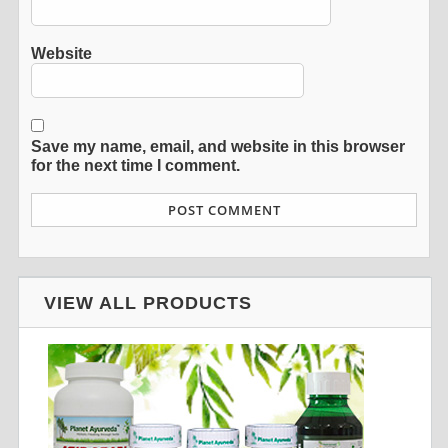
Website
Save my name, email, and website in this browser
for the next time I comment.
VIEW ALL PRODUCTS