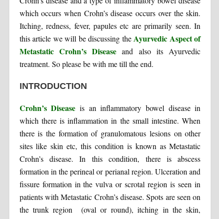
Crohn’s disease and a type of inflammatory bowel disease
which occurs when Crohn’s disease occurs over the skin.
Itching, redness, fever, papules etc are primarily seen. In
Ayurvedic Aspect of
this article we will be discussing the
Metastatic Crohn’s Disease
and also its Ayurvedic
treatment. So please be with me till the end.
INTRODUCTION
Crohn’s Disease
is an inflammatory bowel disease in
which there is inflammation in the small intestine. When
there is the formation of granulomatous lesions on other
sites like skin etc, this condition is known as Metastatic
Crohn’s disease. In this condition, there is abscess
formation in the perineal or perianal region. Ulceration and
fissure formation in the vulva or scrotal region is seen in
patients with Metastatic Crohn’s disease. Spots are seen on
the trunk region (oval or round), itching in the skin,