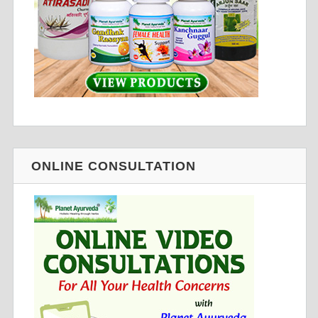
ONLINE CONSULTATION