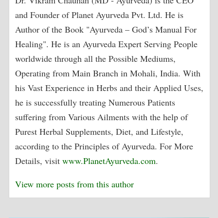
Dr. Vikram Chauhan (MD - Ayurveda) is the CEO
and Founder of Planet Ayurveda Pvt. Ltd. He is
Author of the Book "Ayurveda – God’s Manual For
Healing". He is an Ayurveda Expert Serving People
worldwide through all the Possible Mediums,
Operating from Main Branch in Mohali, India. With
his Vast Experience in Herbs and their Applied Uses,
he is successfully treating Numerous Patients
suffering from Various Ailments with the help of
Purest Herbal Supplements, Diet, and Lifestyle,
according to the Principles of Ayurveda. For More
Details, visit
www.PlanetAyurveda.com
.
View more posts from this author