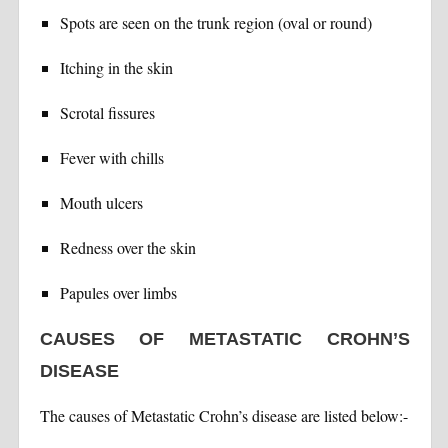
Spots are seen on the trunk region (oval or round)
Itching in the skin
Scrotal fissures
Fever with chills
Mouth ulcers
Redness over the skin
Papules over limbs
CAUSES OF METASTATIC CROHN’S
DISEASE
The causes of Metastatic Crohn’s disease are listed below:-