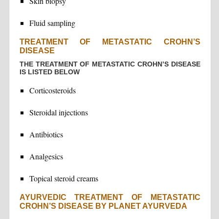
Skin biopsy
Fluid sampling
TREATMENT OF METASTATIC CROHN’S
DISEASE
THE TREATMENT OF METASTATIC CROHN’S DISEASE
IS LISTED BELOW
Corticosteroids
Steroidal injections
Antibiotics
Analgesics
Topical steroid creams
AYURVEDIC TREATMENT OF METASTATIC
CROHN’S DISEASE BY PLANET AYURVEDA