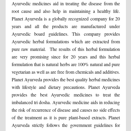
Ayurvedic medicines aid in treating the disease from the
root cause and also help in maintaining a healthy life.
Planet Ayurveda is a globally recognized company for 20
years and all the products are manufactured under
Ayurvedic board guidelines. This company provides
Ayurvedic herbal formulations which are extracted from
pure raw material. The results of this herbal formulation
are very promising since for 20 years and this herbal
formulation that is natural herbs are 100% natural and pure
vegetarian as well as are free from chemicals and additives.
Planet Ayurveda provides the best quality herbal medicines
with lifestyle and dietary precautions. Planet Ayurveda
provides the best Ayurvedic medicines to treat the
imbalanced tri dosha. Ayurvedic medicine aids in reducing
the risk of recurrence of disease and causes no side effects
of the treatment as it is pure plant-based extracts. Planet
Ayurveda strictly follows the government guidelines for