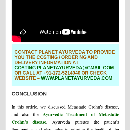
CONTACT PLANET AYURVEDA TO PROVIDE
YOU THE COSTING / ORDERING AND
DELIVERY INFORMATION AT –
COSTING.PLANETAYURVEDA@GMAIL.COM
OR CALL AT +91-172-5214040 OR CHECK
WEBSITE –
WWW.PLANETAYURVEDA.COM
CONCLUSION
In this article, we discussed Metastatic Crohn’s disease,
Ayurvedic Treatment of Metastatic
and also the
Crohn’s disease
. Ayurveda pursues the patient’s
therapeutics and also helps in refining the health of the