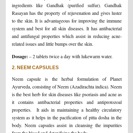
ingredients like Gandhak (purified sulfur). Gandhak
Rasayan has the property of rejuvenation and gives luster
to the skin. It is advantageous for improving the immune
system and best for all skin diseases. It has antibacterial
and antifungal properties which assist in reducing acne-
related issues and little bumps over the skin.
Dosage:
– 2 tablets twice a day with lukewarm water.
2. NEEM CAPSULES
Neem capsule is the herbal formulation of Planet
Ayurveda, consisting of Neem (Azadirachta indica). Neem
is the best herb for skin diseases like psoriasis and acne as
it contains antibacterial properties and antiprotozoal
properties. It aids in maintaining a healthy circulatory
system as it helps in the pacification of pitta dosha in the
body. Neem capsules assist in cleansing the impurities
from the blood and detoxifying the body.