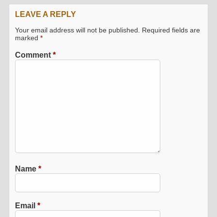
LEAVE A REPLY
Your email address will not be published.
Required fields are
marked
*
Comment
*
Name
*
Email
*