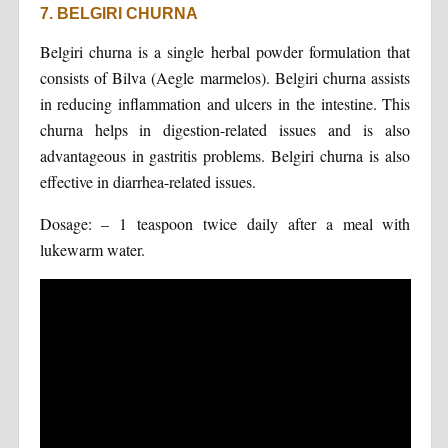
7. BELGIRI CHURNA
Belgiri churna is a single herbal powder formulation that
consists of Bilva (Aegle marmelos). Belgiri churna assists
in reducing inflammation and ulcers in the intestine. This
churna helps in digestion-related issues and is also
advantageous in gastritis problems. Belgiri churna is also
effective in diarrhea-related issues.
Dosage: – 1 teaspoon twice daily after a meal with
lukewarm water.