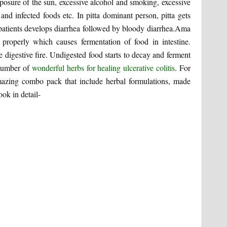
posure of the sun, excessive alcohol and smoking, excessive
 and infected foods etc. In pitta dominant person, pitta gets
 patients develops diarrhea followed by bloody diarrhea.Ama
t properly which causes fermentation of food in intestine.
 digestive fire. Undigested food starts to decay and ferment
 number of
wonderful herbs for healing ulcerative colitis
. For
azing combo pack that include herbal formulations, made
ook in detail-