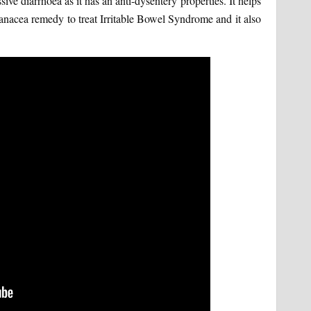
sive diarrhoea as it has an anti-dysentery properties. It helps
a panacea remedy to treat Irritable Bowel Syndrome and it also