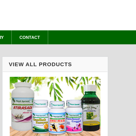
RY
CONTACT
VIEW ALL PRODUCTS