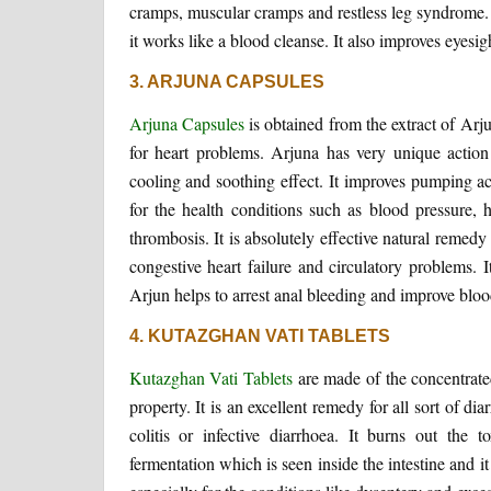
cramps, muscular cramps and restless leg syndrome. I
it works like a blood cleanse. It also improves eyesig
3. ARJUNA CAPSULES
Arjuna Capsules
is obtained from the extract of Arju
for heart problems. Arjuna has very unique action 
cooling and soothing effect. It improves pumping act
for the health conditions such as blood pressure, h
thrombosis. It is absolutely effective natural remed
congestive heart failure and circulatory problems. I
Arjun helps to arrest anal bleeding and improve blood
4. KUTAZGHAN VATI TABLETS
Kutazghan Vati Tablets
are made of the concentrate
property. It is an excellent remedy for all sort of 
colitis or infective diarrhoea. It burns out the
fermentation which is seen inside the intestine and it