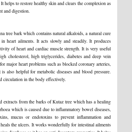
t helps to restore healthy skin and clears the complexion as
ht and digestion.
na tree bark which contains natural alkaloids, a natural cure
in heart ailments. It acts slowly and steadily. It produces
ivity of heart and cardiac muscle strength. It is very useful
igh cholesterol, high triglycerides, diabetes and deep vein
y for major heart problems such as blocked coronary arteries,
t is also helpful for metabolic diseases and blood pressure.
 circulation in the body effectively.
d extracts from the barks of Kutaz tree which has a healing
diarrhoea which is caused due to inflammatory bowel diseases,
 toxins, mucus or endotoxins to prevent inflammation and
 heals the ulcers. It works wonderfully for intestinal ailments