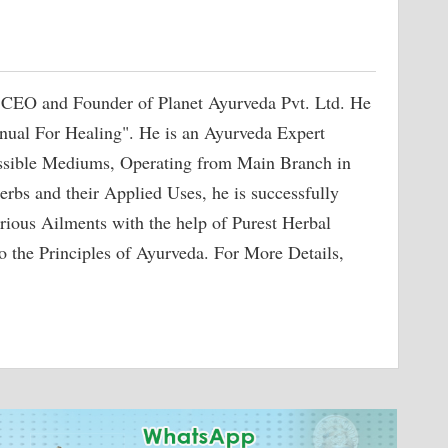
 CEO and Founder of Planet Ayurveda Pvt. Ltd. He
nual For Healing". He is an Ayurveda Expert
ossible Mediums, Operating from Main Branch in
erbs and their Applied Uses, he is successfully
rious Ailments with the help of Purest Herbal
o the Principles of Ayurveda. For More Details,