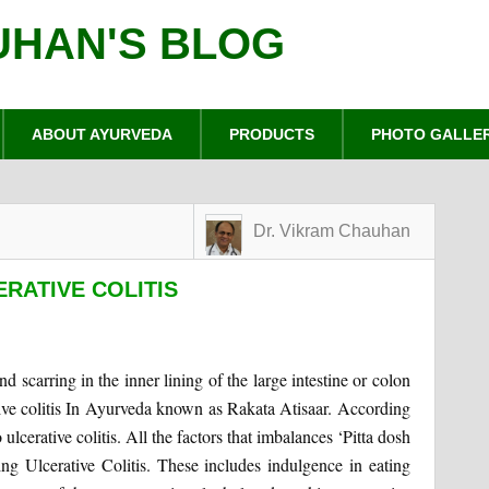
UHAN'S BLOG
ABOUT AYURVEDA
PRODUCTS
PHOTO GALLE
Dr. Vikram Chauhan
RATIVE COLITIS
d scarring in the inner lining of the large intestine or colon
ive colitis In Ayurveda known as Rakata Atisaar. According
lcerative colitis. All the factors that imbalances ‘Pitta dosh
ng Ulcerative Colitis. These includes indulgence in eating