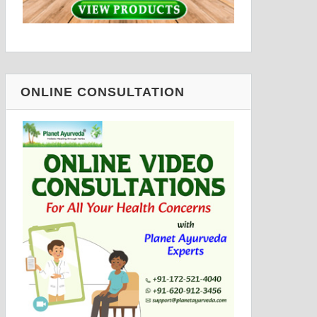
ONLINE CONSULTATION