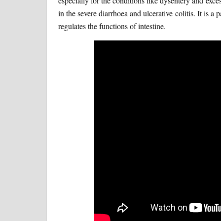
especially for the conditions like dysentery and exces
in the severe diarrhoea and ulcerative colitis. It is 
regulates the functions of intestine.