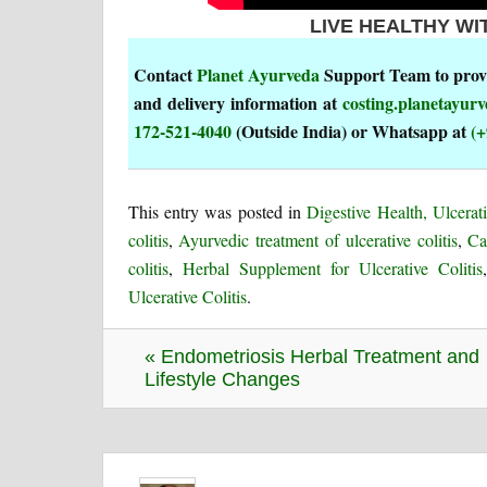
LIVE HEALTHY WI
Contact
Planet Ayurveda
Support Team to provi
and delivery information at
costing.planetayu
172-521-4040
(Outside India) or Whatsapp at
(+
This entry was posted in
Digestive Health, Ulcerati
colitis
,
Ayurvedic treatment of ulcerative colitis
,
Ca
colitis
,
Herbal Supplement for Ulcerative Colitis
Ulcerative Colitis
.
« Endometriosis Herbal Treatment and
Lifestyle Changes