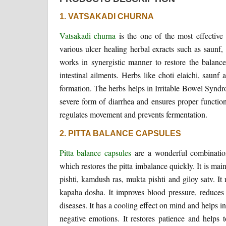
1. VATSAKADI CHURNA
Vatsakadi churna
is the one of the most effective f
various ulcer healing herbal exracts such as saunf, 
works in synergistic manner to restore the balance 
intestinal ailments. Herbs like choti elaichi, saunf
formation. The herbs helps in Irritable Bowel Syndrom
severe form of diarrhea and ensures proper function
regulates movement and prevents fermentation.
2. PITTA BALANCE CAPSULES
Pitta balance capsules
are a wonderful combinati
which restores the pitta imbalance quickly. It is mai
pishti, kamdush ras, mukta pishti and giloy satv. It
kapaha dosha. It improves blood pressure, reduces b
diseases. It has a cooling effect on mind and helps in
negative emotions. It restores patience and helps to 