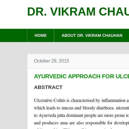
DR. VIKRAM CHA
HOME
ABOUT DR. VIKRAM CHAUHAN
October 29, 2015
AYURVEDIC APPROACH FOR ULCE
ABSTRACT
Ulcerative Colitis is characterised by inflammation an
which leads to mucus and bloody diarrhoea. ulcerat
to Ayurveda pitta dominant people are more prone to u
and produces ama are also responsible for developi