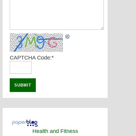
CAPTCHA Code:
*
Health and Fitness