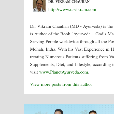
DR. VIKRAM CHAUHAN
http://www.drvikram.com
Dr. Vikram Chauhan (MD - Ayurveda) is the
is Author of the Book "Ayurveda – God’s Ma
Serving People worldwide through all the P
Mohali, India. With his Vast Experience in H
treating Numerous Patients suffering from Va
Supplements, Diet, and Lifestyle, according t
visit
www.PlanetAyurveda.com
.
View more posts from this author