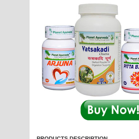
PRODUCTS DESCRIPTION