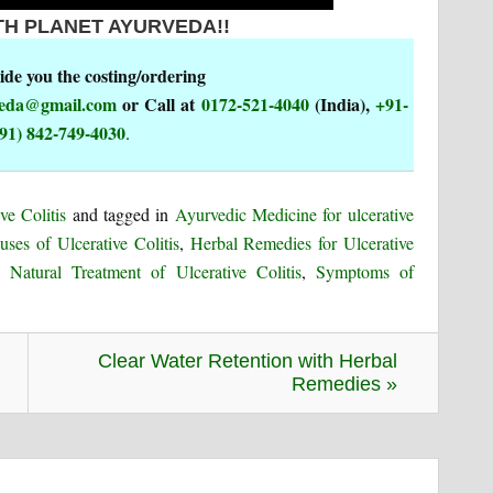
TH PLANET AYURVEDA!!
de you the costing/ordering
rveda@gmail.com
or Call at
0172-521-4040
(India),
+91-
91) 842-749-4030
.
ve Colitis
and tagged in
Ayurvedic Medicine for ulcerative
uses of Ulcerative Colitis
,
Herbal Remedies for Ulcerative
,
Natural Treatment of Ulcerative Colitis
,
Symptoms of
Clear Water Retention with Herbal
Remedies »