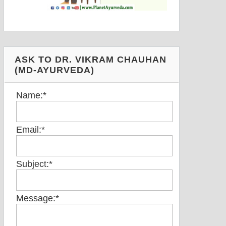
ASK TO DR. VIKRAM CHAUHAN
(MD-AYURVEDA)
Name:
*
Email:
*
Subject:
*
Message:
*