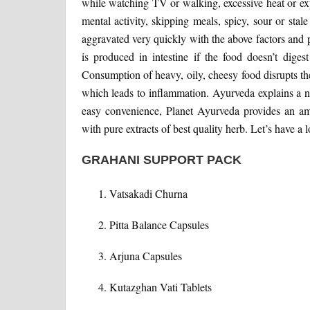
while watching TV or walking, excessive heat or ex
mental activity, skipping meals, spicy, sour or stale
aggravated very quickly with the above factors and
is produced in intestine if the food doesn’t diges
Consumption of heavy, oily, cheesy food disrupts the
which leads to inflammation. Ayurveda explains a
easy convenience, Planet Ayurveda provides an am
with pure extracts of best quality herb. Let’s have a l
GRAHANI SUPPORT PACK
Vatsakadi Churna
Pitta Balance Capsules
Arjuna Capsules
Kutazghan Vati Tablets