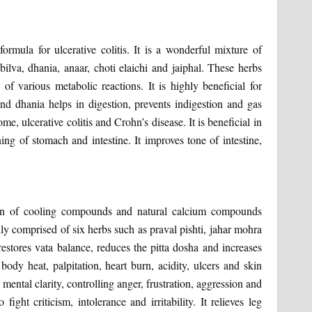
ormula for ulcerative colitis. It is a wonderful mixture of
bilva, dhania, anaar, choti elaichi and jaiphal. These herbs
of various metabolic reactions. It is highly beneficial for
 and dhania helps in digestion, prevents indigestion and gas
e, ulcerative colitis and Crohn’s disease. It is beneficial in
ing of stomach and intestine. It improves tone of intestine,
on of cooling compounds and natural calcium compounds
nly comprised of six herbs such as praval pishti, jahar mohra
 restores vata balance, reduces the pitta dosha and increases
ody heat, palpitation, heart burn, acidity, ulcers and skin
 mental clarity, controlling anger, frustration, aggression and
fight criticism, intolerance and irritability. It relieves leg