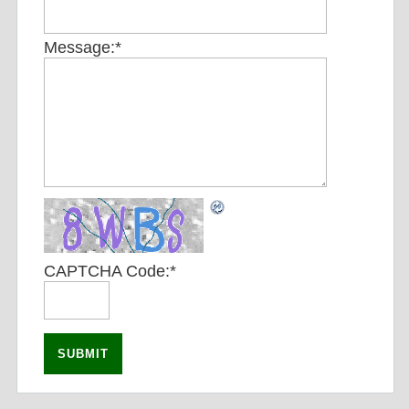
Message:
*
CAPTCHA Code:
*