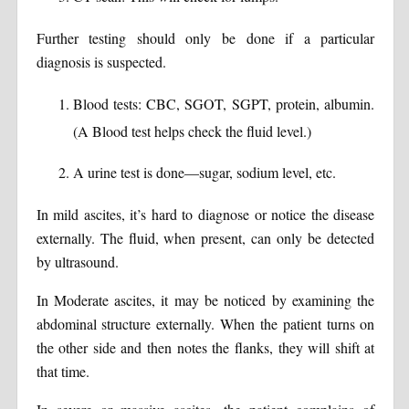
Further testing should only be done if a particular
diagnosis is suspected.
Blood tests: CBC, SGOT, SGPT, protein, albumin.
(A Blood test helps check the fluid level.)
A urine test is done—sugar, sodium level, etc.
In mild ascites, it’s hard to diagnose or notice the disease
externally. The fluid, when present, can only be detected
by ultrasound.
In Moderate ascites, it may be noticed by examining the
abdominal structure externally. When the patient turns on
the other side and then notes the flanks, they will shift at
that time.