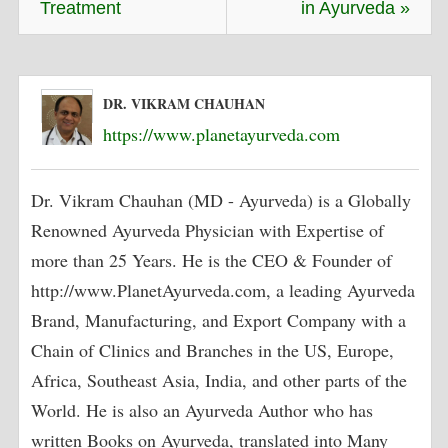
Treatment
in Ayurveda »
DR. VIKRAM CHAUHAN
https://www.planetayurveda.com
Dr. Vikram Chauhan (MD - Ayurveda) is a Globally
Renowned Ayurveda Physician with Expertise of
more than 25 Years. He is the CEO & Founder of
http://www.PlanetAyurveda.com, a leading Ayurveda
Brand, Manufacturing, and Export Company with a
Chain of Clinics and Branches in the US, Europe,
Africa, Southeast Asia, India, and other parts of the
World. He is also an Ayurveda Author who has
written Books on Ayurveda, translated into Many