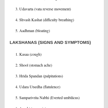
Udavarta (vata reverse movement)
Shvash Kashat (difficulty breathing)
Aadhman (bloating)
LAKSHANAS (SIGNS AND SYMPTOMS)
Kasaa (cough)
Shool (stomach ache)
Hrida Spandan (palpitations)
Udara Utsedha (flatulence)
Samparivrita Nabhi (Everted umbilicus)