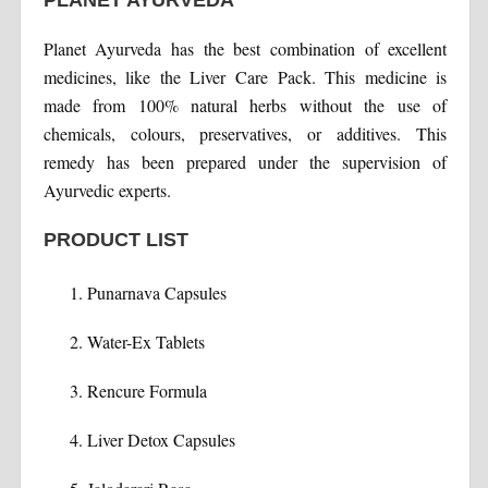
PLANET AYURVEDA
Planet Ayurveda has the best combination of excellent
medicines, like the Liver Care Pack. This medicine is
made from 100% natural herbs without the use of
chemicals, colours, preservatives, or additives. This
remedy has been prepared under the supervision of
Ayurvedic experts.
PRODUCT LIST
Punarnava Capsules
Water-Ex Tablets
Rencure Formula
Liver Detox Capsules