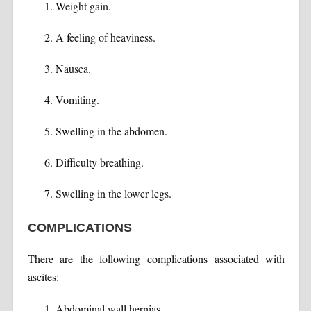
Weight gain.
A feeling of heaviness.
Nausea.
Vomiting.
Swelling in the abdomen.
Difficulty breathing.
Swelling in the lower legs.
COMPLICATIONS
There are the following complications associated with
ascites:
Abdominal wall hernias