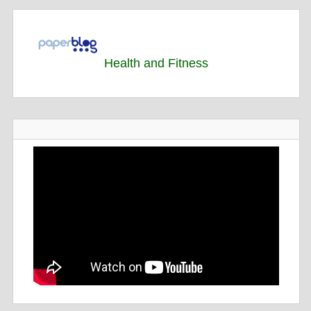
Health and Fitness