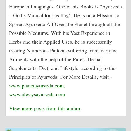
European Languages. One of his Books is "Ayurveda
– God’s Manual for Healing". He is on a Mission to
Spread Ayurveda All Over the Planet through all the
Possible Mediums. With his Vast Experience in
Herbs and their Applied Uses, he is successfully
treating Numerous Patients suffering from Various
Ailments with the help of the Purest Herbal
Supplements, Diet, and Lifestyle, according to the
Principles of Ayurveda. For More Details, visit -
www.planetayurveda.com
,
www.alwaysayurveda.com
View more posts from this author