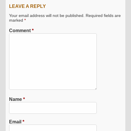
LEAVE A REPLY
Your email address will not be published.
Required fields are
marked
*
Comment
*
Name
*
Email
*