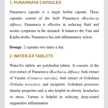
1. PUNARNAVA CAPSULES
Punarnava capsule is a single herbal capsule. These
capsules consist of the herb Punarnava
(Boerhavia
diffusa).
Punarnava is effective in reducing fluid and
ascites symptoms in the stomach. It balances the Vata and
Kapha dosha. Punarnava has anti-inflammatory action.
Dosage
: 2 capsules two times a day.
2. WATER-EX TABLETS
Water-Ex tablets are polyherbal tablets. It consists of the
root extract of Punarnava
(Boerhavia diffusa)
, bark extract
of Varuna
(Crataeva nurvala)
, fruit extract of Gokshura
(Tribulus terrestris)
, and excipients. Gokshura possesses
diuretic properties and is also helpful in obesity, headaches
or stress. Varuna is helpful in reducing deep-seated
suppurative inflammation.