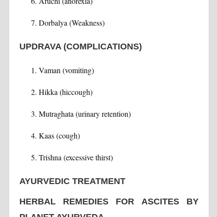
Aruchi (anorexia)
Dorbalya (Weakness)
UPDRAVA (COMPLICATIONS)
Vaman (vomiting)
Hikka (hiccough)
Mutraghata (urinary retention)
Kaas (cough)
Trishna (excessive thirst)
AYURVEDIC TREATMENT
HERBAL REMEDIES FOR ASCITES BY