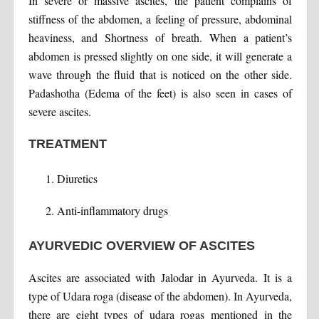
In severe or massive ascites, the patient complains of
stiffness of the abdomen, a feeling of pressure, abdominal
heaviness, and Shortness of breath. When a patient’s
abdomen is pressed slightly on one side, it will generate a
wave through the fluid that is noticed on the other side.
Padashotha (Edema of the feet) is also seen in cases of
severe ascites.
TREATMENT
Diuretics
Anti-inflammatory drugs
AYURVEDIC OVERVIEW OF ASCITES
Ascites are associated with Jalodar in Ayurveda. It is a
type of Udara roga (disease of the abdomen). In Ayurveda,
there are eight types of udara rogas mentioned in the