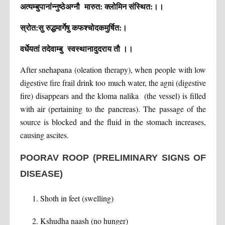
अत्यम्बुपानांन्नुष्ठेअग्नौ मारुत: क्लोमिन संस्थित:।।
स्रोत:सु रुद्धमार्गेषु कफश्चोदकमुर्षित:।
वर्धेयतां तदेवाम्बु स्वस्थानादुदराय तौ ।।
After snehapana (oleation therapy), when people with low
digestive fire frail drink too much water, the agni (digestive
fire) disappears and the kloma nalika (the vessel) is filled
with air (pertaining to the pancreas). The passage of the
source is blocked and the fluid in the stomach increases,
causing ascites.
POORAV ROOP (PRELIMINARY SIGNS OF
DISEASE)
Shoth in feet (swelling)
Kshudha naash (no hunger)