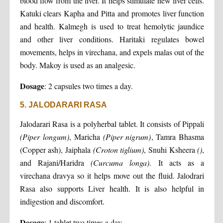
blood flow from the liver. It helps stimulate new liver cells.
Katuki clears Kapha and Pitta and promotes liver function
and health. Kalmegh is used to treat hemolytic jaundice
and other liver conditions. Haritaki regulates bowel
movements, helps in virechana, and expels malas out of the
body. Makoy is used as an analgesic.
Dosage
: 2 capsules two times a day.
5. JALODARARI RASA
Jalodarari Rasa is a polyherbal tablet. It consists of Pippali
(Piper longum)
, Maricha
(Piper nigrum)
, Tamra Bhasma
(Copper ash), Jaiphala
(Croton tiglium)
, Snuhi Ksheera
()
,
and Rajani/Haridra
(Curcuma longa)
. It acts as a
virechana dravya so it helps move out the fluid. Jalodrari
Rasa also supports Liver health. It is also helpful in
indigestion and discomfort.
Dosage
: 1 tablet two times a day.