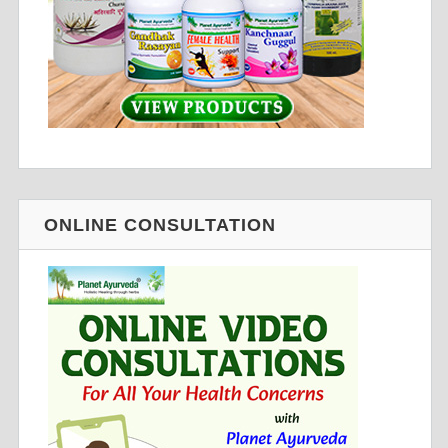
ONLINE CONSULTATION