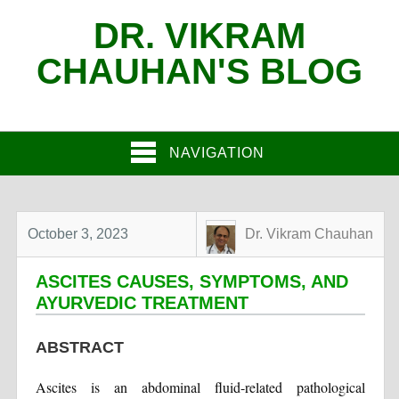
DR. VIKRAM
CHAUHAN'S BLOG
NAVIGATION
October 3, 2023
Dr. Vikram Chauhan
ASCITES CAUSES, SYMPTOMS, AND
AYURVEDIC TREATMENT
ABSTRACT
Ascites is an abdominal fluid-related pathological