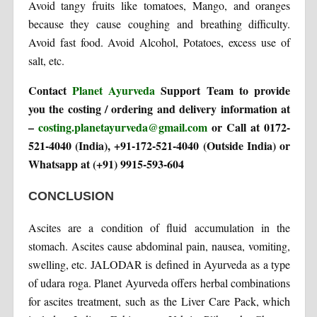
Avoid tangy fruits like tomatoes, Mango, and oranges
because they cause coughing and breathing difficulty.
Avoid fast food. Avoid Alcohol, Potatoes, excess use of
salt, etc.
Contact
Planet Ayurveda
Support Team to provide
you the costing / ordering and delivery information at
–
costing.planetayurveda@gmail.com
or Call at 0172-
521-4040 (India), +91-172-521-4040 (Outside India) or
Whatsapp at (+91) 9915-593-604
CONCLUSION
Ascites are a condition of fluid accumulation in the
stomach. Ascites cause abdominal pain, nausea, vomiting,
swelling, etc. JALODAR is defined in Ayurveda as a type
of udara roga. Planet Ayurveda offers herbal combinations
for ascites treatment, such as the Liver Care Pack, which