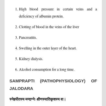
High blood pressure in certain veins and a
deficiency of albumin protein.
Clotting of blood in the veins of the liver
Pancreatitis.
Swelling in the outer layer of the heart.
Kidney dialysis.
Alcohol consumption for a long time.
SAMPRAPTI (PATHOPHYSIOLOGY) OF
JALODARA
स्नेहपीतस्य मन्दाग्नेः क्षीणस्यातिकृशस्य वा।