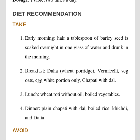
DIET RECOMMENDATION
TAKE
Early morning: half a tablespoon of barley seed is
soaked overnight in one glass of water and drunk in
the morning.
Breakfast: Dalia (wheat porridge), Vermicelli, veg
oats, egg white portion only, Chapati with dal.
Lunch: wheat roti without oil, boiled vegetables.
Dinner: plain chapati with dal, boiled rice, khichdi,
and Dalia
AVOID