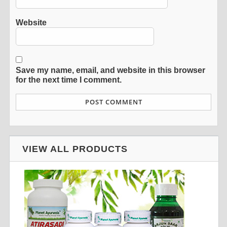
Website
Save my name, email, and website in this browser
for the next time I comment.
VIEW ALL PRODUCTS