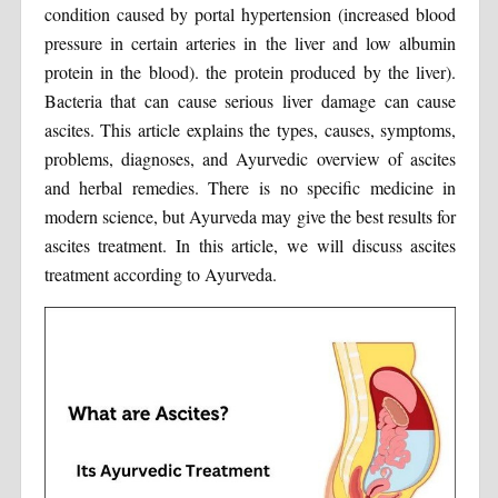
condition caused by portal hypertension (increased blood
pressure in certain arteries in the liver and low albumin
protein in the blood). the protein produced by the liver).
Bacteria that can cause serious liver damage can cause
ascites. This article explains the types, causes, symptoms,
problems, diagnoses, and Ayurvedic overview of ascites
and herbal remedies. There is no specific medicine in
modern science, but Ayurveda may give the best results for
ascites treatment. In this article, we will discuss ascites
treatment according to Ayurveda.