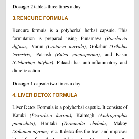
Dosage:
2 tablets three times a day.
3.RENCURE FORMULA
Rencure formula is a polyherbal herbal capsule. This
formulation is prepared using Punarnava
(Boerhavia
diffusa)
, Varun
(Crataeva nurvala)
, Gokshur
(Tribulus
terrestris)
, Palaash
(Butea monosperma)
, and Kasni
(Cichorium intybus)
. Palaash has anti-inflammatory and
diuretic action.
Dosage:
1 capsule two times a day.
4. LIVER DETOX FORMULA
Liver Detox Formula is a polyherbal capsule. It consists of
Katuki
(Picrorhiza kurroa)
, Kalmegh
(Andrographis
paniculata)
, Haritaki
(Terminalia chebula)
, Makoy
(Solanum nigrum)
, etc. It detoxifies the liver and improves