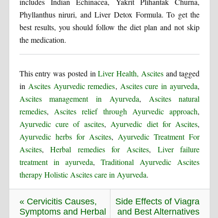
includes Indian Echinacea, Yakrit Plihantak Churna,
Phyllanthus niruri, and Liver Detox Formula. To get the
best results, you should follow the diet plan and not skip
the medication.
This entry was posted in
Liver Health, Ascites
and tagged
in
Ascites Ayurvedic remedies
,
Ascites cure in ayurveda
,
Ascites management in Ayurveda
,
Ascites natural
remedies
,
Ascites relief through Ayurvedic approach
,
Ayurvedic cure of ascites
,
Ayurvedic diet for Ascites
,
Ayurvedic herbs for Ascites
,
Ayurvedic Treatment For
Ascites
,
Herbal remedies for Ascites
,
Liver failure
treatment in ayurveda
,
Traditional Ayurvedic Ascites
therapy Holistic Ascites care in Ayurveda
.
« Cervicitis Causes,
Side Effects of Viagra
Symptoms and Herbal
and Best Alternatives