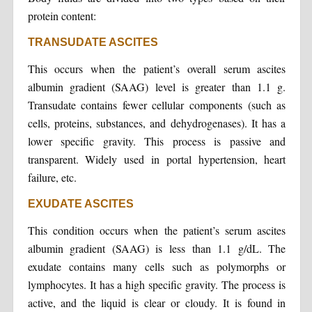
protein content:
TRANSUDATE ASCITES
This occurs when the patient’s overall serum ascites
albumin gradient (SAAG) level is greater than 1.1 g.
Transudate contains fewer cellular components (such as
cells, proteins, substances, and dehydrogenases). It has a
lower specific gravity. This process is passive and
transparent. Widely used in portal hypertension, heart
failure, etc.
EXUDATE ASCITES
This condition occurs when the patient’s serum ascites
albumin gradient (SAAG) is less than 1.1 g/dL. The
exudate contains many cells such as polymorphs or
lymphocytes. It has a high specific gravity. The process is
active, and the liquid is clear or cloudy. It is found in