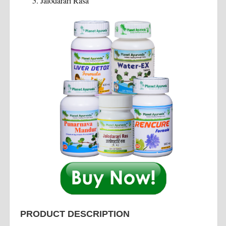
Jalodarari Rasa
PRODUCT DESCRIPTION