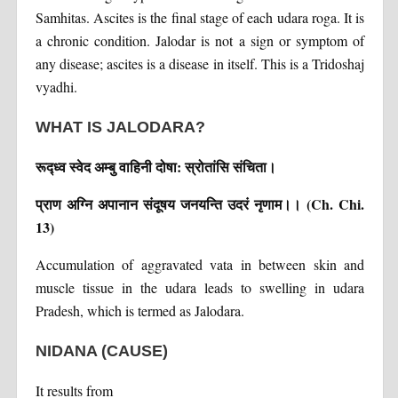
Samhitas. Ascites is the final stage of each udara roga. It is
a chronic condition. Jalodar is not a sign or symptom of
any disease; ascites is a disease in itself. This is a Tridoshaj
vyadhi.
WHAT IS JALODARA?
रूद्ध्व स्वेद अम्बु वाहिनी दोषा: स्रोतांसि संचिता।
प्राण अग्नि अपानान संदूषय जनयन्ति उदरं नृणाम।। (Ch. Chi.
13)
Accumulation of aggravated vata in between skin and
muscle tissue in the udara leads to swelling in udara
Pradesh, which is termed as Jalodara.
NIDANA (CAUSE)
It results from