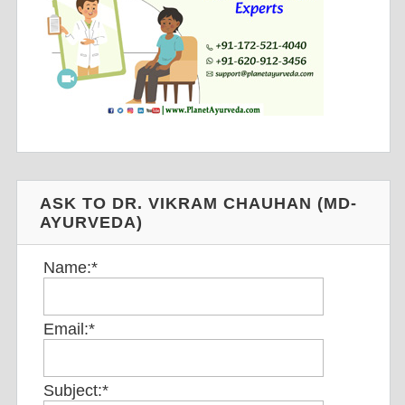
ASK TO DR. VIKRAM CHAUHAN (MD-
AYURVEDA)
Name:
*
Email:
*
Subject:
*