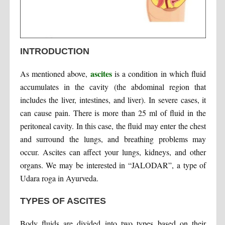
INTRODUCTION
ascites
As mentioned above,
is a condition in which fluid
accumulates in the cavity (the abdominal region that
includes the liver, intestines, and liver). In severe cases, it
can cause pain. There is more than 25 ml of fluid in the
peritoneal cavity. In this case, the fluid may enter the chest
and surround the lungs, and breathing problems may
occur. Ascites can affect your lungs, kidneys, and other
organs. We may be interested in “JALODAR”, a type of
Udara roga in Ayurveda.
TYPES OF ASCITES
Body fluids are divided into two types based on their