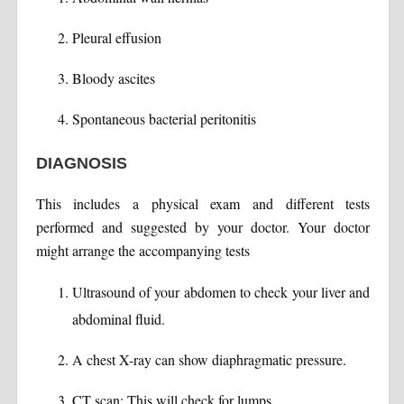
Pleural effusion
Bloody ascites
Spontaneous bacterial peritonitis
DIAGNOSIS
This includes a physical exam and different tests
performed and suggested by your doctor. Your doctor
might arrange the accompanying tests
Ultrasound of your abdomen to check your liver and
abdominal fluid.
A chest X-ray can show diaphragmatic pressure.
CT scan: This will check for lumps.