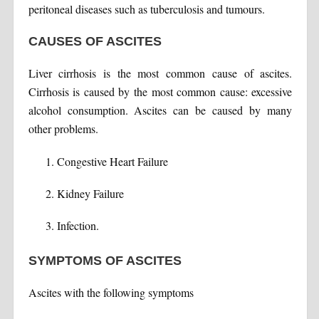
peritoneal diseases such as tuberculosis and tumours.
CAUSES OF ASCITES
Liver cirrhosis is the most common cause of ascites.
Cirrhosis is caused by the most common cause: excessive
alcohol consumption. Ascites can be caused by many
other problems.
Congestive Heart Failure
Kidney Failure
Infection.
SYMPTOMS OF ASCITES
Ascites with the following symptoms