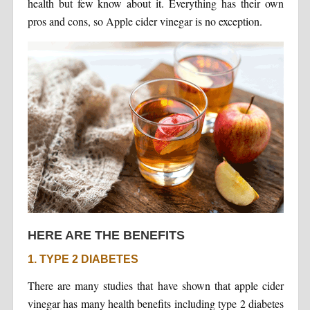
health but few know about it. Everything has their own
pros and cons, so Apple cider vinegar is no exception.
HERE ARE THE BENEFITS
1. TYPE 2 DIABETES
There are many studies that have shown that apple cider
vinegar has many health benefits including type 2 diabetes