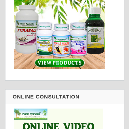
ONLINE CONSULTATION