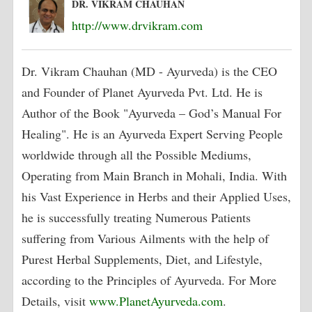
DR. VIKRAM CHAUHAN
http://www.drvikram.com
Dr. Vikram Chauhan (MD - Ayurveda) is the CEO
and Founder of Planet Ayurveda Pvt. Ltd. He is
Author of the Book "Ayurveda – God’s Manual For
Healing". He is an Ayurveda Expert Serving People
worldwide through all the Possible Mediums,
Operating from Main Branch in Mohali, India. With
his Vast Experience in Herbs and their Applied Uses,
he is successfully treating Numerous Patients
suffering from Various Ailments with the help of
Purest Herbal Supplements, Diet, and Lifestyle,
according to the Principles of Ayurveda. For More
Details, visit
www.PlanetAyurveda.com
.