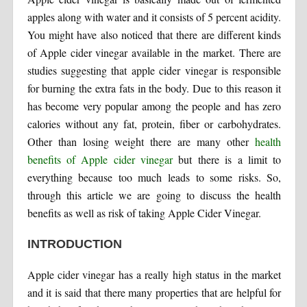
apples along with water and it consists of 5 percent acidity.
You might have also noticed that there are different kinds
of Apple cider vinegar available in the market. There are
studies suggesting that apple cider vinegar is responsible
for burning the extra fats in the body. Due to this reason it
has become very popular among the people and has zero
calories without any fat, protein, fiber or carbohydrates.
Other than losing weight there are many other
health
benefits of Apple cider vinegar
but there is a limit to
everything because too much leads to some risks. So,
through this article we are going to discuss the health
benefits as well as risk of taking Apple Cider Vinegar.
INTRODUCTION
Apple cider vinegar has a really high status in the market
and it is said that there many properties that are helpful for