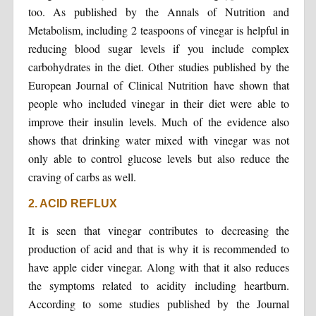
too. As published by the Annals of Nutrition and
Metabolism, including 2 teaspoons of vinegar is helpful in
reducing blood sugar levels if you include complex
carbohydrates in the diet. Other studies published by the
European Journal of Clinical Nutrition have shown that
people who included vinegar in their diet were able to
improve their insulin levels. Much of the evidence also
shows that drinking water mixed with vinegar was not
only able to control glucose levels but also reduce the
craving of carbs as well.
2. ACID REFLUX
It is seen that vinegar contributes to decreasing the
production of acid and that is why it is recommended to
have apple cider vinegar. Along with that it also reduces
the symptoms related to acidity including heartburn.
According to some studies published by the Journal