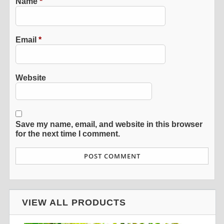
Name
*
Email
*
Website
Save my name, email, and website in this browser
for the next time I comment.
VIEW ALL PRODUCTS