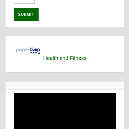
Health and Fitness