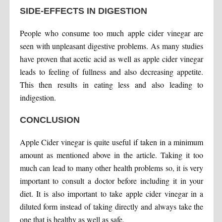
SIDE-EFFECTS IN DIGESTION
People who consume too much apple cider vinegar are
seen with unpleasant digestive problems. As many studies
have proven that acetic acid as well as apple cider vinegar
leads to feeling of fullness and also decreasing appetite.
This then results in eating less and also leading to
indigestion.
CONCLUSION
Apple Cider vinegar is quite useful if taken in a minimum
amount as mentioned above in the article. Taking it too
much can lead to many other health problems so, it is very
important to consult a doctor before including it in your
diet. It is also important to take apple cider vinegar in a
diluted form instead of taking directly and always take the
one that is healthy as well as safe.