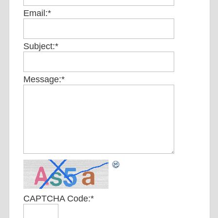
Email:
*
Subject:
*
Message:
*
CAPTCHA Code:
*