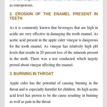
as osteoporosis.
2. EROSION OF THE ENAMEL PRESENT IN
TEETH
As it is commonly known that beverages that are high in
acidic are very effective in damaging the tooth enamel. As
acetic acid present in the apple cider vinegar is dangerous
for the tooth enamel. As vinegar has relatively high pH
levels that results in 20 percent loss of the minerals present
in the teeth. There was a test conducted which largely
proved about vinegar affecting the enamel.
3. BURNING IN THROAT
Apple cider has the potential of causing burning in the
throat and is especially harmful for children. Its high acetic
acid level has proven to be the cause resulting in burning
as well as pain in the throat.