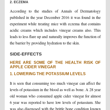
2. ECZEMA
According to the studies of Annals of Dermatology
published in the year December 2016 it was found in the
experiment while treating mice with eczema that contains
acidic creams which includes vinegar creams also. This
leads to less flare up and naturally improves the function of
the barrier by providing hydration to the skin.
SIDE-EFFECTS
HERE ARE SOME OF THE HEALTH RISK OF
APPLE CIDER VINEGAR
1. LOWERING THE POTASSIUM LEVELS
It is seen that consuming too much vinegar can affect the
levels of potassium in the blood as well as bone. A 28 year
old woman who consumed apple cider vinegar for almost
6 year was reported to have low levels of potassium. She
was also diagnosed with the brittle bone condition known