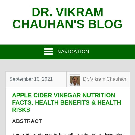
DR. VIKRAM
CHAUHAN'S BLOG
NAVIGATION
September 10, 2021
Dr. Vikram Chauhan
APPLE CIDER VINEGAR NUTRITION
FACTS, HEALTH BENEFITS & HEALTH
RISKS
ABSTRACT
Apple cider vinegar is basically made out of fermented