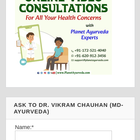
ASK TO DR. VIKRAM CHAUHAN (MD-
AYURVEDA)
Name:
*