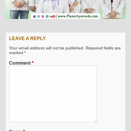
LEAVE A REPLY
Your email address will not be published.
Required fields are
marked
*
Comment
*