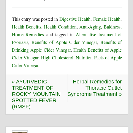
This entry was posted in
Digestive Health
,
Female Health
,
Health Benefits
,
Health Condition
,
Anti-Aging, Baldness,
Home Remedies
and tagged in
Alternative treatment of
Psoriasis
,
Benefits of Apple Cider Vinegar
,
Benefits of
Drinking Apple Cider Vinegar
,
Health Benefits of Apple
Cider Vinegar
,
High Cholesterol
,
Nutrition Facts of Apple
Cider Vinegar
.
« AYURVEDIC
Herbal Remedies for
TREATMENT OF
Thoracic Outlet
ROCKY MOUNTAIN
Syndrome Treatment »
SPOTTED FEVER
(RMSF)