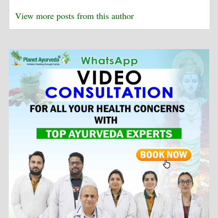
View more posts from this author