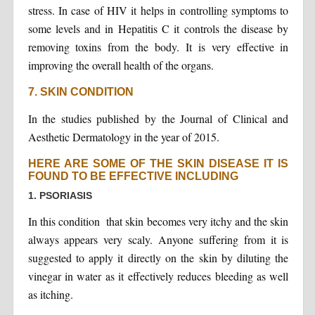
stress. In case of HIV it helps in controlling symptoms to
some levels and in Hepatitis C it controls the disease by
removing toxins from the body. It is very effective in
improving the overall health of the organs.
7. SKIN CONDITION
In the studies published by the Journal of Clinical and
Aesthetic Dermatology in the year of 2015.
HERE ARE SOME OF THE SKIN DISEASE IT IS
FOUND TO BE EFFECTIVE INCLUDING
1. PSORIASIS
In this condition that skin becomes very itchy and the skin
always appears very scaly. Anyone suffering from it is
suggested to apply it directly on the skin by diluting the
vinegar in water as it effectively reduces bleeding as well
as itching.