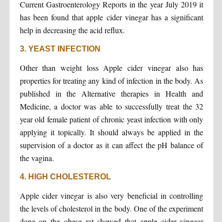
Current Gastroenterology Reports in the year July 2019 it
has been found that apple cider vinegar has a significant
help in decreasing the acid reflux.
3. YEAST INFECTION
Other than weight loss Apple cider vinegar also has
properties for treating any kind of infection in the body. As
published in the Alternative therapies in Health and
Medicine, a doctor was able to successfully treat the 32
year old female patient of chronic yeast infection with only
applying it topically. It should always be applied in the
supervision of a doctor as it can affect the pH balance of
the vagina.
4. HIGH CHOLESTEROL
Apple cider vinegar is also very beneficial in controlling
the levels of cholesterol in the body. One of the experiment
done on the obese rat showed that apple cider vinegar