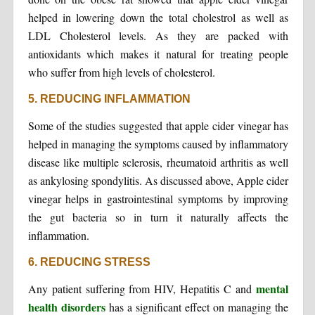
helped in lowering down the total cholestrol as well as
LDL Cholesterol levels. As they are packed with
antioxidants which makes it natural for treating people
who suffer from high levels of cholesterol.
5. REDUCING INFLAMMATION
Some of the studies suggested that apple cider vinegar has
helped in managing the symptoms caused by inflammatory
disease like multiple sclerosis, rheumatoid arthritis as well
as ankylosing spondylitis. As discussed above, Apple cider
vinegar helps in gastrointestinal symptoms by improving
the gut bacteria so in turn it naturally affects the
inflammation.
6. REDUCING STRESS
mental
Any patient suffering from HIV, Hepatitis C and
health disorders
has a significant effect on managing the