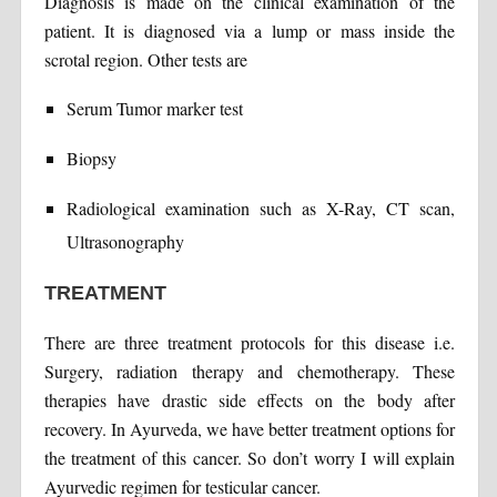
Diagnosis is made on the clinical examination of the
patient. It is diagnosed via a lump or mass inside the
scrotal region. Other tests are
Serum Tumor marker test
Biopsy
Radiological examination such as X-Ray, CT scan,
Ultrasonography
TREATMENT
There are three treatment protocols for this disease i.e.
Surgery, radiation therapy and chemotherapy. These
therapies have drastic side effects on the body after
recovery. In Ayurveda, we have better treatment options for
the treatment of this cancer. So don’t worry I will explain
Ayurvedic regimen for testicular cancer.