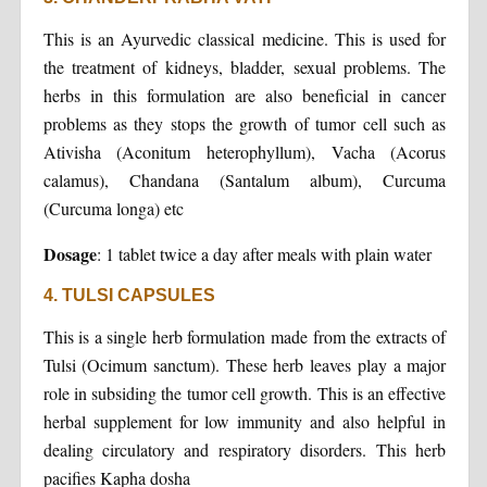
This is an Ayurvedic classical medicine. This is used for
the treatment of kidneys, bladder, sexual problems. The
herbs in this formulation are also beneficial in cancer
problems as they stops the growth of tumor cell such as
Ativisha (Aconitum heterophyllum), Vacha (Acorus
calamus), Chandana (Santalum album), Curcuma
(Curcuma longa) etc
Dosage
: 1 tablet twice a day after meals with plain water
4. TULSI CAPSULES
This is a single herb formulation made from the extracts of
Tulsi (Ocimum sanctum). These herb leaves play a major
role in subsiding the tumor cell growth. This is an effective
herbal supplement for low immunity and also helpful in
dealing circulatory and respiratory disorders. This herb
pacifies Kapha dosha