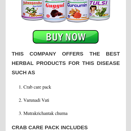
THIS COMPANY OFFERS THE BEST
HERBAL PRODUCTS FOR THIS DISEASE
SUCH AS
Crab care pack
Varunadi Vati
Mutrakrichantak churna
CRAB CARE PACK INCLUDES