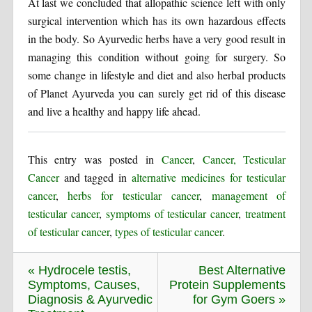
At last we concluded that allopathic science left with only
surgical intervention which has its own hazardous effects
in the body. So Ayurvedic herbs have a very good result in
managing this condition without going for surgery. So
some change in lifestyle and diet and also herbal products
of Planet Ayurveda you can surely get rid of this disease
and live a healthy and happy life ahead.
This entry was posted in
Cancer
,
Cancer, Testicular
Cancer
and tagged in
alternative medicines for testicular
cancer
,
herbs for testicular cancer
,
management of
testicular cancer
,
symptoms of testicular cancer
,
treatment
of testicular cancer
,
types of testicular cancer
.
« Hydrocele testis,
Best Alternative
Symptoms, Causes,
Protein Supplements
Diagnosis & Ayurvedic
for Gym Goers »