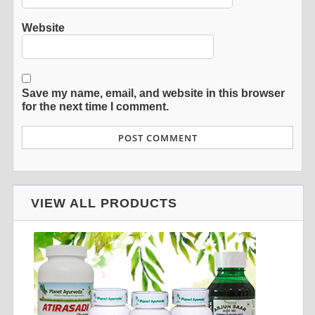
Website
Save my name, email, and website in this browser
for the next time I comment.
VIEW ALL PRODUCTS