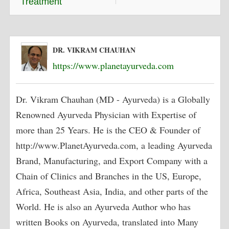
Treatment
DR. VIKRAM CHAUHAN
https://www.planetayurveda.com
Dr. Vikram Chauhan (MD - Ayurveda) is a Globally
Renowned Ayurveda Physician with Expertise of
more than 25 Years. He is the CEO & Founder of
http://www.PlanetAyurveda.com, a leading Ayurveda
Brand, Manufacturing, and Export Company with a
Chain of Clinics and Branches in the US, Europe,
Africa, Southeast Asia, India, and other parts of the
World. He is also an Ayurveda Author who has
written Books on Ayurveda, translated into Many