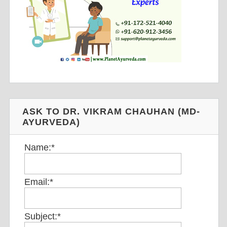
ASK TO DR. VIKRAM CHAUHAN (MD-
AYURVEDA)
Name:
*
Email:
*
Subject:
*