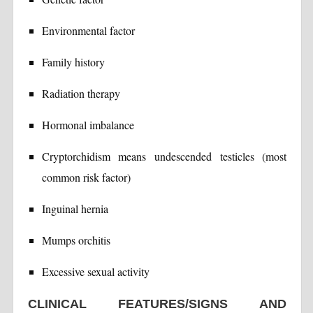
Environmental factor
Family history
Radiation therapy
Hormonal imbalance
Cryptorchidism means undescended testicles (most
common risk factor)
Inguinal hernia
Mumps orchitis
Excessive sexual activity
CLINICAL FEATURES/SIGNS AND