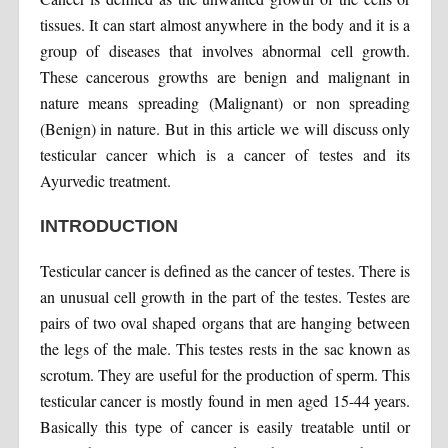
tissues. It can start almost anywhere in the body and it is a
group of diseases that involves abnormal cell growth.
These cancerous growths are benign and malignant in
nature means spreading (Malignant) or non spreading
(Benign) in nature. But in this article we will discuss only
testicular cancer which is a cancer of testes and its
Ayurvedic treatment.
INTRODUCTION
Testicular cancer is defined as the cancer of testes. There is
an unusual cell growth in the part of the testes. Testes are
pairs of two oval shaped organs that are hanging between
the legs of the male. This testes rests in the sac known as
scrotum. They are useful for the production of sperm. This
testicular cancer is mostly found in men aged 15-44 years.
Basically this type of cancer is easily treatable until or