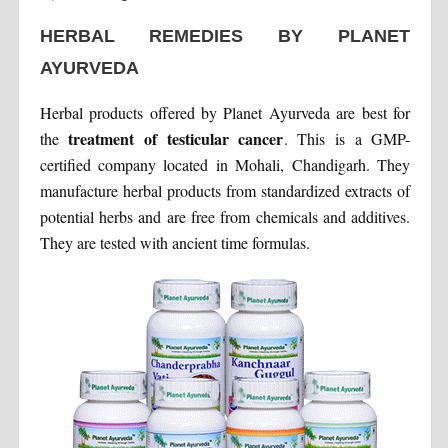
HERBAL REMEDIES BY PLANET
AYURVEDA
Herbal products offered by Planet Ayurveda are best for
treatment of testicular cancer
the
. This is a GMP-
certified company located in Mohali, Chandigarh. They
manufacture herbal products from standardized extracts of
potential herbs and are free from chemicals and additives.
They are tested with ancient time formulas.