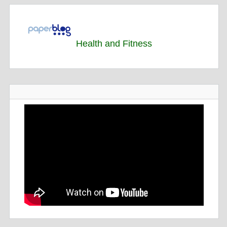
Health and Fitness