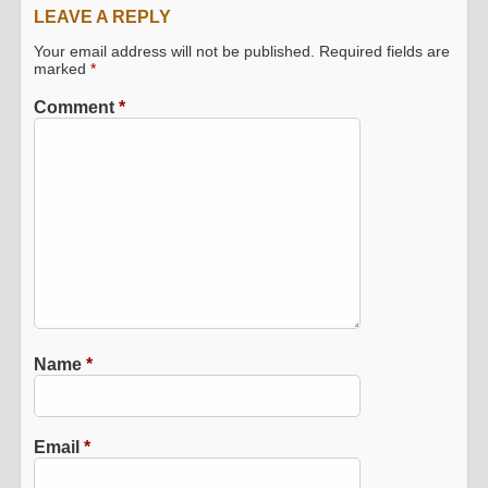
LEAVE A REPLY
Your email address will not be published.
Required fields are
marked
*
Comment
*
Name
*
Email
*