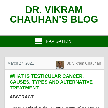
DR. VIKRAM
CHAUHAN'S BLOG
NAVIGATION
March 27, 2021
Dr. Vikram Chauhan
WHAT IS TESTICULAR CANCER,
CAUSES, TYPES AND ALTERNATIVE
TREATMENT
ABSTRACT
Cancer is defined as the unwanted growth of the cells or