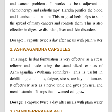
and cancer problems. It works as best adjuvant to
chemotherapy and radiotherapy. Haridra purifies the blood
and is antiseptic in nature. This magical herb helps to stop
the spread of many cancers and controls them. This is also
effective in digestive disorders, liver and skin disorders.
Dosage: 1 capsule twice a day after meals with plain water
2. ASHWAGANDHA CAPSULES
This single herbal formulation is very effective as a stress
reliever and made using the standardized extracts of
Ashwagandha (Withania somnifera). This is useful in
debilitating conditions, fatigue, stress, anxiety and tumors.
It effectively acts as a nerve tonic and gives physical and
mental stamina. It stops the unwanted cell growth.
Dosage
: 1 capsule twice a day after meals with plain water
3. CHANDERPRABHA VATI