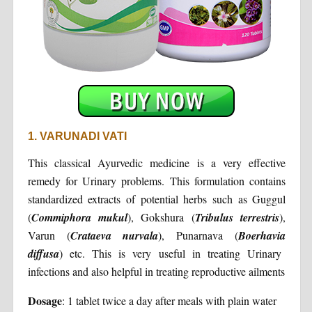
1. VARUNADI VATI
This classical Ayurvedic medicine is a very effective
remedy for Urinary problems. This formulation contains
standardized extracts of potential herbs such as Guggul
(
Commiphora
mukul
), Gokshura (
Tribulus
terrestris
),
Varun (
Crataeva
nurvala
), Punarnava (
Boerhavia
diffusa
) etc. This is very useful in treating Urinary
infections and also helpful in treating reproductive ailments
Dosage
: 1 tablet twice a day after meals with plain water