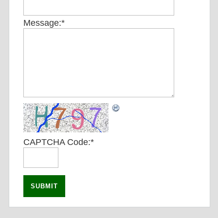
Message:
*
CAPTCHA Code:
*