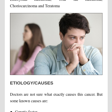
Choriocarcinoma and Teratoma
ETIOLOGY/CAUSES
Doctors are not sure what exactly causes this cancer. But
some known causes are:
Genetic factor