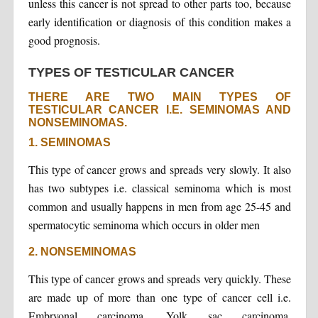
unless this cancer is not spread to other parts too, because
early identification or diagnosis of this condition makes a
good prognosis.
TYPES OF TESTICULAR CANCER
THERE ARE TWO MAIN TYPES OF
TESTICULAR CANCER I.E. SEMINOMAS AND
NONSEMINOMAS.
1. SEMINOMAS
This type of cancer grows and spreads very slowly. It also
has two subtypes i.e. classical seminoma which is most
common and usually happens in men from age 25-45 and
spermatocytic seminoma which occurs in older men
2. NONSEMINOMAS
This type of cancer grows and spreads very quickly. These
are made up of more than one type of cancer cell i.e.
Embryonal carcinoma, Yolk sac carcinoma,