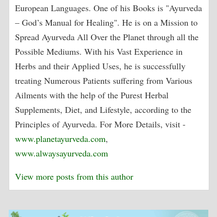
European Languages. One of his Books is "Ayurveda
– God’s Manual for Healing". He is on a Mission to
Spread Ayurveda All Over the Planet through all the
Possible Mediums. With his Vast Experience in
Herbs and their Applied Uses, he is successfully
treating Numerous Patients suffering from Various
Ailments with the help of the Purest Herbal
Supplements, Diet, and Lifestyle, according to the
Principles of Ayurveda. For More Details, visit -
www.planetayurveda.com
,
www.alwaysayurveda.com
View more posts from this author