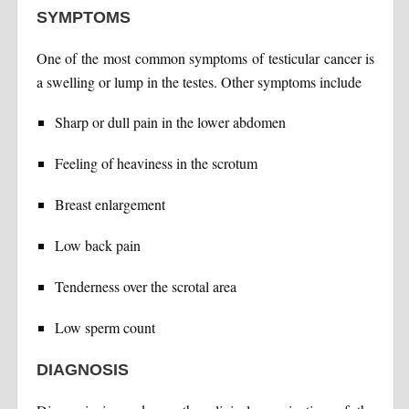
SYMPTOMS
One of the most common symptoms of testicular cancer is
a swelling or lump in the testes. Other symptoms include
Sharp or dull pain in the lower abdomen
Feeling of heaviness in the scrotum
Breast enlargement
Low back pain
Tenderness over the scrotal area
Low sperm count
DIAGNOSIS