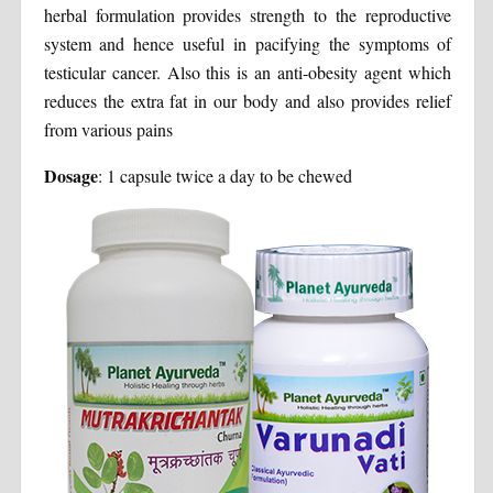
herbal formulation provides strength to the reproductive
system and hence useful in pacifying the symptoms of
testicular cancer. Also this is an anti-obesity agent which
reduces the extra fat in our body and also provides relief
from various pains
Dosage
: 1 capsule twice a day to be chewed