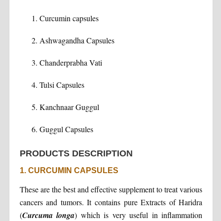
Curcumin capsules
Ashwagandha Capsules
Chanderprabha Vati
Tulsi Capsules
Kanchnaar Guggul
Guggul Capsules
PRODUCTS DESCRIPTION
1. CURCUMIN CAPSULES
These are the best and effective supplement to treat various
cancers and tumors. It contains pure Extracts of Haridra
(
Curcuma longa
) which is very useful in inflammation