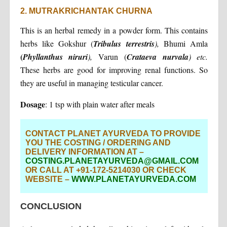
2. MUTRAKRICHANTAK CHURNA
This is an herbal remedy in a powder form. This contains
herbs like Gokshur (
Tribulus
terrestris
),
Bhumi Amla
(
Phyllanthus
niruri
),
Varun (
Crataeva
nurvala
) etc.
These herbs are good for improving renal functions. So
they are useful in managing testicular cancer.
Dosage
: 1 tsp with plain water after meals
CONTACT PLANET AYURVEDA TO PROVIDE
YOU THE COSTING / ORDERING AND
DELIVERY INFORMATION AT –
COSTING.PLANETAYURVEDA@GMAIL.COM
OR CALL AT +91-172-5214030 OR CHECK
WEBSITE –
WWW.PLANETAYURVEDA.COM
CONCLUSION