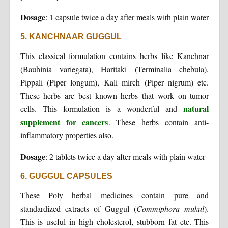
Dosage
: 1 capsule twice a day after meals with plain water
5. KANCHNAAR GUGGUL
This classical formulation contains herbs like Kanchnar
(Bauhinia variegata), Haritaki (Terminalia chebula),
Pippali (Piper longum), Kali mirch (Piper nigrum) etc.
These herbs are best known herbs that work on tumor
natural
cells. This formulation is a wonderful and
supplement for cancers
. These herbs contain anti-
inflammatory properties also.
Dosage
: 2 tablets twice a day after meals with plain water
6. GUGGUL CAPSULES
These Poly herbal medicines contain pure and
standardized extracts of Guggul (
Commiphora
mukul
).
This is useful in high cholesterol, stubborn fat etc. This