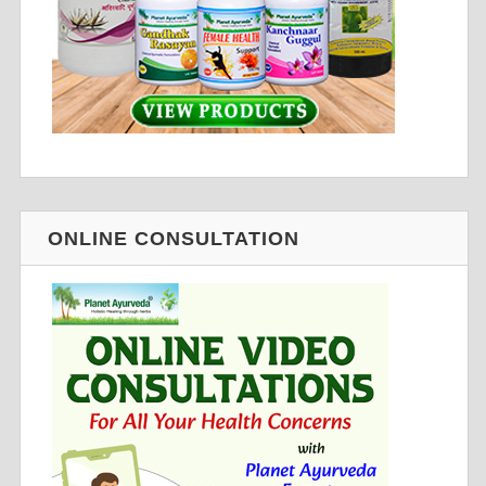
ONLINE CONSULTATION