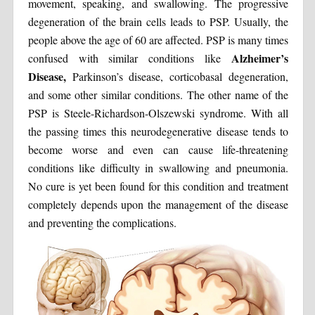
movement, speaking, and swallowing. The progressive
degeneration of the brain cells leads to PSP. Usually, the
people above the age of 60 are affected. PSP is many times
Alzheimer’s
confused with similar conditions like
Disease,
Parkinson’s disease, corticobasal degeneration,
and some other similar conditions. The other name of the
PSP is Steele-Richardson-Olszewski syndrome. With all
the passing times this neurodegenerative disease tends to
become worse and even can cause life-threatening
conditions like difficulty in swallowing and pneumonia.
No cure is yet been found for this condition and treatment
completely depends upon the management of the disease
and preventing the complications.