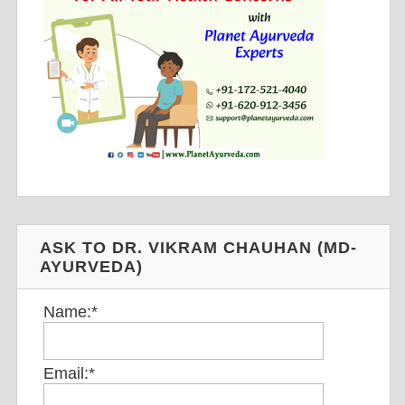
ASK TO DR. VIKRAM CHAUHAN (MD-
AYURVEDA)
Name:
*
Email:
*