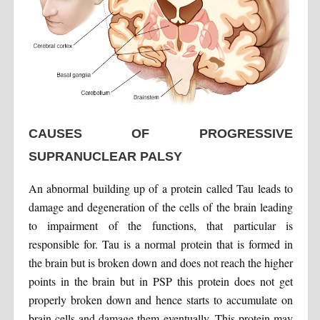
CAUSES OF PROGRESSIVE
SUPRANUCLEAR PALSY
An abnormal building up of a protein called Tau leads to
damage and degeneration of the cells of the brain leading
to impairment of the functions, that particular is
responsible for. Tau is a normal protein that is formed in
the brain but is broken down and does not reach the higher
points in the brain but in PSP this protein does not get
properly broken down and hence starts to accumulate on
brain cells and damage them eventually. This protein may