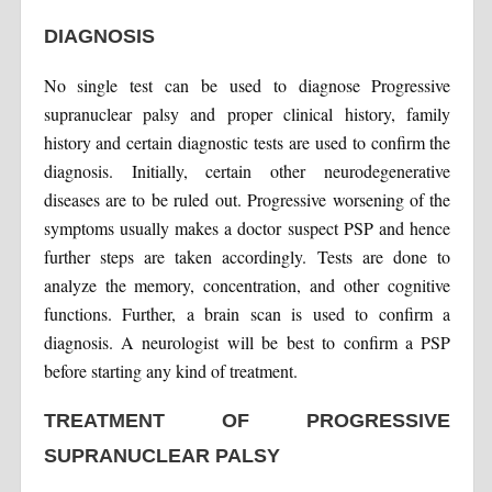
DIAGNOSIS
No single test can be used to diagnose Progressive
supranuclear palsy and proper clinical history, family
history and certain diagnostic tests are used to confirm the
diagnosis. Initially, certain other neurodegenerative
diseases are to be ruled out. Progressive worsening of the
symptoms usually makes a doctor suspect PSP and hence
further steps are taken accordingly. Tests are done to
analyze the memory, concentration, and other cognitive
functions. Further, a brain scan is used to confirm a
diagnosis. A neurologist will be best to confirm a PSP
before starting any kind of treatment.
TREATMENT OF PROGRESSIVE
SUPRANUCLEAR PALSY