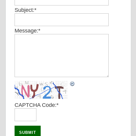
Subject:
*
Message:
*
CAPTCHA Code:
*