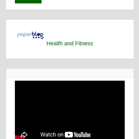
Health and Fitness