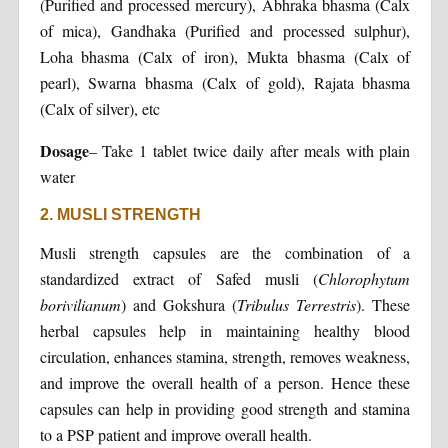
(Purified and processed mercury), Abhraka bhasma (Calx
of mica), Gandhaka (Purified and processed sulphur),
Loha bhasma (Calx of iron), Mukta bhasma (Calx of
pearl), Swarna bhasma (Calx of gold), Rajata bhasma
(Calx of silver), etc
Dosage
– Take 1 tablet twice daily after meals with plain
water
2. MUSLI STRENGTH
Musli strength capsules are the combination of a
standardized extract of Safed musli (
Chlorophytum
borivilianum
) and Gokshura (
Tribulus Terrestris
). These
herbal capsules help in maintaining healthy blood
circulation, enhances stamina, strength, removes weakness,
and improve the overall health of a person. Hence these
capsules can help in providing good strength and stamina
to a PSP patient and improve overall health.