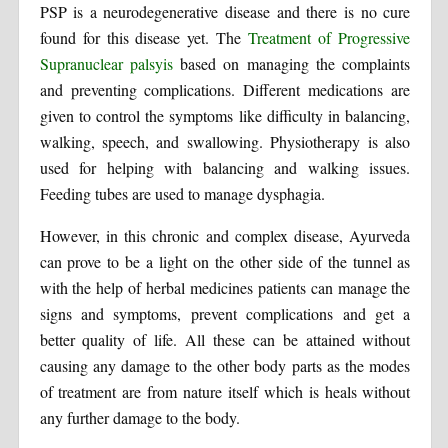
PSP is a neurodegenerative disease and there is no cure
found for this disease yet. The
Treatment of Progressive
Supranuclear palsyis
based on managing the complaints
and preventing complications. Different medications are
given to control the symptoms like difficulty in balancing,
walking, speech, and swallowing. Physiotherapy is also
used for helping with balancing and walking issues.
Feeding tubes are used to manage dysphagia.
However, in this chronic and complex disease, Ayurveda
can prove to be a light on the other side of the tunnel as
with the help of herbal medicines patients can manage the
signs and symptoms, prevent complications and get a
better quality of life. All these can be attained without
causing any damage to the other body parts as the modes
of treatment are from nature itself which is heals without
any further damage to the body.