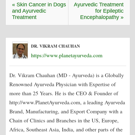
« Skin Cancer in Dogs
Ayurvedic Treatment
and Ayurvedic
for Epileptic
Treatment
Encephalopathy »
DR. VIKRAM CHAUHAN
https://www.planetayurveda.com
Dr. Vikram Chauhan (MD - Ayurveda) is a Globally
Renowned Ayurveda Physician with Expertise of
more than 25 Years. He is the CEO & Founder of
http://www.PlanetAyurveda.com, a leading Ayurveda
Brand, Manufacturing, and Export Company with a
Chain of Clinics and Branches in the US, Europe,
Africa, Southeast Asia, India, and other parts of the