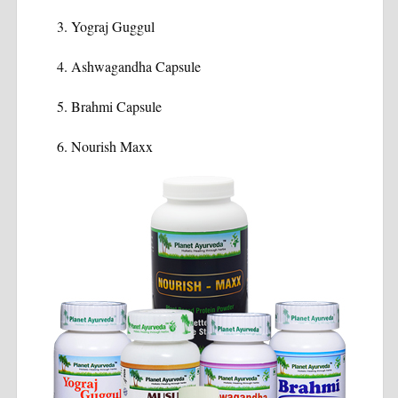
Yograj Guggul
Ashwagandha Capsule
Brahmi Capsule
Nourish Maxx