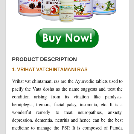
PRODUCT DESCRIPTION
1. VRIHAT VATCHINTAMANI RAS
Vrihat vat chintamani ras are the Ayurvedic tablets used to
pacify the Vata dosha as the name suggests and treat the
condition arising from its vitiation like paralysis,
hemiplegia, tremors, facial palsy, insomnia, etc. It is a
wonderful remedy to treat neuropathies, anxiety,
depression, dementia, neuritis and hence can be the best
medicine to manage the PSP. It is composed of Parada