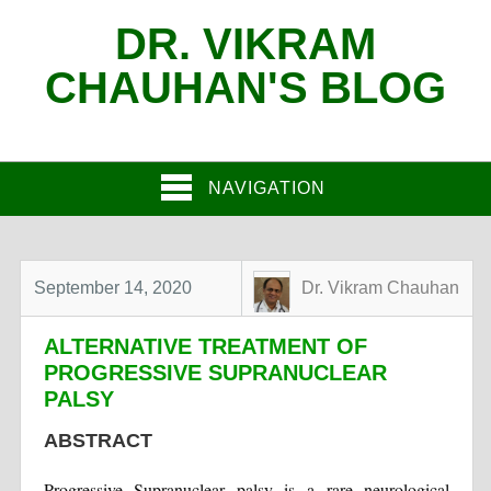
DR. VIKRAM
CHAUHAN'S BLOG
NAVIGATION
September 14, 2020
Dr. Vikram Chauhan
ALTERNATIVE TREATMENT OF
PROGRESSIVE SUPRANUCLEAR
PALSY
ABSTRACT
Progressive Supranuclear palsy is a rare neurological