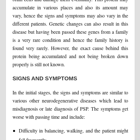
accumulate in various places and also its amount may
vary, hence the signs and symptoms may also vary in the
different patients. Genetic changes can also result in this
disease but having been passed these genes from a family
is a very rare condition and hence the family history is
found very rarely. However, the exact cause behind this
protein being accumulated and not being broken down
properly is still not known.
SIGNS AND SYMPTOMS
In the initial stages, the signs and symptoms are similar to
various other neurodegenerative diseases which lead to
misdiagnosis or late diagnosis of PSP. The symptoms get
worse with passing time and include:
Difficulty in balancing, walking, and the patient might
fall frequently