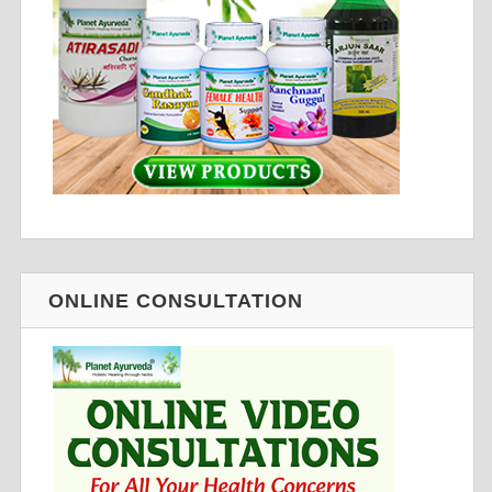
ONLINE CONSULTATION