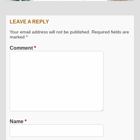
LEAVE A REPLY
Your email address will not be published.
Required fields are
marked
*
Comment
*
Name
*