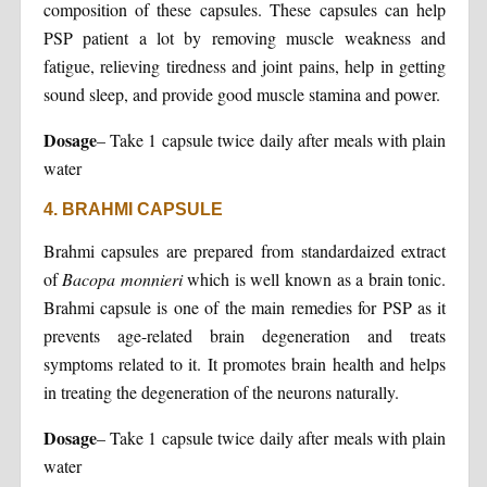
composition of these capsules. These capsules can help
PSP patient a lot by removing muscle weakness and
fatigue, relieving tiredness and joint pains, help in getting
sound sleep, and provide good muscle stamina and power.
Dosage
– Take 1 capsule twice daily after meals with plain
water
4. BRAHMI CAPSULE
Brahmi capsules are prepared from standardaized extract
of
Bacopa monnieri
which is well known as a brain tonic.
Brahmi capsule is one of the main remedies for PSP as it
prevents age-related brain degeneration and treats
symptoms related to it. It promotes brain health and helps
in treating the degeneration of the neurons naturally.
Dosage
– Take 1 capsule twice daily after meals with plain
water