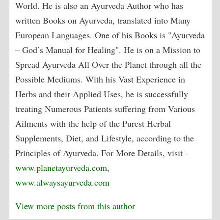
World. He is also an Ayurveda Author who has
written Books on Ayurveda, translated into Many
European Languages. One of his Books is "Ayurveda
– God’s Manual for Healing". He is on a Mission to
Spread Ayurveda All Over the Planet through all the
Possible Mediums. With his Vast Experience in
Herbs and their Applied Uses, he is successfully
treating Numerous Patients suffering from Various
Ailments with the help of the Purest Herbal
Supplements, Diet, and Lifestyle, according to the
Principles of Ayurveda. For More Details, visit -
www.planetayurveda.com
,
www.alwaysayurveda.com
View more posts from this author