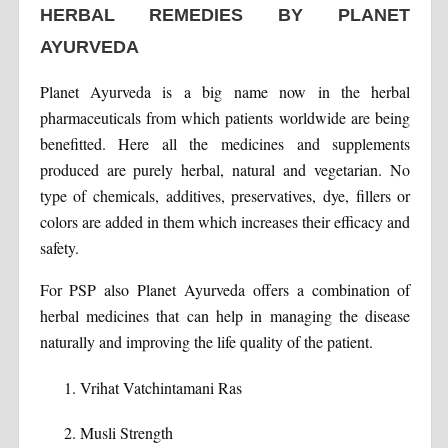
HERBAL REMEDIES BY PLANET
AYURVEDA
Planet Ayurveda is a big name now in the herbal
pharmaceuticals from which patients worldwide are being
benefitted. Here all the medicines and supplements
produced are purely herbal, natural and vegetarian. No
type of chemicals, additives, preservatives, dye, fillers or
colors are added in them which increases their efficacy and
safety.
For PSP also Planet Ayurveda offers a combination of
herbal medicines that can help in managing the disease
naturally and improving the life quality of the patient.
Vrihat Vatchintamani Ras
Musli Strength