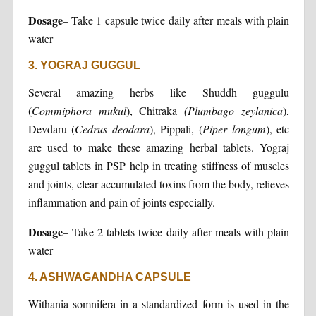
Dosage
– Take 1 capsule twice daily after meals with plain
water
3. YOGRAJ GUGGUL
Several amazing herbs like Shuddh guggulu
(
Commiphora mukul
), Chitraka
(Plumbago zeylanica
),
Devdaru (
Cedrus deodara
), Pippali, (
Piper longum
), etc
are used to make these amazing herbal tablets. Yograj
guggul tablets in PSP help in treating stiffness of muscles
and joints, clear accumulated toxins from the body, relieves
inflammation and pain of joints especially.
Dosage
– Take 2 tablets twice daily after meals with plain
water
4. ASHWAGANDHA CAPSULE
Withania somnifera in a standardized form is used in the