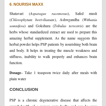
6. NOURISH MAXX
Shatavari (
Asparagus racemosus
), Safed musli
(
Chlorophytum borivilianum
), Ashwgandha (
Withania
somnifera
) and Gokshura (
Tribulus terrestris
) are the
herbs whose standardized extract are used to prepare this
amazing herbal supplement. As the name suggests this
herbal powder helps PSP patients by nourishing both brain
and body. It helps in treating the muscle weakness and
stiffness, inability to walk properly and enhances brain
function.
Dosage
– Take 1 teaspoon twice daily after meals with
plain water
CONCLUSION
PSP is a chronic degenerative disease that affects the