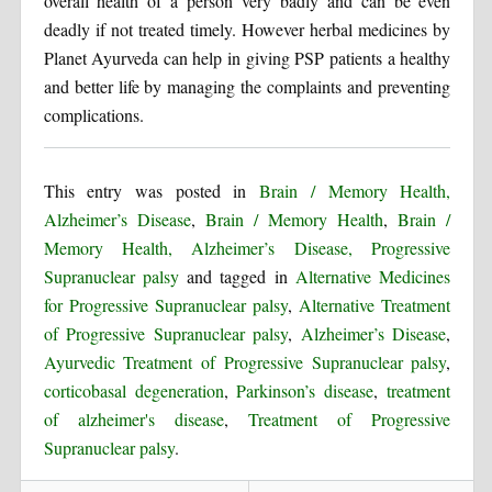
overall health of a person very badly and can be even
deadly if not treated timely. However herbal medicines by
Planet Ayurveda can help in giving PSP patients a healthy
and better life by managing the complaints and preventing
complications.
This entry was posted in
Brain / Memory Health,
Alzheimer’s Disease
,
Brain / Memory Health
,
Brain /
Memory Health, Alzheimer’s Disease, Progressive
Supranuclear palsy
and tagged in
Alternative Medicines
for Progressive Supranuclear palsy
,
Alternative Treatment
of Progressive Supranuclear palsy
,
Alzheimer’s Disease
,
Ayurvedic Treatment of Progressive Supranuclear palsy
,
corticobasal degeneration
,
Parkinson’s disease
,
treatment
of alzheimer's disease
,
Treatment of Progressive
Supranuclear palsy
.