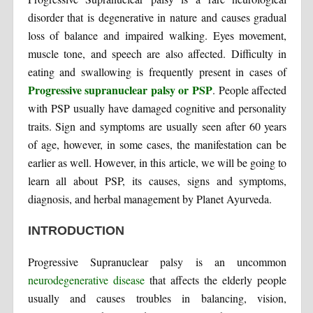
disorder that is degenerative in nature and causes gradual
loss of balance and impaired walking. Eyes movement,
muscle tone, and speech are also affected. Difficulty in
eating and swallowing is frequently present in cases of
Progressive supranuclear palsy or PSP
. People affected
with PSP usually have damaged cognitive and personality
traits. Sign and symptoms are usually seen after 60 years
of age, however, in some cases, the manifestation can be
earlier as well. However, in this article, we will be going to
learn all about PSP, its causes, signs and symptoms,
diagnosis, and herbal management by Planet Ayurveda.
INTRODUCTION
Progressive Supranuclear palsy is an uncommon
neurodegenerative disease
that affects the elderly people
usually and causes troubles in balancing, vision,