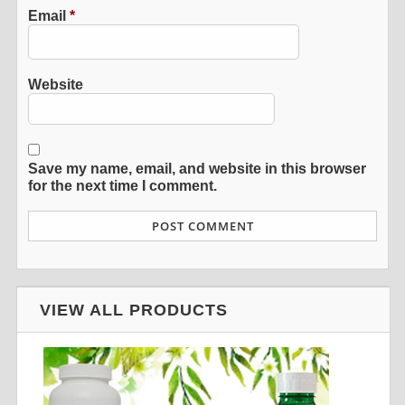
Email
*
Website
Save my name, email, and website in this browser
for the next time I comment.
VIEW ALL PRODUCTS