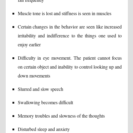
Muscle tone is lost and stiffness is seen in muscles
Certain changes in the behavior are seen like increased
irritability and indifference to the things one used to
enjoy earlier
Difficulty in eye movement. The patient cannot focus
on certain object and inability to control looking up and
down movements
Slurred and slow speech
Swallowing becomes difficult
Memory troubles and slowness of the thoughts
Disturbed sleep and anxiety