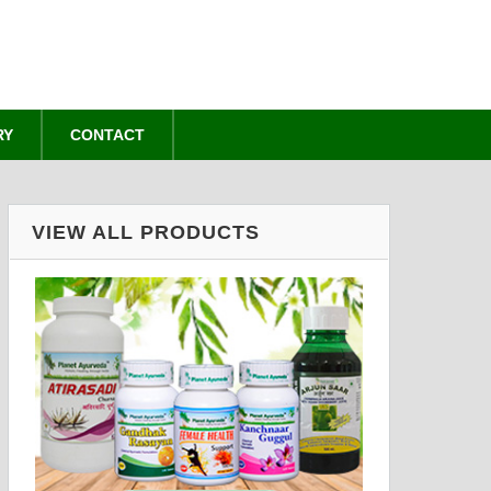
RY
CONTACT
VIEW ALL PRODUCTS