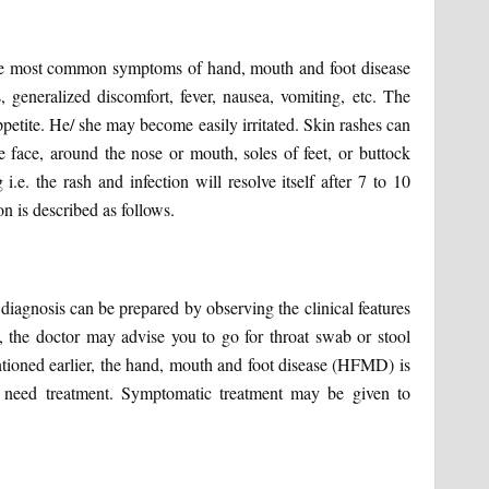
The most common symptoms of hand, mouth and foot disease
generalized discomfort, fever, nausea, vomiting, etc. The
ppetite. He/ she may become easily irritated. Skin rashes can
e face, around the nose or mouth, soles of feet, or buttock
 i.e. the rash and infection will resolve itself after 7 to 10
n is described as follows.
diagnosis can be prepared by observing the clinical features
sts, the doctor may advise you to go for throat swab or stool
entioned earlier, the hand, mouth and foot disease (HFMD) is
ly need treatment. Symptomatic treatment may be given to