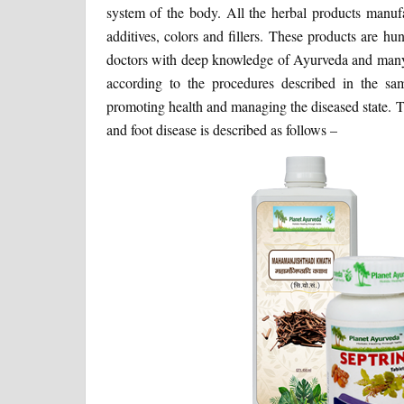
system of the body. All the herbal products manufa
additives, colors and fillers. These products are 
doctors with deep knowledge of Ayurveda and many y
according to the procedures described in the samhi
promoting health and managing the diseased state. T
and foot disease is described as follows –