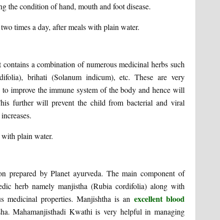
g the condition of hand, mouth and foot disease.
o times a day, after meals with plain water.
It contains a combination of numerous medicinal herbs such
ifolia), brihati (Solanum indicum), etc. These are very
elps to improve the immune system of the body and hence will
his further will prevent the child from bacterial and viral
 increases.
with plain water.
ion prepared by Planet ayurveda. The main component of
edic herb namely manjistha (Rubia cordifolia) along with
excellent blood
us medicinal properties. Manjishtha is an
ha. Mahamanjisthadi Kwathi is very helpful in managing