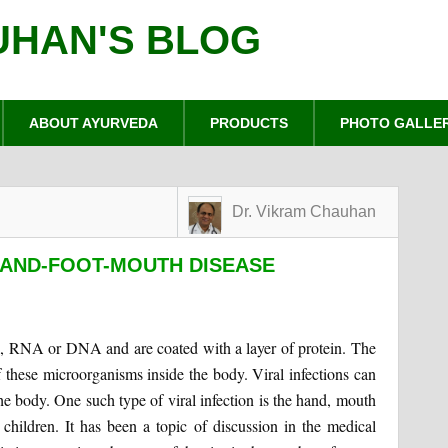
UHAN'S BLOG
ABOUT AYURVEDA
PRODUCTS
PHOTO GALLE
Dr. Vikram Chauhan
HAND-FOOT-MOUTH DISEASE
l, RNA or DNA and are coated with a layer of protein. The
 of these microorganisms inside the body. Viral infections can
he body. One such type of viral infection is the hand, mouth
children. It has been a topic of discussion in the medical