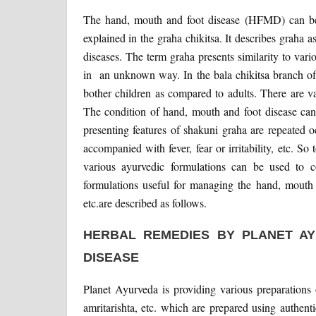
The hand, mouth and foot disease (HFMD) can be c
explained in the graha chikitsa. It describes grah
diseases. The term graha presents similarity to vario
in an unknown way. In the bala chikitsa branch of
bother children as compared to adults. There are va
The condition of hand, mouth and foot disease can 
presenting features of shakuni graha are repeated o
accompanied with fever, fear or irritability, etc. S
various ayurvedic formulations can be used to c
formulations useful for managing the hand, mouth a
etc.are described as follows.
HERBAL REMEDIES BY PLANET A
DISEASE
Planet Ayurveda is providing various preparations 
amritarishta, etc. which are prepared using authen