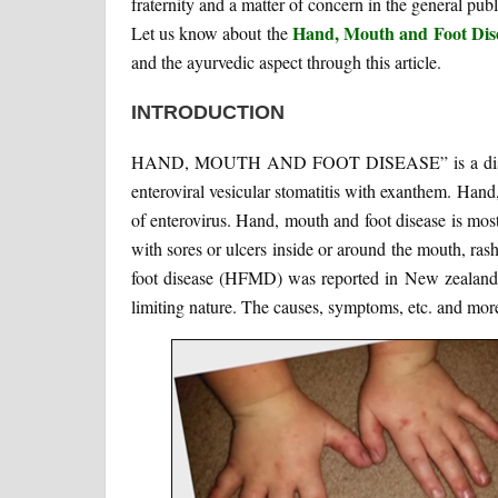
fraternity and a matter of concern in the general publ
Hand, Mouth and Foot Dis
Let us know about the
and the ayurvedic aspect through this article.
INTRODUCTION
HAND, MOUTH AND FOOT DISEASE” is a distinct ty
enteroviral vesicular stomatitis with exanthem. Hand,
of enterovirus. Hand, mouth and foot disease is mos
with sores or ulcers inside or around the mouth, ra
foot disease (HFMD) was reported in New zealand in
limiting nature. The causes, symptoms, etc. and more 