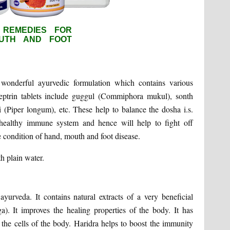
 wonderful ayurvedic formulation which contains various
septrin tablets include guggul (Commiphora mukul), sonth
li (Piper longum), etc. These help to balance the dosha i.s.
 healthy immune system and hence will help to fight off
he condition of hand, mouth and foot disease.
h plain water.
urveda. It contains natural extracts of a very beneficial
a). It improves the healing properties of the body. It has
e the cells of the body. Haridra helps to boost the immunity