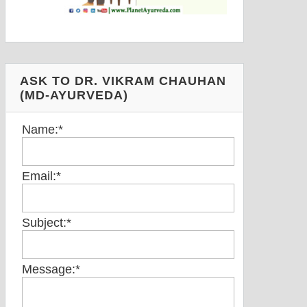
ASK TO DR. VIKRAM CHAUHAN
(MD-AYURVEDA)
Name:
*
Email:
*
Subject:
*
Message:
*