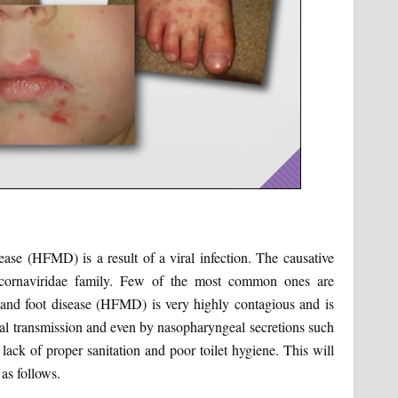
ease (HFMD) is a result of a viral infection. The causative
Picornaviridae family. Few of the most common ones are
 and foot disease (HFMD) is very highly contagious and is
oral transmission and even by nasopharyngeal secretions such
 lack of proper sanitation and poor toilet hygiene. This will
as follows.