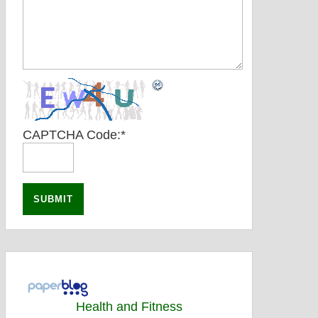
CAPTCHA Code:
*
Health and Fitness