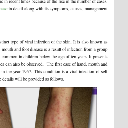
ic in recent times because of the rise in the number of cases.
ease
in detail along with its symptoms, causes, management
pe of viral infection of the skin. It is also known as
 mouth and foot disease is a result of infection from a group
t common in children below the age of ten years. It presents
shes can also be observed. The first case of hand, mouth and
 the year 1957. This condition is a viral infection of self
details will be provided as follows.