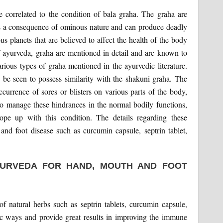
orrelated to the condition of bala graha. The graha are
a as a consequence of ominous nature and can produce deadly
us planets that are believed to affect the health of the body
 ayurveda, graha are mentioned in detail and are known to
rious types of graha mentioned in the ayurvedic literature.
be seen to possess similarity with the shakuni graha. The
ccurrence of sores or blisters on various parts of the body,
o to manage these hindrances in the normal bodily functions,
ope up with this condition. The details regarding these
nd foot disease such as curcumin capsule, septrin tablet,
YURVEDA FOR HAND, MOUTH AND FOOT
of natural herbs such as septrin tablets, curcumin capsule,
tic ways and provide great results in improving the immune