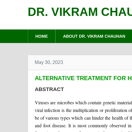
DR. VIKRAM CHA
HOME
ABOUT DR. VIKRAM CHAUHAN
May 30, 2023
ALTERNATIVE TREATMENT FOR 
ABSTRACT
Viruses are microbes which contain genetic materia
viral infection is the multiplication or proliferation
be of various types which can hinder the health of t
and foot disease. It is most commonly observed in 