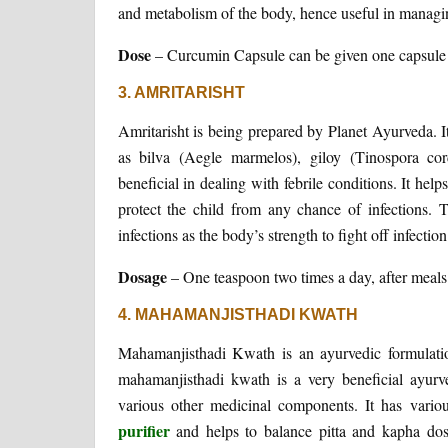
and metabolism of the body, hence useful in managin
Dose
– Curcumin Capsule can be given one capsule tw
3. AMRITARISHT
Amritarisht is being prepared by Planet Ayurveda. 
as bilva (Aegle marmelos), giloy (Tinospora cord
beneficial in dealing with febrile conditions. It h
protect the child from any chance of infections. T
infections as the body’s strength to fight off infection
Dosage
– One teaspoon two times a day, after meals 
4. MAHAMANJISTHADI KWATH
Mahamanjisthadi Kwath is an ayurvedic formulat
mahamanjisthadi kwath is a very beneficial ayurv
various other medicinal components. It has vario
purifier
and helps to balance pitta and kapha dos