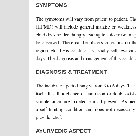
SYMPTOMS
The symptoms will vary from patient to patient. 
(HFMD) will include general malaise or weakness, 
child does not feel hungry leading to a decrease in a
be observed. There can be blisters or lesions on th
region, etc. THis condition is usually self resolving
days. The diagnosis and management of this conditio
DIAGNOSIS & TREATMENT
The incubation period ranges from 3 to 6 days. The 
itself. If still, a chance of confusion or doubt exi
sample for culture to detect virus if present. As m
a self limiting condition and does not necessari
provide relief.
AYURVEDIC ASPECT