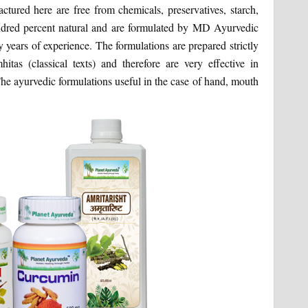
ctured here are free from chemicals, preservatives, starch,
hundred percent natural and are formulated by MD Ayurvedic
ears of experience. The formulations are prepared strictly
tas (classical texts) and therefore are very effective in
he ayurvedic formulations useful in the case of hand, mouth