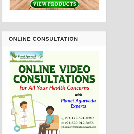
ONLINE CONSULTATION