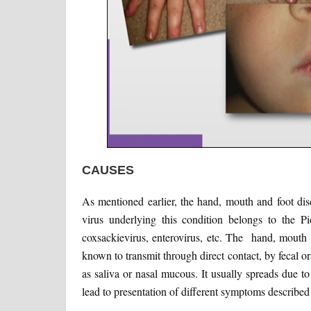
CAUSES
As mentioned earlier, the hand, mouth and foot dis
virus underlying this condition belongs to the 
coxsackievirus, enterovirus, etc. The hand, mouth
known to transmit through direct contact, by fecal 
as saliva or nasal mucous. It usually spreads due to
lead to presentation of different symptoms described 