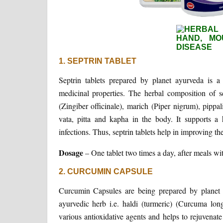
1. SEPTRIN TABLET
Septrin tablets prepared by planet ayurveda is a
medicinal properties. The herbal composition of 
(Zingiber officinale), marich (Piper nigrum), pippa
vata, pitta and kapha in the body. It supports a
infections. Thus, septrin tablets help in improving t
Dosage
– One tablet two times a day, after meals wit
2. CURCUMIN CAPSULE
Curcumin Capsules are being prepared by planet ay
ayurvedic herb i.e. haldi (turmeric) (Curcuma long
various antioxidative agents and helps to rejuvenat