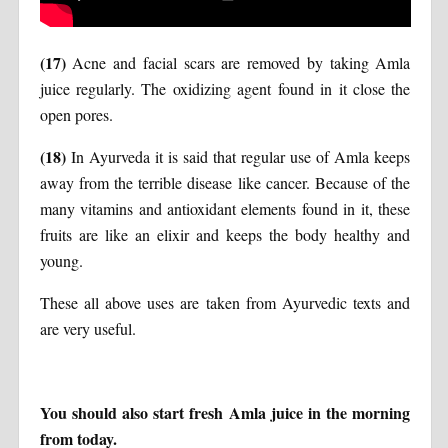
(17)
Acne and facial scars are removed by taking Amla
juice regularly. The oxidizing agent found in it close the
open pores.
(18)
In Ayurveda it is said that regular use of Amla keeps
away from the terrible disease like cancer. Because of the
many vitamins and antioxidant elements found in it, these
fruits are like an elixir and keeps the body healthy and
young.
These all above uses are taken from Ayurvedic texts and
are very useful.
You should also start fresh Amla juice in the morning
from today.