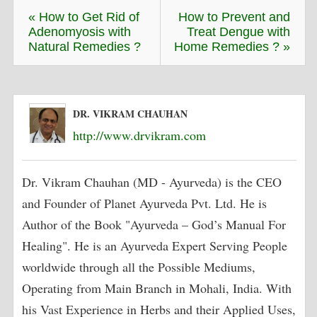
« How to Get Rid of
How to Prevent and
Adenomyosis with
Treat Dengue with
Natural Remedies ?
Home Remedies ? »
DR. VIKRAM CHAUHAN
http://www.drvikram.com
Dr. Vikram Chauhan (MD - Ayurveda) is the CEO
and Founder of Planet Ayurveda Pvt. Ltd. He is
Author of the Book "Ayurveda – God’s Manual For
Healing". He is an Ayurveda Expert Serving People
worldwide through all the Possible Mediums,
Operating from Main Branch in Mohali, India. With
his Vast Experience in Herbs and their Applied Uses,