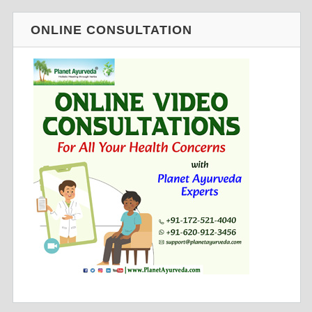
ONLINE CONSULTATION