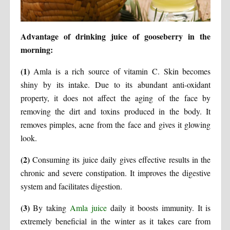
Advantage of drinking juice of gooseberry in the
morning:
(1)
Amla is a rich source of vitamin C. Skin becomes
shiny by its intake. Due to its abundant anti-oxidant
property, it does not affect the aging of the face by
removing the dirt and toxins produced in the body. It
removes pimples, acne from the face and gives it glowing
look.
(2)
Consuming its juice daily gives effective results in the
chronic and severe constipation. It improves the digestive
system and facilitates digestion.
(3)
By taking
Amla juice
daily it boosts immunity. It is
extremely beneficial in the winter as it takes care from