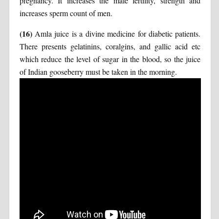
pregnancy. It increases the male fertility, strength and
increases sperm count of men.
(16)
Amla juice is a divine medicine for diabetic patients.
There presents gelatinins, coralgins, and gallic acid etc
which reduce the level of sugar in the blood, so the juice
of Indian gooseberry must be taken in the morning.