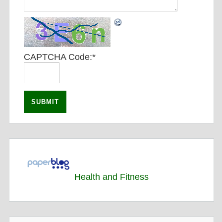
CAPTCHA Code:
*
Health and Fitness