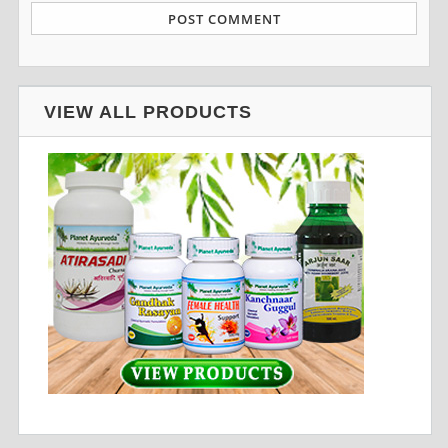
VIEW ALL PRODUCTS