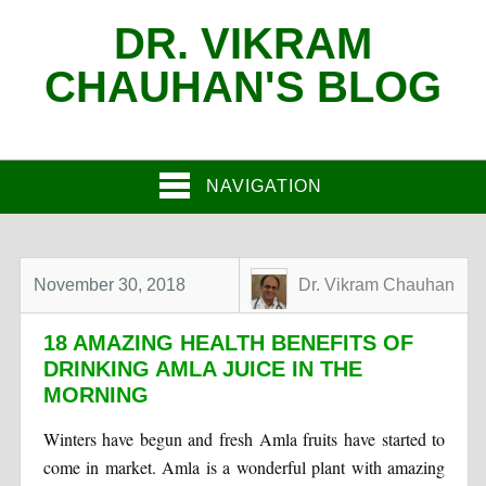
DR. VIKRAM
CHAUHAN'S BLOG
NAVIGATION
November 30, 2018
Dr. Vikram Chauhan
18 AMAZING HEALTH BENEFITS OF
DRINKING AMLA JUICE IN THE
MORNING
Winters have begun and fresh Amla fruits have started to
come in market. Amla is a wonderful plant with amazing