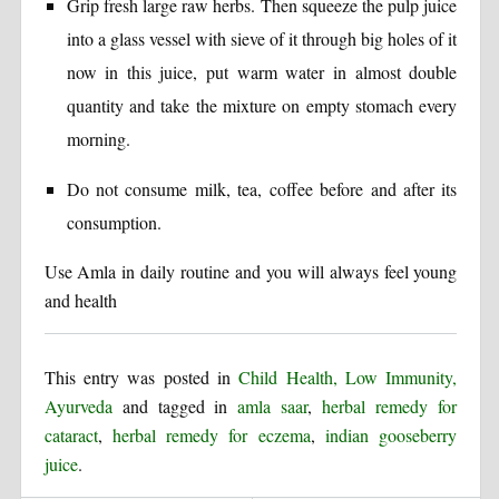
Grip fresh large raw herbs. Then squeeze the pulp juice
into a glass vessel with sieve of it through big holes of it
now in this juice, put warm water in almost double
quantity and take the mixture on empty stomach every
morning.
Do not consume milk, tea, coffee before and after its
consumption.
Use Amla in daily routine and you will always feel young
and health
This entry was posted in
Child Health, Low Immunity,
Ayurveda
and tagged in
amla saar
,
herbal remedy for
cataract
,
herbal remedy for eczema
,
indian gooseberry
juice
.