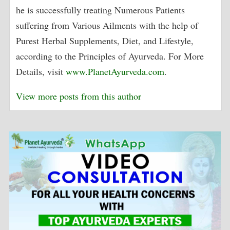
he is successfully treating Numerous Patients
suffering from Various Ailments with the help of
Purest Herbal Supplements, Diet, and Lifestyle,
according to the Principles of Ayurveda. For More
Details, visit
www.PlanetAyurveda.com
.
View more posts from this author