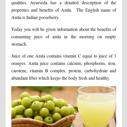
qualities. Ayurveda has a detailed description of the
properties and benefits of Amla. The English name of
Amla is Indian gooseberry.
Today you will be given information about the benefits of
consuming juice of amla in the morning on empty
stomach.
Juice of one Amla contains vitamin C equal to juice of 3
oranges. Amla juice contains calcium, phosphorus, iron,
carotene, vitamin B complex, protein, carbohydrate and
abundant fiber which keeps the body fresh and healthy.