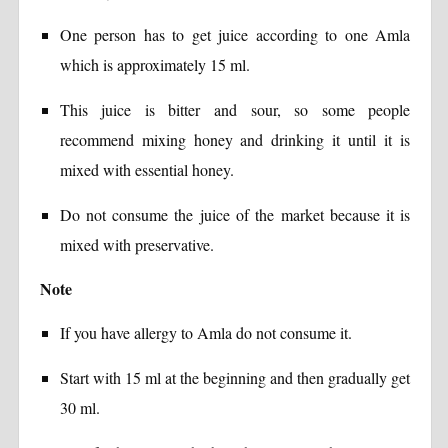
One person has to get juice according to one Amla
which is approximately 15 ml.
This juice is bitter and sour, so some people
recommend mixing honey and drinking it until it is
mixed with essential honey.
Do not consume the juice of the market because it is
mixed with preservative.
Note
If you have allergy to Amla do not consume it.
Start with 15 ml at the beginning and then gradually get
30 ml.