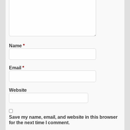
Name
*
Email
*
Website
Save my name, email, and website in this browser
for the next time I comment.