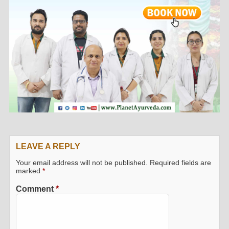
LEAVE A REPLY
Your email address will not be published.
Required fields are
marked
*
Comment
*