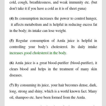
cold, cough, breathlessness, and weak immunity etc. (but
don’t take it if you have a cold as it is of sheet guna)
(4)
Its consumption increases the power to control hunger,
it affects metabolism and is helpful in reducing excess fat
in the body; its intake can lose weight.
(5)
Regular consumption of Amla juice is helpful in
controlling your body’s cholesterol. Its daily intake
increases good cholesterol in the body.
(6)
Amla juice is a great blood-purifier (blood-purifier), it
clears blood and helps in the treatment of many skin
diseases.
(7)
By consuming its juice, your hair becomes dense, dark,
long, strong and shiny, which is a world known fact. Many
oil, shampoo etc. have been formed from the Amla.