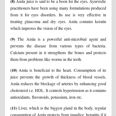
(8)
Amla juice is said to be a boon for the eyes, Ayurvedic
practitioners have been using many formulations produced
from it for eyes disorders. Its use is very effective in
treating glaucoma and dry eyes. Amla contains keratin
which improves the vision of the eyes.
(9)
The Amla is a powerful anti-microbial agent and
prevents the disease from various types of bacteria.
Calcium present in it strengthens the bones and protects
them from problems like worms in the teeth.
(10)
Amla is beneficial to the heart. Consumption of its
juice prevents the growth of thickness of blood vessels,
Amla reduces the blockage of arteries by enhancing good
cholesterol i.e. HDL. It controls hypertension as it contains
antioxidants, flavonoids, potassium, iron etc.
(11)
Liver, which is the biggest gland in the body, regular
consumption of Amla protects from jaundice, hepatitis if it