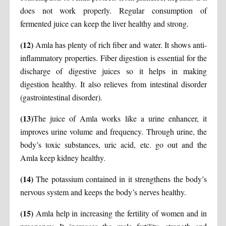
does not work properly. Regular consumption of
fermented juice can keep the liver healthy and strong.
(12)
Amla has plenty of rich fiber and water. It shows anti-
inflammatory properties. Fiber digestion is essential for the
discharge of digestive juices so it helps in making
digestion healthy. It also relieves from intestinal disorder
(gastrointestinal disorder).
(13)
The juice of Amla works like a urine enhancer, it
improves urine volume and frequency. Through urine, the
body’s toxic substances, uric acid, etc. go out and the
Amla keep kidney healthy.
(14)
The potassium contained in it strengthens the body’s
nervous system and keeps the body’s nerves healthy.
(15)
Amla help in increasing the fertility of women and in