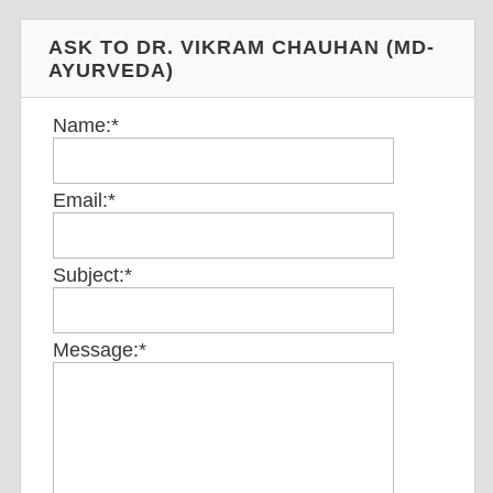
ASK TO DR. VIKRAM CHAUHAN (MD-
AYURVEDA)
Name:
*
Email:
*
Subject:
*
Message:
*