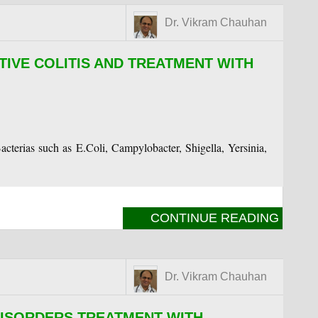
Dr. Vikram Chauhan
TIVE COLITIS AND TREATMENT WITH
Bacterias such as E.Coli, Campylobacter, Shigella, Yersinia,
CONTINUE READING
Dr. Vikram Chauhan
DISORDERS TREATMENT WITH