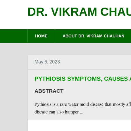
DR. VIKRAM CHA
HOME
ABOUT DR. VIKRAM CHAUHAN
May 6, 2023
PYTHIOSIS SYMPTOMS, CAUSES
ABSTRACT
Pythiosis is a rare water mold disease that mostly af
disease can also hamper ...