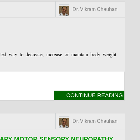
Dr. Vikram Chauhan
lated way to decrease, increase or maintain body weight.
CONTINUE READING
Dr. Vikram Chauhan
TARY MOTOR SENSORY NEUROPATHY