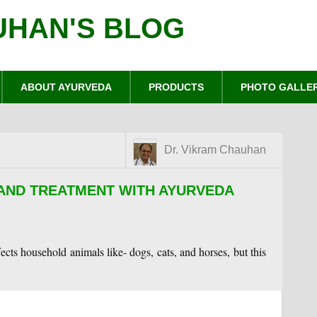
UHAN'S BLOG
ABOUT AYURVEDA
PRODUCTS
PHOTO GALLE
Dr. Vikram Chauhan
 AND TREATMENT WITH AYURVEDA
fects household animals like- dogs, cats, and horses, but this