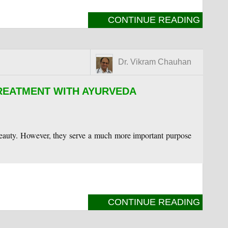
CONTINUE READING
Dr. Vikram Chauhan
TREATMENT WITH AYURVEDA
 beauty. However, they serve a much more important purpose
CONTINUE READING