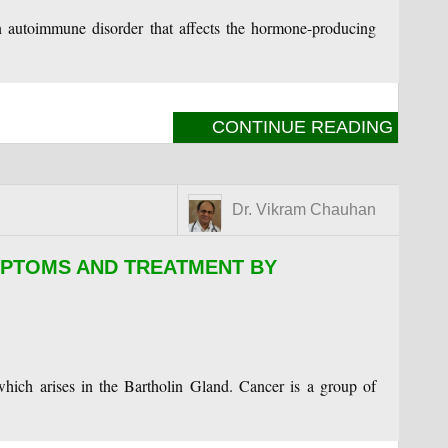
autoimmune disorder that affects the hormone-producing
CONTINUE READING
Dr. Vikram Chauhan
PTOMS AND TREATMENT BY
hich arises in the Bartholin Gland. Cancer is a group of