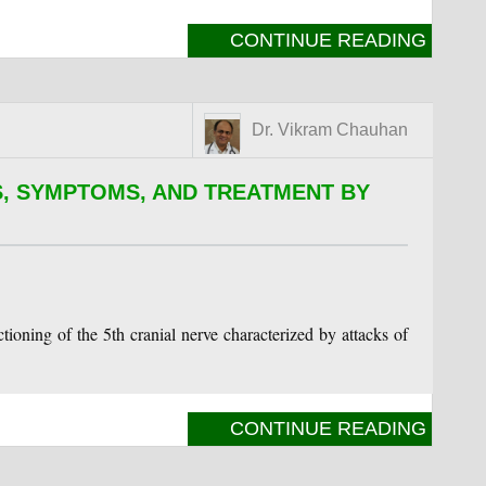
CONTINUE READING
Dr. Vikram Chauhan
, SYMPTOMS, AND TREATMENT BY
tioning of the 5th cranial nerve characterized by attacks of
CONTINUE READING