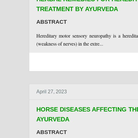
TREATMENT BY AYURVEDA
ABSTRACT
Hereditary motor sensory neuropathy is a heredita
(weakness of nerves) in the extre...
April 27, 2023
HORSE DISEASES AFFECTING TH
AYURVEDA
ABSTRACT