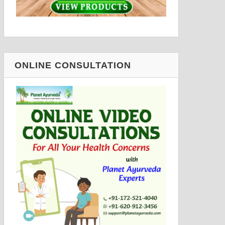
ONLINE CONSULTATION