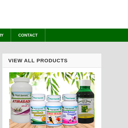
RY
CONTACT
VIEW ALL PRODUCTS