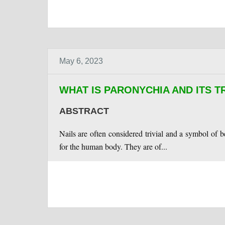
May 6, 2023
WHAT IS PARONYCHIA AND ITS 
ABSTRACT
Nails are often considered trivial and a symbol of
for the human body. They are of...