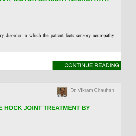
ry disorder in which the patient feels sensory neuropathy
CONTINUE READING
Dr. Vikram Chauhan
E HOCK JOINT TREATMENT BY