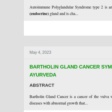
Autoimmune Polyglandular Syndrome type 2 is an 
(endocrine)
gland and is cha...
May 4, 2023
BARTHOLIN GLAND CANCER SYM
AYURVEDA
ABSTRACT
Bartholin Gland Cancer is a cancer of the vulva w
diseases with abnormal growth that...