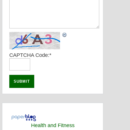
CAPTCHA Code:
*
Health and Fitness