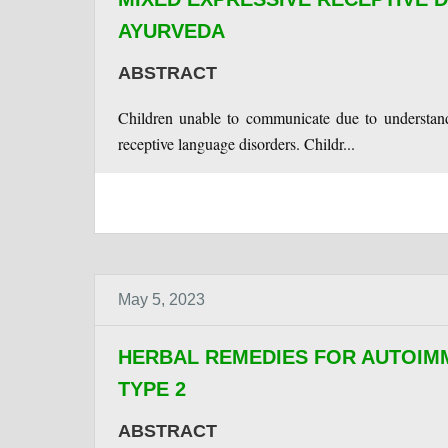
AYURVEDA
ABSTRACT
Children unable to communicate due to understand
receptive language disorders. Childr...
May 5, 2023
HERBAL REMEDIES FOR AUTOI
TYPE 2
ABSTRACT