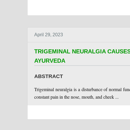
April 29, 2023
TRIGEMINAL NEURALGIA CAUSES
AYURVEDA
ABSTRACT
Trigeminal neuralgia is a disturbance of normal func
constant pain in the nose, mouth, and cheek ...