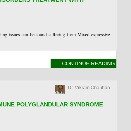
ing issues can be found suffering from Mixed expressive
CONTINUE READING
Dr. Vikram Chauhan
MMUNE POLYGLANDULAR SYNDROME