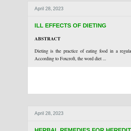
April 28, 2023
ILL EFFECTS OF DIETING
ABSTRACT
Dieting is the practice of eating food in a regu
According to Foxcroft, the word diet ...
April 28, 2023
HERBAL REMEDIES FOR HEREDI