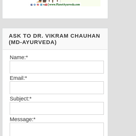
ASK TO DR. VIKRAM CHAUHAN
(MD-AYURVEDA)
Name:
*
Email:
*
Subject:
*
Message:
*