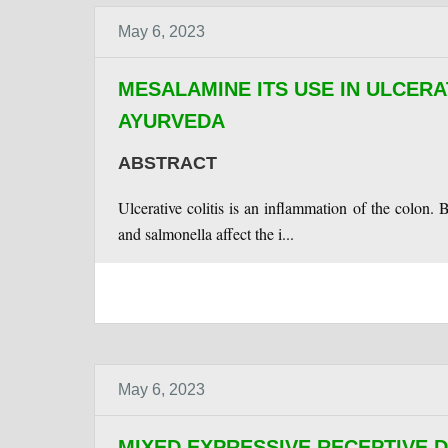
May 6, 2023
MESALAMINE ITS USE IN ULCERA
AYURVEDA
ABSTRACT
Ulcerative colitis is an inflammation of the colon. 
and salmonella affect the i...
May 6, 2023
MIXED EXPRESSIVE RECEPTIVE 