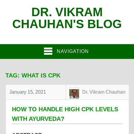
DR. VIKRAM
CHAUHAN'S BLOG
NAVIGATION
TAG:
WHAT IS CPK
January 15, 2021
Dr. Vikram Chauhan
HOW TO HANDLE HIGH CPK LEVELS
WITH AYURVEDA?