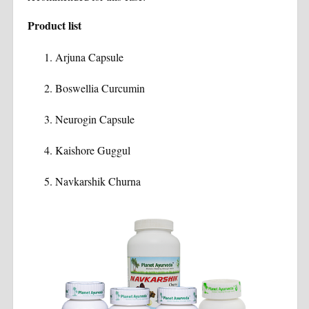
Product list
Arjuna Capsule
Boswellia Curcumin
Neurogin Capsule
Kaishore Guggul
Navkarshik Churna