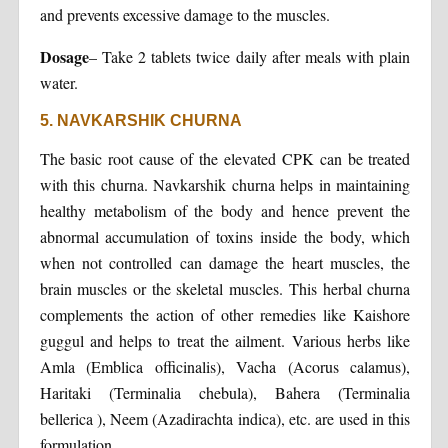
and prevents excessive damage to the muscles.
Dosage
– Take 2 tablets twice daily after meals with plain
water.
5. NAVKARSHIK CHURNA
The basic root cause of the elevated CPK can be treated
with this churna. Navkarshik churna helps in maintaining
healthy metabolism of the body and hence prevent the
abnormal accumulation of toxins inside the body, which
when not controlled can damage the heart muscles, the
brain muscles or the skeletal muscles. This herbal churna
complements the action of other remedies like Kaishore
guggul and helps to treat the ailment. Various herbs like
Amla (Emblica officinalis), Vacha (Acorus calamus),
Haritaki (Terminalia chebula), Bahera (Terminalia
bellerica ), Neem (Azadirachta indica), etc. are used in this
formulation.