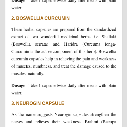
Dosage
– Take 1 capsule twice daily after meals with plain
water.
2. BOSWELLIA CURCUMIN
These herbal capsules are prepared from the standardized
extract of two wonderful medicinal herbs, i.e. Shallaki
(Boswellia serrata) and Haridra (Curcuma longa-
Curcumin is the active component of this herb). Boswellia
curcumin capsules help in relieving the pain and weakness
of muscles, numbness, and treat the damage caused to the
muscles, naturally.
Dosage
– Take 1 capsule twice daily after meals with plain
water.
3. NEUROGIN CAPSULE
As the name suggests Neurogin capsules strengthen the
nerves and relieves their weakness. Brahmi (Bacopa