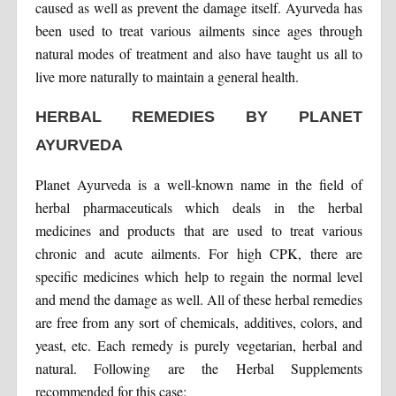
caused as well as prevent the damage itself. Ayurveda has
been used to treat various ailments since ages through
natural modes of treatment and also have taught us all to
live more naturally to maintain a general health.
HERBAL REMEDIES BY PLANET
AYURVEDA
Planet Ayurveda is a well-known name in the field of
herbal pharmaceuticals which deals in the herbal
medicines and products that are used to treat various
chronic and acute ailments. For high CPK, there are
specific medicines which help to regain the normal level
and mend the damage as well. All of these herbal remedies
are free from any sort of chemicals, additives, colors, and
yeast, etc. Each remedy is purely vegetarian, herbal and
natural. Following are the Herbal Supplements
recommended for this case: