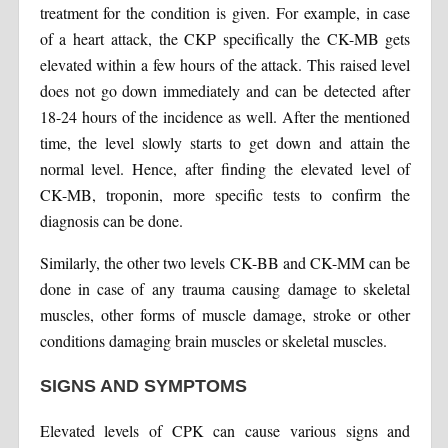
treatment for the condition is given. For example, in case
of a heart attack, the CKP specifically the CK-MB gets
elevated within a few hours of the attack. This raised level
does not go down immediately and can be detected after
18-24 hours of the incidence as well. After the mentioned
time, the level slowly starts to get down and attain the
normal level. Hence, after finding the elevated level of
CK-MB, troponin, more specific tests to confirm the
diagnosis can be done.
Similarly, the other two levels CK-BB and CK-MM can be
done in case of any trauma causing damage to skeletal
muscles, other forms of muscle damage, stroke or other
conditions damaging brain muscles or skeletal muscles.
SIGNS AND SYMPTOMS
Elevated levels of CPK can cause various signs and