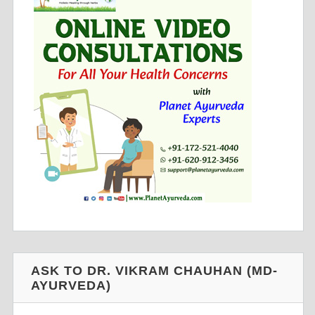
ASK TO DR. VIKRAM CHAUHAN (MD-
AYURVEDA)