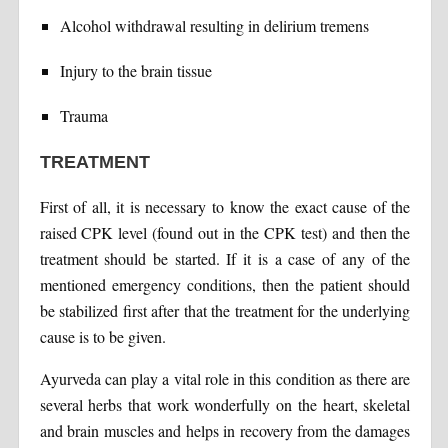
Alcohol withdrawal resulting in delirium tremens
Injury to the brain tissue
Trauma
TREATMENT
First of all, it is necessary to know the exact cause of the
raised CPK level (found out in the CPK test) and then the
treatment should be started. If it is a case of any of the
mentioned emergency conditions, then the patient should
be stabilized first after that the treatment for the underlying
cause is to be given.
Ayurveda can play a vital role in this condition as there are
several herbs that work wonderfully on the heart, skeletal
and brain muscles and helps in recovery from the damages