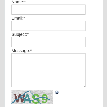
Name:
*
Email:
*
Subject:
*
Message:
*