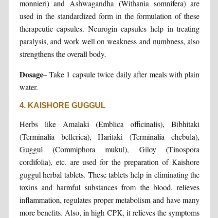
monnieri) and Ashwagandha (Withania somnifera) are
used in the standardized form in the formulation of these
therapeutic capsules. Neurogin capsules help in treating
paralysis, and work well on weakness and numbness, also
strengthens the overall body.
Dosage
– Take 1 capsule twice daily after meals with plain
water.
4. KAISHORE GUGGUL
Herbs like Amalaki (Emblica officinalis), Bibhitaki
(Terminalia bellerica), Haritaki (Terminalia chebula),
Guggul (Commiphora mukul), Giloy (Tinospora
cordifolia), etc. are used for the preparation of Kaishore
guggul herbal tablets. These tablets help in eliminating the
toxins and harmful substances from the blood, relieves
inflammation, regulates proper metabolism and have many
more benefits. Also, in high CPK, it relieves the symptoms