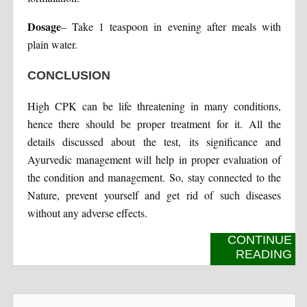
Dosage
– Take 1 teaspoon in evening after meals with
plain water.
CONCLUSION
High CPK can be life threatening in many conditions,
hence there should be proper treatment for it. All the
details discussed about the test, its significance and
Ayurvedic management will help in proper evaluation of
the condition and management. So, stay connected to the
Nature, prevent yourself and get rid of such diseases
without any adverse effects.
CONTINUE
READING