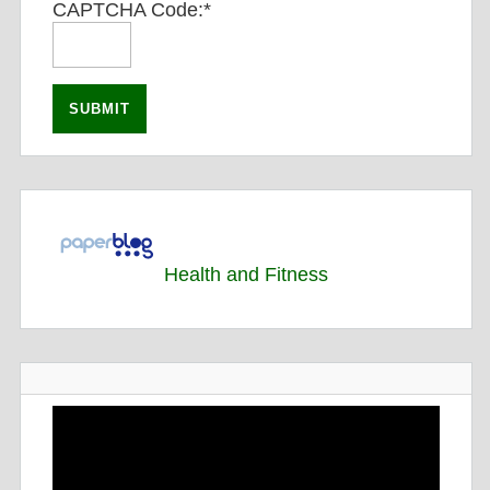
CAPTCHA Code:
*
Health and Fitness