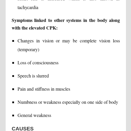
tachycardia
Symptoms linked to other systems in the body along
with the elevated CPK:
Changes in vision or may be complete vision loss
(temporary)
Loss of consciousness
Speech is slurred
Pain and stiffness in muscles
Numbness or weakness especially on one side of body
General weakness
CAUSES