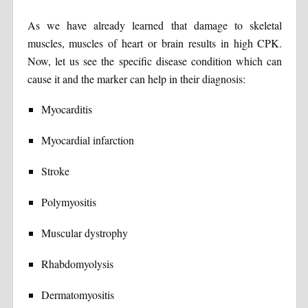
As we have already learned that damage to skeletal
muscles, muscles of heart or brain results in high CPK.
Now, let us see the specific disease condition which can
cause it and the marker can help in their diagnosis:
Myocarditis
Myocardial infarction
Stroke
Polymyositis
Muscular dystrophy
Rhabdomyolysis
Dermatomyositis