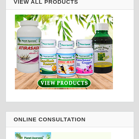
VIEW ALL PRODUCTS
ONLINE CONSULTATION