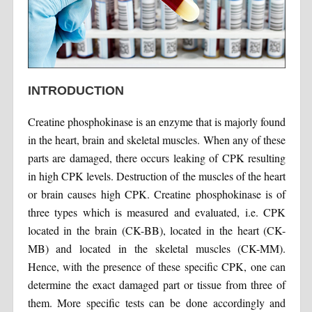
INTRODUCTION
Creatine phosphokinase is an enzyme that is majorly found
in the heart, brain and skeletal muscles. When any of these
parts are damaged, there occurs leaking of CPK resulting
in high CPK levels. Destruction of the muscles of the heart
or brain causes high CPK. Creatine phosphokinase is of
three types which is measured and evaluated, i.e. CPK
located in the brain (CK-BB), located in the heart (CK-
MB) and located in the skeletal muscles (CK-MM).
Hence, with the presence of these specific CPK, one can
determine the exact damaged part or tissue from three of
them. More specific tests can be done accordingly and