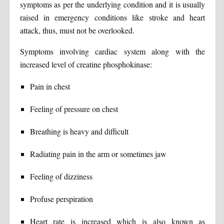
symptoms as per the underlying condition and it is usually
raised in emergency conditions like stroke and heart
attack, thus, must not be overlooked.
Symptoms involving cardiac system along with the
increased level of creatine phosphokinase:
Pain in chest
Feeling of pressure on chest
Breathing is heavy and difficult
Radiating pain in the arm or sometimes jaw
Feeling of dizziness
Profuse perspiration
Heart rate is increased which is also known as