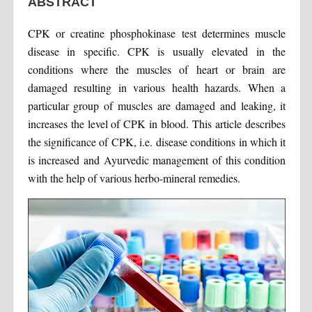
ABSTRACT
CPK or creatine phosphokinase test determines muscle
disease in specific. CPK is usually elevated in the
conditions where the muscles of heart or brain are
damaged resulting in various health hazards. When a
particular group of muscles are damaged and leaking, it
increases the level of CPK in blood. This article describes
the significance of CPK, i.e. disease conditions in which it
is increased and Ayurvedic management of this condition
with the help of various herbo-mineral remedies.