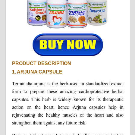
PRODUCT DESCRIPTION
1. ARJUNA CAPSULE
Terminalia arjuna is the herb used in standardized extract
form to prepare these amazing cardioprotective herbal
capsules. This herb is widely known for its therapeutic
action on the heart, hence Arjuna capsules help in
rejuvenating the healthy muscles of the heart and also
strengthen them against any future risk.