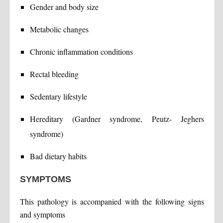
Gender and body size
Metabolic changes
Chronic inflammation conditions
Rectal bleeding
Sedentary lifestyle
Hereditary (Gardner syndrome, Peutz- Jeghers
syndrome)
Bad dietary habits
SYMPTOMS
This pathology is accompanied with the following signs
and symptoms