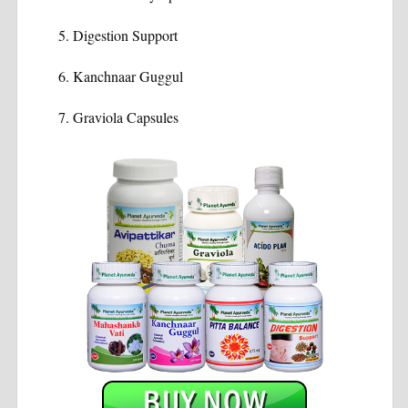
Digestion Support
Kanchnaar Guggul
Graviola Capsules