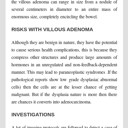
the villous adenoma can range in size from a nodule of
several centimeters in diameter to an entire mass of
enormous size, completely encircling the bowel.
RISKS WITH VILLOUS ADENOMA
Although they are benign in nature, they have the potential
to cause serious health complications, this is because they
compress other structures and produce large amounts of
hormones in an unregulated and non-feedback-dependent
manner. This may lead to paraneoplastic syndromes .If the
pathological reports show low grade dysplasia( abnormal
cells) then the cells are at the lesser chance of getting
malignant. But if the dysplasia nature is more then there
are chances it converts into adenocarcinoma.
INVESTIGATIONS
A lot of imaging protocols are followed to detect a case of