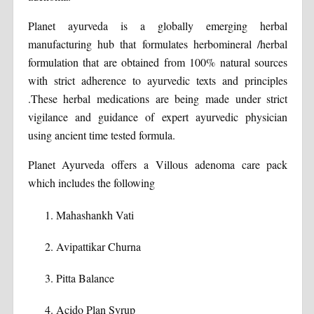
Planet ayurveda is a globally emerging herbal
manufacturing hub that formulates herbomineral /herbal
formulation that are obtained from 100% natural sources
with strict adherence to ayurvedic texts and principles
.These herbal medications are being made under strict
vigilance and guidance of expert ayurvedic physician
using ancient time tested formula.
Planet Ayurveda offers a Villous adenoma care pack
which includes the following
Mahashankh Vati
Avipattikar Churna
Pitta Balance
Acido Plan Syrup