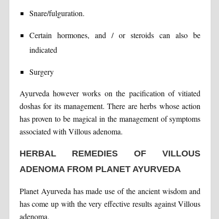
Snare/fulguration.
Certain hormones, and / or steroids can also be
indicated
Surgery
Ayurveda however works on the pacification of vitiated
doshas for its management. There are herbs whose action
has proven to be magical in the management of symptoms
associated with Villous adenoma.
HERBAL REMEDIES OF VILLOUS
ADENOMA FROM PLANET AYURVEDA
Planet Ayurveda has made use of the ancient wisdom and
has come up with the very effective results against Villous
adenoma.