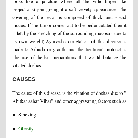
looks like a juncture where all the villi( finger like
projections) join giving it a soft velvety appearance. The
covering of the lesion is composed of thick, and viscid
mucus. If the tumor comes out to be pedunculated then it
is felt by the stretching of the surrounding mucosa ( due to
its own weight).Ayurvedic correlation of this disease is
made to Arbuda or granthi and the treatment protocol is
,the use of herbal preparations that would balance the
vitiated doshas.
CAUSES
The cause of this disease is the vitiation of doshas due to ”
Ahitkar aahar Vihar” and other aggravating factors such as
Smoking
Obesity