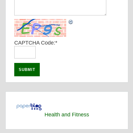
CAPTCHA Code:
*
Health and Fitness