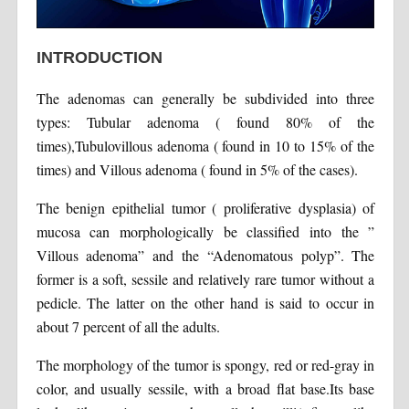
INTRODUCTION
The adenomas can generally be subdivided into three
types: Tubular adenoma ( found 80% of the
times),Tubulovillous adenoma ( found in 10 to 15% of the
times) and Villous adenoma ( found in 5% of the cases).
The benign epithelial tumor ( proliferative dysplasia) of
mucosa can morphologically be classified into the ”
Villous adenoma” and the “Adenomatous polyp”. The
former is a soft, sessile and relatively rare tumor without a
pedicle. The latter on the other hand is said to occur in
about 7 percent of all the adults.
The morphology of the tumor is spongy, red or red-gray in
color, and usually sessile, with a broad flat base.Its base