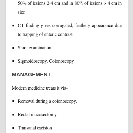
50% of lesions 2-4 cm and in 80% of lesions > 4 cm in
size
CT finding gives corrugated, feathery appearance due
to trapping of enteric contrast
Stool examination
Sigmoidoscopy, Colonoscopy
MANAGEMENT
Modern medicine treats it via-
Removal during a colonoscopy,
Rectal mucosectomy
Transanal excision