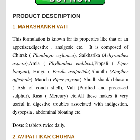
PRODUCT DESCRIPTION
1. MAHASHANKH VATI
This formulation is known for its properties like that of an
appetizer,digestive , analgesic etc. It is composed of
Chitrak (
Plumbago zeylanica
), Saikharika (
Achyranthes
aspera
),Amla (
Phyllanthus emblica)
,Pippali (
Piper
longum
), Hingu (
Ferula asafoetida
),Shunthi
(Zingiber
officinale
), Marich (
Piper nigrum
), Shudh shankh bhasam
( Ash of conch shell), Vali (Purified and processed
sulphur), Rasa ( Mercury) etc.All these makes it very
useful in digestive troubles associated with indigestion,
dyspepsia , abdominal bloating etc.
Dose
: 2 tablets twice daily.
2. AVIPATTIKAR CHURNA