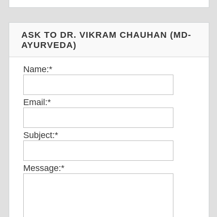
ASK TO DR. VIKRAM CHAUHAN (MD-
AYURVEDA)
Name:
*
Email:
*
Subject:
*
Message:
*