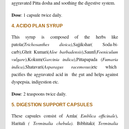
aggravated Pitta dosha and soothing the digestive system.
Dose
: 1 capsule twice daily.
4. ACIDO PLAN SYRUP
This syrup is composed of the herbs like
patola(
Trichosanthes
dioica)
,Sajjikshar( Soda-bi-
carb),Ghrit Kumari(
Aloe barbadensis
),Saunf(
Foeniculum
vulgare
),Kokum
(Garcinia indica
),Pittapapada (
Fumaria
indica)
,Shatavari(
Asparagus racemosus)
etc which
pacifies the aggravated acid in the gut and helps against
dyspepsia, indigestion etc.
Dose
: 2 teaspoons twice daily.
5. DIGESTION SUPPORT CAPSULES
These capsules consist of Amla(
Emblica officinale
),
Haritali
( Terminalia chebula)
. Bibhitaki(
Terminalia