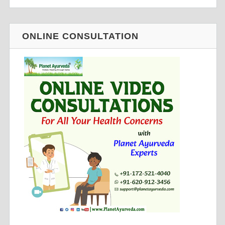
ONLINE CONSULTATION