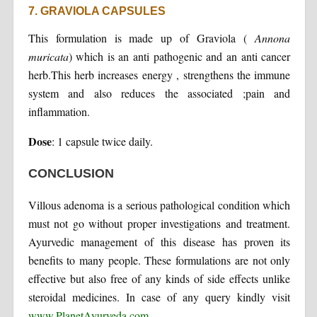
7. GRAVIOLA CAPSULES
This formulation is made up of Graviola (
Annona
muricata
) which is an anti pathogenic and an anti cancer
herb.This herb increases energy , strengthens the immune
system and also reduces the associated ;pain and
inflammation.
Dose
: 1 capsule twice daily.
CONCLUSION
Villous adenoma is a serious pathological condition which
must not go without proper investigations and treatment.
Ayurvedic management of this disease has proven its
benefits to many people. These formulations are not only
effective but also free of any kinds of side effects unlike
steroidal medicines. In case of any query kindly visit
www.PlanetAyurveda.com