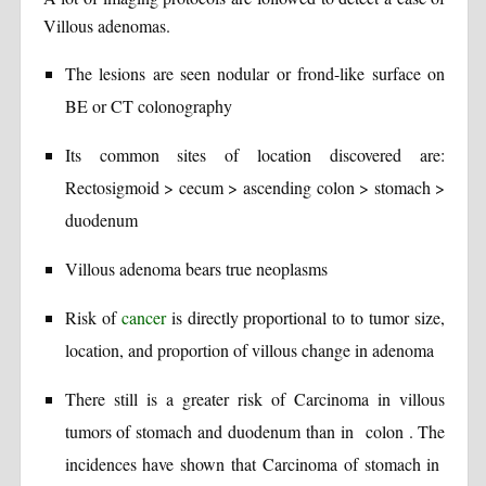
Villous adenomas.
The lesions are seen nodular or frond-like surface on
BE or CT colonography
Its common sites of location discovered are:
Rectosigmoid > cecum > ascending colon > stomach >
duodenum
Villous adenoma bears true neoplasms
Risk of
cancer
is directly proportional to to tumor size,
location, and proportion of villous change in adenoma
There still is a greater risk of Carcinoma in villous
tumors of stomach and duodenum than in colon . The
incidences have shown that Carcinoma of stomach in