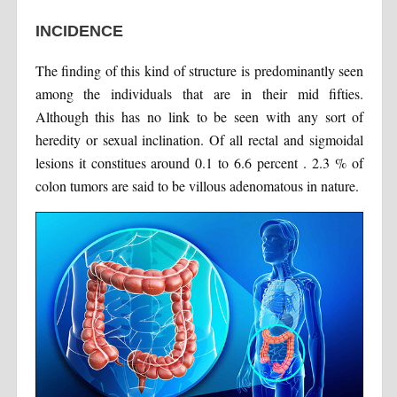
INCIDENCE
The finding of this kind of structure is predominantly seen
among the individuals that are in their mid fifties.
Although this has no link to be seen with any sort of
heredity or sexual inclination. Of all rectal and sigmoidal
lesions it constitues around 0.1 to 6.6 percent . 2.3 % of
colon tumors are said to be villous adenomatous in nature.