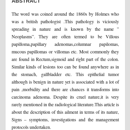
ABSTRACT
The word was coined around the 1860s by Holmes who
was a british pathologist .This pathology is viciously
spreading in nature and is known by the name ”
Neoplasms”. They are often termed to be Villous
papilloma,papillary adenomas,columnar papilomas,
mucous papillomas or villomas etc. Most commonly they
are found in Rectum,sigmoid and right part of the colon.
Similar kinds of lesions too can be found anywhere as in
the stomach, gallbladder etc. This epithelial tumor
although is benign in nature yet is associated with a lot of
pain ,morbidity and there are chances it transforms into
carcinoma adenoma. Despite its cruel nature,it is very
rarely mentioned in the radiological literature.This article is
about the description of this ailment in terms of its nature,
Signs – symptoms, investigations and the management
protocols undertaken.