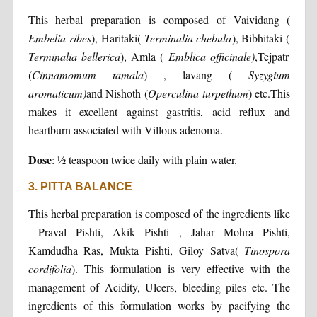
This herbal preparation is composed of Vaividang (
Embelia ribes
), Haritaki(
Terminalia chebula
), Bibhitaki (
Terminalia bellerica
), Amla (
Emblica officinale)
,Tejpatr
(
Cinnamomum tamala
) , lavang (
Syzygium
aromaticum)
and Nishoth (
Operculina turpethum
) etc.This
makes it excellent against gastritis, acid reflux and
heartburn associated with Villous adenoma.
Dose
: ½ teaspoon twice daily with plain water.
3. PITTA BALANCE
This herbal preparation is composed of the ingredients like
Praval Pishti, Akik Pishti , Jahar Mohra Pishti,
Kamdudha Ras, Mukta Pishti, Giloy Satva(
Tinospora
cordifolia
). This formulation is very effective with the
management of Acidity, Ulcers, bleeding piles etc. The
ingredients of this formulation works by pacifying the