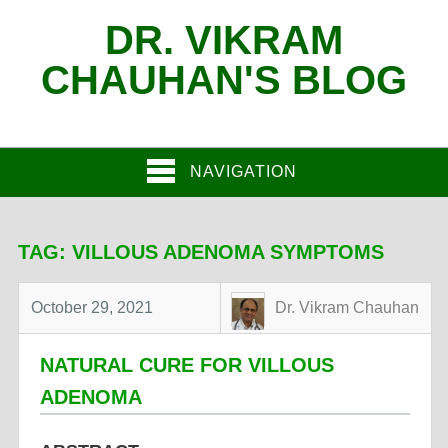
DR. VIKRAM
CHAUHAN'S BLOG
NAVIGATION
TAG:
VILLOUS ADENOMA SYMPTOMS
October 29, 2021
Dr. Vikram Chauhan
NATURAL CURE FOR VILLOUS
ADENOMA