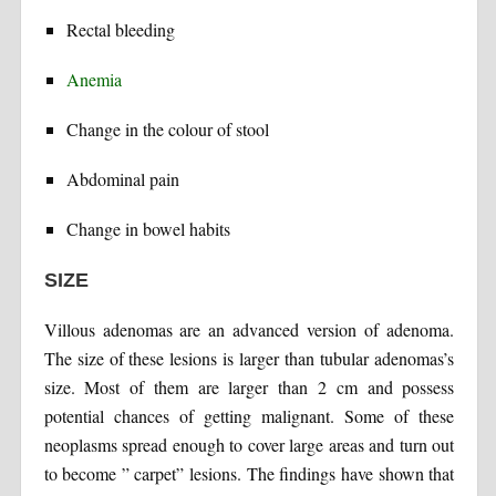
Rectal bleeding
Anemia
Change in the colour of stool
Abdominal pain
Change in bowel habits
SIZE
Villous adenomas are an advanced version of adenoma.
The size of these lesions is larger than tubular adenomas’s
size. Most of them are larger than 2 cm and possess
potential chances of getting malignant. Some of these
neoplasms spread enough to cover large areas and turn out
to become ” carpet” lesions. The findings have shown that