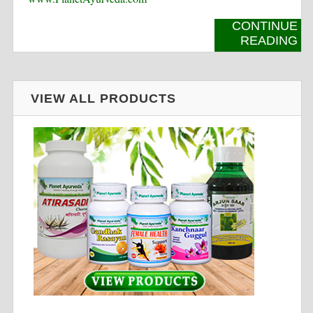
CONTINUE
READING
VIEW ALL PRODUCTS