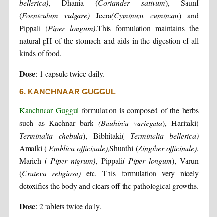
bellerica)
, Dhania (
Coriander sativum
), Saunf
(
Foeniculum vulgare)
Jeera
(Cyminum cuminum
) and
Pippali (
Piper longum)
.This formulation maintains the
natural pH of the stomach and aids in the digestion of all
kinds of food.
Dose
: 1 capsule twice daily.
6. KANCHNAAR GUGGUL
Kanchnaar Guggul
formulation is composed of the herbs
such as Kachnar bark
(Bauhinia variegata
), Haritaki(
Terminalia chebula
), Bibhitaki(
Terminalia bellerica)
Amalki (
Emblica officinale)
,Shunthi (
Zingiber officinale)
,
Marich (
Piper nigrum)
, Pippali(
Piper longum
), Varun
(
Crateva religiosa)
etc. This formulation very nicely
detoxifies the body and clears off the pathological growths.
Dose
: 2 tablets twice daily.