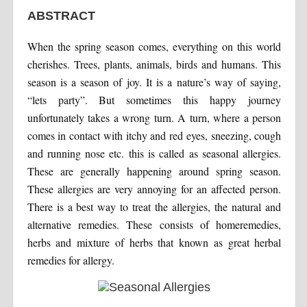
ABSTRACT
When the spring season comes, everything on this world
cherishes. Trees, plants, animals, birds and humans. This
season is a season of joy. It is a nature’s way of saying,
“lets party”. But sometimes this happy journey
unfortunately takes a wrong turn. A turn, where a person
comes in contact with itchy and red eyes, sneezing, cough
and running nose etc. this is called as seasonal allergies.
These are generally happening around spring season.
These allergies are very annoying for an affected person.
There is a best way to treat the allergies, the natural and
alternative remedies. These consists of homeremedies,
herbs and mixture of herbs that known as great herbal
remedies for allergy.