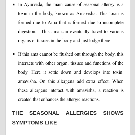
In Ayurveda, the main cause of seasonal allergy is a
toxin in the body, known as Amavisha. This toxin is
formed due to Ama that is formed due to incomplete
digestion. This ama can eventually travel to various
organs or tissues in the body and just lodge there.
If this ama cannot be flushed out through the body, this
interacts with other organ, tissues and functions of the
body. Here it settle down and develops into toxin,
amavisha. On this allergens add extra effect. When
these allergens interact with amavisha, a reaction is
created that enhances the allergic reactions.
THE SEASONAL ALLERGIES SHOWS
SYMPTOMS LIKE