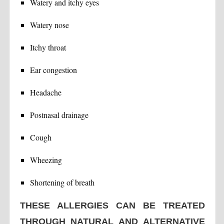
Watery and itchy eyes
Watery nose
Itchy throat
Ear congestion
Headache
Postnasal drainage
Cough
Wheezing
Shortening of breath
THESE ALLERGIES CAN BE TREATED
THROUGH NATURAL AND ALTERNATIVE