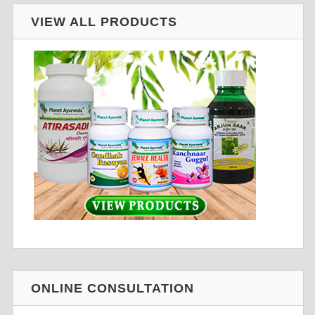
VIEW ALL PRODUCTS
ONLINE CONSULTATION