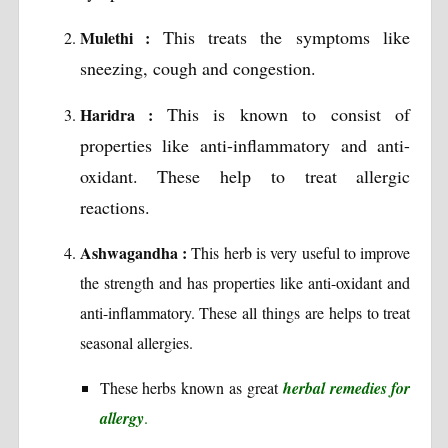
This treats the symptoms like
Mulethi :
sneezing, cough and congestion.
This is known to consist of
Haridra :
properties like anti-inflammatory and anti-
oxidant. These help to treat allergic
reactions.
Ashwagandha :
This herb is very useful to improve
the strength and has properties like anti-oxidant and
anti-inflammatory. These all things are helps to treat
seasonal allergies.
These herbs known as great
herbal remedies for
allergy
.