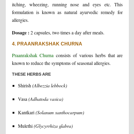
itching, wheezing, running nose and eyes etc. This
formulation is known as natural ayurvedic remedy for
allergies.
Dosage :
2 capsules, two times a day after meals.
4. PRAANRAKSHAK CHURNA
Praanrakshak Churna
consists of various herbs that are
known to reduce the symptoms of seasonal allergies.
THESE HERBS ARE
Shirish
(Albezzia lebbock)
Vasa
(Adhatoda vasica)
Kantkari
(Solanum xanthocarpum)
Mulethi
(Glycyrrhiza glabra)