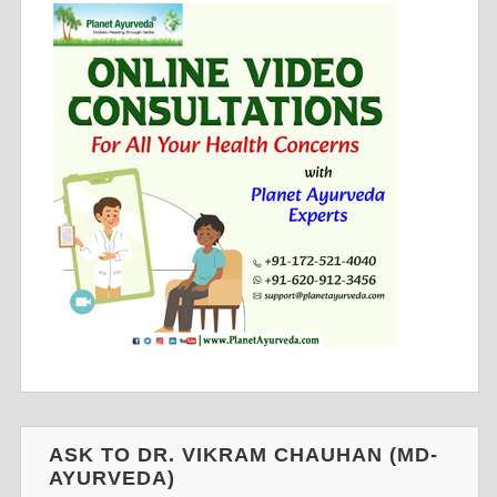
ASK TO DR. VIKRAM CHAUHAN (MD-
AYURVEDA)