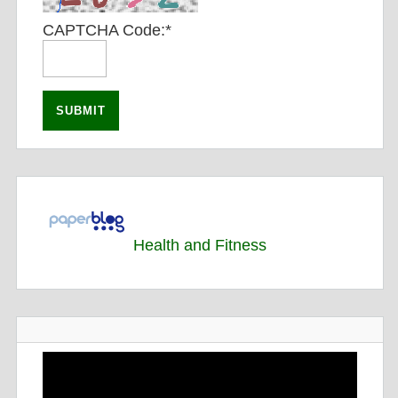
CAPTCHA Code:
*
Health and Fitness