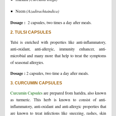
Neem
(Azadirachtaindica)
Dosage :
2 capsules, two times a day after meals.
2. TULSI CAPSULES
Tulsi is enriched with properties like anti-inflammatory,
anti-oxidant, anti-allergic, immunity enhancer, anti-
microbial and many more that help to treat the symptoms
of seasonal allergies.
Dosage :
2 capsules, two time a day after meals.
3. CURCUMIN CAPSULES
Curcumin Capsules
are prepared from haridra, also known
as turmeric. This herb is known to consist of anti-
inflammatory, anti-oxidant and anti-allergic properties that
are known to treat infections like sneezing, rashes, skin