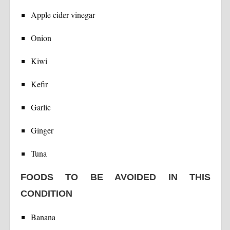
Apple cider vinegar
Onion
Kiwi
Kefir
Garlic
Ginger
Tuna
FOODS TO BE AVOIDED IN THIS
CONDITION
Banana