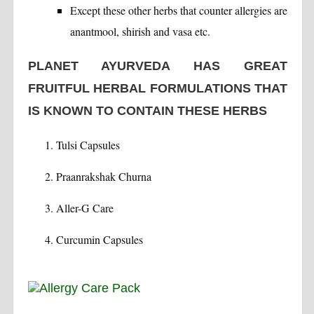
Except these other herbs that counter allergies are
anantmool, shirish and vasa etc.
PLANET AYURVEDA HAS GREAT
FRUITFUL HERBAL FORMULATIONS THAT
IS KNOWN TO CONTAIN THESE HERBS
Tulsi Capsules
Praanrakshak Churna
Aller-G Care
Curcumin Capsules