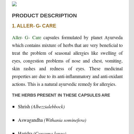
PRODUCT DESCRIPTION
1. ALLER- G- CARE
Aller- G- Care
capsules formulated by planet Ayurveda
which contains mixture of herbs that are very beneficial to
treat the problem of seasonal allergies like swelling of
eyes, congestion problems of nose and chest, vomiting,
skin rashes and redness of eyes. These medicinal
properties are due to its anti-inflammatory and anti-oxidant
actions. This is a natural ayurvedic remedy for allergies.
THE HERBS PRESENT IN THESE CAPSULES ARE
Shrish
(Albezzialebbock)
Aswagandha
(Withania sominefera)
Haridra
(Curcuma longa)