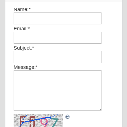
Name:
*
Email:
*
Subject:
*
Message:
*