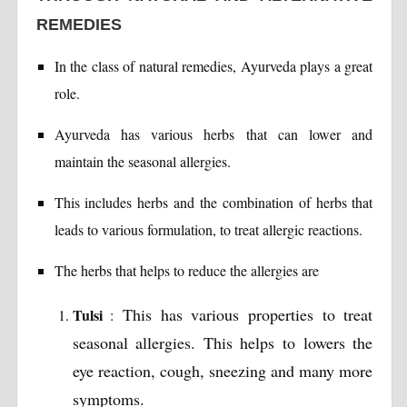
REMEDIES
In the class of natural remedies, Ayurveda plays a great
role.
Ayurveda has various herbs that can lower and
maintain the seasonal allergies.
This includes herbs and the combination of herbs that
leads to various formulation, to treat allergic reactions.
The herbs that helps to reduce the allergies are
This has various properties to treat
Tulsi
:
seasonal allergies. This helps to lowers the
eye reaction, cough, sneezing and many more
symptoms.