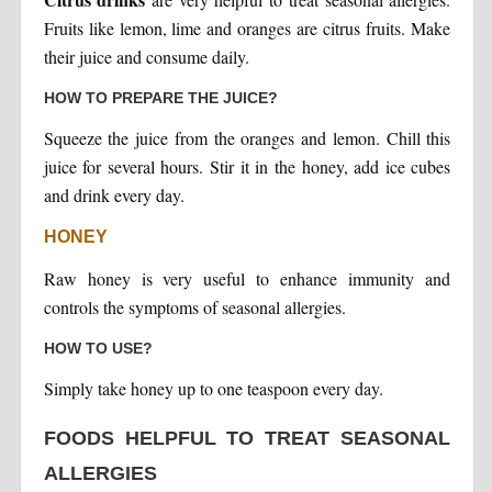
Fruits like lemon, lime and oranges are citrus fruits. Make
their juice and consume daily.
HOW TO PREPARE THE JUICE?
Squeeze the juice from the oranges and lemon. Chill this
juice for several hours. Stir it in the honey, add ice cubes
and drink every day.
HONEY
Raw honey is very useful to enhance immunity and
controls the symptoms of seasonal allergies.
HOW TO USE?
Simply take honey up to one teaspoon every day.
FOODS HELPFUL TO TREAT SEASONAL
ALLERGIES