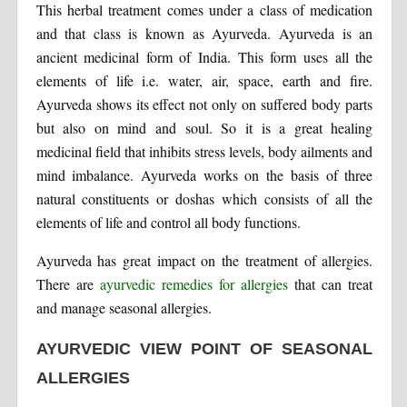
This herbal treatment comes under a class of medication
and that class is known as Ayurveda. Ayurveda is an
ancient medicinal form of India. This form uses all the
elements of life i.e. water, air, space, earth and fire.
Ayurveda shows its effect not only on suffered body parts
but also on mind and soul. So it is a great healing
medicinal field that inhibits stress levels, body ailments and
mind imbalance. Ayurveda works on the basis of three
natural constituents or doshas which consists of all the
elements of life and control all body functions.
Ayurveda has great impact on the treatment of allergies.
There are
ayurvedic remedies for allergies
that can treat
and manage seasonal allergies.
AYURVEDIC VIEW POINT OF SEASONAL
ALLERGIES