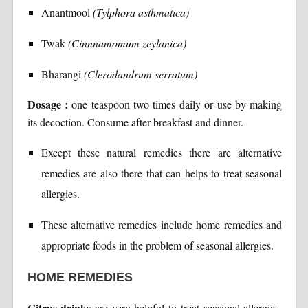
Anantmool
(Tylphora asthmatica)
Twak
(Cinnnamomum zeylanica)
Bharangi
(Clerodandrum serratum)
Dosage :
one teaspoon two times daily or use by making
its decoction. Consume after breakfast and dinner.
Except these natural remedies there are alternative
remedies are also there that can helps to treat seasonal
allergies.
These alternative remedies include home remedies and
appropriate foods in the problem of seasonal allergies.
HOME REMEDIES
Citrus drinks
are very helpful to treat seasonal allergies.