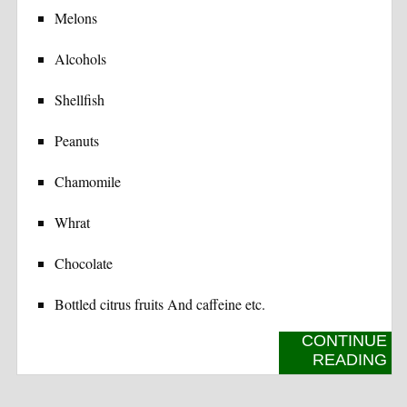
Melons
Alcohols
Shellfish
Peanuts
Chamomile
Whrat
Chocolate
Bottled citrus fruits And caffeine etc.
CONTINUE
READING