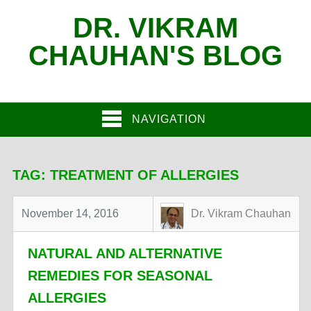
DR. VIKRAM
CHAUHAN'S BLOG
NAVIGATION
TAG:
TREATMENT OF ALLERGIES
November 14, 2016
Dr. Vikram Chauhan
NATURAL AND ALTERNATIVE
REMEDIES FOR SEASONAL
ALLERGIES