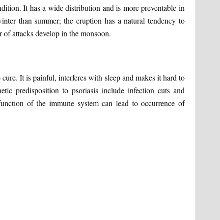
ition. It has a wide distribution and is more preventable in
nter than summer; the eruption has a natural tendency to
r of attacks develop in the monsoon.
ure. It is painful, interferes with sleep and makes it hard to
ic predisposition to psoriasis include infection cuts and
 function of the immune system can lead to occurrence of