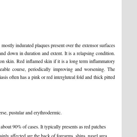
 mostly indurated plaques present over the extensor surfaces
nd down in duration and extent. It is a relapsing condition.
on skin. Red inflamed skin if it is a long term inflammatory
ngeable course, periodically improving and worsening. The
asis often has a pink or red intergluteal fold and thick pitted
verse, pustular and erythrodermic.
about 90% of cases. It typically presents as red patches
inly affected are the back of forearms, shins, navel area