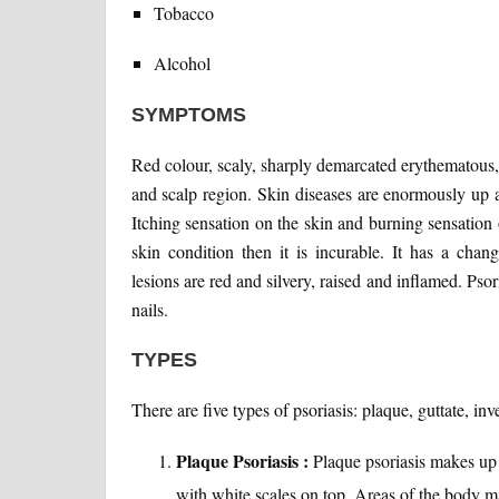
Tobacco
Alcohol
SYMPTOMS
Red colour, scaly, sharply demarcated erythematous,
and scalp region. Skin diseases are enormously up a
Itching sensation on the skin and burning sensation 
skin condition then it is incurable. It has a cha
lesions are red and silvery, raised and inflamed. Psori
nails.
TYPES
There are five types of psoriasis: plaque, guttate, in
Plaque Psoriasis :
Plaque psoriasis makes up 
with white scales on top. Areas of the body ma