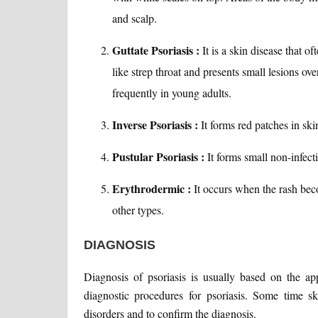
and scalp.
Guttate Psoriasis :
It is a skin disease that 
like strep throat and presents small lesions ove
frequently in young adults.
Inverse Psoriasis :
It forms red patches in ski
Pustular Psoriasis :
It forms small non-infecti
Erythrodermic :
It occurs when the rash be
other types.
DIAGNOSIS
Diagnosis of psoriasis is usually based on the ap
diagnostic procedures for psoriasis. Some time s
disorders and to confirm the diagnosis.