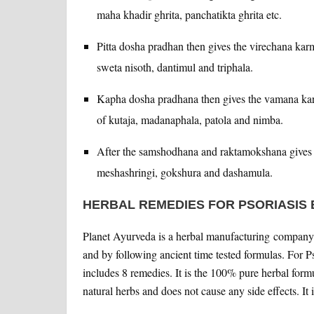
maha khadir ghrita, panchatikta ghrita etc.
Pitta dosha pradhan then gives the virechana karm
sweta nisoth, dantimul and triphala.
Kapha dosha pradhana then gives the vamana karm
of kutaja, madanaphala, patola and nimba.
After the samshodhana and raktamokshana gives 
meshashringi, gokshura and dashamula.
HERBAL REMEDIES FOR PSORIASIS
Planet Ayurveda is a herbal manufacturing company 
and by following ancient time tested formulas. For 
includes 8 remedies. It is the 100% pure herbal form
natural herbs and does not cause any side effects. It 