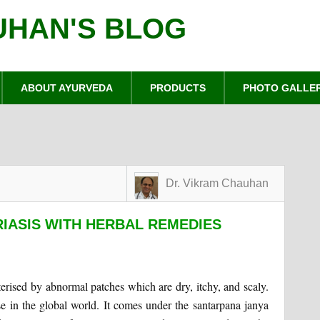
UHAN'S BLOG
ABOUT AYURVEDA
PRODUCTS
PHOTO GALLE
Dr. Vikram Chauhan
IASIS WITH HERBAL REMEDIES
terised by abnormal patches which are dry, itchy, and scaly.
se in the global world. It comes under the santarpana janya