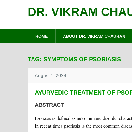
DR. VIKRAM CHA
HOME
ABOUT DR. VIKRAM CHAUHAN
TAG:
SYMPTOMS OF PSORIASIS
August 1, 2024
AYURVEDIC TREATMENT OF PSOR
ABSTRACT
Psoriasis is defined as auto-immune disorder charac
In recent times psoriasis is the most common disea