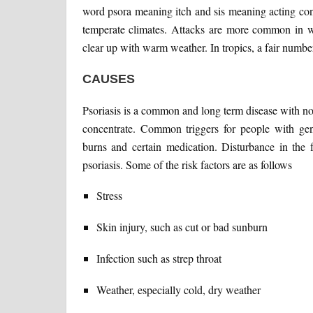
word psora meaning itch and sis meaning acting cond
temperate climates. Attacks are more common in wi
clear up with warm weather. In tropics, a fair numbe
CAUSES
Psoriasis is a common and long term disease with no c
concentrate. Common triggers for people with genet
burns and certain medication. Disturbance in the
psoriasis. Some of the risk factors are as follows
Stress
Skin injury, such as cut or bad sunburn
Infection such as strep throat
Weather, especially cold, dry weather