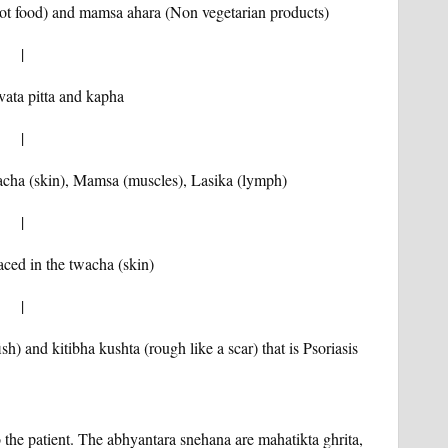
 hot food) and mamsa ahara (Non vegetarian products)
|
 vata pitta and kapha
|
wacha (skin), Mamsa (muscles), Lasika (lymph)
|
ced in the twacha (skin)
|
sh) and kitibha kushta (rough like a scar) that is Psoriasis
 the patient. The abhyantara snehana are mahatikta ghrita,