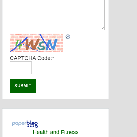
CAPTCHA Code:
*
Health and Fitness