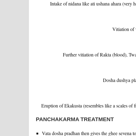
Intake of nidana like ati ushana ahara (very
Vitiation of
Further vitiation of Rakta (blood), T
Dosha dushya pla
Eruption of Ekakusta (resembles like a scales of fi
PANCHAKARMA TREATMENT
Vata dosha pradhan then gives the ghee sevena to