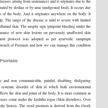
iseases arising from sustenance) and it originates due to the
inated by doshas or by ama (undigested food). It occurs due
in of the body. And it originates anywhere on the body. It
. The range of the disease is mild to severe with limited
inflamed skin. The auspitz sign (pinpoint bleeding under the
rance of new skin lesions on previously unaffected skin
ment protocol was adopted as per ayurvedic samprapti
pproach of Psoriasis and how we can manage this condition
c and non communicable, painful, disabling, disfiguring
 systemic disorder of skin in which both environmental
affects the skin and joints of the body. It is more common in
iseases come under the kushtha rogas (Skin disorders). Over
amily history. The word psoriasis is derived from the Greek