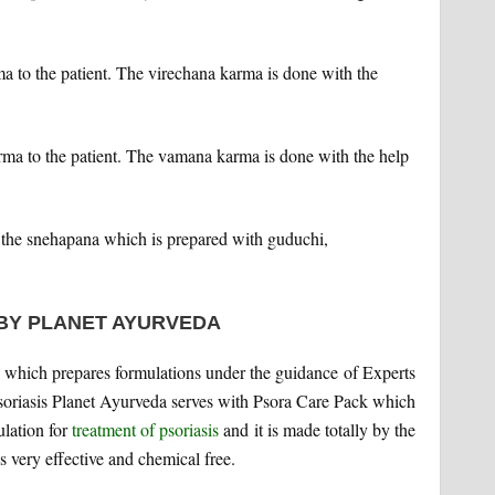
a to the patient. The virechana karma is done with the
a to the patient. The vamana karma is done with the help
the snehapana which is prepared with guduchi,
 BY PLANET AYURVEDA
which prepares formulations under the guidance of Experts
Psoriasis Planet Ayurveda serves with Psora Care Pack which
ulation for
treatment of psoriasis
and it is made totally by the
is very effective and chemical free.