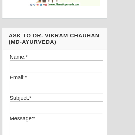
ASK TO DR. VIKRAM CHAUHAN
(MD-AYURVEDA)
Name:
*
Email:
*
Subject:
*
Message:
*