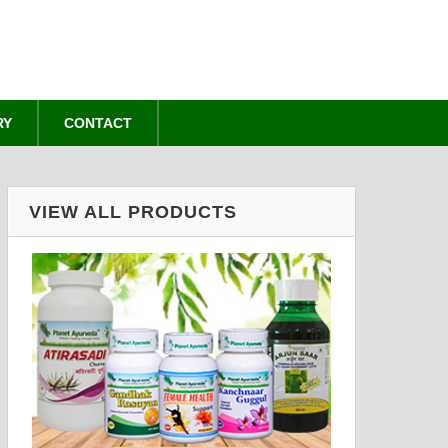
RY
CONTACT
VIEW ALL PRODUCTS