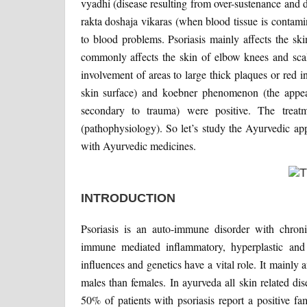
vyadhi (disease resulting from over-sustenance and d
rakta doshaja vikaras (when blood tissue is contam
to blood problems. Psoriasis mainly affects the sk
commonly affects the skin of elbow knees and scalp
involvement of areas to large thick plaques or red 
skin surface) and koebner phenomenon (the appea
secondary to trauma) were positive. The treat
(pathophysiology). So let’s study the Ayurvedic a
with Ayurvedic medicines.
INTRODUCTION
Psoriasis is an auto-immune disorder with chroni
immune mediated inflammatory, hyperplastic and
influences and genetics have a vital role. It mainly 
males than females. In ayurveda all skin related d
50% of patients with psoriasis report a positive f