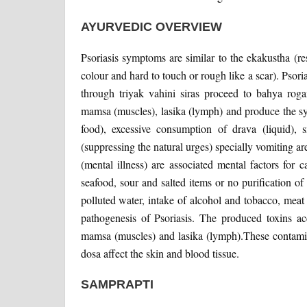
AYURVEDIC OVERVIEW
Psoriasis symptoms are similar to the ekakustha (re
colour and hard to touch or rough like a scar). Psori
through triyak vahini siras proceed to bahya roga
mamsa (muscles), lasika (lymph) and produce the sy
food), excessive consumption of drava (liquid), 
(suppressing the natural urges) specially vomiting are
(mental illness) are associated mental factors for 
seafood, sour and salted items or no purification o
polluted water, intake of alcohol and tobacco, meat 
pathogenesis of Psoriasis. The produced toxins acc
mamsa (muscles) and lasika (lymph).These contamina
dosa affect the skin and blood tissue.
SAMPRAPTI