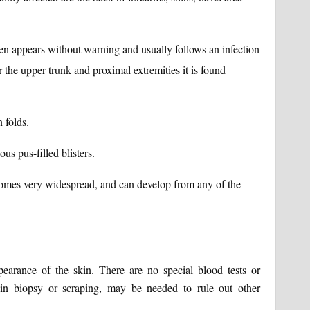
often appears without warning and usually follows an infection
r the upper trunk and proximal extremities it is found
n folds.
ous pus-filled blisters.
comes very widespread, and can develop from any of the
pearance of the skin. There are no special blood tests or
kin biopsy or scraping, may be needed to rule out other