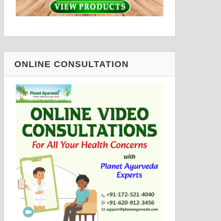
ONLINE CONSULTATION