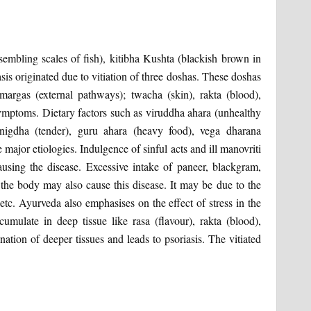
sembling scales of fish), kitibha Kushta (blackish brown in
asis originated due to vitiation of three doshas. These doshas
margas (external pathways); twacha (skin), rakta (blood),
mptoms. Dietary factors such as viruddha ahara (unhealthy
snigdha (tender), guru ahara (heavy food), vega dharana
 major etiologies. Indulgence of sinful acts and ill manovriti
causing the disease. Excessive intake of paneer, blackgram,
f the body may also cause this disease. It may be due to the
etc. Ayurveda also emphasises on the effect of stress in the
umulate in deep tissue like rasa (flavour), rakta (blood),
tion of deeper tissues and leads to psoriasis. The vitiated