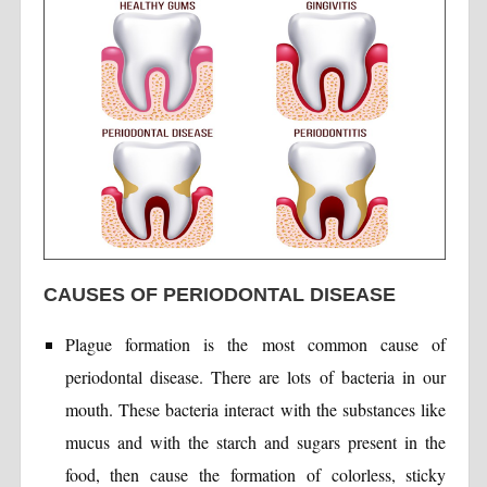
CAUSES OF PERIODONTAL DISEASE
Plague formation is the most common cause of
periodontal disease. There are lots of bacteria in our
mouth. These bacteria interact with the substances like
mucus and with the starch and sugars present in the
food, then cause the formation of colorless, sticky