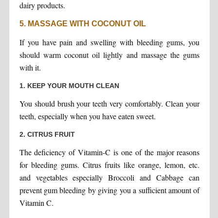
dairy products.
5. MASSAGE WITH COCONUT OIL
If you have pain and swelling with bleeding gums, you
should warm coconut oil lightly and massage the gums
with it.
1. KEEP YOUR MOUTH CLEAN
You should brush your teeth very comfortably. Clean your
teeth, especially when you have eaten sweet.
2. CITRUS FRUIT
The deficiency of Vitamin-C is one of the major reasons
for bleeding gums. Citrus fruits like orange, lemon, etc.
and vegetables especially Broccoli and Cabbage can
prevent gum bleeding by giving you a sufficient amount of
Vitamin C.