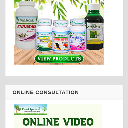
ONLINE CONSULTATION