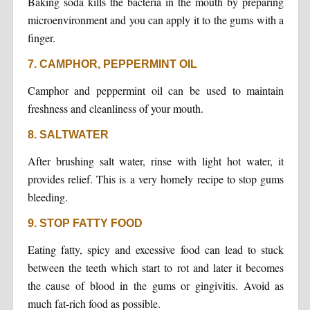
Baking soda kills the bacteria in the mouth by preparing
microenvironment and you can apply it to the gums with a
finger.
7. CAMPHOR, PEPPERMINT OIL
Camphor and peppermint oil can be used to maintain
freshness and cleanliness of your mouth.
8. SALTWATER
After brushing salt water, rinse with light hot water, it
provides relief. This is a very homely recipe to stop gums
bleeding.
9. STOP FATTY FOOD
Eating fatty, spicy and excessive food can lead to stuck
between the teeth which start to rot and later it becomes
the cause of blood in the gums or gingivitis. Avoid as
much fat-rich food as possible.