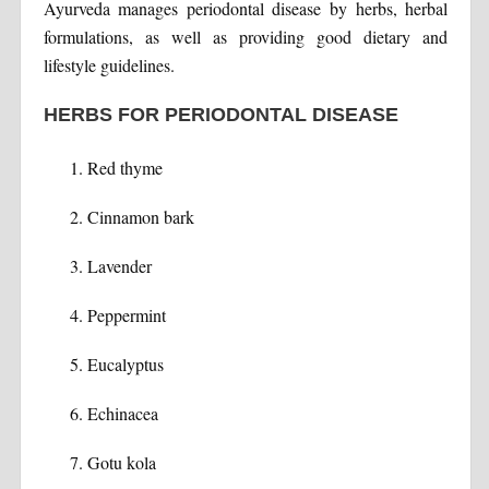
Ayurveda manages periodontal disease by herbs, herbal
formulations, as well as providing good dietary and
lifestyle guidelines.
HERBS FOR PERIODONTAL DISEASE
Red thyme
Cinnamon bark
Lavender
Peppermint
Eucalyptus
Echinacea
Gotu kola