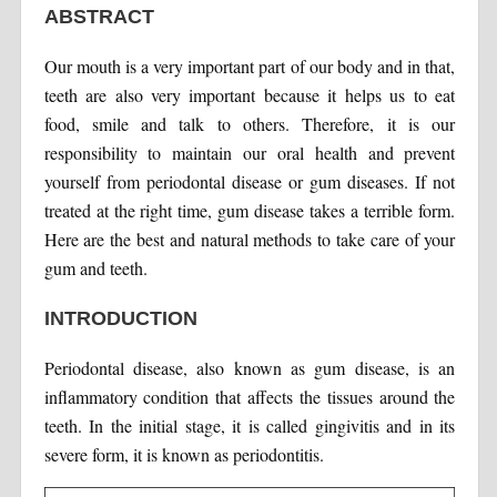
ABSTRACT
Our mouth is a very important part of our body and in that,
teeth are also very important because it helps us to eat
food, smile and talk to others. Therefore, it is our
responsibility to maintain our oral health and prevent
yourself from periodontal disease or gum diseases. If not
treated at the right time, gum disease takes a terrible form.
Here are the best and natural methods to take care of your
gum and teeth.
INTRODUCTION
Periodontal disease, also known as gum disease, is an
inflammatory condition that affects the tissues around the
teeth. In the initial stage, it is called gingivitis and in its
severe form, it is known as periodontitis.