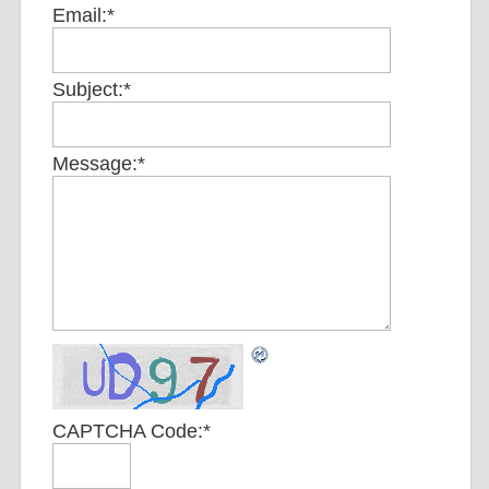
Email:
*
Subject:
*
Message:
*
CAPTCHA Code:
*