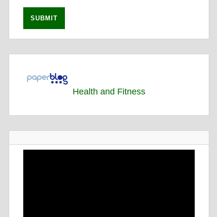
Health and Fitness