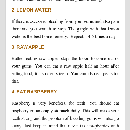
2. LEMON WATER
If there is excessive bleeding from your gums and also pain
there and you want it to stop. The gargle with that lemon
water is the best home remedy. Repeat it 4-5 times a day.
3. RAW APPLE
Rather, eating raw apples stops the blood to come out of
your gums. You can eat a raw apple half an hour after
eating food, it also clears teeth. You can also eat pears for
this.
4. EAT RASPBERRY
Raspberry is very beneficial for teeth. You should eat
raspberry on an empty stomach daily. This will make your
teeth strong and the problem of bleeding gums will also go
away. Just keep in mind that never take raspberries with