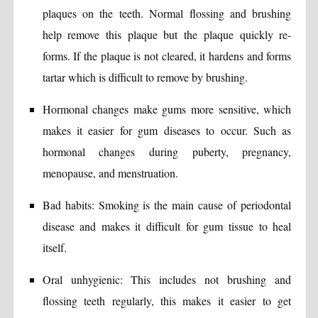
plaques on the teeth. Normal flossing and brushing
help remove this plaque but the plaque quickly re-
forms. If the plaque is not cleared, it hardens and forms
tartar which is difficult to remove by brushing.
Hormonal changes make gums more sensitive, which
makes it easier for gum diseases to occur. Such as
hormonal changes during puberty, pregnancy,
menopause, and menstruation.
Bad habits: Smoking is the main cause of periodontal
disease and makes it difficult for gum tissue to heal
itself.
Oral unhygienic: This includes not brushing and
flossing teeth regularly, this makes it easier to get