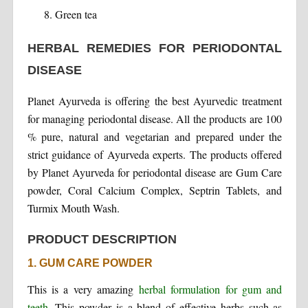
Green tea
HERBAL REMEDIES FOR PERIODONTAL
DISEASE
Planet Ayurveda is offering the best Ayurvedic treatment
for managing periodontal disease. All the products are 100
% pure, natural and vegetarian and prepared under the
strict guidance of Ayurveda experts. The products offered
by Planet Ayurveda for periodontal disease are Gum Care
powder, Coral Calcium Complex, Septrin Tablets, and
Turmix Mouth Wash.
PRODUCT DESCRIPTION
1. GUM CARE POWDER
This is a very amazing
herbal formulation for gum and
teeth
. This powder is a blend of effective herbs such as