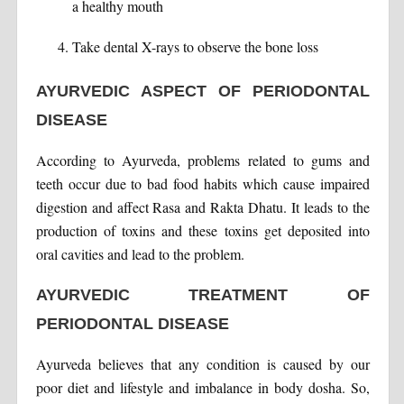
a healthy mouth
Take dental X-rays to observe the bone loss
AYURVEDIC ASPECT OF PERIODONTAL
DISEASE
According to Ayurveda, problems related to gums and
teeth occur due to bad food habits which cause impaired
digestion and affect Rasa and Rakta Dhatu. It leads to the
production of toxins and these toxins get deposited into
oral cavities and lead to the problem.
AYURVEDIC TREATMENT OF
PERIODONTAL DISEASE
Ayurveda believes that any condition is caused by our
poor diet and lifestyle and imbalance in body dosha. So,