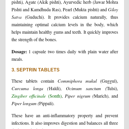
pishti
),
Agate (Akik pishti), Ayurvedic herb (Jawar Mohra
Pishti and Kamdhuda Ras), Pearl (Mukta pishti) and
Giloy
Satva
(Guduchi). It provides calcium naturally, thus
maintaining optimal calcium levels in the body, which
helps maintain healthy gums and teeth. It quickly improves
the strength of the bones.
Dosage:
1 capsule two times daily with plain water after
meals.
3. SEPTRIN TABLETS
These tablets contain
Commiphora mukul
(Guggul),
Curcuma longa (
Haldi),
Ocimum sanctum (
Tulsi),
Zingiber officinale
(Sonth)
,
Piper nigrum (
Marich), and
Piper longum (
Pippali).
These have an anti-inflammatory property and prevent
infections. It also improves digestion and balances all three