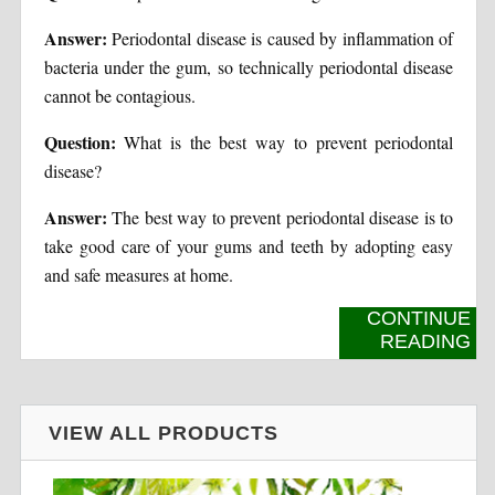
Answer:
Periodontal disease is caused by inflammation of
bacteria under the gum, so technically periodontal disease
cannot be contagious.
Question:
What is the best way to prevent periodontal
disease?
Answer:
The best way to prevent periodontal disease is to
take good care of your gums and teeth by adopting easy
and safe measures at home.
CONTINUE
READING
VIEW ALL PRODUCTS