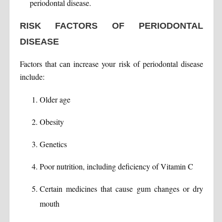
periodontal disease.
RISK FACTORS OF PERIODONTAL
DISEASE
Factors that can increase your risk of periodontal disease
include:
Older age
Obesity
Genetics
Poor nutrition, including deficiency of Vitamin C
Certain medicines that cause gum changes or dry
mouth