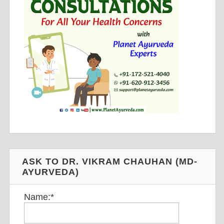
ASK TO DR. VIKRAM CHAUHAN (MD-
AYURVEDA)
Name:
*