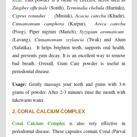
Zingiber officinale
(Sonth),
Terminalia chebula
(Haritaki),
Cyprus rotundus
(Mustak),
Acacia catechu
(Khadir),
Cinnamomum camphora
(Karpur),
Areca catechu
(Poog), Piper nigrum (Marich),
Syzygium aromaticum
(Lavang),
Cinnamomum zeylancia
(Twak) and Alum
(Safatika). It helps brighten teeth, supports oral health,
and prevents gum decay. It is an excellent way to remove
bad breath. Overall, Gum Care powder is useful in
periodontal disease.
Usage:
Gently massage your teeth and gums with 3-6
grams of powder. After 2-3 minutes rinse the mouth with
lukewarm water.
2. CORAL CALCIUM COMPLEX
Coral Calcium Complex
is also very effective in
periodontal disease. These capsules contain Coral (Parval