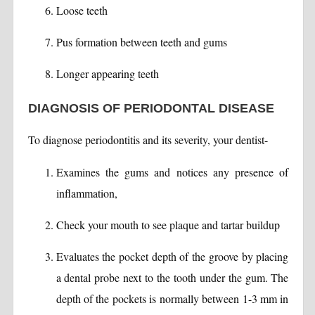
Loose teeth
Pus formation between teeth and gums
Longer appearing teeth
DIAGNOSIS OF PERIODONTAL DISEASE
To diagnose periodontitis and its severity, your dentist-
Examines the gums and notices any presence of
inflammation,
Check your mouth to see plaque and tartar buildup
Evaluates the pocket depth of the groove by placing
a dental probe next to the tooth under the gum. The
depth of the pockets is normally between 1-3 mm in