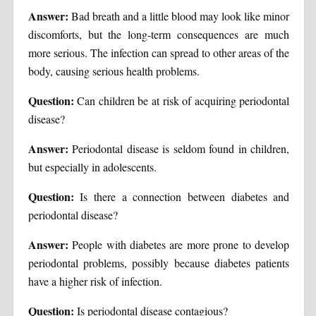
Answer:
Bad breath and a little blood may look like minor
discomforts, but the long-term consequences are much
more serious. The infection can spread to other areas of the
body, causing serious health problems.
Question:
Can children be at risk of acquiring periodontal
disease?
Answer:
Periodontal disease is seldom found in children,
but especially in adolescents.
Question:
Is there a connection between diabetes and
periodontal disease?
Answer:
People with diabetes are more prone to develop
periodontal problems, possibly because diabetes patients
have a higher risk of infection.
Question:
Is periodontal disease contagious?