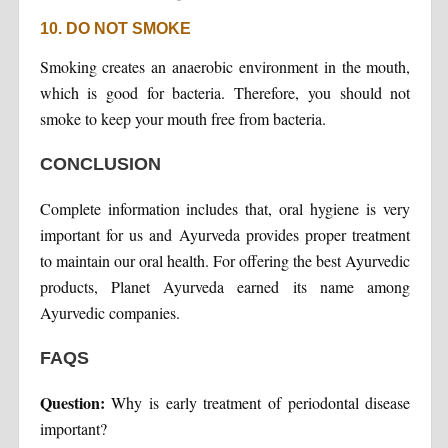
10. DO NOT SMOKE
Smoking creates an anaerobic environment in the mouth,
which is good for bacteria. Therefore, you should not
smoke to keep your mouth free from bacteria.
CONCLUSION
Complete information includes that, oral hygiene is very
important for us and Ayurveda provides proper treatment
to maintain our oral health. For offering the best Ayurvedic
products, Planet Ayurveda earned its name among
Ayurvedic companies.
FAQS
Question:
Why is early treatment of periodontal disease
important?