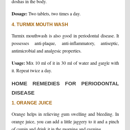
doshas in the body.
Dosage:
Two tablets, two times a day.
4. TURMIX MOUTH WASH
Turmix mouthwash is also good in periodontal disease. It
possesses anti-plaque, anti-inflammatory, antiseptic,
antimicrobial and analgesic properties.
Usage:
Mix 10 ml of it in 30 ml of water and gargle with
it. Repeat twice a day.
HOME REMEDIES FOR PERIODONTAL
DISEASE
1. ORANGE JUICE
Orange helps in relieving gum swelling and bleeding. In
orange juice, you can add a little jaggery to it and a pinch
of cumin and drink it in the morning and evening.