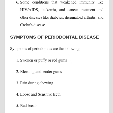
Some conditions that weakened immunity like
HIV/AIDS, leukemia, and cancer treatment and
other diseases like diabetes, rheumatoid arthritis, and
Crohn’s disease.
SYMPTOMS OF PERIODONTAL DISEASE
Symptoms of periodontitis are the following:
Swollen or puffy or red gums
Bleeding and tender gums
Pain during chewing
Loose and Sensitive teeth
Bad breath