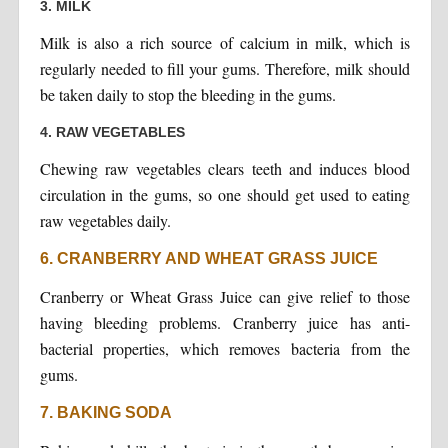
3. MILK
Milk is also a rich source of calcium in milk, which is
regularly needed to fill your gums. Therefore, milk should
be taken daily to stop the bleeding in the gums.
4. RAW VEGETABLES
Chewing raw vegetables clears teeth and induces blood
circulation in the gums, so one should get used to eating
raw vegetables daily.
6. CRANBERRY AND WHEAT GRASS JUICE
Cranberry or Wheat Grass Juice can give relief to those
having bleeding problems. Cranberry juice has anti-
bacterial properties, which removes bacteria from the
gums.
7. BAKING SODA