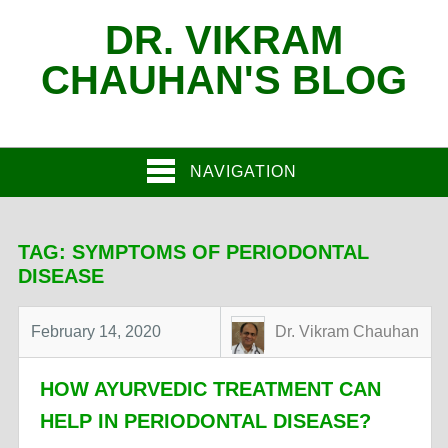
DR. VIKRAM
CHAUHAN'S BLOG
NAVIGATION
TAG:
SYMPTOMS OF PERIODONTAL
DISEASE
February 14, 2020
Dr. Vikram Chauhan
HOW AYURVEDIC TREATMENT CAN
HELP IN PERIODONTAL DISEASE?