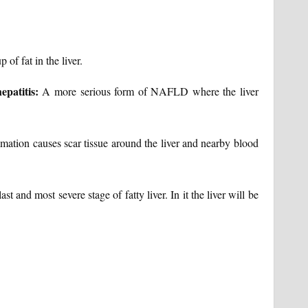
of fat in the liver.
epatitis:
A more serious form of NAFLD where the liver
mation causes scar tissue around the liver and nearby blood
last and most severe stage of fatty liver. In it the liver will be