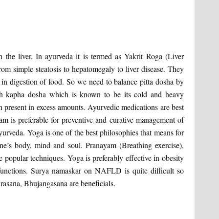
in the liver. In ayurveda it is termed as Yakrit Roga (Liver
rom simple steatosis to hepatomegaly to liver disease. They
 in digestion of food. So we need to balance pitta dosha by
ith kapha dosha which is known to be its cold and heavy
when present in excess amounts. Ayurvedic medications are best
am is preferable for preventive and curative management of
veda. Yoga is one of the best philosophies that means for
one’s body, mind and soul. Pranayam (Breathing exercise),
 popular techniques. Yoga is preferably effective in obesity
r functions. Surya namaskar on NAFLD is quite difficult so
urasana, Bhujangasana are beneficials.