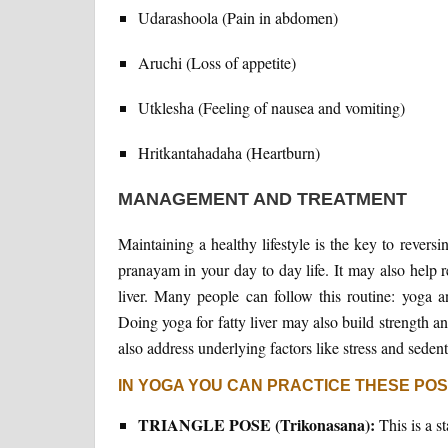
Udarashoola (Pain in abdomen)
Aruchi (Loss of appetite)
Utklesha (Feeling of nausea and vomiting)
Hritkantahadaha (Heartburn)
MANAGEMENT AND TREATMENT
Maintaining a healthy lifestyle is the key to reversi
pranayam in your day to day life. It may also help 
liver. Many people can follow this routine: yoga
Doing yoga for fatty liver may also build strength a
also address underlying factors like stress and sedenta
IN YOGA YOU CAN PRACTICE THESE PO
TRIANGLE POSE (Trikonasana):
This is a s