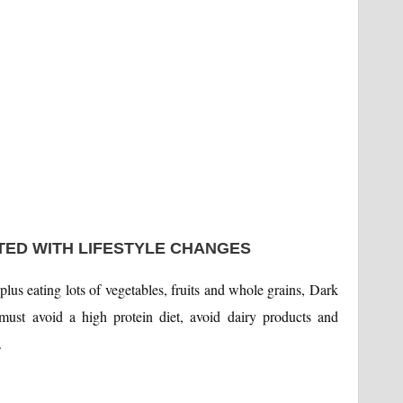
ATED WITH LIFESTYLE CHANGES
, plus eating lots of vegetables, fruits and whole grains, Dark
must avoid a high protein diet, avoid dairy products and
.