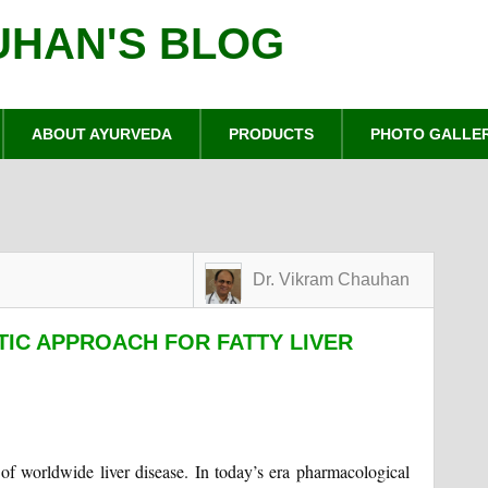
UHAN'S BLOG
ABOUT AYURVEDA
PRODUCTS
PHOTO GALLE
Dr. Vikram Chauhan
TIC APPROACH FOR FATTY LIVER
e of worldwide liver disease. In today’s era pharmacological