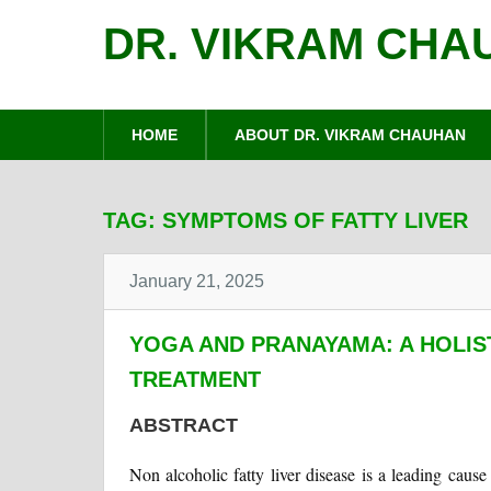
DR. VIKRAM CHA
HOME
ABOUT DR. VIKRAM CHAUHAN
TAG:
SYMPTOMS OF FATTY LIVER
January 21, 2025
YOGA AND PRANAYAMA: A HOLIS
TREATMENT
ABSTRACT
Non alcoholic fatty liver disease is a leading caus