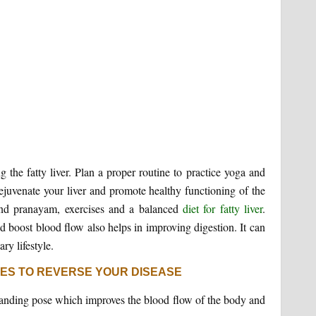
ng the fatty liver. Plan a proper routine to practice yoga and
rejuvenate your liver and promote healthy functioning of the
 and pranayam, exercises and a balanced
diet for fatty liver
.
nd boost blood flow also helps in improving digestion. It can
ry lifestyle.
SES TO REVERSE YOUR DISEASE
tanding pose which improves the blood flow of the body and