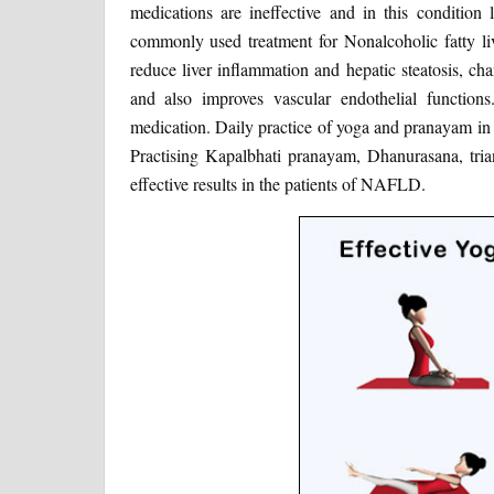
medications are ineffective and in this condition 
commonly used treatment for Nonalcoholic fatty li
reduce liver inflammation and hepatic steatosis, ch
and also improves vascular endothelial functio
medication. Daily practice of yoga and pranayam in f
Practising Kapalbhati pranayam, Dhanurasana, trian
effective results in the patients of NAFLD.