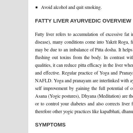
Avoid alcohol and quit smoking.
FATTY LIVER AYURVEDIC OVERVIEW
Fatty liver refers to accumulation of excessive fat 
disease), many conditions come into Yakrit Roga, f
may be due to an imbalance of Pitta dosha. It helps
flushing out toxins from the body. In contrast w
qualities, it can reduce pitta efficacy in the liver 
and effective. Regular practice of Yoga and Pranay
NAFLD. Yoga and pranayam are interlinked with ayur
self improvement by gaining the full potential of 
Asana (Yogic postures), Dhyana (Meditation) are the
or to control your diabetes and also corrects live
therefore other yogic practices like kapalbhati, dhan
SYMPTOMS