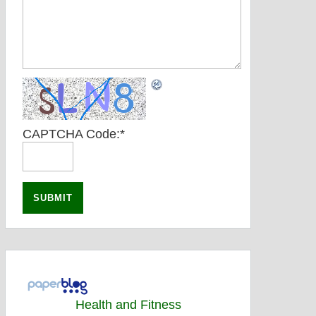
CAPTCHA Code:
*
Health and Fitness