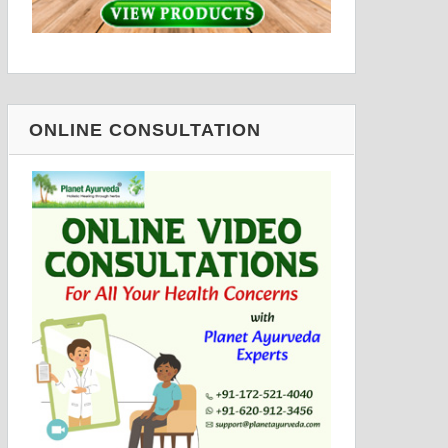
ONLINE CONSULTATION