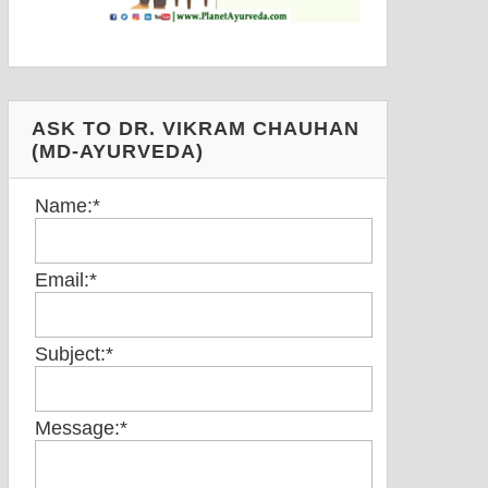
ASK TO DR. VIKRAM CHAUHAN
(MD-AYURVEDA)
Name:
*
Email:
*
Subject:
*
Message:
*