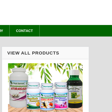
RY
CONTACT
VIEW ALL PRODUCTS