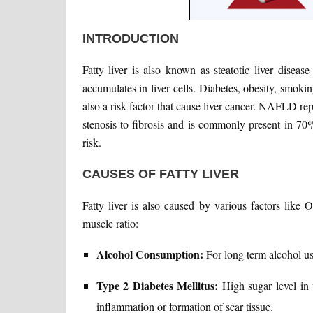
INTRODUCTION
Fatty liver is also known as steatotic liver diseas
accumulates in liver cells. Diabetes, obesity, smoking
also a risk factor that cause liver cancer. NAFLD re
stenosis to fibrosis and is commonly present in 70%
risk.
CAUSES OF FATTY LIVER
Fatty liver is also caused by various factors like 
muscle ratio:
Alcohol Consumption:
For long term alcohol use
Type 2 Diabetes Mellitus:
High sugar level in 
inflammation or formation of scar tissue.