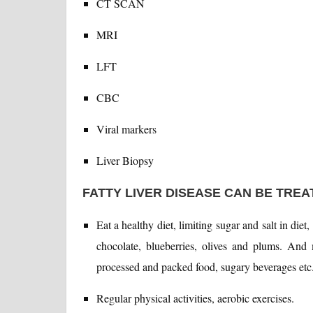
CT SCAN
MRI
LFT
CBC
Viral markers
Liver Biopsy
FATTY LIVER DISEASE CAN BE TRE
Eat a healthy diet, limiting sugar and salt in diet
chocolate, blueberries, olives and plums. And 
processed and packed food, sugary beverages etc
Regular physical activities, aerobic exercises.