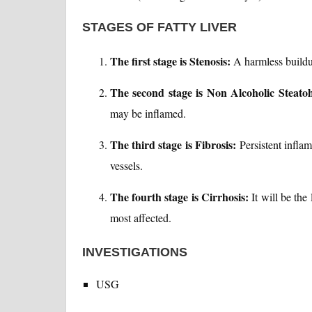
STAGES OF FATTY LIVER
The first stage is Stenosis:
A harmless buildup 
The second stage is Non Alcoholic Steatoh
may be inflamed.
The third stage is Fibrosis:
Persistent inflam
vessels.
The fourth stage is Cirrhosis:
It will be the 
most affected.
INVESTIGATIONS
USG