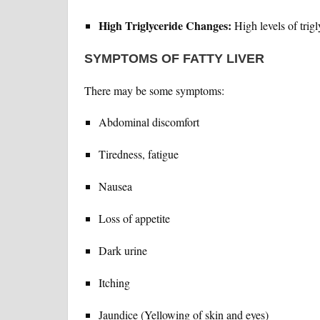
High Triglyceride Changes:
High levels of trigl
SYMPTOMS OF FATTY LIVER
There may be some symptoms:
Abdominal discomfort
Tiredness, fatigue
Nausea
Loss of appetite
Dark urine
Itching
Jaundice (Yellowing of skin and eyes)