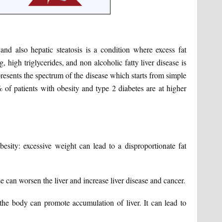
e and also hepatic steatosis is a condition where excess fat
, high triglycerides, and non alcoholic fatty liver disease is
presents the spectrum of the disease which starts from simple
 of patients with obesity and type 2 diabetes are at higher
Obesity: excessive weight can lead to a disproportionate fat
 can worsen the liver and increase liver disease and cancer.
the body can promote accumulation of liver. It can lead to