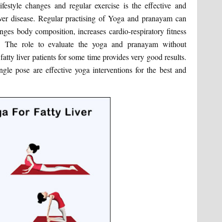
lifestyle changes and regular exercise is the effective and
ver disease. Regular practising of Yoga and pranayam can
anges body composition, increases cardio-respiratory fitness
ns. The role to evaluate the yoga and pranayam without
atty liver patients for some time provides very good results.
gle pose are effective yoga interventions for the best and