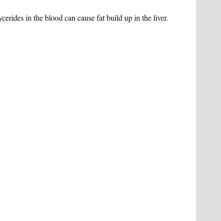
ycerides in the blood can cause fat build up in the liver.