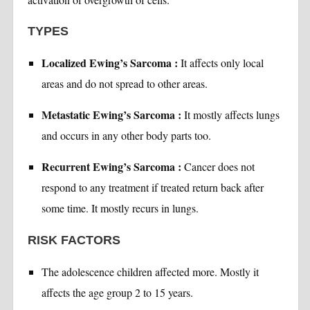
TYPES
Localized Ewing’s Sarcoma :
It affects only local
areas and do not spread to other areas.
Metastatic Ewing’s Sarcoma :
It mostly affects lungs
and occurs in any other body parts too.
Recurrent Ewing’s Sarcoma :
Cancer does not
respond to any treatment if treated return back after
some time. It mostly recurs in lungs.
RISK FACTORS
The adolescence children affected more. Mostly it
affects the age group 2 to 15 years.