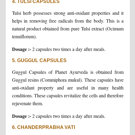
4. TULSI CAPSULES
Tulsi herb possesses strong anti-oxidant properties and it
helps in removing free radicals from the body. This is a
natural product obtained from pure Tulsi extract (Ocimum
tenuiflorum).
Dosage :-
2 capsules two times a day after meals.
5. GUGGUL CAPSULES
Guggul Capsules of Planet Ayurveda is obtained from
Guggul resins (Commiphora mukul). These capsules have
anti-oxidant property and are useful in many health
conditions. These capsules revitalize the cells and therefore
rejuvenate them.
Dosage :-
2 capsules two times a day after meals.
6. CHANDERPRABHA VATI