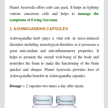
Planet Ayurveda offers crab care pack. It helps in fighting
manage the
various cancerous cells and helps to
symptoms of Ewing Sarcoma
.
1. ASHWAGANDHA CAPSULES
Ashwagandha herb plays a vital role in stress-induced
disorders including neurological disorders as it possesses a
great anti-oxidant and anti-inflammatory properties. It
helps to promote the overall well-being of the body and
nourishes the brain to make the functioning of the brain
quicker and sharper. Planet Ayurveda provides best of
Ashwagandha benefits in Ashwagandha capsules.
Dosage :-
2 capsules two times a day after meals.