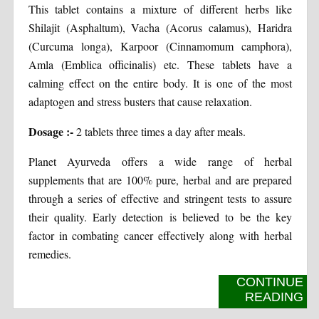
This tablet contains a mixture of different herbs like
Shilajit (Asphaltum), Vacha (Acorus calamus), Haridra
(Curcuma longa), Karpoor (Cinnamomum camphora),
Amla (Emblica officinalis) etc. These tablets have a
calming effect on the entire body. It is one of the most
adaptogen and stress busters that cause relaxation.
Dosage :-
2 tablets three times a day after meals.
Planet Ayurveda offers a wide range of herbal
supplements that are 100% pure, herbal and are prepared
through a series of effective and stringent tests to assure
their quality. Early detection is believed to be the key
factor in combating cancer effectively along with herbal
remedies.
CONTINUE
READING