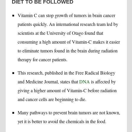
DIET TO BE FOLLOWED
Vitamin C can stop growth of tumors in brain cancer
patients quickly. An international research team led by
scientists at the University of Otago found that
consuming a high amount of Vitamin-C makes it easier
to eliminate tumors found in the brain during radiation
therapy for cancer patients.
This research, published in the Free Radical Biology
and Medicine Journal, states that
DNA
is affected by
giving a higher amount of Vitamin-C before radiation
and cancer cells are beginning to die.
Many pathways to prevent brain tumors are not known,
yet it is better to avoid the chemicals in the food.