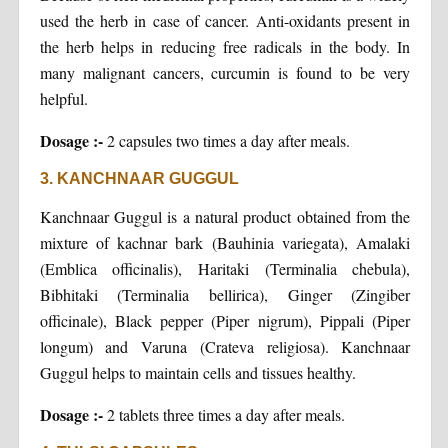
used the herb in case of cancer. Anti-oxidants present in
the herb helps in reducing free radicals in the body. In
many malignant cancers, curcumin is found to be very
helpful.
Dosage :-
2 capsules two times a day after meals.
3. KANCHNAAR GUGGUL
Kanchnaar Guggul is a natural product obtained from the
mixture of kachnar bark (Bauhinia variegata), Amalaki
(Emblica officinalis), Haritaki (Terminalia chebula),
Bibhitaki (Terminalia bellirica), Ginger (Zingiber
officinale), Black pepper (Piper nigrum), Pippali (Piper
longum) and Varuna (Crateva religiosa). Kanchnaar
Guggul helps to maintain cells and tissues healthy.
Dosage :-
2 tablets three times a day after meals.