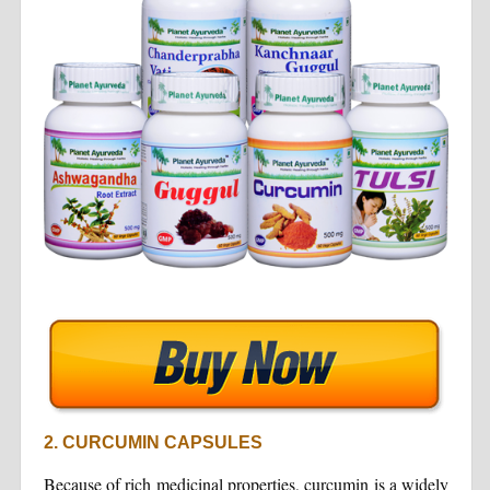
2. CURCUMIN CAPSULES
Because of rich medicinal properties, curcumin is a widely