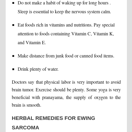
Do not make a habit of waking up for long hours .
Sleep is essential to keep the nervous system calm.
Eat foods rich in vitamins and nutritions. Pay special
attention to foods containing Vitamin C, Vitamin K,
and Vitamin E.
Make distance from junk food or canned food items.
Drink plenty of water.
Doctors say that physical labor is very important to avoid
brain tumor. Exercise should be plenty. Some yoga is very
beneficial with pranayama, the supply of oxygen to the
brain is smooth.
HERBAL REMEDIES FOR EWING
SARCOMA