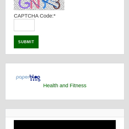
CAPTCHA Code:
*
Health and Fitness