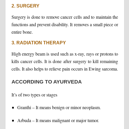
2. SURGERY
Surgery is done to remove cancer cells and to maintain the
functions and prevent disability. It removes a small piece or
entire bone.
3. RADIATION THERAPY
High energy beam is used such as x-ray, rays or protons to
kills cancer cells. It is done after surgery to kill remaining
cells. It also helps to relieve pain occurs in Ewing sarcoma.
ACCORDING TO AYURVEDA
It’s of two types or stages
Granthi – It means benign or minor neoplasm.
Arbuda – It means malignant or major tumor.