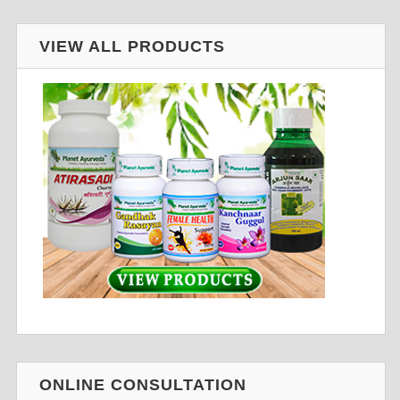
VIEW ALL PRODUCTS
ONLINE CONSULTATION