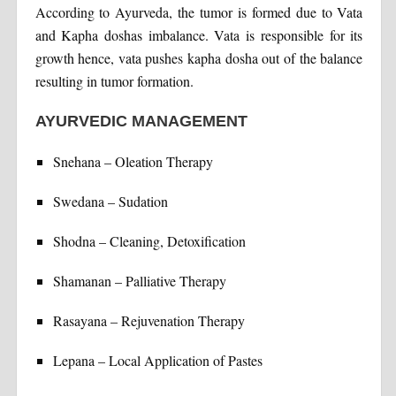
According to Ayurveda, the tumor is formed due to Vata
and Kapha doshas imbalance. Vata is responsible for its
growth hence, vata pushes kapha dosha out of the balance
resulting in tumor formation.
AYURVEDIC MANAGEMENT
Snehana – Oleation Therapy
Swedana – Sudation
Shodna – Cleaning, Detoxification
Shamanan – Palliative Therapy
Rasayana – Rejuvenation Therapy
Lepana – Local Application of Pastes