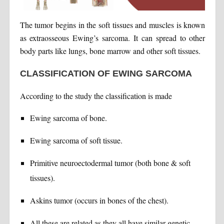
The tumor begins in the soft tissues and muscles is known
as extraosseous Ewing’s sarcoma. It can spread to other
body parts like lungs, bone marrow and other soft tissues.
CLASSIFICATION OF EWING SARCOMA
According to the study the classification is made
Ewing sarcoma of bone.
Ewing sarcoma of soft tissue.
Primitive neuroectodermal tumor (both bone & soft
tissues).
Askins tumor (occurs in bones of the chest).
All these are related as they all have similar genetic