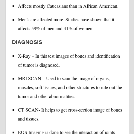
Affects mostly Caucasians than in African American.
Men’s are affected more. Studies have shown that it
affects 59% of men and 41% of women.
DIAGNOSIS
X-Ray – In this test images of bones and identification
of tumor is diagnosed.
MRI SCAN – Used to scan the image of organs,
muscles, soft tissues, and other structures to rule out the
tumor and other abnormalities.
CT SCAN- It helps to get cross-section image of bones
and tissues.
EOS Imaging is done to see the interaction of joints