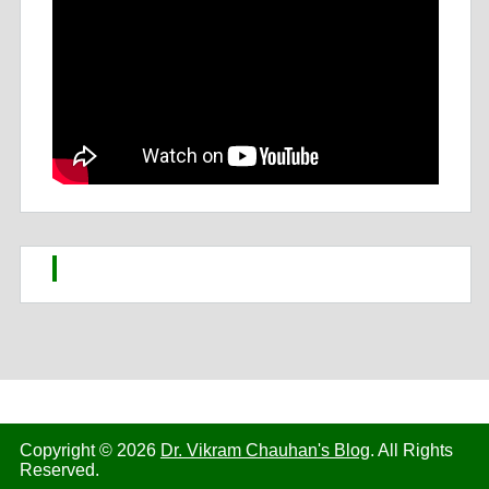
Copyright © 2026
Dr. Vikram Chauhan's Blog
. All Rights
Reserved.