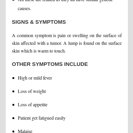
causes.
SIGNS & SYMPTOMS
A common symptom is pain or swelling on the surface of
skin affected with a tumor. A lump is found on the surface
skin which is warm to touch.
OTHER SYMPTOMS INCLUDE
High or mild fever
Loss of weight
Loss of appetite
Patient get fatigued easily
Malaise