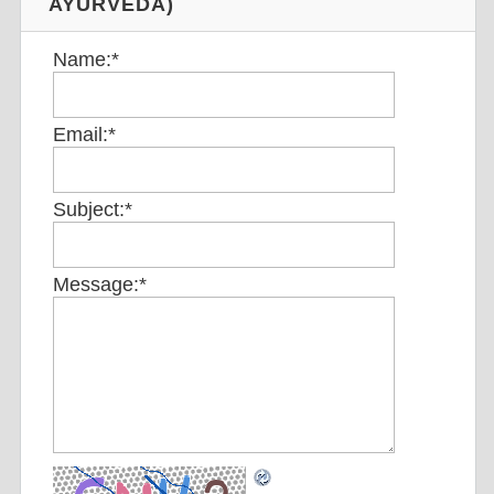
AYURVEDA)
Name:
*
Email:
*
Subject:
*
Message:
*