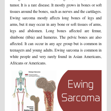
tumor. It is a rare disease. It mostly grows in bones or soft
tissues around the bones, such as nerves and the cartilages.
Ewing sarcoma mostly affects long bones of legs and
arms, but it may occur in any bone or soft tissues of arms,
legs and abdomen. Long bones affected are femur,
shinbone (tibia) and humerus. The pelvic bones are also
affected. It can occur in any age group but is common in
teenagers and young adults. Ewing sarcoma is common in
white people and very rarely found in Asian Americans,
Africans or Americans.