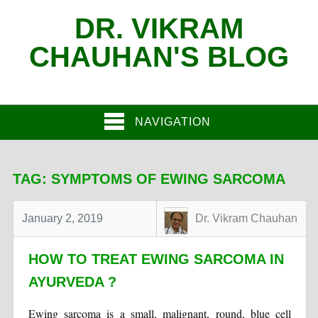
DR. VIKRAM
CHAUHAN'S BLOG
NAVIGATION
TAG:
SYMPTOMS OF EWING SARCOMA
January 2, 2019
Dr. Vikram Chauhan
HOW TO TREAT EWING SARCOMA IN
AYURVEDA ?
Ewing sarcoma is a small, malignant, round, blue cell