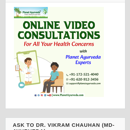
ASK TO DR. VIKRAM CHAUHAN (MD-