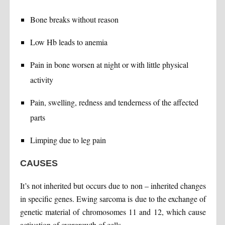
Bone breaks without reason
Low Hb leads to anemia
Pain in bone worsen at night or with little physical
activity
Pain, swelling, redness and tenderness of the affected
parts
Limping due to leg pain
CAUSES
It’s not inherited but occurs due to non – inherited changes
in specific genes. Ewing sarcoma is due to the exchange of
genetic material of chromosomes 11 and 12, which cause
activation of overgrowth of cells.