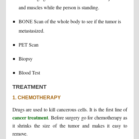
and muscles while the person is standing.
BONE Scan of the whole body to see if the tumor is
metastasized.
PET Scan
Biopsy
Blood Test
TREATMENT
1. CHEMOTHERAPY
Drugs are used to kill cancerous cells. It is the first line of
cancer treatment
. Before surgery go for chemotherapy as
it shrinks the size of the tumor and makes it easy to
remove.