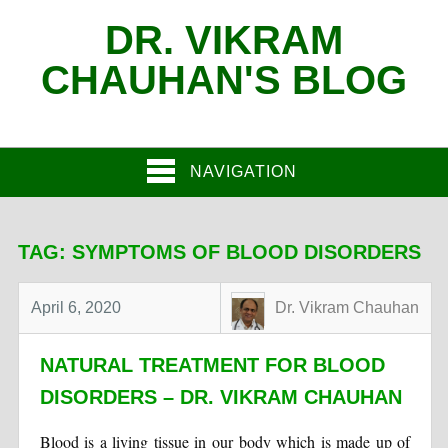
DR. VIKRAM
CHAUHAN'S BLOG
NAVIGATION
TAG:
SYMPTOMS OF BLOOD DISORDERS
April 6, 2020
Dr. Vikram Chauhan
NATURAL TREATMENT FOR BLOOD
DISORDERS – DR. VIKRAM CHAUHAN
Blood is a living tissue in our body which is made up of