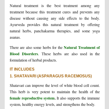
Natural treatment is the best treatment among any
treatment because this treatment cures and prevents any
disease without causing any side effects to the body.
Ayurveda provides this natural treatment by offering
natural herbs, panchakarma therapies, and some yoga
asanas.
Natural Treatment of
There are also some herbs for the
Blood Disorders
. These herbs are also used in the
formulation of herbal products.
IT INCLUDES
1. SHATAVARI (ASPARAGUS RACEMOSUS)
Shatavari can improve the level of white blood cell count.
This herb is very potent to maintain the health of the
female reproductive system
.
It also supports the immune
system, healthy energy levels, and strengthens the body.