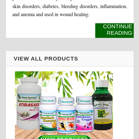
skin disorders, diabetes, bleeding disorders, inflammation,
and anemia and used in wound healing.
CONTINUE
READING
VIEW ALL PRODUCTS