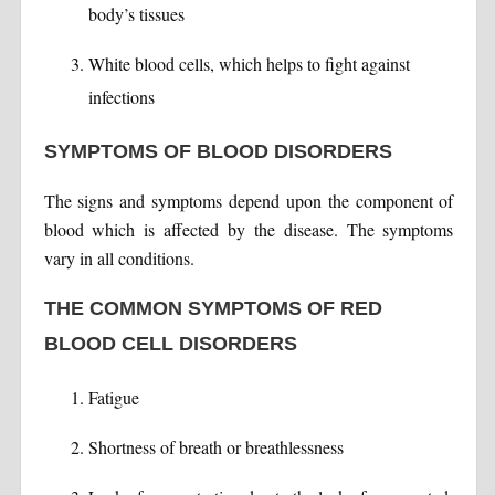
body’s tissues
White blood cells, which helps to fight against
infections
SYMPTOMS OF BLOOD DISORDERS
The signs and symptoms depend upon the component of
blood which is affected by the disease. The symptoms
vary in all conditions.
THE COMMON SYMPTOMS OF RED
BLOOD CELL DISORDERS
Fatigue
Shortness of breath or breathlessness