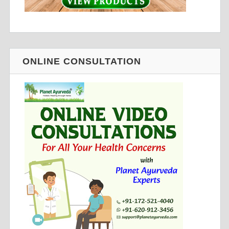
ONLINE CONSULTATION