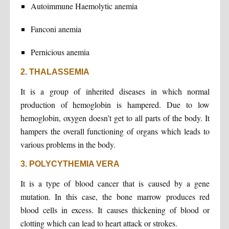
Autoimmune Haemolytic anemia
Fanconi anemia
Pernicious anemia
2. THALASSEMIA
It is a group of inherited diseases in which normal
production of hemoglobin is hampered. Due to low
hemoglobin, oxygen doesn’t get to all parts of the body. It
hampers the overall functioning of organs which leads to
various problems in the body.
3. POLYCYTHEMIA VERA
It is a type of blood cancer that is caused by a gene
mutation. In this case, the bone marrow produces red
blood cells in excess. It causes thickening of blood or
clotting which can lead to heart attack or strokes.