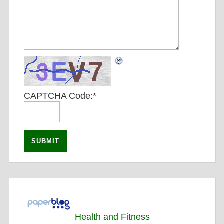
CAPTCHA Code:
*
Health and Fitness