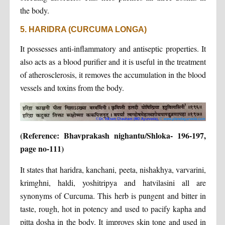
the body.
5. HARIDRA (CURCUMA LONGA)
It possesses anti-inflammatory and antiseptic properties. It
also acts as a blood purifier and it is useful in the treatment
of atherosclerosis, it removes the accumulation in the blood
vessels and toxins from the body.
(Reference: Bhavprakash nighantu/Shloka- 196-197,
page no-111)
It states that haridra, kanchani, peeta, nishakhya, varvarini,
krimghni, haldi, yoshitripya and hatvilasini all are
synonyms of Curcuma. This herb is pungent and bitter in
taste, rough, hot in potency and used to pacify kapha and
pitta dosha in the body. It improves skin tone and used in