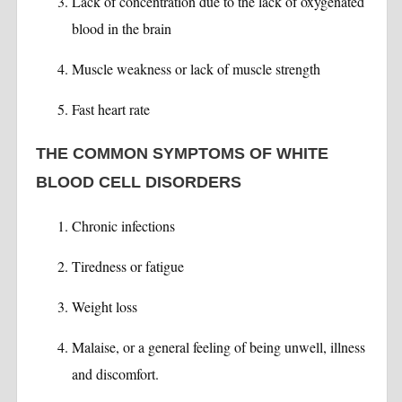
Lack of concentration due to the lack of oxygenated
blood in the brain
Muscle weakness or lack of muscle strength
Fast heart rate
THE COMMON SYMPTOMS OF WHITE
BLOOD CELL DISORDERS
Chronic infections
Tiredness or fatigue
Weight loss
Malaise, or a general feeling of being unwell, illness
and discomfort.