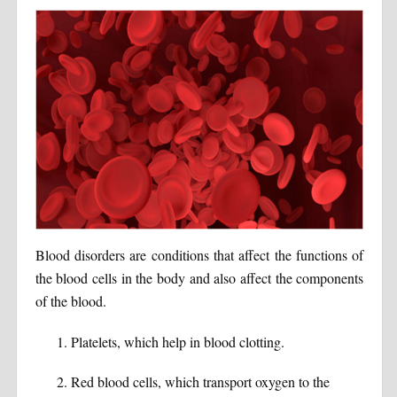
Blood disorders are conditions that affect the functions of
the blood cells in the body and also affect the components
of the blood.
Platelets, which help in blood clotting.
Red blood cells, which transport oxygen to the