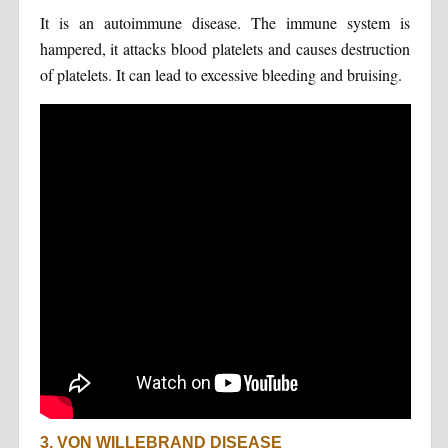
It is an autoimmune disease. The immune system is
hampered, it attacks blood platelets and causes destruction
of platelets. It can lead to excessive bleeding and bruising.
3. VON WILLEBRAND DISEASE