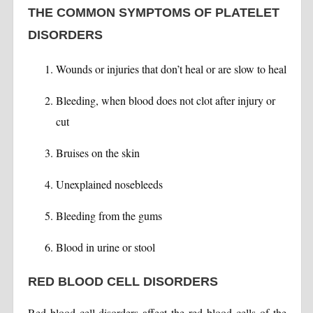
THE COMMON SYMPTOMS OF PLATELET
DISORDERS
Wounds or injuries that don’t heal or are slow to heal
Bleeding, when blood does not clot after injury or
cut
Bruises on the skin
Unexplained nosebleeds
Bleeding from the gums
Blood in urine or stool
RED BLOOD CELL DISORDERS
Red blood cell disorders affect the red blood cells of the