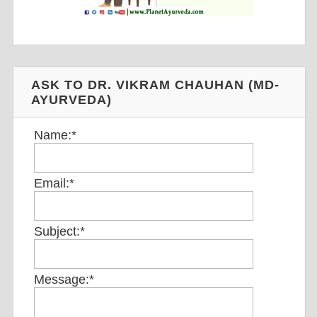
ASK TO DR. VIKRAM CHAUHAN (MD-
AYURVEDA)
Name:
*
Email:
*
Subject:
*
Message:
*