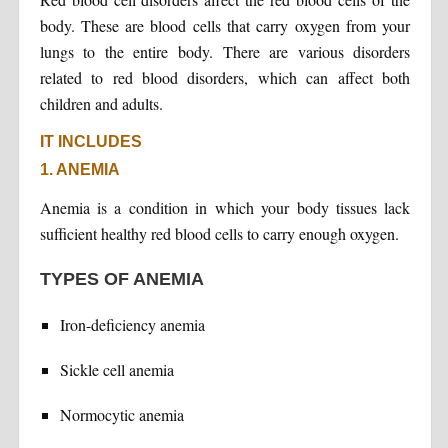
body. These are blood cells that carry oxygen from your
lungs to the entire body. There are various disorders
related to red blood disorders, which can affect both
children and adults.
IT INCLUDES
1. ANEMIA
Anemia is a condition in which your body tissues lack
sufficient healthy red blood cells to carry enough oxygen.
TYPES OF ANEMIA
Iron-deficiency anemia
Sickle cell anemia
Normocytic anemia