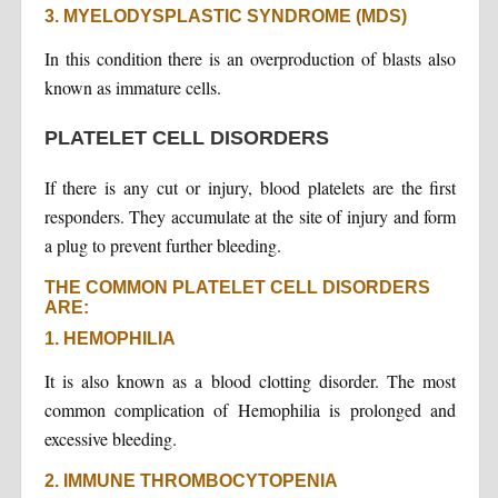
3. MYELODYSPLASTIC SYNDROME (MDS)
In this condition there is an overproduction of blasts also
known as immature cells.
PLATELET CELL DISORDERS
If there is any cut or injury, blood platelets are the first
responders. They accumulate at the site of injury and form
a plug to prevent further bleeding.
THE COMMON PLATELET CELL DISORDERS
ARE:
1. HEMOPHILIA
It is also known as a blood clotting disorder. The most
common complication of Hemophilia is prolonged and
excessive bleeding.
2. IMMUNE THROMBOCYTOPENIA