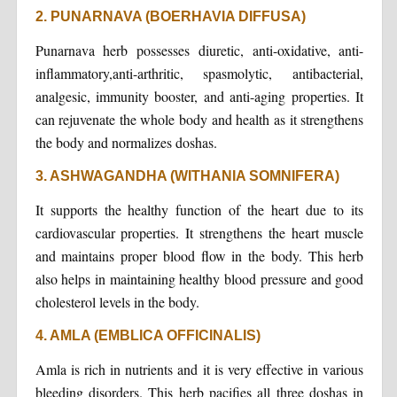
2. PUNARNAVA (BOERHAVIA DIFFUSA)
Punarnava herb possesses diuretic, anti-oxidative, anti-
inflammatory,anti-arthritic, spasmolytic, antibacterial,
analgesic, immunity booster, and anti-aging properties. It
can rejuvenate the whole body and health as it strengthens
the body and normalizes doshas.
3. ASHWAGANDHA (WITHANIA SOMNIFERA)
It supports the healthy function of the heart due to its
cardiovascular properties. It strengthens the heart muscle
and maintains proper blood flow in the body. This herb
also helps in maintaining healthy blood pressure and good
cholesterol levels in the body.
4. AMLA (EMBLICA OFFICINALIS)
Amla is rich in nutrients and it is very effective in various
bleeding disorders. This herb pacifies all three doshas in