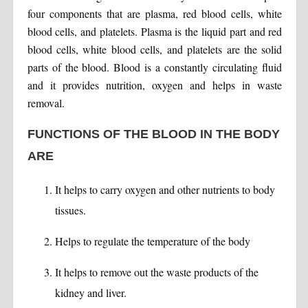
four components that are plasma, red blood cells, white
blood cells, and platelets. Plasma is the liquid part and red
blood cells, white blood cells, and platelets are the solid
parts of the blood. Blood is a constantly circulating fluid
and it provides nutrition, oxygen and helps in waste
removal.
FUNCTIONS OF THE BLOOD IN THE BODY
ARE
It helps to carry oxygen and other nutrients to body
tissues.
Helps to regulate the temperature of the body
It helps to remove out the waste products of the
kidney and liver.