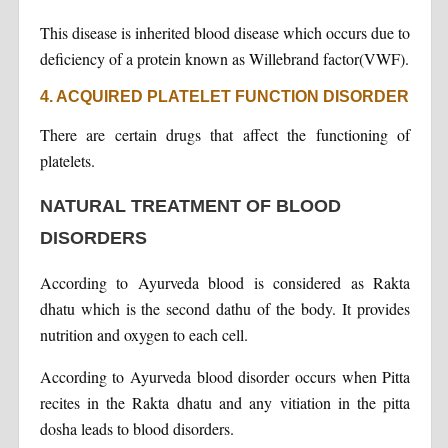
This disease is inherited blood disease which occurs due to
deficiency of a protein known as Willebrand factor(VWF).
4. ACQUIRED PLATELET FUNCTION DISORDER
There are certain drugs that affect the functioning of
platelets.
NATURAL TREATMENT OF BLOOD
DISORDERS
According to Ayurveda blood is considered as Rakta
dhatu which is the second dathu of the body. It provides
nutrition and oxygen to each cell.
According to Ayurveda blood disorder occurs when Pitta
recites in the Rakta dhatu and any vitiation in the pitta
dosha leads to blood disorders.