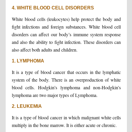
4. WHITE BLOOD CELL DISORDERS
White blood cells (leukocytes) help protect the body and
fight infections and foreign substances. White blood cell
disorders can affect our body’s immune system response
and also the ability to fight infection. These disorders can
also affect both adults and children.
1. LYMPHOMA
It is a type of blood cancer that occurs in the lymphatic
system of the body. There is an overproduction of white
blood cells. Hodgkin’s lymphoma and non-Hodgkin’s
lymphoma are two major types of Lymphoma.
2. LEUKEMIA
It is a type of blood cancer in which malignant white cells
multiply in the bone marrow. It is either acute or chronic.