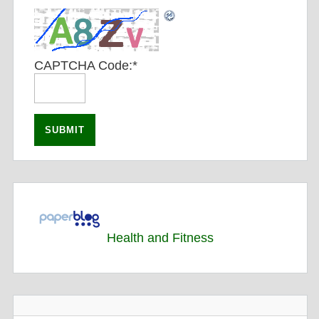
CAPTCHA Code:
*
Health and Fitness