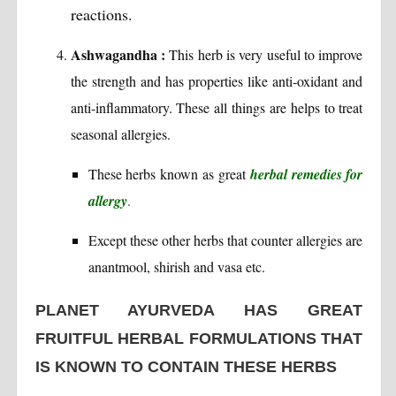
reactions.
Ashwagandha :
This herb is very useful to improve
the strength and has properties like anti-oxidant and
anti-inflammatory. These all things are helps to treat
seasonal allergies.
These herbs known as great
herbal remedies for
allergy
.
Except these other herbs that counter allergies are
anantmool, shirish and vasa etc.
PLANET AYURVEDA HAS GREAT
FRUITFUL HERBAL FORMULATIONS THAT
IS KNOWN TO CONTAIN THESE HERBS