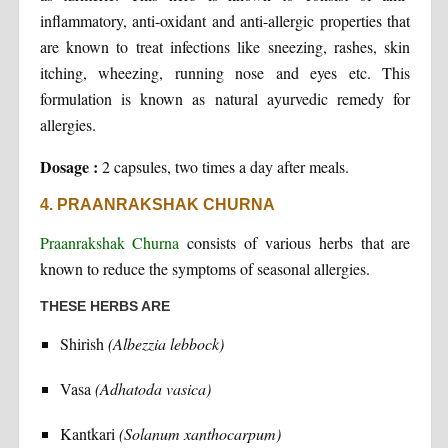
inflammatory, anti-oxidant and anti-allergic properties that
are known to treat infections like sneezing, rashes, skin
itching, wheezing, running nose and eyes etc. This
formulation is known as natural ayurvedic remedy for
allergies.
Dosage :
2 capsules, two times a day after meals.
4. PRAANRAKSHAK CHURNA
Praanrakshak Churna
consists of various herbs that are
known to reduce the symptoms of seasonal allergies.
THESE HERBS ARE
Shirish
(Albezzia lebbock)
Vasa
(Adhatoda vasica)
Kantkari
(Solanum xanthocarpum)