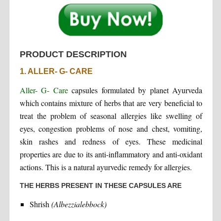
PRODUCT DESCRIPTION
1. ALLER- G- CARE
Aller- G- Care
capsules formulated by planet Ayurveda
which contains mixture of herbs that are very beneficial to
treat the problem of seasonal allergies like swelling of
eyes, congestion problems of nose and chest, vomiting,
skin rashes and redness of eyes. These medicinal
properties are due to its anti-inflammatory and anti-oxidant
actions. This is a natural ayurvedic remedy for allergies.
THE HERBS PRESENT IN THESE CAPSULES ARE
Shrish
(Albezzialebbock)