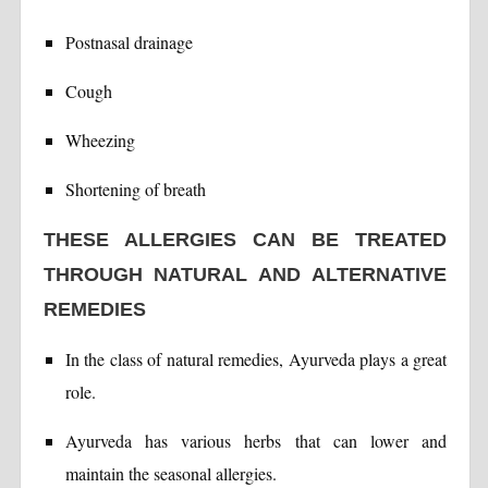
Postnasal drainage
Cough
Wheezing
Shortening of breath
THESE ALLERGIES CAN BE TREATED
THROUGH NATURAL AND ALTERNATIVE
REMEDIES
In the class of natural remedies, Ayurveda plays a great
role.
Ayurveda has various herbs that can lower and
maintain the seasonal allergies.