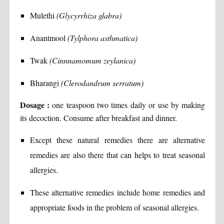
Mulethi
(Glycyrrhiza glabra)
Anantmool
(Tylphora asthmatica)
Twak
(Cinnnamomum zeylanica)
Bharangi
(Clerodandrum serratum)
Dosage :
one teaspoon two times daily or use by making
its decoction. Consume after breakfast and dinner.
Except these natural remedies there are alternative
remedies are also there that can helps to treat seasonal
allergies.
These alternative remedies include home remedies and
appropriate foods in the problem of seasonal allergies.