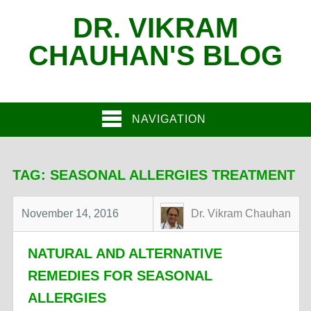
DR. VIKRAM
CHAUHAN'S BLOG
NAVIGATION
TAG:
SEASONAL ALLERGIES TREATMENT
November 14, 2016
Dr. Vikram Chauhan
NATURAL AND ALTERNATIVE
REMEDIES FOR SEASONAL
ALLERGIES