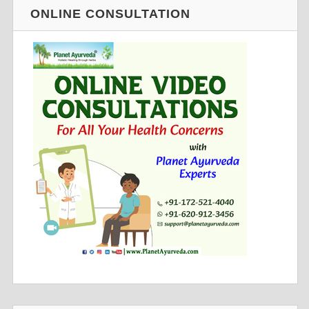
ONLINE CONSULTATION