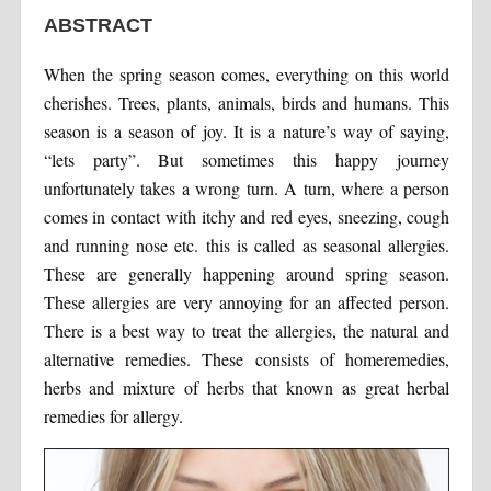
ABSTRACT
When the spring season comes, everything on this world
cherishes. Trees, plants, animals, birds and humans. This
season is a season of joy. It is a nature’s way of saying,
“lets party”. But sometimes this happy journey
unfortunately takes a wrong turn. A turn, where a person
comes in contact with itchy and red eyes, sneezing, cough
and running nose etc. this is called as seasonal allergies.
These are generally happening around spring season.
These allergies are very annoying for an affected person.
There is a best way to treat the allergies, the natural and
alternative remedies. These consists of homeremedies,
herbs and mixture of herbs that known as great herbal
remedies for allergy.