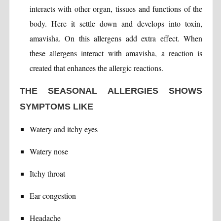
interacts with other organ, tissues and functions of the
body. Here it settle down and develops into toxin,
amavisha. On this allergens add extra effect. When
these allergens interact with amavisha, a reaction is
created that enhances the allergic reactions.
THE SEASONAL ALLERGIES SHOWS
SYMPTOMS LIKE
Watery and itchy eyes
Watery nose
Itchy throat
Ear congestion
Headache