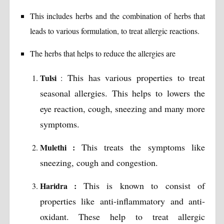
This includes herbs and the combination of herbs that
leads to various formulation, to treat allergic reactions.
The herbs that helps to reduce the allergies are
This has various properties to treat
Tulsi
:
seasonal allergies. This helps to lowers the
eye reaction, cough, sneezing and many more
symptoms.
This treats the symptoms like
Mulethi :
sneezing, cough and congestion.
This is known to consist of
Haridra :
properties like anti-inflammatory and anti-
oxidant. These help to treat allergic