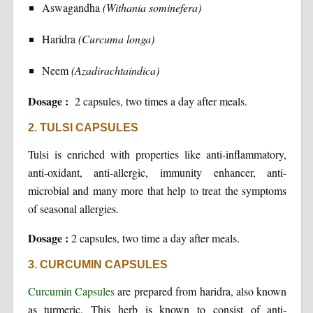
Aswagandha
(Withania sominefera)
Haridra
(Curcuma longa)
Neem
(Azadirachtaindica)
Dosage :
2 capsules, two times a day after meals.
2. TULSI CAPSULES
Tulsi is enriched with properties like anti-inflammatory,
anti-oxidant, anti-allergic, immunity enhancer, anti-
microbial and many more that help to treat the symptoms
of seasonal allergies.
Dosage :
2 capsules, two time a day after meals.
3. CURCUMIN CAPSULES
Curcumin Capsules
are prepared from haridra, also known
as turmeric. This herb is known to consist of anti-