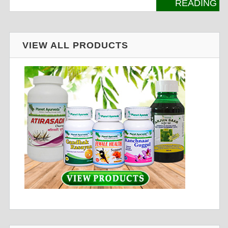
READING
VIEW ALL PRODUCTS