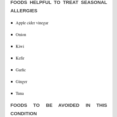
FOODS HELPFUL TO TREAT SEASONAL
ALLERGIES
Apple cider vinegar
Onion
Kiwi
Kefir
Garlic
Ginger
Tuna
FOODS TO BE AVOIDED IN THIS
CONDITION