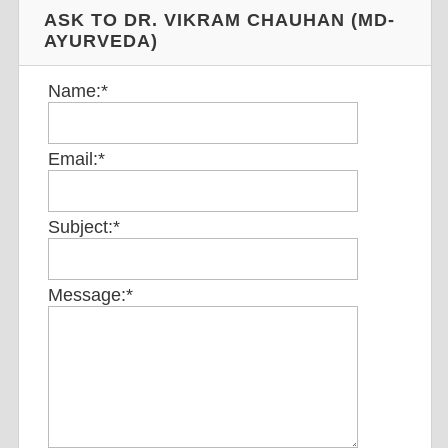
ASK TO DR. VIKRAM CHAUHAN (MD-
AYURVEDA)
Name:
*
Email:
*
Subject:
*
Message:
*