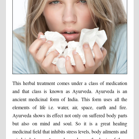
This herbal treatment comes under a class of medication
and that class is known as Ayurveda. Ayurveda is an
ancient medicinal form of India. This form uses all the
elements of life i.e. water, air, space, earth and fire.
Ayurveda shows its effect not only on suffered body parts
but also on mind and soul. So it is a great healing
medicinal field that inhibits stress levels, body ailments and