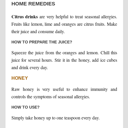
HOME REMEDIES
Citrus drinks
are very helpful to treat seasonal allergies.
Fruits like lemon, lime and oranges are citrus fruits. Make
their juice and consume daily.
HOW TO PREPARE THE JUICE?
Squeeze the juice from the oranges and lemon. Chill this
juice for several hours. Stir it in the honey, add ice cubes
and drink every day.
HONEY
Raw honey is very useful to enhance immunity and
controls the symptoms of seasonal allergies.
HOW TO USE?
Simply take honey up to one teaspoon every day.