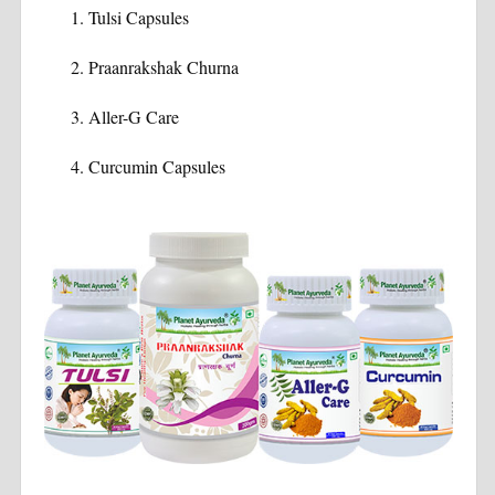
Tulsi Capsules
Praanrakshak Churna
Aller-G Care
Curcumin Capsules