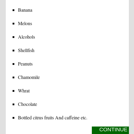
Banana
Melons
Alcohols
Shellfish
Peanuts
Chamomile
Whrat
Chocolate
Bottled citrus fruits And caffeine etc.
CONTINUE