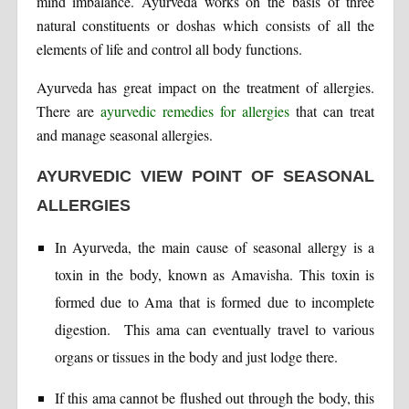
mind imbalance. Ayurveda works on the basis of three
natural constituents or doshas which consists of all the
elements of life and control all body functions.
Ayurveda has great impact on the treatment of allergies.
There are
ayurvedic remedies for allergies
that can treat
and manage seasonal allergies.
AYURVEDIC VIEW POINT OF SEASONAL
ALLERGIES
In Ayurveda, the main cause of seasonal allergy is a
toxin in the body, known as Amavisha. This toxin is
formed due to Ama that is formed due to incomplete
digestion. This ama can eventually travel to various
organs or tissues in the body and just lodge there.
If this ama cannot be flushed out through the body, this