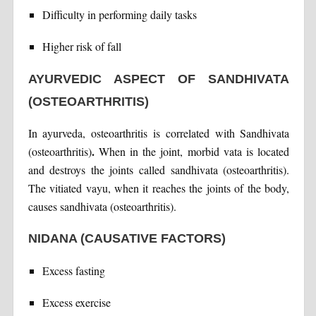
Difficulty in performing daily tasks
Higher risk of fall
AYURVEDIC ASPECT OF SANDHIVATA
(OSTEOARTHRITIS)
In ayurveda, osteoarthritis is correlated with Sandhivata
.
(osteoarthritis)
When in the joint, morbid vata is located
and destroys the joints called sandhivata (osteoarthritis).
The vitiated vayu, when it reaches the joints of the body,
causes sandhivata (osteoarthritis).
NIDANA (CAUSATIVE FACTORS)
Excess fasting
Excess exercise