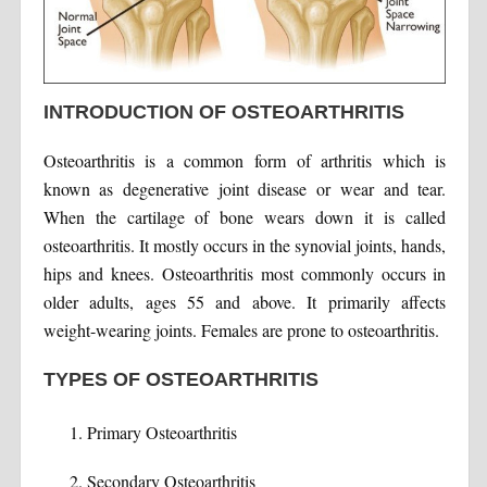
INTRODUCTION OF OSTEOARTHRITIS
Osteoarthritis is a common form of arthritis which is
known as degenerative joint disease or wear and tear.
When the cartilage of bone wears down it is called
osteoarthritis. It mostly occurs in the synovial joints, hands,
hips and knees. Osteoarthritis most commonly occurs in
older adults, ages 55 and above. It primarily affects
weight-wearing joints. Females are prone to osteoarthritis.
TYPES OF OSTEOARTHRITIS
Primary Osteoarthritis
Secondary Osteoarthritis