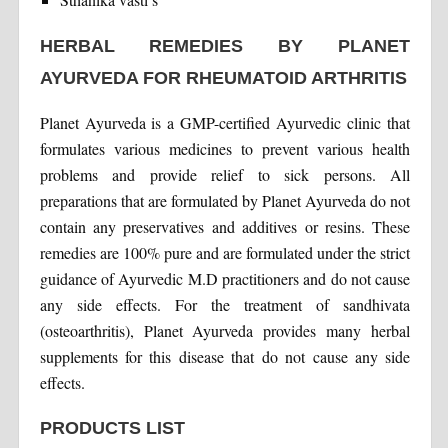
HERBAL REMEDIES BY PLANET
AYURVEDA FOR RHEUMATOID ARTHRITIS
Planet Ayurveda is a GMP-certified Ayurvedic clinic that
formulates various medicines to prevent various health
problems and provide relief to sick persons. All
preparations that are formulated by Planet Ayurveda do not
contain any preservatives and additives or resins. These
remedies are 100% pure and are formulated under the strict
guidance of Ayurvedic M.D practitioners and do not cause
any side effects. For the treatment of sandhivata
(osteoarthritis), Planet Ayurveda provides many herbal
supplements for this disease that do not cause any side
effects.
PRODUCTS LIST