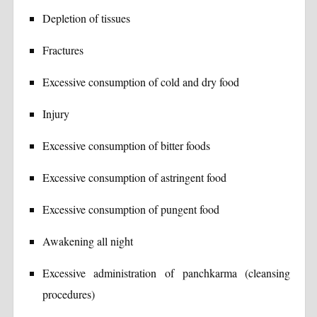
Depletion of tissues
Fractures
Excessive consumption of cold and dry food
Injury
Excessive consumption of bitter foods
Excessive consumption of astringent food
Excessive consumption of pungent food
Awakening all night
Excessive administration of panchkarma (cleansing
procedures)