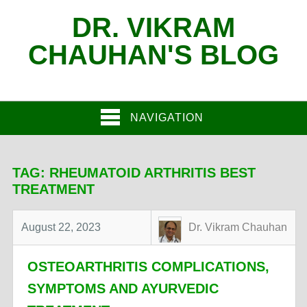
DR. VIKRAM
CHAUHAN'S BLOG
NAVIGATION
TAG:
RHEUMATOID ARTHRITIS BEST
TREATMENT
August 22, 2023
Dr. Vikram Chauhan
OSTEOARTHRITIS COMPLICATIONS,
SYMPTOMS AND AYURVEDIC