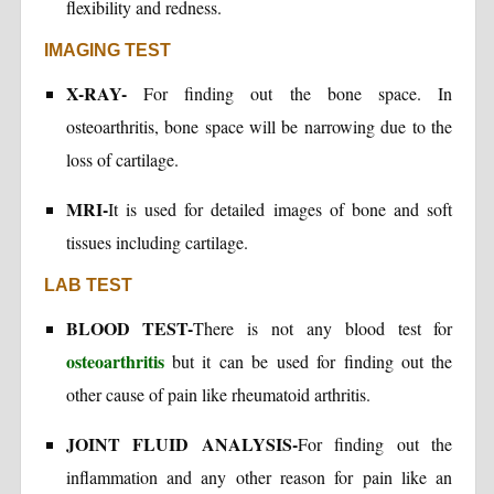
flexibility and redness.
IMAGING TEST
X-RAY-
For finding out the bone space. In
osteoarthritis, bone space will be narrowing due to the
loss of cartilage.
MRI-
It is used for detailed images of bone and soft
tissues including cartilage.
LAB TEST
BLOOD TEST-
There is not any blood test for
osteoarthritis
but it can be used for finding out the
other cause of pain like rheumatoid arthritis.
JOINT FLUID ANALYSIS-
For finding out the
inflammation and any other reason for pain like an