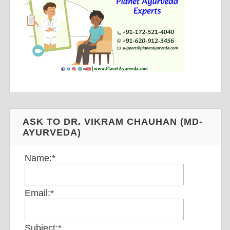
ASK TO DR. VIKRAM CHAUHAN (MD-
AYURVEDA)
Name:
*
Email:
*
Subject:
*