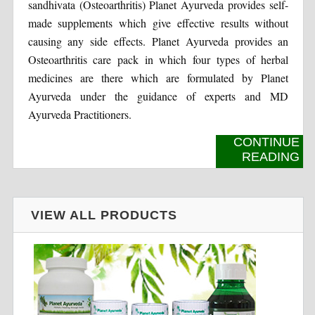
sandhivata (Osteoarthritis) Planet Ayurveda provides self-
made supplements which give effective results without
causing any side effects. Planet Ayurveda provides an
Osteoarthritis care pack in which four types of herbal
medicines are there which are formulated by Planet
Ayurveda under the guidance of experts and MD
Ayurveda Practitioners.
CONTINUE
READING
VIEW ALL PRODUCTS