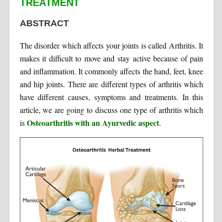
TREATMENT
ABSTRACT
The disorder which affects your joints is called Arthritis. It
makes it difficult to move and stay active because of pain
and inflammation. It commonly affects the hand, feet, knee
and hip joints. There are different types of arthritis which
have different causes, symptoms and treatments. In this
article, we are going to discuss one type of arthritis which
Osteoarthritis with an Ayurvedic aspect
is
.