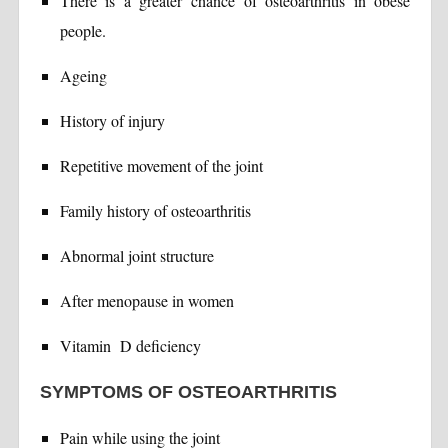
There is a greater chance of osteoarthritis in obese
people.
Ageing
History of injury
Repetitive movement of the joint
Family history of osteoarthritis
Abnormal joint structure
After menopause in women
Vitamin D deficiency
SYMPTOMS OF OSTEOARTHRITIS
Pain while using the joint