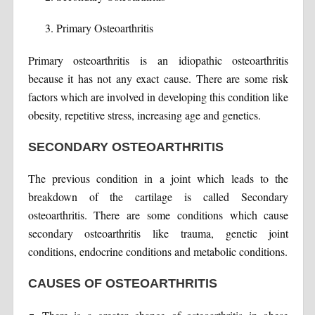
Primary Osteoarthritis
Primary osteoarthritis is an idiopathic osteoarthritis
because it has not any exact cause. There are some risk
factors which are involved in developing this condition like
obesity, repetitive stress, increasing age and genetics.
SECONDARY OSTEOARTHRITIS
The previous condition in a joint which leads to the
breakdown of the cartilage is called Secondary
osteoarthritis. There are some conditions which cause
secondary osteoarthritis like trauma, genetic joint
conditions, endocrine conditions and metabolic conditions.
CAUSES OF OSTEOARTHRITIS