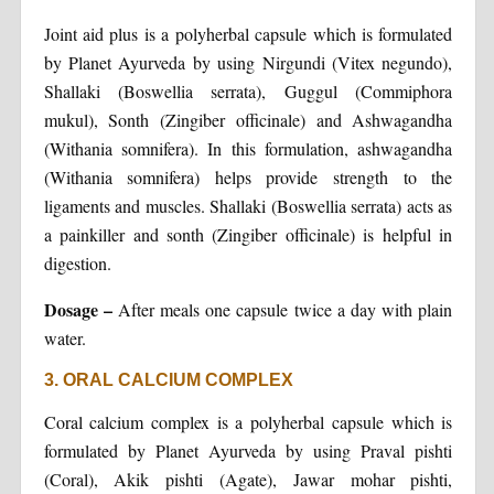
Joint aid plus is a polyherbal capsule which is formulated
by Planet Ayurveda by using Nirgundi (Vitex negundo),
Shallaki (Boswellia serrata), Guggul (Commiphora
mukul), Sonth (Zingiber officinale) and Ashwagandha
(Withania somnifera). In this formulation, ashwagandha
(Withania somnifera) helps provide strength to the
ligaments and muscles. Shallaki (Boswellia serrata) acts as
a painkiller and sonth (Zingiber officinale) is helpful in
digestion.
Dosage –
After meals one capsule twice a day with plain
water.
3. ORAL CALCIUM COMPLEX
Coral calcium complex is a polyherbal capsule which is
formulated by Planet Ayurveda by using Praval pishti
(Coral), Akik pishti (Agate), Jawar mohar pishti,