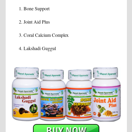
Bone Support
Joint Aid Plus
Coral Calcium Complex
Lakshadi Guggul