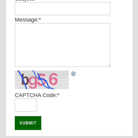
Message:
*
CAPTCHA Code:
*