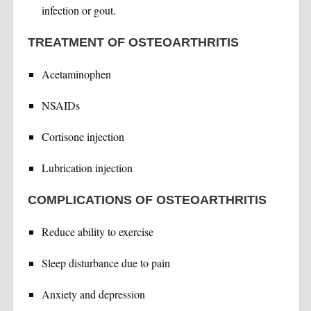
infection or gout.
TREATMENT OF OSTEOARTHRITIS
Acetaminophen
NSAIDs
Cortisone injection
Lubrication injection
COMPLICATIONS OF OSTEOARTHRITIS
Reduce ability to exercise
Sleep disturbance due to pain
Anxiety and depression