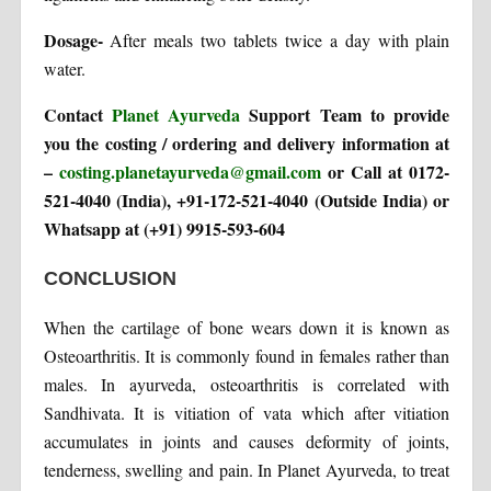
Dosage-
After meals two tablets twice a day with plain
water.
Contact
Planet Ayurveda
Support Team to provide
you the costing / ordering and delivery information at
–
costing.planetayurveda@gmail.com
or Call at 0172-
521-4040 (India), +91-172-521-4040 (Outside India) or
Whatsapp at (+91) 9915-593-604
CONCLUSION
When the cartilage of bone wears down it is known as
Osteoarthritis. It is commonly found in females rather than
males. In ayurveda, osteoarthritis is correlated with
Sandhivata. It is vitiation of vata which after vitiation
accumulates in joints and causes deformity of joints,
tenderness, swelling and pain. In Planet Ayurveda, to treat