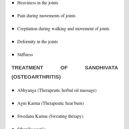
Heaviness in the joints
Pain during movements of joints
Crepitation during walking and movement of joints
Deformity in the joints
Stiffness
TREATMENT OF SANDHIVATA
(OSTEOARTHRITIS)
Abhyanga (Therapeutic herbal oil massage)
Agni Karma (Therapeutic heat burn)
Swedana Karma (Sweating therapy)
Sthanika vasti’s