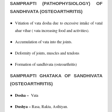
SAMPRAPTI (PATHOPHYSIOLOGY) OF
SANDHIVATA (OSTEOARTHRITIS)
Vitiation of vata dosha due to excessive intake of vatal
ahar vihar ( vata increasing food and activities).
Accumulation of vata into the joints.
Deformity of joints, muscles and tendons
Formation of sandhivata (osteoarthritis)
SAMPRAPTI GHATAKA OF SANDHIVATA
(OSTEOARTHRITIS)
Dosha –
Vata
Dushya –
Rasa, Rakta, Asthiyan.