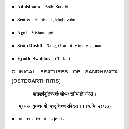
Adhisthana –
Asthi Sandhi
Srotas –
Asthivaha, Majhavaha
Agni –
Vishamagni
Sroto Dushti –
Sang, Granthi, Vimarg gaman
Vyadhi Swabhav –
Chirkari
CLINICAL FEATURES OF SANDHIVATA
(OSTEOARTHRITIS)
वातपूर्णदृतिस्पर्शः शोथः सन्धिगतेअनिले।
प्रसरणाकुञ्चनयोः प्रवृत्तिश्च संवेदना।। (च.चि. २८/३७)
Inflammation in the joints