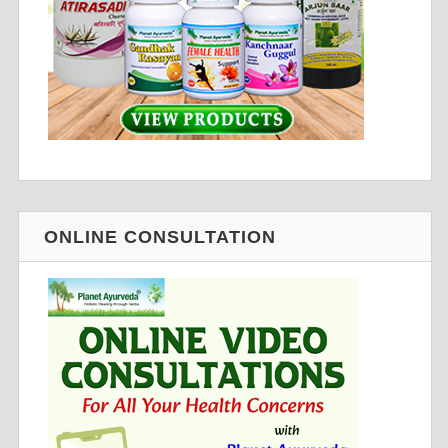
ONLINE CONSULTATION