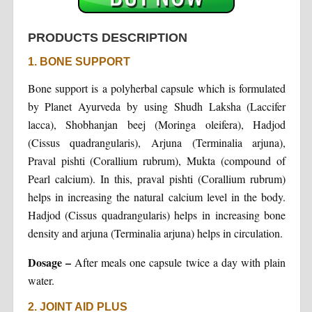
PRODUCTS DESCRIPTION
1. BONE SUPPORT
Bone support is a polyherbal capsule which is formulated
by Planet Ayurveda by using Shudh Laksha (Laccifer
lacca), Shobhanjan beej (Moringa oleifera), Hadjod
(Cissus quadrangularis), Arjuna (Terminalia arjuna),
Praval pishti (Corallium rubrum), Mukta (compound of
Pearl calcium). In this, praval pishti (Corallium rubrum)
helps in increasing the natural calcium level in the body.
Hadjod (Cissus quadrangularis) helps in increasing bone
density and arjuna (Terminalia arjuna) helps in circulation.
Dosage –
After meals one capsule twice a day with plain
water.
2. JOINT AID PLUS