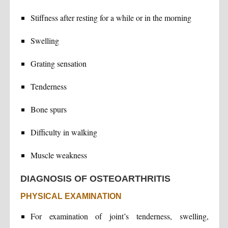
Stiffness after resting for a while or in the morning
Swelling
Grating sensation
Tenderness
Bone spurs
Difficulty in walking
Muscle weakness
DIAGNOSIS OF OSTEOARTHRITIS
PHYSICAL EXAMINATION
For examination of joint’s tenderness, swelling,