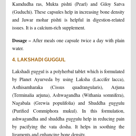
Kamdudha ras, Mukta pishti (Pearl) and Giloy Satva
(Guduchi). These capsules help in increasing bone density
and Jawar mohar pishti is helpful in digestion-related
issues. It is a calcium-rich supplement.
Dosage –
After meals one capsule twice a day with plain
water.
4. LAKSHADI GUGGUL
Lakshadi guggul is a polyherbal tablet which is formulated
by Planet Ayurveda by using Laksha (Laccifer lacca),
Asthisamharaka (Cissus quadrangularis), Arjuna
(Terminalia arjuna), Ashwagandha (Withania somnifera),
Nagabala (Grewia populifolia) and Shuddha guggulu
(Purified Commiphora mukul). In this formulation,
ashwagandha and shuddha guggulu help in reducing pain
by pacifying the vata dosha. It helps in soothing the
ligaments and enhancing bone density.