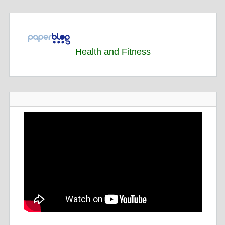
Health and Fitness