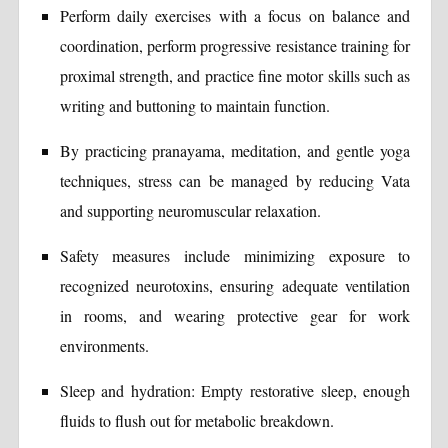
Perform daily exercises with a focus on balance and
coordination, perform progressive resistance training for
proximal strength, and practice fine motor skills such as
writing and buttoning to maintain function.
By practicing pranayama, meditation, and gentle yoga
techniques, stress can be managed by reducing Vata
and supporting neuromuscular relaxation.
Safety measures include minimizing exposure to
recognized neurotoxins, ensuring adequate ventilation
in rooms, and wearing protective gear for work
environments.
Sleep and hydration: Empty restorative sleep, enough
fluids to flush out for metabolic breakdown.