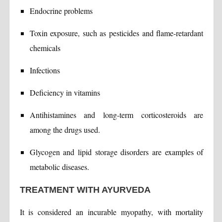
Endocrine problems
Toxin exposure, such as pesticides and flame-retardant
chemicals
Infections
Deficiency in vitamins
Antihistamines and long-term corticosteroids are
among the drugs used.
Glycogen and lipid storage disorders are examples of
metabolic diseases.
TREATMENT WITH AYURVEDA
It is considered an incurable myopathy, with mortality