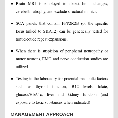
Brain MRI is employed to detect brain changes,
cerebellar atrophy, and exclude structural mimics.
SCA panels that contain PPP2R2B (or the specific
locus linked to SKA12) can be genetically tested for
trinucleotide repeat expansions.
When there is suspicion of peripheral neuropathy or
motor neurons, EMG and nerve conduction studies are
utilized.
Testing in the laboratory for potential metabolic factors
such as thyroid function, B12 levels, folate,
glucose/HbA1c, liver and kidney function (and
exposure to toxic substances when indicated)
MANAGEMENT APPROACH