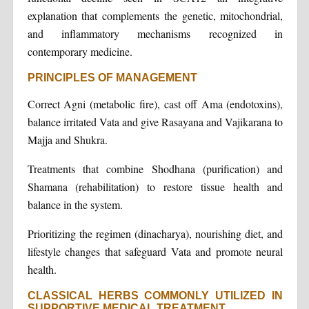
explanation that complements the genetic, mitochondrial,
and inflammatory mechanisms recognized in
contemporary medicine.
PRINCIPLES OF MANAGEMENT
Correct Agni (metabolic fire), cast off Ama (endotoxins),
balance irritated Vata and give Rasayana and Vajikarana to
Majja and Shukra.
Treatments that combine Shodhana (purification) and
Shamana (rehabilitation) to restore tissue health and
balance in the system.
Prioritizing the regimen (dinacharya), nourishing diet, and
lifestyle changes that safeguard Vata and promote neural
health.
CLASSICAL HERBS COMMONLY UTILIZED IN
SUPPORTIVE MEDICAL TREATMENT