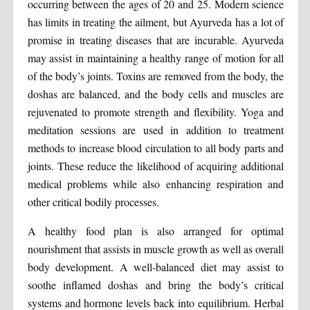
occurring between the ages of 20 and 25. Modern science
has limits in treating the ailment, but Ayurveda has a lot of
promise in treating diseases that are incurable. Ayurveda
may assist in maintaining a healthy range of motion for all
of the body’s joints. Toxins are removed from the body, the
doshas are balanced, and the body cells and muscles are
rejuvenated to promote strength and flexibility. Yoga and
meditation sessions are used in addition to treatment
methods to increase blood circulation to all body parts and
joints. These reduce the likelihood of acquiring additional
medical problems while also enhancing respiration and
other critical bodily processes.
A healthy food plan is also arranged for optimal
nourishment that assists in muscle growth as well as overall
body development. A well-balanced diet may assist to
soothe inflamed doshas and bring the body’s critical
systems and hormone levels back into equilibrium. Herbal