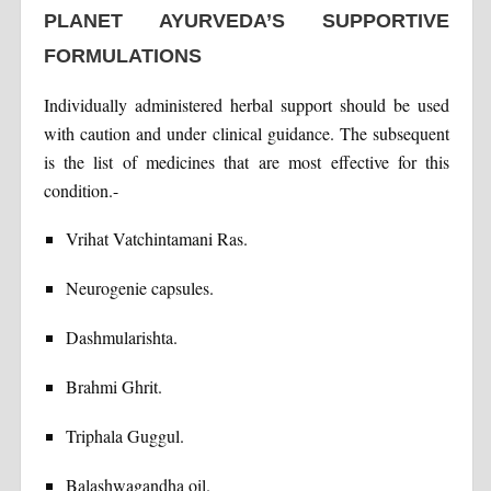
PLANET AYURVEDA’S SUPPORTIVE
FORMULATIONS
Individually administered herbal support should be used
with caution and under clinical guidance. The subsequent
is the list of medicines that are most effective for this
condition.-
Vrihat Vatchintamani Ras.
Neurogenie capsules.
Dashmularishta.
Brahmi Ghrit.
Triphala Guggul.
Balashwagandha oil.