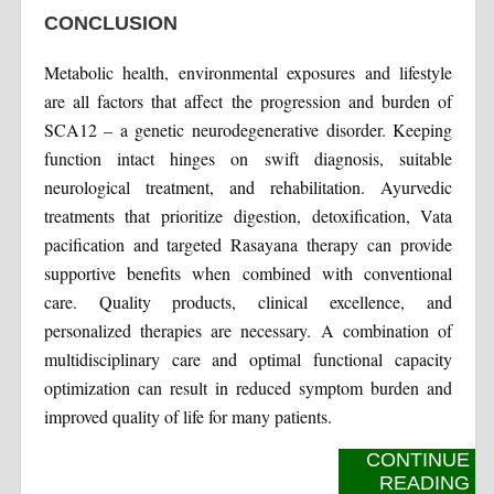
CONCLUSION
Metabolic health, environmental exposures and lifestyle
are all factors that affect the progression and burden of
SCA12 – a genetic neurodegenerative disorder. Keeping
function intact hinges on swift diagnosis, suitable
neurological treatment, and rehabilitation. Ayurvedic
treatments that prioritize digestion, detoxification, Vata
pacification and targeted Rasayana therapy can provide
supportive benefits when combined with conventional
care. Quality products, clinical excellence, and
personalized therapies are necessary. A combination of
multidisciplinary care and optimal functional capacity
optimization can result in reduced symptom burden and
improved quality of life for many patients.
CONTINUE
READING