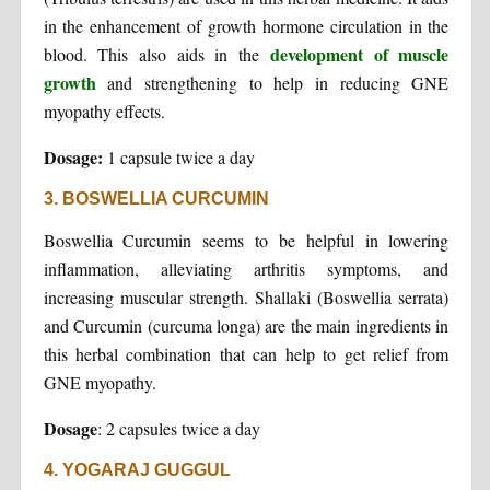
in the enhancement of growth hormone circulation in the
development of muscle
blood. This also aids in the
growth
and strengthening to help in reducing GNE
myopathy effects.
Dosage:
1 capsule twice a day
3. BOSWELLIA CURCUMIN
Boswellia Curcumin seems to be helpful in lowering
inflammation, alleviating arthritis symptoms, and
increasing muscular strength. Shallaki (Boswellia serrata)
and Curcumin (curcuma longa) are the main ingredients in
this herbal combination that can help to get relief from
GNE myopathy.
Dosage
: 2 capsules twice a day
4. YOGARAJ GUGGUL