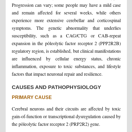
Progression can vary; some people may have a mild case
and remain affected for several weeks, while others
experience more extensive cerebellar and corticospinal
symptoms. The genetic abnormality that underlies
susceptibility, such as a CAG/CTG or CAB-repeat
expansion in the pôleolytic factor receptor 2 (PPP2R2B)
regulatory region, is established, but clinical manifestations
are influenced by cellular energy status, chronic
inflammation, exposure to toxic substances, and lifestyle
factors that impact neuronal repair and resilience.
CAUSES AND PATHOPHYSIOLOGY
PRIMARY CAUSE
Cerebral neurons and their circuits are affected by toxic
gain-of-function or transcriptional dysregulation caused by
the pôleolytic factor receptor 2 (PRP2R2) gene.