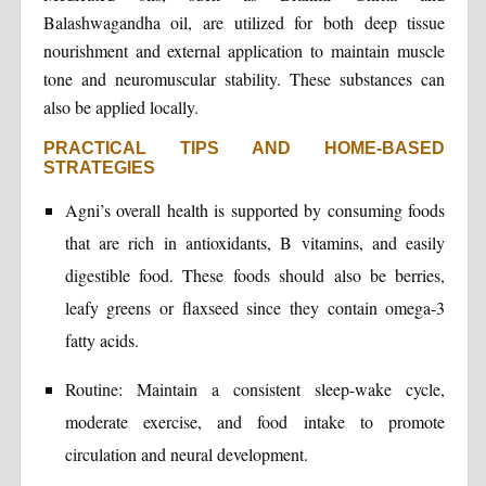
Balashwagandha oil, are utilized for both deep tissue
nourishment and external application to maintain muscle
tone and neuromuscular stability. These substances can
also be applied locally.
PRACTICAL TIPS AND HOME-BASED
STRATEGIES
Agni’s overall health is supported by consuming foods
that are rich in antioxidants, B vitamins, and easily
digestible food. These foods should also be berries,
leafy greens or flaxseed since they contain omega-3
fatty acids.
Routine: Maintain a consistent sleep-wake cycle,
moderate exercise, and food intake to promote
circulation and neural development.