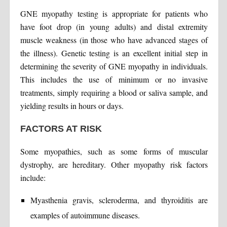
GNE myopathy testing is appropriate for patients who
have foot drop (in young adults) and distal extremity
muscle weakness (in those who have advanced stages of
the illness). Genetic testing is an excellent initial step in
determining the severity of GNE myopathy in individuals.
This includes the use of minimum or no invasive
treatments, simply requiring a blood or saliva sample, and
yielding results in hours or days.
FACTORS AT RISK
Some myopathies, such as some forms of muscular
dystrophy, are hereditary. Other myopathy risk factors
include:
Myasthenia gravis, scleroderma, and thyroiditis are
examples of autoimmune diseases.