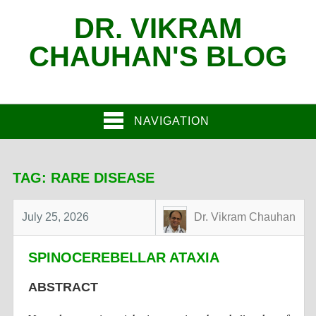
DR. VIKRAM
CHAUHAN'S BLOG
NAVIGATION
TAG:
RARE DISEASE
July 25, 2026
Dr. Vikram Chauhan
SPINOCEREBELLAR ATAXIA
ABSTRACT