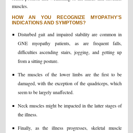
muscles.
HOW AN YOU RECOGNIZE MYOPATHY’S
INDICATIONS AND SYMPTOMS?
Disturbed gait and impaired stability are common in
GNE myopathy patients, as are frequent falls,
difficulties ascending stairs, jogging, and getting up
from a sitting posture.
The muscles of the lower limbs are the first to be
damaged, with the exception of the quadriceps, which
seem to be largely unaffected.
Neck muscles might be impacted in the latter stages of
the illness.
Finally, as the illness progresses, skeletal muscle