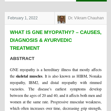
February 1, 2022
Dr. Vikram Chauhan
WHAT IS GNE MYOPATHY? – CAUSES,
DIAGNOSIS & AYURVEDIC
TREATMENT
ABSTRACT
GNE myopathy is a hereditary illness that mostly affects
skeletal muscles
the
. It is also known as HIBM, Nonaka
myopathy, IBM2, and distal myopathy with rimmed
vacuoles. The disease’s earliest symptoms develop
between the ages of 20 and 40, and it affects both men and
women at the same rate. Progressive muscular weakness,
which often increases over time, decreasing grip strength,