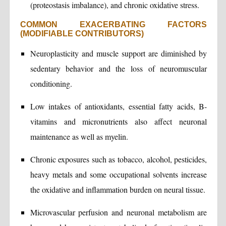
(proteostasis imbalance), and chronic oxidative stress.
COMMON EXACERBATING FACTORS
(MODIFIABLE CONTRIBUTORS)
Neuroplasticity and muscle support are diminished by
sedentary behavior and the loss of neuromuscular
conditioning.
Low intakes of antioxidants, essential fatty acids, B-
vitamins and micronutrients also affect neuronal
maintenance as well as myelin.
Chronic exposures such as tobacco, alcohol, pesticides,
heavy metals and some occupational solvents increase
the oxidative and inflammation burden on neural tissue.
Microvascular perfusion and neuronal metabolism are