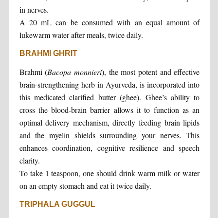
in nerves.
A 20 mL can be consumed with an equal amount of
lukewarm water after meals, twice daily.
BRAHMI GHRIT
Brahmi (
Bacopa monnieri
), the most potent and effective
brain-strengthening herb in Ayurveda, is incorporated into
this medicated clarified butter (ghee). Ghee’s ability to
cross the blood-brain barrier allows it to function as an
optimal delivery mechanism, directly feeding brain lipids
and the myelin shields surrounding your nerves. This
enhances coordination, cognitive resilience and speech
clarity.
To take 1 teaspoon, one should drink warm milk or water
on an empty stomach and eat it twice daily.
TRIPHALA GUGGUL