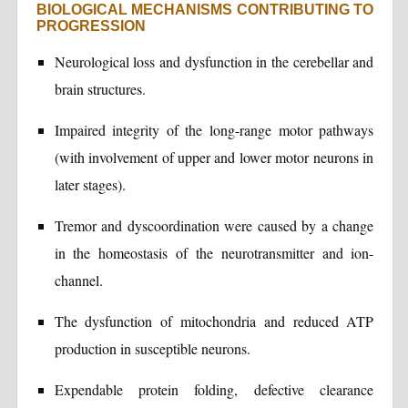
BIOLOGICAL MECHANISMS CONTRIBUTING TO
PROGRESSION
Neurological loss and dysfunction in the cerebellar and
brain structures.
Impaired integrity of the long-range motor pathways
(with involvement of upper and lower motor neurons in
later stages).
Tremor and dyscoordination were caused by a change
in the homeostasis of the neurotransmitter and ion-
channel.
The dysfunction of mitochondria and reduced ATP
production in susceptible neurons.
Expendable protein folding, defective clearance