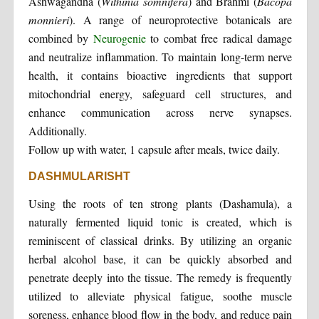
Ashwagandha (
Withinia somnifera
) and Brahmi (
Bacopa
monnieri
). A range of neuroprotective botanicals are
combined by
Neurogenie
to combat free radical damage
and neutralize inflammation. To maintain long-term nerve
health, it contains bioactive ingredients that support
mitochondrial energy, safeguard cell structures, and
enhance communication across nerve synapses.
Additionally.
Follow up with water, 1 capsule after meals, twice daily.
DASHMULARISHT
Using the roots of ten strong plants (Dashamula), a
naturally fermented liquid tonic is created, which is
reminiscent of classical drinks. By utilizing an organic
herbal alcohol base, it can be quickly absorbed and
penetrate deeply into the tissue. The remedy is frequently
utilized to alleviate physical fatigue, soothe muscle
soreness, enhance blood flow in the body, and reduce pain