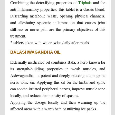
Combining the detoxifying properties of
Triphala
and the
anti-inflammatory properties, this tablet is a classic blend.
Discarding metabolic waste, opening physical channels,
and alleviating systemic inflammation that causes joint
stiffness or nerve pain are the primary objectives of this
treatment.
2 tablets taken with water twice daily after meals.
BALASHWAGANDHA OIL
Externally medicated oil combines Bala, a herb known for
its strength-building properties in weak muscles, and
Ashwagandha—a potent and deeply relaxing adaptogenic
nerve tonic on. Applying this oil on the limbs and spine
can soothe irritated peripheral nerves, improve muscle tone
locally, and reduce the intensity of spasms.
Applying the dosage locally and then warming up the
affected areas with a warm bath or utilizing ice packs.