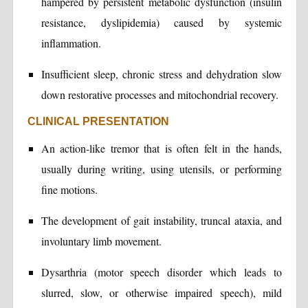
hampered by persistent metabolic dysfunction (insulin
resistance, dyslipidemia) caused by systemic
inflammation.
Insufficient sleep, chronic stress and dehydration slow
down restorative processes and mitochondrial recovery.
CLINICAL PRESENTATION
An action-like tremor that is often felt in the hands,
usually during writing, using utensils, or performing
fine motions.
The development of gait instability, truncal ataxia, and
involuntary limb movement.
Dysarthria (motor speech disorder which leads to
slurred, slow, or otherwise impaired speech), mild