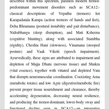
described within this spectrum, parallels modern tremor-
predominant movement disorders such as SCA12:-
classical descriptions of Vepathu (tremors) list
Karapadatala Kampa (action tremors of hands and feet),
Deha Bhramana (postural instability and gait disturbance),
Nidrabhanga (sleep disruption), and Mati Ksheena
(cognitive blunting), along with associated Stambha
(rigidity), Cheshta Hani (slowness), Vinamana (stooped
posture) and Vaak Vikriti (speech impairment).
Ayurvedically, these signs are attributed to impairment and
depletion of Majja Dhatu (nervous tissue) and Shukra
(vital essence), together with vitiated and depleted Vata
that disrupts neuromuscular coordination. Coexisting Ama
(metabolic toxins) and low Agni (digestive/metabolic fire)
prevent proper tissue nourishment and clearance, thereby
accelerating degeneration, decreasing neural resilience,
and producing the tremor-dominant, lower‑body sway and
functional decline seen in SCA12—an integrative