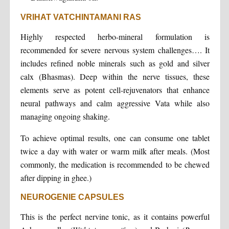
VRIHAT VATCHINTAMANI RAS
Highly respected herbo-mineral formulation is
recommended for severe nervous system challenges…. It
includes refined noble minerals such as gold and silver
calx (Bhasmas). Deep within the nerve tissues, these
elements serve as potent cell-rejuvenators that enhance
neural pathways and calm aggressive Vata while also
managing ongoing shaking.
To achieve optimal results, one can consume one tablet
twice a day with water or warm milk after meals. (Most
commonly, the medication is recommended to be chewed
after dipping in ghee.)
NEUROGENIE CAPSULES
This is the perfect nervine tonic, as it contains powerful