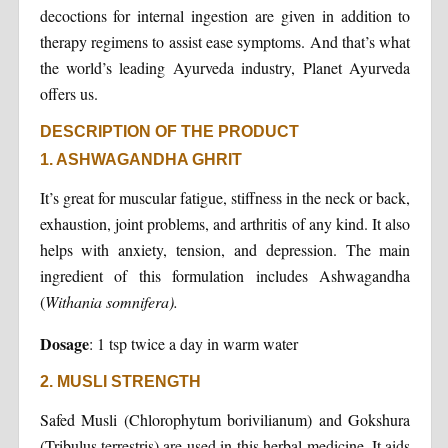
decoctions for internal ingestion are given in addition to
therapy regimens to assist ease symptoms. And that’s what
the world’s leading Ayurveda industry, Planet Ayurveda
offers us.
DESCRIPTION OF THE PRODUCT
1. ASHWAGANDHA GHRIT
It’s great for muscular fatigue, stiffness in the neck or back,
exhaustion, joint problems, and arthritis of any kind. It also
helps with anxiety, tension, and depression. The main
ingredient of this formulation includes Ashwagandha
(
Withania somnifera).
Dosage
: 1 tsp twice a day in warm water
2. MUSLI STRENGTH
Safed Musli (Chlorophytum borivilianum) and Gokshura
(Tribulus terrestris) are used in this herbal medicine. It aids