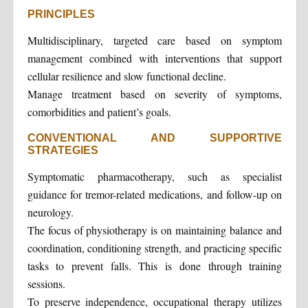
PRINCIPLES
Multidisciplinary, targeted care based on symptom
management combined with interventions that support
cellular resilience and slow functional decline.
Manage treatment based on severity of symptoms,
comorbidities and patient’s goals.
CONVENTIONAL AND SUPPORTIVE
STRATEGIES
Symptomatic pharmacotherapy, such as specialist
guidance for tremor-related medications, and follow-up on
neurology.
The focus of physiotherapy is on maintaining balance and
coordination, conditioning strength, and practicing specific
tasks to prevent falls. This is done through training
sessions.
To preserve independence, occupational therapy utilizes