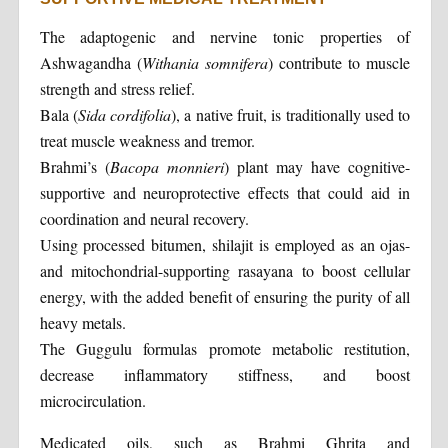
The adaptogenic and nervine tonic properties of
Ashwagandha (
Withania somnifera
) contribute to muscle
strength and stress relief.
Bala (
Sida cordifolia
), a native fruit, is traditionally used to
treat muscle weakness and tremor.
Brahmi’s (
Bacopa monnieri
) plant may have cognitive-
supportive and neuroprotective effects that could aid in
coordination and neural recovery.
Using processed bitumen, shilajit is employed as an ojas-
and mitochondrial-supporting rasayana to boost cellular
energy, with the added benefit of ensuring the purity of all
heavy metals.
The Guggulu formulas promote metabolic restitution,
decrease inflammatory stiffness, and boost
microcirculation.
Medicated oils, such as Brahmi Ghrita and