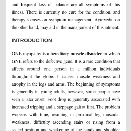
and frequent loss of balance are all symptoms of this
illness. There is currently no cure for the condition, and
therapy focuses on symptom management. Ayurveda, on
the other hand, may aid in the management of this ailment.
INTRODUCTION
muscle disorder
GNE myopathy is a hereditary
in which
GNE refers to the defective gene. It is a rare condition that
affects around one person in a million individuals
throughout the globe. It causes muscle weakness and
atrophy in the legs and arms. The beginning of symptoms
is generally in young adults, however, some people have
seen a later onset. Foot drop is generally associated with
increased tripping and a steppage gait at first. The problem
worsens with time, resulting in proximal leg muscular
weakness, difficulty ascending stairs or rising from a
seated position and weakening of the hands and shoulder