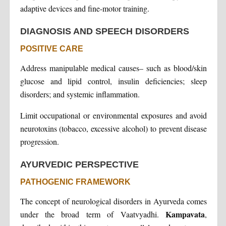
adaptive devices and fine-motor training.
DIAGNOSIS AND SPEECH DISORDERS
POSITIVE CARE
Address manipulable medical causes– such as blood/skin
glucose and lipid control, insulin deficiencies; sleep
disorders; and systemic inflammation.
Limit occupational or environmental exposures and avoid
neurotoxins (tobacco, excessive alcohol) to prevent disease
progression.
AYURVEDIC PERSPECTIVE
PATHOGENIC FRAMEWORK
The concept of neurological disorders in Ayurveda comes
Kampavata
under the broad term of Vaatvyadhi.
,