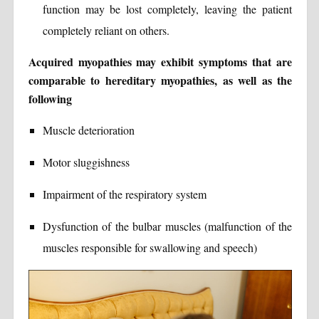
function may be lost completely, leaving the patient
completely reliant on others.
Acquired myopathies may exhibit symptoms that are
comparable to hereditary myopathies, as well as the
following
Muscle deterioration
Motor sluggishness
Impairment of the respiratory system
Dysfunction of the bulbar muscles (malfunction of the
muscles responsible for swallowing and speech)