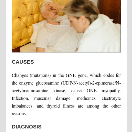
CAUSES
Changes (mutations) in the GNE gene, which codes for
the enzyme glucosamine (UDP-N-acetyl)-2-epimerase/N-
acetylmannosamine kinase, cause GNE myopathy.
Infection, muscular damage, medicines, electrolyte
imbalances, and thyroid illness are among the other
reasons.
DIAGNOSIS