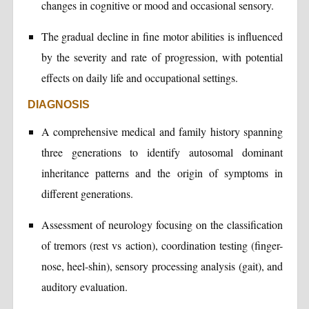
changes in cognitive or mood and occasional sensory.
The gradual decline in fine motor abilities is influenced
by the severity and rate of progression, with potential
effects on daily life and occupational settings.
DIAGNOSIS
A comprehensive medical and family history spanning
three generations to identify autosomal dominant
inheritance patterns and the origin of symptoms in
different generations.
Assessment of neurology focusing on the classification
of tremors (rest vs action), coordination testing (finger-
nose, heel-shin), sensory processing analysis (gait), and
auditory evaluation.