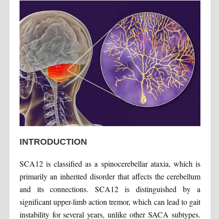
INTRODUCTION
SCA12 is classified as a spinocerebellar ataxia, which is
primarily an inherited disorder that affects the cerebellum
and its connections. SCA12 is distinguished by a
significant upper-limb action tremor, which can lead to gait
instability for several years, unlike other SACA subtypes.