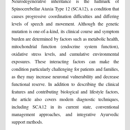
Neurodegenerative inheritance is the hallmark of
Spinocerebellar Ataxia Type 12 (SCA12), a condition that
causes progressive coordination difficulties and differing
levels of speech and movement. Although the genetic
mutation is one-of-a-kind, its clinical course and symptom
burden are determined by factors such as metabolic health,
mitochondrial function (endocrine system function),
oxidative stress levels, and cumulative environmental
exposures. These interacting factors can make the
condition particularly challenging for patients and families,
as they may increase neuronal vulnerability and decrease
functional reserve. In addition to describing the clinical
features and contributing biological and lifestyle factors,
the article also covers modern diagnostic techniques,
including SCA12 in its current state, conventional
management approaches, and integrative Ayurvedic
support methods.