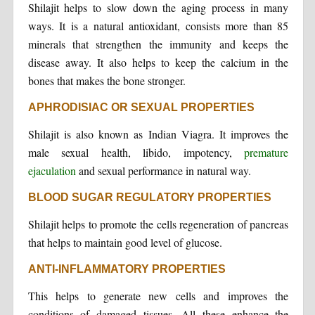
Shilajit helps to slow down the aging process in many
ways. It is a natural antioxidant, consists more than 85
minerals that strengthen the immunity and keeps the
disease away. It also helps to keep the calcium in the
bones that makes the bone stronger.
APHRODISIAC OR SEXUAL PROPERTIES
Shilajit is also known as Indian Viagra. It improves the
male sexual health, libido, impotency,
premature
ejaculation
and sexual performance in natural way.
BLOOD SUGAR REGULATORY PROPERTIES
Shilajit helps to promote the cells regeneration of pancreas
that helps to maintain good level of glucose.
ANTI-INFLAMMATORY PROPERTIES
This helps to generate new cells and improves the
conditions of damaged tissues. All these enhance the