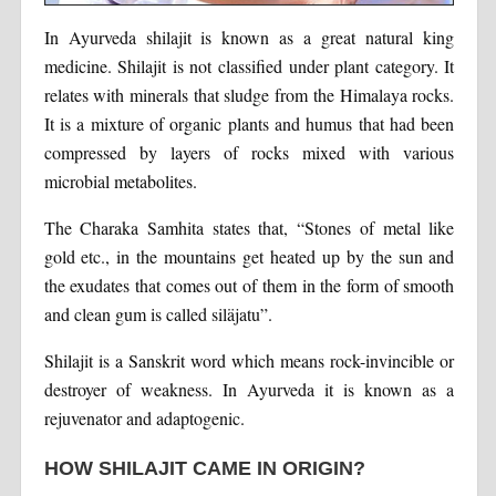
In Ayurveda shilajit is known as a great natural king
medicine. Shilajit is not classified under plant category. It
relates with minerals that sludge from the Himalaya rocks.
It is a mixture of organic plants and humus that had been
compressed by layers of rocks mixed with various
microbial metabolites.
The Charaka Samhita states that, “Stones of metal like
gold etc., in the mountains get heated up by the sun and
the exudates that comes out of them in the form of smooth
and clean gum is called siläjatu”.
Shilajit is a Sanskrit word which means rock-invincible or
destroyer of weakness. In Ayurveda it is known as a
rejuvenator and adaptogenic.
HOW SHILAJIT CAME IN ORIGIN?