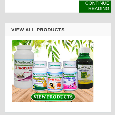
CONTINUE
READING
VIEW ALL PRODUCTS