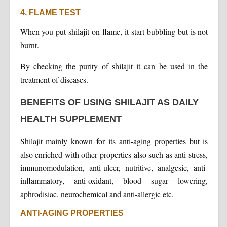
4. FLAME TEST
When you put shilajit on flame, it start bubbling but is not
burnt.
By checking the purity of shilajit it can be used in the
treatment of diseases.
BENEFITS OF USING SHILAJIT AS DAILY
HEALTH SUPPLEMENT
Shilajit mainly known for its anti-aging properties but is
also enriched with other properties also such as anti-stress,
immunomodulation, anti-ulcer, nutritive, analgesic, anti-
inflammatory, anti-oxidant, blood sugar lowering,
aphrodisiac, neurochemical and anti-allergic etc.
ANTI-AGING PROPERTIES