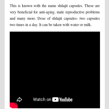
This is known with the name shilajit capsules. These are
very beneficial for anti-aging, male reproductive problems
and many more. Dose of shilajit capsules- two capsules
two times in a day. It can be taken with water or milk.