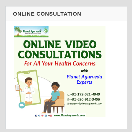
ONLINE CONSULTATION