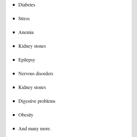
Diabetes
Stress
Anemia
Kidney stones
Epilepsy
Nervous disorders
Kidney stones
Digestive problems
Obesity
And many more.