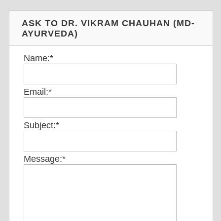
ASK TO DR. VIKRAM CHAUHAN (MD-
AYURVEDA)
Name:
*
Email:
*
Subject:
*
Message:
*