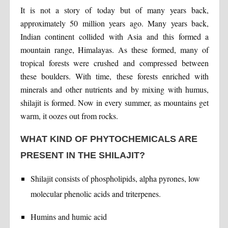
It is not a story of today but of many years back,
approximately 50 million years ago. Many years back,
Indian continent collided with Asia and this formed a
mountain range, Himalayas. As these formed, many of
tropical forests were crushed and compressed between
these boulders. With time, these forests enriched with
minerals and other nutrients and by mixing with humus,
shilajit is formed. Now in every summer, as mountains get
warm, it oozes out from rocks.
WHAT KIND OF PHYTOCHEMICALS ARE
PRESENT IN THE SHILAJIT?
Shilajit consists of phospholipids, alpha pyrones, low
molecular phenolic acids and triterpenes.
Humins and humic acid