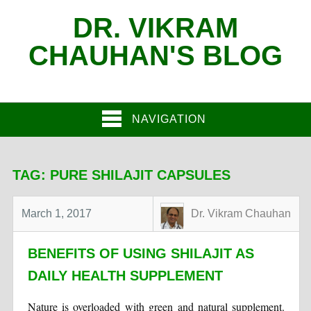
DR. VIKRAM
CHAUHAN'S BLOG
NAVIGATION
TAG:
PURE SHILAJIT CAPSULES
March 1, 2017
Dr. Vikram Chauhan
BENEFITS OF USING SHILAJIT AS
DAILY HEALTH SUPPLEMENT
Nature is overloaded with green and natural supplement.