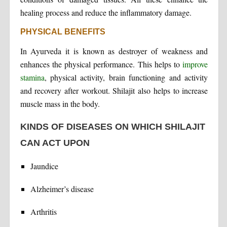
healing process and reduce the inflammatory damage.
PHYSICAL BENEFITS
In Ayurveda it is known as destroyer of weakness and
enhances the physical performance. This helps to
improve
stamina
, physical activity, brain functioning and activity
and recovery after workout. Shilajit also helps to increase
muscle mass in the body.
KINDS OF DISEASES ON WHICH SHILAJIT
CAN ACT UPON
Jaundice
Alzheimer’s disease
Arthritis