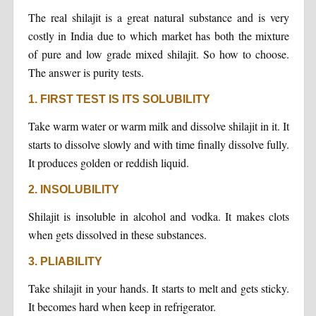
The real shilajit is a great natural substance and is very
costly in India due to which market has both the mixture
of pure and low grade mixed shilajit. So how to choose.
The answer is purity tests.
1. FIRST TEST IS ITS SOLUBILITY
Take warm water or warm milk and dissolve shilajit in it. It
starts to dissolve slowly and with time finally dissolve fully.
It produces golden or reddish liquid.
2. INSOLUBILITY
Shilajit is insoluble in alcohol and vodka. It makes clots
when gets dissolved in these substances.
3. PLIABILITY
Take shilajit in your hands. It starts to melt and gets sticky.
It becomes hard when keep in refrigerator.