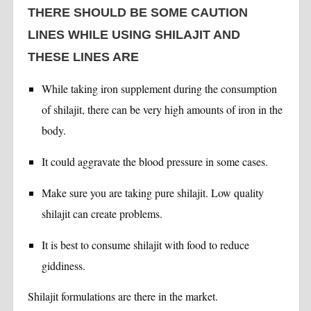
THERE SHOULD BE SOME CAUTION
LINES WHILE USING SHILAJIT AND
THESE LINES ARE
While taking iron supplement during the consumption
of shilajit, there can be very high amounts of iron in the
body.
It could aggravate the blood pressure in some cases.
Make sure you are taking pure shilajit. Low quality
shilajit can create problems.
It is best to consume shilajit with food to reduce
giddiness.
Shilajit formulations are there in the market.