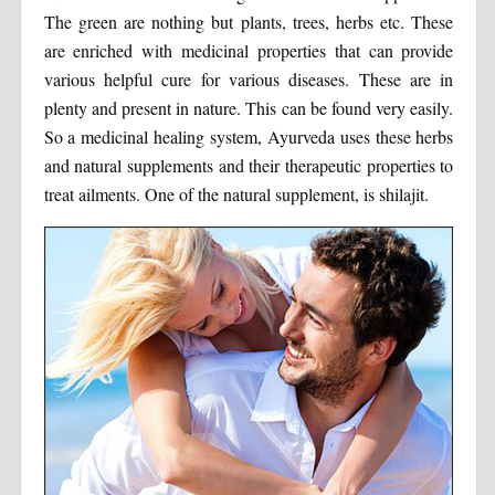
The green are nothing but plants, trees, herbs etc. These
are enriched with medicinal properties that can provide
various helpful cure for various diseases. These are in
plenty and present in nature. This can be found very easily.
So a medicinal healing system, Ayurveda uses these herbs
and natural supplements and their therapeutic properties to
treat ailments. One of the natural supplement, is shilajit.