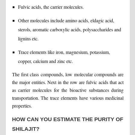
Fulvic acids, the carrier molecules.
Other molecules include amino acids, eldagic acid,
sterols, aromatic carboxylic acids, polysaccharides and
lignins etc.
Trace elements like iron, magnesium, potassium,
copper, calcium and zinc etc.
The first class compounds, low molecular compounds are
the major entities. Next in the row are fulvic acids that act
as carrier molecules for the bioactive substances during
transportation. The trace elements have various medicinal
properties.
HOW CAN YOU ESTIMATE THE PURITY OF
SHILAJIT?