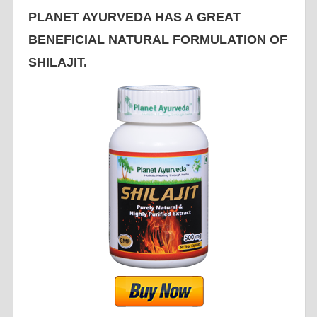
PLANET AYURVEDA HAS A GREAT
BENEFICIAL NATURAL FORMULATION OF
SHILAJIT.