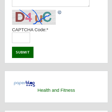
CAPTCHA Code:
*
Health and Fitness