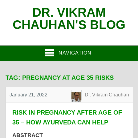
DR. VIKRAM
CHAUHAN'S BLOG
NAVIGATION
TAG:
PREGNANCY AT AGE 35 RISKS
January 21, 2022
Dr. Vikram Chauhan
RISK IN PREGNANCY AFTER AGE OF
35 – HOW AYURVEDA CAN HELP
ABSTRACT