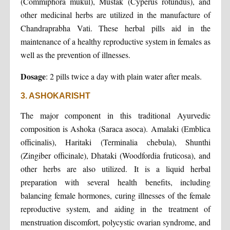
(Commiphora mukul), Mustak (Cyperus rotundus), and
other medicinal herbs are utilized in the manufacture of
Chandraprabha Vati. These herbal pills aid in the
maintenance of a healthy reproductive system in females as
well as the prevention of illnesses.
Dosage
: 2 pills twice a day with plain water after meals.
3. ASHOKARISHT
The major component in this traditional Ayurvedic
composition is Ashoka (Saraca asoca). Amalaki (Emblica
officinalis), Haritaki (Terminalia chebula), Shunthi
(Zingiber officinale), Dhataki (Woodfordia fruticosa), and
other herbs are also utilized. It is a liquid herbal
preparation with several health benefits, including
balancing female hormones, curing illnesses of the female
reproductive system, and aiding in the treatment of
menstruation discomfort, polycystic ovarian syndrome, and