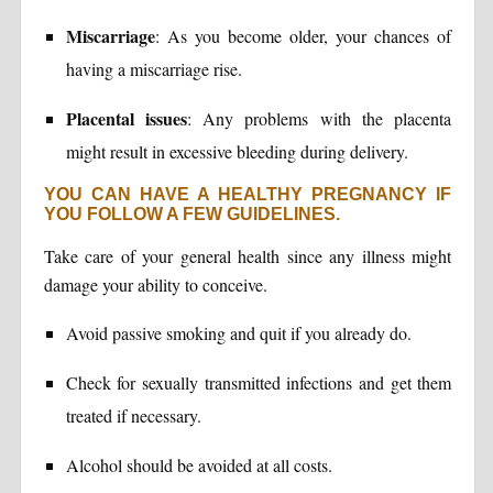
Miscarriage
: As you become older, your chances of
having a miscarriage rise.
Placental issues
: Any problems with the placenta
might result in excessive bleeding during delivery.
YOU CAN HAVE A HEALTHY PREGNANCY IF
YOU FOLLOW A FEW GUIDELINES.
Take care of your general health since any illness might
damage your ability to conceive.
Avoid passive smoking and quit if you already do.
Check for sexually transmitted infections and get them
treated if necessary.
Alcohol should be avoided at all costs.