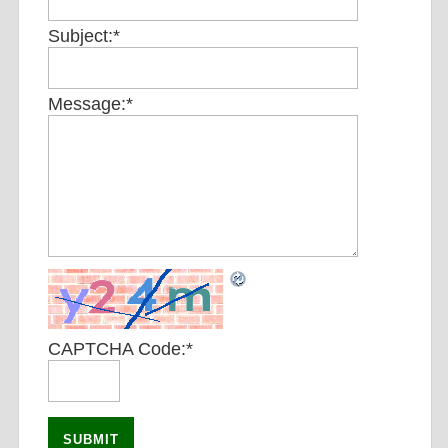
Subject:
*
Message:
*
CAPTCHA Code:
*