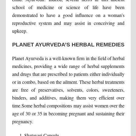
school of medicine or science of life have been
demonstrated to have a good influence on a woman’s
reproductive system and may assist in conceiving and
upkeep.
PLANET AYURVEDA’S HERBAL REMEDIES
Planet Ayurveda is a well-known firm in the field of herbal
medicines, providing a wide range of herbal supplements
and drugs that are prescribed to patients either individually
or in combo, based on the ailment. These herbal treatments
are free of preservatives, solvents, colors, sweeteners,
binders, and additives, making them very efficient over
time.Some herbal compositions may assist women over the
age of 30 or 35 in becoming pregnant and sustaining their
pregnancy.
Shatavari Capsule