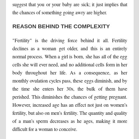
suggest that you or your baby are sick; it just implies that
the chances of something going awry are higher.
REASON BEHIND THE COMPLEXITY
"Fertility" is the driving force behind it all. Fertility
declines as a woman get older, and this is an entirely
normal process. When a girl is born, she has all of the egg
cells she will ever need, and no additional cells form in her
body throughout her life. As a consequence, as her
monthly ovulation cycles pass, these eggs diminish, and by
the time she enters her 30s, the bulk of them have
perished. This diminishes the chances of getting pregnant.
However, increased age has an effect not just on women’s
fertility, but also on men’s fertility. The quantity and quality
of a man’s sperm decreases as he ages, making it more
difficult for a woman to conceive.