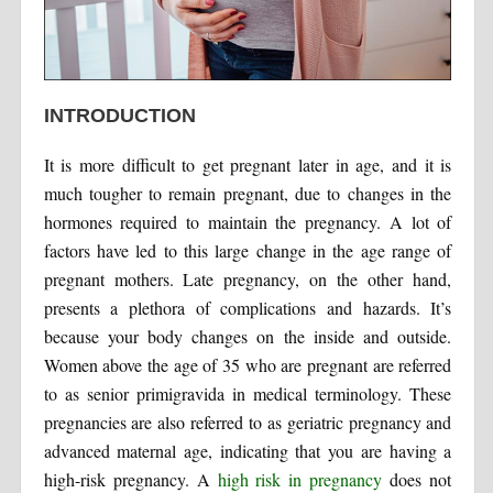
INTRODUCTION
It is more difficult to get pregnant later in age, and it is
much tougher to remain pregnant, due to changes in the
hormones required to maintain the pregnancy. A lot of
factors have led to this large change in the age range of
pregnant mothers. Late pregnancy, on the other hand,
presents a plethora of complications and hazards. It’s
because your body changes on the inside and outside.
Women above the age of 35 who are pregnant are referred
to as senior primigravida in medical terminology. These
pregnancies are also referred to as geriatric pregnancy and
advanced maternal age, indicating that you are having a
high-risk pregnancy. A
high risk in pregnancy
does not