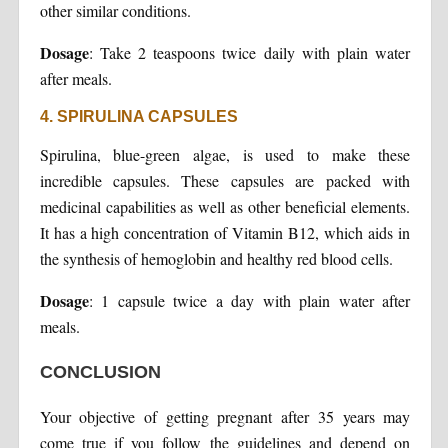
other similar conditions.
Dosage
: Take 2 teaspoons twice daily with plain water
after meals.
4. SPIRULINA CAPSULES
Spirulina, blue-green algae, is used to make these
incredible capsules. These capsules are packed with
medicinal capabilities as well as other beneficial elements.
It has a high concentration of Vitamin B12, which aids in
the synthesis of hemoglobin and healthy red blood cells.
Dosage
: 1 capsule twice a day with plain water after
meals.
CONCLUSION
Your objective of getting pregnant after 35 years may
come true if you follow the guidelines and depend on