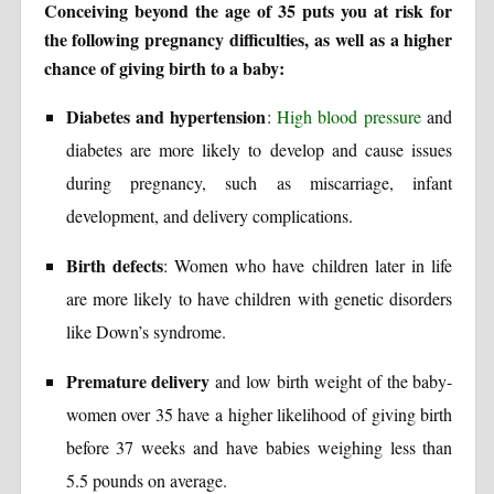
Conceiving beyond the age of 35 puts you at risk for
the following pregnancy difficulties, as well as a higher
chance of giving birth to a baby:
Diabetes and hypertension
:
High blood pressure
and
diabetes are more likely to develop and cause issues
during pregnancy, such as miscarriage, infant
development, and delivery complications.
Birth defects
: Women who have children later in life
are more likely to have children with genetic disorders
like Down’s syndrome.
Premature delivery
and low birth weight of the baby-
women over 35 have a higher likelihood of giving birth
before 37 weeks and have babies weighing less than
5.5 pounds on average.