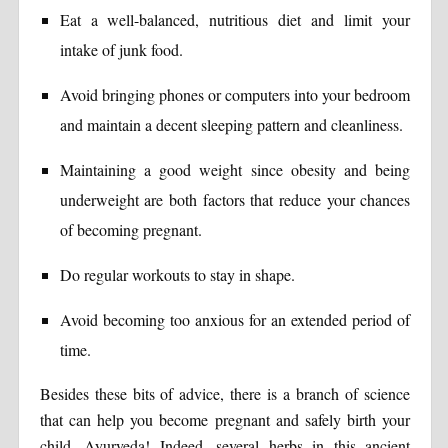
Eat a well-balanced, nutritious diet and limit your
intake of junk food.
Avoid bringing phones or computers into your bedroom
and maintain a decent sleeping pattern and cleanliness.
Maintaining a good weight since obesity and being
underweight are both factors that reduce your chances
of becoming pregnant.
Do regular workouts to stay in shape.
Avoid becoming too anxious for an extended period of
time.
Besides these bits of advice, there is a branch of science
that can help you become pregnant and safely birth your
child. Ayurveda! Indeed, several herbs in this ancient