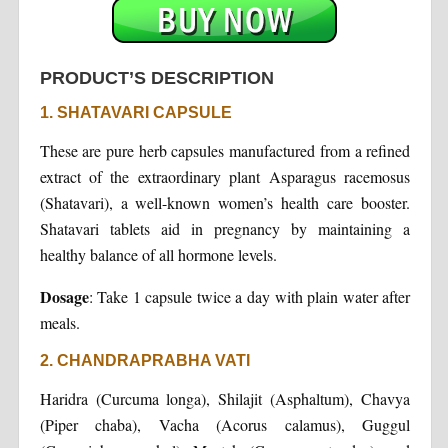
PRODUCT’S DESCRIPTION
1. SHATAVARI CAPSULE
These are pure herb capsules manufactured from a refined
extract of the extraordinary plant Asparagus racemosus
(Shatavari), a well-known women’s health care booster.
Shatavari tablets aid in pregnancy by maintaining a
healthy balance of all hormone levels.
Dosage
: Take 1 capsule twice a day with plain water after
meals.
2. CHANDRAPRABHA VATI
Haridra (Curcuma longa), Shilajit (Asphaltum), Chavya
(Piper chaba), Vacha (Acorus calamus), Guggul