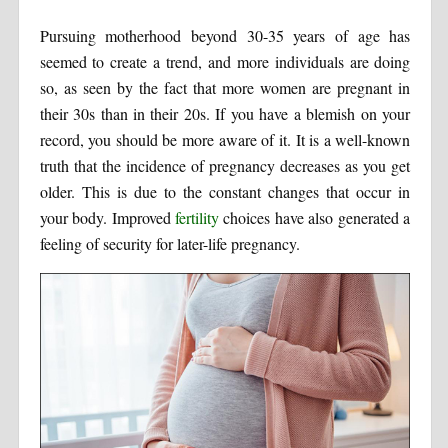
Pursuing motherhood beyond 30-35 years of age has
seemed to create a trend, and more individuals are doing
so, as seen by the fact that more women are pregnant in
their 30s than in their 20s. If you have a blemish on your
record, you should be more aware of it. It is a well-known
truth that the incidence of pregnancy decreases as you get
older. This is due to the constant changes that occur in
your body. Improved
fertility
choices have also generated a
feeling of security for later-life pregnancy.