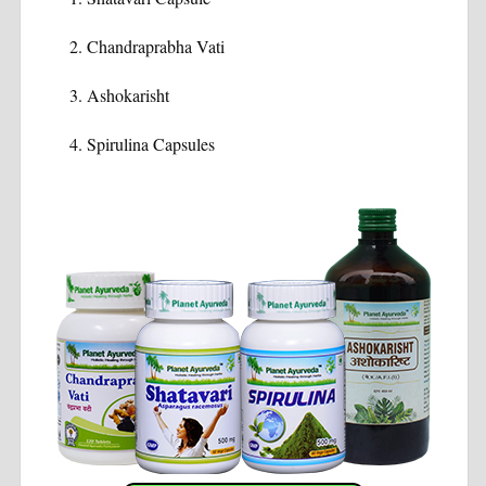
Chandraprabha Vati
Ashokarisht
Spirulina Capsules