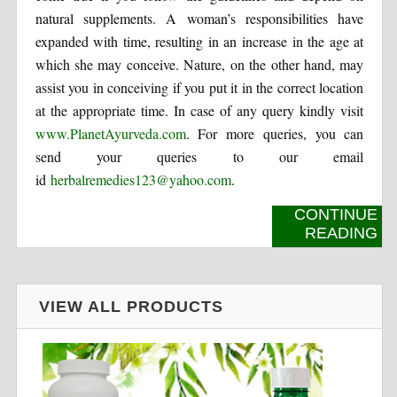
natural supplements. A woman’s responsibilities have
expanded with time, resulting in an increase in the age at
which she may conceive. Nature, on the other hand, may
assist you in conceiving if you put it in the correct location
at the appropriate time. In case of any query kindly visit
www.PlanetAyurveda.com
. For more queries, you can
send your queries to our email
id
herbalremedies123@yahoo.com
.
CONTINUE
READING
VIEW ALL PRODUCTS