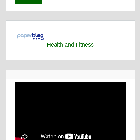
Health and Fitness