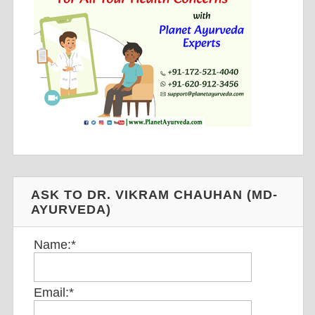
ASK TO DR. VIKRAM CHAUHAN (MD-
AYURVEDA)
Name:
*
Email:
*