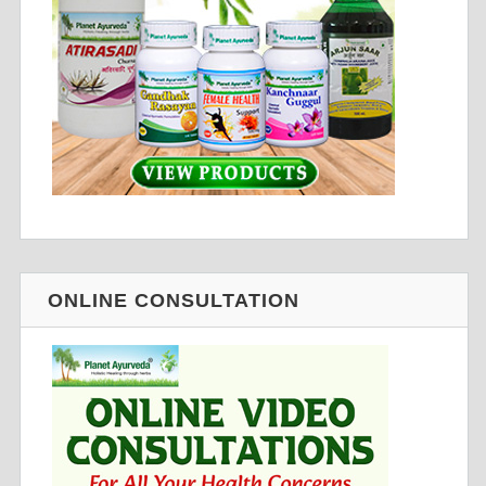
ONLINE CONSULTATION