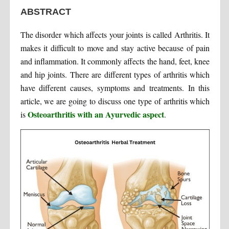
ABSTRACT
The disorder which affects your joints is called Arthritis. It
makes it difficult to move and stay active because of pain
and inflammation. It commonly affects the hand, feet, knee
and hip joints. There are different types of arthritis which
have different causes, symptoms and treatments. In this
article, we are going to discuss one type of arthritis which
Osteoarthritis with an Ayurvedic aspect
is
.