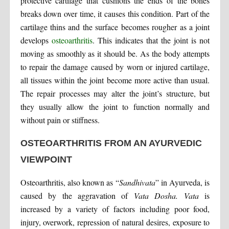
protective cartilage that cushions the ends of the bones
breaks down over time, it causes this condition. Part of the
cartilage thins and the surface becomes rougher as a joint
develops
osteoarthritis
. This indicates that the joint is not
moving as smoothly as it should be. As the body attempts
to repair the damage caused by worn or injured cartilage,
all tissues within the joint become more active than usual.
The repair processes may alter the joint’s structure, but
they usually allow the joint to function normally and
without pain or stiffness.
OSTEOARTHRITIS FROM AN AYURVEDIC
VIEWPOINT
Osteoarthritis, also known as “
Sandhivata
” in Ayurveda, is
caused by the aggravation of
Vata Dosha. Vata
is
increased by a variety of factors including poor food,
injury, overwork, repression of natural desires, exposure to