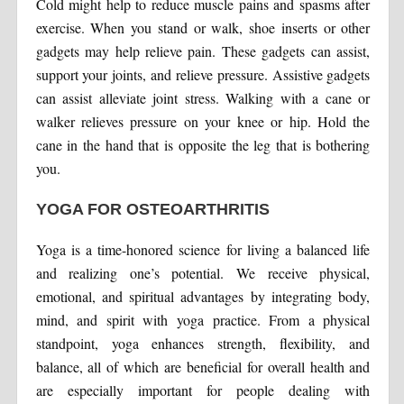
Cold might help to reduce muscle pains and spasms after
exercise. When you stand or walk, shoe inserts or other
gadgets may help relieve pain. These gadgets can assist,
support your joints, and relieve pressure. Assistive gadgets
can assist alleviate joint stress. Walking with a cane or
walker relieves pressure on your knee or hip. Hold the
cane in the hand that is opposite the leg that is bothering
you.
YOGA FOR OSTEOARTHRITIS
Yoga is a time-honored science for living a balanced life
and realizing one’s potential. We receive physical,
emotional, and spiritual advantages by integrating body,
mind, and spirit with yoga practice. From a physical
standpoint, yoga enhances strength, flexibility, and
balance, all of which are beneficial for overall health and
are especially important for people dealing with