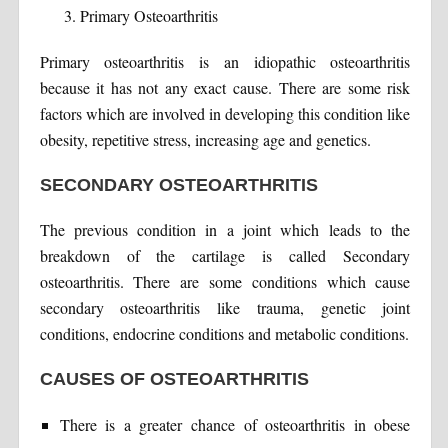
Primary Osteoarthritis
Primary osteoarthritis is an idiopathic osteoarthritis
because it has not any exact cause. There are some risk
factors which are involved in developing this condition like
obesity, repetitive stress, increasing age and genetics.
SECONDARY OSTEOARTHRITIS
The previous condition in a joint which leads to the
breakdown of the cartilage is called Secondary
osteoarthritis. There are some conditions which cause
secondary osteoarthritis like trauma, genetic joint
conditions, endocrine conditions and metabolic conditions.
CAUSES OF OSTEOARTHRITIS
There is a greater chance of osteoarthritis in obese