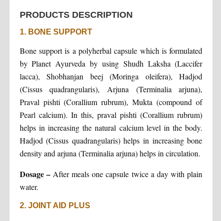
PRODUCTS DESCRIPTION
1. BONE SUPPORT
Bone support is a polyherbal capsule which is formulated
by Planet Ayurveda by using Shudh Laksha (Laccifer
lacca), Shobhanjan beej (Moringa oleifera), Hadjod
(Cissus quadrangularis), Arjuna (Terminalia arjuna),
Praval pishti (Corallium rubrum), Mukta (compound of
Pearl calcium). In this, praval pishti (Corallium rubrum)
helps in increasing the natural calcium level in the body.
Hadjod (Cissus quadrangularis) helps in increasing bone
density and arjuna (Terminalia arjuna) helps in circulation.
Dosage –
After meals one capsule twice a day with plain
water.
2. JOINT AID PLUS