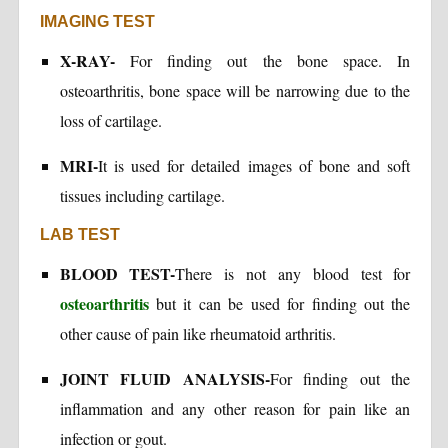
IMAGING TEST
X-RAY-
For finding out the bone space. In
osteoarthritis, bone space will be narrowing due to the
loss of cartilage.
MRI-
It is used for detailed images of bone and soft
tissues including cartilage.
LAB TEST
BLOOD TEST-
There is not any blood test for
osteoarthritis
but it can be used for finding out the
other cause of pain like rheumatoid arthritis.
JOINT FLUID ANALYSIS-
For finding out the
inflammation and any other reason for pain like an
infection or gout.