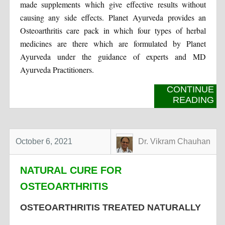
made supplements which give effective results without
causing any side effects. Planet Ayurveda provides an
Osteoarthritis care pack in which four types of herbal
medicines are there which are formulated by Planet
Ayurveda under the guidance of experts and MD
Ayurveda Practitioners.
CONTINUE
READING
October 6, 2021
Dr. Vikram Chauhan
NATURAL CURE FOR
OSTEOARTHRITIS
OSTEOARTHRITIS TREATED NATURALLY