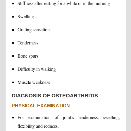
Stiffness after resting for a while or in the morning
Swelling
Grating sensation
Tenderness
Bone spurs
Difficulty in walking
Muscle weakness
DIAGNOSIS OF OSTEOARTHRITIS
PHYSICAL EXAMINATION
For examination of joint’s tenderness, swelling,
flexibility and redness.