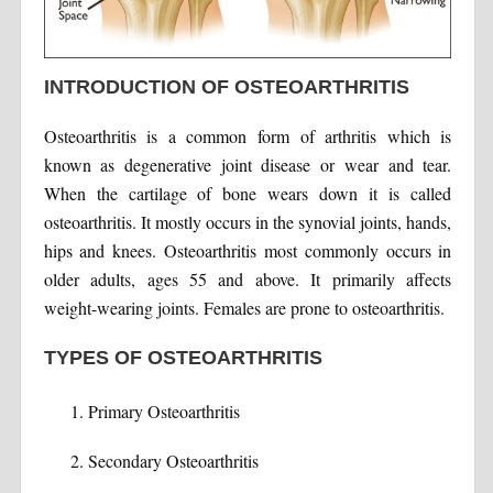
INTRODUCTION OF OSTEOARTHRITIS
Osteoarthritis is a common form of arthritis which is
known as degenerative joint disease or wear and tear.
When the cartilage of bone wears down it is called
osteoarthritis. It mostly occurs in the synovial joints, hands,
hips and knees. Osteoarthritis most commonly occurs in
older adults, ages 55 and above. It primarily affects
weight-wearing joints. Females are prone to osteoarthritis.
TYPES OF OSTEOARTHRITIS
Primary Osteoarthritis
Secondary Osteoarthritis