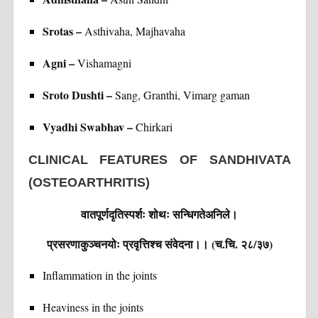
Srotas –
Asthivaha, Majhavaha
Agni –
Vishamagni
Sroto Dushti –
Sang, Granthi, Vimarg gaman
Vyadhi Swabhav –
Chirkari
CLINICAL FEATURES OF SANDHIVATA
(OSTEOARTHRITIS)
वातपूर्णदृतिस्पर्शः शोथः सन्धिगतेअनिले।
प्रसरणाकुञ्चनयोः प्रवृत्तिश्च संवेदना।। (च.चि. २८/३७)
Inflammation in the joints
Heaviness in the joints