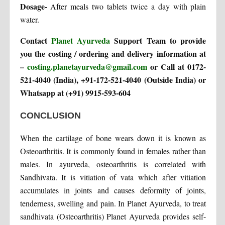
Dosage-
After meals two tablets twice a day with plain
water.
Contact
Planet Ayurveda
Support Team to provide
you the costing / ordering and delivery information at
–
costing.planetayurveda@gmail.com
or Call at 0172-
521-4040 (India), +91-172-521-4040 (Outside India) or
Whatsapp at (+91) 9915-593-604
CONCLUSION
When the cartilage of bone wears down it is known as
Osteoarthritis. It is commonly found in females rather than
males. In ayurveda, osteoarthritis is correlated with
Sandhivata. It is vitiation of vata which after vitiation
accumulates in joints and causes deformity of joints,
tenderness, swelling and pain. In Planet Ayurveda, to treat
sandhivata (Osteoarthritis) Planet Ayurveda provides self-