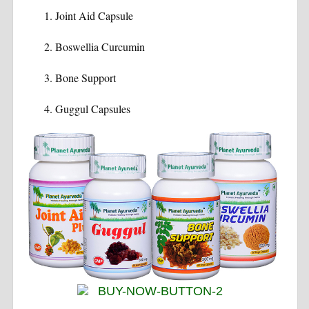
Joint Aid Capsule
Boswellia Curcumin
Bone Support
Guggul Capsules