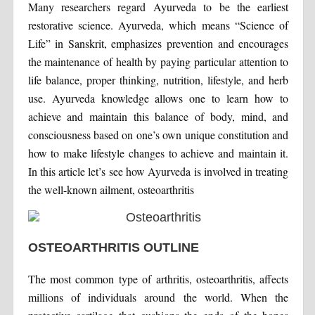
Many researchers regard Ayurveda to be the earliest
restorative science. Ayurveda, which means “Science of
Life” in Sanskrit, emphasizes prevention and encourages
the maintenance of health by paying particular attention to
life balance, proper thinking, nutrition, lifestyle, and herb
use. Ayurveda knowledge allows one to learn how to
achieve and maintain this balance of body, mind, and
consciousness based on one’s own unique constitution and
how to make lifestyle changes to achieve and maintain it.
In this article let’s see how Ayurveda is involved in treating
the well-known ailment, osteoarthritis
OSTEOARTHRITIS OUTLINE
The most common type of arthritis, osteoarthritis, affects
millions of individuals around the world. When the