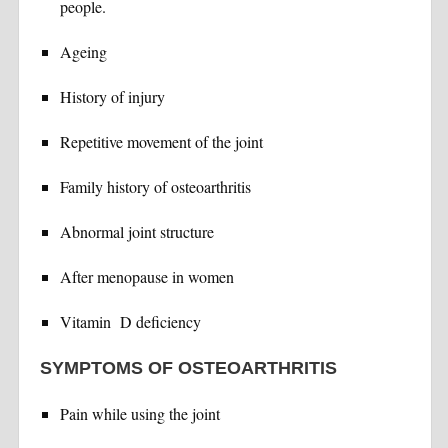
people.
Ageing
History of injury
Repetitive movement of the joint
Family history of osteoarthritis
Abnormal joint structure
After menopause in women
Vitamin D deficiency
SYMPTOMS OF OSTEOARTHRITIS
Pain while using the joint