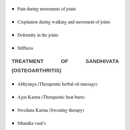
Pain during movements of joints
Crepitation during walking and movement of joints
Deformity in the joints
Stiffness
TREATMENT OF SANDHIVATA
(OSTEOARTHRITIS)
Abhyanga (Therapeutic herbal oil massage)
Agni Karma (Therapeutic heat burn)
Swedana Karma (Sweating therapy)
Sthanika vasti’s