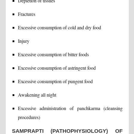
Depletion of tissues
Fractures
Excessive consumption of cold and dry food
Injury
Excessive consumption of bitter foods
Excessive consumption of astringent food
Excessive consumption of pungent food
Awakening all night
Excessive administration of panchkarma (cleansing
procedures)
SAMPRAPTI (PATHOPHYSIOLOGY) OF