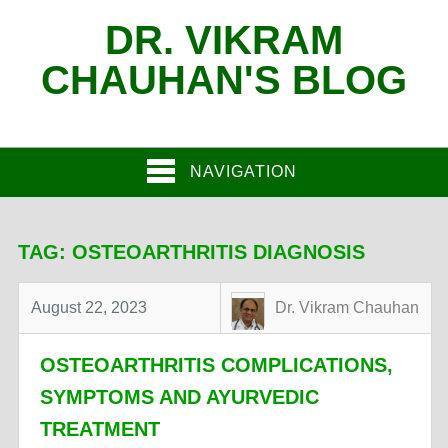
DR. VIKRAM
CHAUHAN'S BLOG
NAVIGATION
TAG:
OSTEOARTHRITIS DIAGNOSIS
August 22, 2023
Dr. Vikram Chauhan
OSTEOARTHRITIS COMPLICATIONS,
SYMPTOMS AND AYURVEDIC
TREATMENT