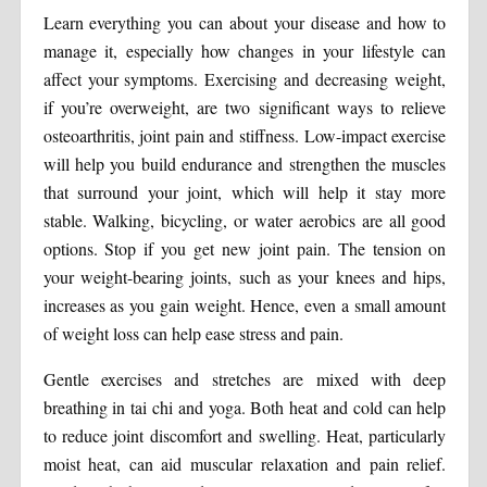
Learn everything you can about your disease and how to
manage it, especially how changes in your lifestyle can
affect your symptoms. Exercising and decreasing weight,
if you’re overweight, are two significant ways to relieve
osteoarthritis, joint pain and stiffness. Low-impact exercise
will help you build endurance and strengthen the muscles
that surround your joint, which will help it stay more
stable. Walking, bicycling, or water aerobics are all good
options. Stop if you get new joint pain. The tension on
your weight-bearing joints, such as your knees and hips,
increases as you gain weight. Hence, even a small amount
of weight loss can help ease stress and pain.
Gentle exercises and stretches are mixed with deep
breathing in tai chi and yoga. Both heat and cold can help
to reduce joint discomfort and swelling. Heat, particularly
moist heat, can aid muscular relaxation and pain relief.