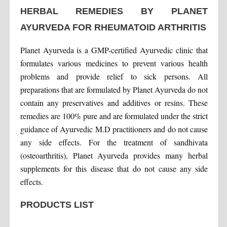
HERBAL REMEDIES BY PLANET
AYURVEDA FOR RHEUMATOID ARTHRITIS
Planet Ayurveda is a GMP-certified Ayurvedic clinic that
formulates various medicines to prevent various health
problems and provide relief to sick persons. All
preparations that are formulated by Planet Ayurveda do not
contain any preservatives and additives or resins. These
remedies are 100% pure and are formulated under the strict
guidance of Ayurvedic M.D practitioners and do not cause
any side effects. For the treatment of sandhivata
(osteoarthritis), Planet Ayurveda provides many herbal
supplements for this disease that do not cause any side
effects.
PRODUCTS LIST