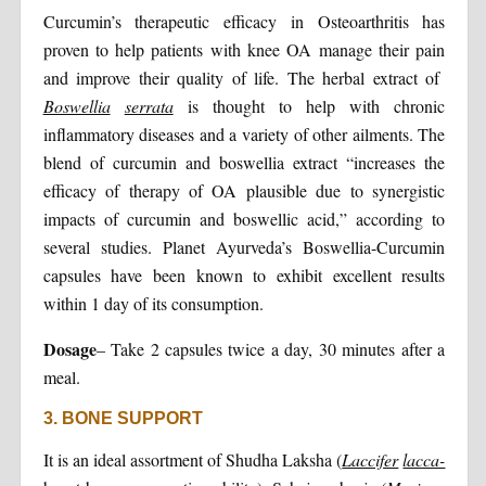
Curcumin’s therapeutic efficacy in Osteoarthritis has
proven to help patients with knee OA manage their pain
and improve their quality of life. The herbal extract of
Boswellia
serrata
is thought to help with chronic
inflammatory diseases and a variety of other ailments. The
blend of curcumin and boswellia extract “increases the
efficacy of therapy of OA plausible due to synergistic
impacts of curcumin and boswellic acid,” according to
several studies. Planet Ayurveda’s Boswellia-Curcumin
capsules have been known to exhibit excellent results
within 1 day of its consumption.
Dosage
– Take 2 capsules twice a day, 30 minutes after a
meal.
3. BONE SUPPORT
It is an ideal assortment of Shudha Laksha (
Laccifer
lacca-