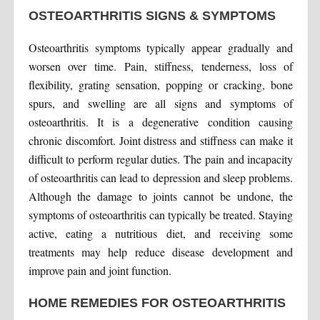
OSTEOARTHRITIS SIGNS & SYMPTOMS
Osteoarthritis symptoms typically appear gradually and
worsen over time. Pain, stiffness, tenderness, loss of
flexibility, grating sensation, popping or cracking, bone
spurs, and swelling are all signs and symptoms of
osteoarthritis. It is a degenerative condition causing
chronic discomfort. Joint distress and stiffness can make it
difficult to perform regular duties. The pain and incapacity
of osteoarthritis can lead to depression and sleep problems.
Although the damage to joints cannot be undone, the
symptoms of osteoarthritis can typically be treated. Staying
active, eating a nutritious diet, and receiving some
treatments may help reduce disease development and
improve pain and joint function.
HOME REMEDIES FOR OSTEOARTHRITIS