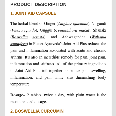
PRODUCT DESCRIPTION
1. JOINT AID CAPSULE
The herbal blend of Ginger (
Zingiber
officinale
), Nirgundi
(
Vitex
negundo
), Guggul (
Commiphora
mukul
), Shallaki
(
Boswellia
serrata
), and Ashwagandha (
Withania
somnifera
) in Planet Ayurveda’s Joint Aid Plus reduces the
pain and inflammation associated with acute and chronic
arthritis. It’s also an incredible remedy for pain, joint pain,
inflammation and stiffness. All of the primary ingredients
in Joint Aid Plus toil together to reduce joint swelling,
inflammation, and pain while also diminishing body
temperature.
Dosage
– 2 tablets, twice a day, with plain water is the
recommended dosage.
2. BOSWELLIA CURCUMIN