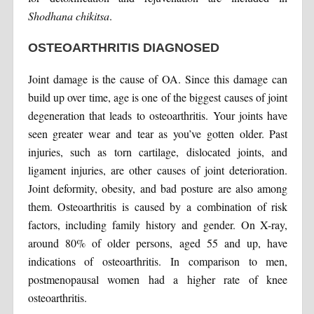
Shodhana chikitsa
.
OSTEOARTHRITIS DIAGNOSED
Joint damage is the cause of OA. Since this damage can
build up over time, age is one of the biggest causes of joint
degeneration that leads to osteoarthritis. Your joints have
seen greater wear and tear as you’ve gotten older. Past
injuries, such as torn cartilage, dislocated joints, and
ligament injuries, are other causes of joint deterioration.
Joint deformity, obesity, and bad posture are also among
them. Osteoarthritis is caused by a combination of risk
factors, including family history and gender. On X-ray,
around 80% of older persons, aged 55 and up, have
indications of osteoarthritis. In comparison to men,
postmenopausal women had a higher rate of knee
osteoarthritis.