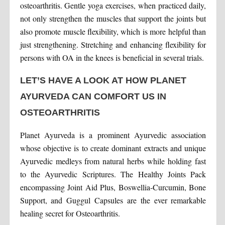
osteoarthritis. Gentle yoga exercises, when practiced daily,
not only strengthen the muscles that support the joints but
also promote muscle flexibility, which is more helpful than
just strengthening. Stretching and enhancing flexibility for
persons with OA in the knees is beneficial in several trials.
LET’S HAVE A LOOK AT HOW PLANET
AYURVEDA CAN COMFORT US IN
OSTEOARTHRITIS
Planet Ayurveda is a prominent Ayurvedic association
whose objective is to create dominant extracts and unique
Ayurvedic medleys from natural herbs while holding fast
to the Ayurvedic Scriptures. The Healthy Joints Pack
encompassing Joint Aid Plus, Boswellia-Curcumin, Bone
Support, and Guggul Capsules are the ever remarkable
healing secret for Osteoarthritis.