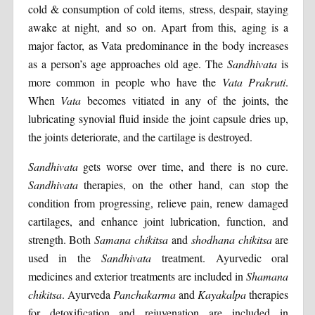
cold & consumption of cold items, stress, despair, staying
awake at night, and so on. Apart from this, aging is a
major factor, as Vata predominance in the body increases
as a person’s age approaches old age. The
Sandhivata
is
more common in people who have the
Vata Prakruti
.
When
Vata
becomes vitiated in any of the joints, the
lubricating synovial fluid inside the joint capsule dries up,
the joints deteriorate, and the cartilage is destroyed.
Sandhivata
gets worse over time, and there is no cure.
Sandhivata
therapies, on the other hand, can stop the
condition from progressing, relieve pain, renew damaged
cartilages, and enhance joint lubrication, function, and
strength. Both
Samana chikitsa
and
shodhana chikitsa
are
used in the
Sandhivata
treatment. Ayurvedic oral
medicines and exterior treatments are included in
Shamana
chikitsa
. Ayurveda
Panchakarma
and
Kayakalpa
therapies
for detoxification and rejuvenation are included in