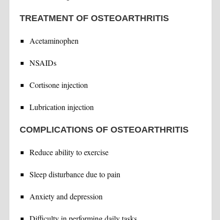
TREATMENT OF OSTEOARTHRITIS
Acetaminophen
NSAIDs
Cortisone injection
Lubrication injection
COMPLICATIONS OF OSTEOARTHRITIS
Reduce ability to exercise
Sleep disturbance due to pain
Anxiety and depression
Difficulty in performing daily tasks