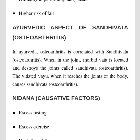
Higher risk of fall
AYURVEDIC ASPECT OF SANDHIVATA
(OSTEOARTHRITIS)
In ayurveda, osteoarthritis is correlated with Sandhivata
.
(osteoarthritis)
When in the joint, morbid vata is located
and destroys the joints called sandhivata (osteoarthritis).
The vitiated vayu, when it reaches the joints of the body,
causes sandhivata (osteoarthritis).
NIDANA (CAUSATIVE FACTORS)
Excess fasting
Excess exercise