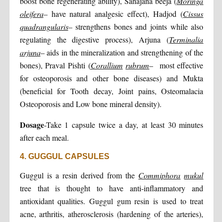
boost bone regenerating ability), Sahajana beeja (
Moringa
oleifera
– have natural analgesic effect), Hadjod (
Cissus
quadrangularis
– strengthens bones and joints while also
regulating the digestive process), Arjuna (
Terminalia
arjuna
– aids in the mineralization and strengthening of the
bones), Praval Pishti (
Corallium
rubrum
– most effective
for osteoporosis and other bone diseases) and Mukta
(beneficial for Tooth decay, Joint pains, Osteomalacia
Osteoporosis and Low bone mineral density).
Dosage
-Take 1 capsule twice a day, at least 30 minutes
after each meal.
4. GUGGUL CAPSULES
Guggul is a resin derived from the
Commiphora
mukul
tree that is thought to have anti-inflammatory and
antioxidant qualities. Guggul gum resin is used to treat
acne, arthritis, atherosclerosis (hardening of the arteries),