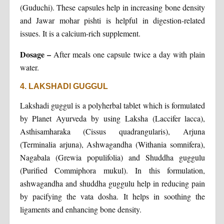
(Guduchi). These capsules help in increasing bone density
and Jawar mohar pishti is helpful in digestion-related
issues. It is a calcium-rich supplement.
Dosage –
After meals one capsule twice a day with plain
water.
4. LAKSHADI GUGGUL
Lakshadi guggul is a polyherbal tablet which is formulated
by Planet Ayurveda by using Laksha (Laccifer lacca),
Asthisamharaka (Cissus quadrangularis), Arjuna
(Terminalia arjuna), Ashwagandha (Withania somnifera),
Nagabala (Grewia populifolia) and Shuddha guggulu
(Purified Commiphora mukul). In this formulation,
ashwagandha and shuddha guggulu help in reducing pain
by pacifying the vata dosha. It helps in soothing the
ligaments and enhancing bone density.