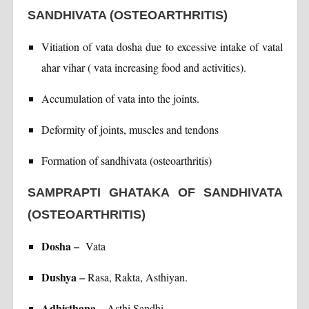
SANDHIVATA (OSTEOARTHRITIS)
Vitiation of vata dosha due to excessive intake of vatal
ahar vihar ( vata increasing food and activities).
Accumulation of vata into the joints.
Deformity of joints, muscles and tendons
Formation of sandhivata (osteoarthritis)
SAMPRAPTI GHATAKA OF SANDHIVATA
(OSTEOARTHRITIS)
Dosha –
Vata
Dushya –
Rasa, Rakta, Asthiyan.
Adhisthana –
Asthi Sandhi