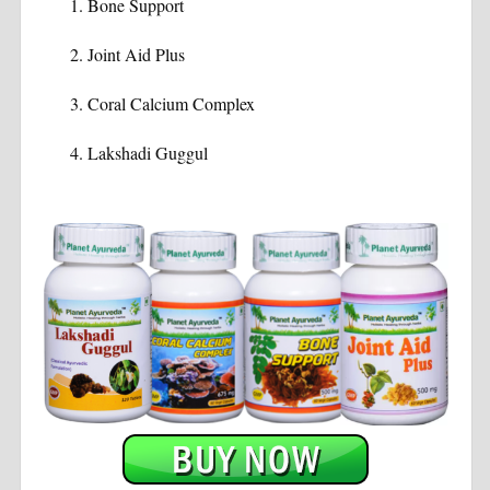
Bone Support
Joint Aid Plus
Coral Calcium Complex
Lakshadi Guggul