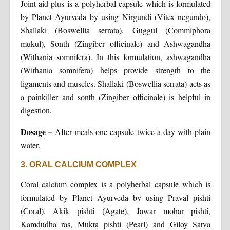
Joint aid plus is a polyherbal capsule which is formulated
by Planet Ayurveda by using Nirgundi (Vitex negundo),
Shallaki (Boswellia serrata), Guggul (Commiphora
mukul), Sonth (Zingiber officinale) and Ashwagandha
(Withania somnifera). In this formulation, ashwagandha
(Withania somnifera) helps provide strength to the
ligaments and muscles. Shallaki (Boswellia serrata) acts as
a painkiller and sonth (Zingiber officinale) is helpful in
digestion.
Dosage –
After meals one capsule twice a day with plain
water.
3. ORAL CALCIUM COMPLEX
Coral calcium complex is a polyherbal capsule which is
formulated by Planet Ayurveda by using Praval pishti
(Coral), Akik pishti (Agate), Jawar mohar pishti,
Kamdudha ras, Mukta pishti (Pearl) and Giloy Satva