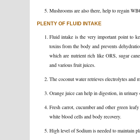
Mushrooms are also there, help to regain WBC
PLENTY OF FLUID INTAKE
Fluid intake is the very important point to 
toxins from the body and prevents dehydration
which are nutrient rich like ORS, sugar cane 
and various fruit juices.
The coconut water retrieves electrolytes and m
Orange juice can help in digestion, in urinary 
Fresh carrot, cucumber and other green leafy v
white blood cells and body recovery.
High level of Sodium is needed to maintain pl