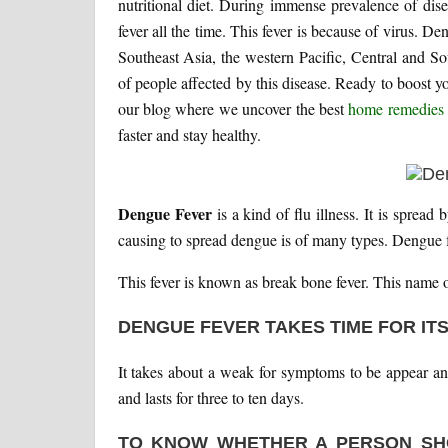
nutritional diet. During immense prevalence of di
fever all the time. This fever is because of virus. De
Southeast Asia, the western Pacific, Central and S
of people affected by this disease. Ready to boost 
our blog where we uncover the best
home remedies 
faster and stay healthy.
Dengue Fever
is a kind of flu illness. It is sprea
causing to spread dengue is of many types. Dengue 
This fever is known as break bone fever. This name of 
DENGUE FEVER TAKES TIME FOR IT
It takes about a weak for symptoms to be appear an
and lasts for three to ten days.
TO KNOW WHETHER A PERSON SH