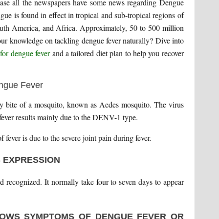
sease all the newspapers have some news regarding Dengue
ngue is found in effect in tropical and sub-tropical regions of
outh America, and Africa. Approximately, 50 to 500 million
your knowledge on tackling dengue fever naturally? Dive into
for dengue fever
and a tailored diet plan to help you recover
d by bite of a mosquito, known as Aedes mosquito. The virus
fever results mainly due to the DENV-1 type.
fever is due to the severe joint pain during fever.
S EXPRESSION
d recognized. It normally take four to seven days to appear
OWS SYMPTOMS OF DENGUE FEVER OR