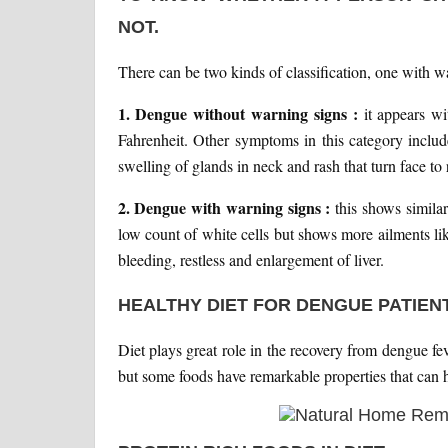
NOT.
There can be two kinds of classification, one with 
1. Dengue without warning signs :
it appears w
Fahrenheit. Other symptoms in this category includ
swelling of glands in neck and rash that turn face to
2. Dengue with warning signs :
this shows simila
low count of white cells but shows more ailments li
bleeding, restless and enlargement of liver.
HEALTHY DIET FOR DENGUE PATIEN
Diet plays great role in the recovery from dengue fe
but some foods have remarkable properties that can he