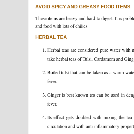
AVOID SPICY AND GREASY FOOD ITEMS
These items are heavy and hard to digest. It is proble
and food with lots of chilies.
HERBAL TEA
Herbal teas are considered pure water with
take herbal teas of Tulsi, Cardamom and Ging
Boiled tulsi that can be taken as a warm water
fever.
Ginger is best known tea can be used in deng
fever.
Its effect gets doubled with mixing the te
circulation and with anti-inflammatory propert