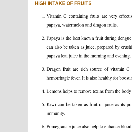
HIGH INTAKE OF FRUITS
Vitamin C containing fruits are very effecti
papaya, watermelon and dragon fruits.
Papaya is the best known fruit during dengue f
can also be taken as juice, prepared by crus
papaya leaf juice in the morning and evening.
Dragon fruit are rich source of vitamin C
hemorrhagic fever. It is also healthy for boos
Lemons helps to remove toxins from the body a
Kiwi can be taken as fruit or juice as its p
immunity.
Pomegranate juice also help to enhance blood