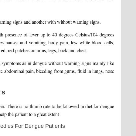
warning signs and another with without warning signs.
ith presence of fever up to 40 degrees Celsius/104 degrees
es nausea and vomiting, body pain, low white blood cells,
 red, red patches on arms, legs, back and chest.
r symptoms as in dengue without warning signs mainly like
ke abdominal pain, bleeding from gums, fluid in lungs, nose
TS
ver. There is no thumb rule to be followed in diet for dengue
lp the patient to a great extent