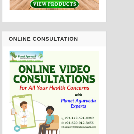
ONLINE CONSULTATION