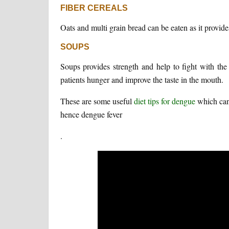
FIBER CEREALS
Oats and multi grain bread can be eaten as it provid
SOUPS
Soups provides strength and help to fight with the 
patients hunger and improve the taste in the mouth.
These are some useful
diet tips for dengue
which can 
hence dengue fever
.