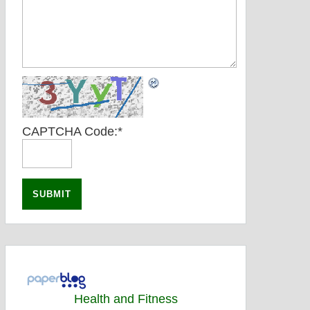
CAPTCHA Code:
*
Health and Fitness