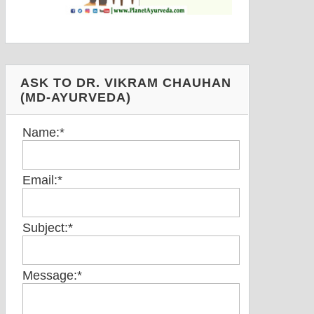
ASK TO DR. VIKRAM CHAUHAN
(MD-AYURVEDA)
Name:
*
Email:
*
Subject:
*
Message:
*