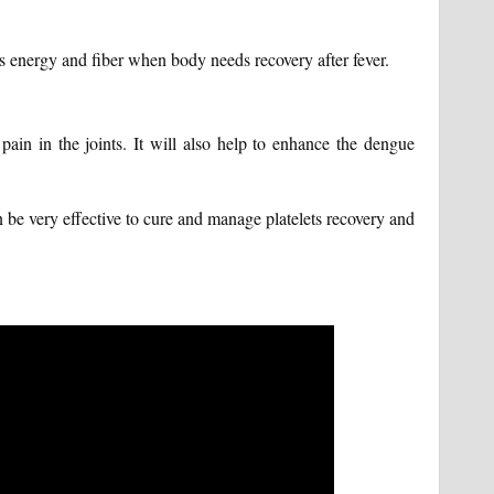
es energy and fiber when body needs recovery after fever.
pain in the joints. It will also help to enhance the dengue
be very effective to cure and manage platelets recovery and