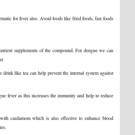
matic for fever also. Avoid foods like fried foods, fast foods
 nutrient supplements of the compound. For dengue we can
er
 drink like tea can help prevent the internal system against
ue fever as this increases the immunity and help to reduce
a with cardamom which is also effective to enhance blood
ies.