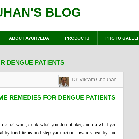
UHAN'S BLOG
ABOUT AYURVEDA
PRODUCTS
PHOTO GALLE
R DENGUE PATIENTS
Dr. Vikram Chauhan
ME REMEDIES FOR DENGUE PATIENTS
u do not want, drink what you do not like, and do what you
althy food items and step your action towards healthy and