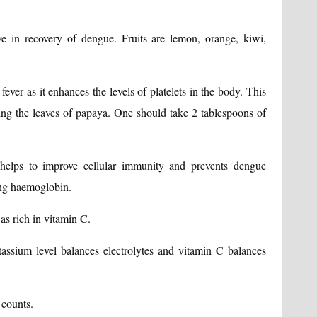
ve in recovery of dengue. Fruits are lemon, orange, kiwi,
ever as it enhances the levels of platelets in the body. This
hing the leaves of papaya. One should take 2 tablespoons of
 helps to improve cellular immunity and prevents dengue
ting haemoglobin.
s rich in vitamin C.
otassium level balances electrolytes and vitamin C balances
 counts.