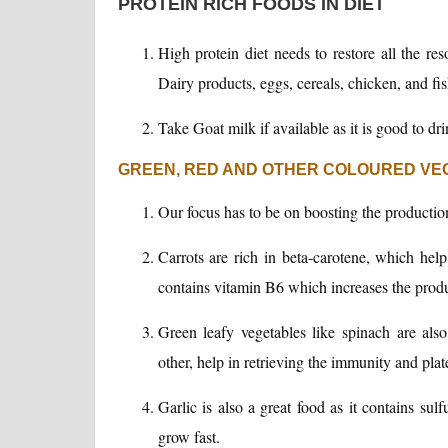
PROTEIN RICH FOODS IN DIET
High protein diet needs to restore all the res
Dairy products, eggs, cereals, chicken, and fi
Take Goat milk if available as it is good to dri
GREEN, RED AND OTHER COLOURED VEG
Our focus has to be on boosting the production
Carrots are rich in beta-carotene, which help 
contains vitamin B6 which increases the produ
Green leafy vegetables like spinach are also
other, help in retrieving the immunity and plate
Garlic is also a great food as it contains su
grow fast.