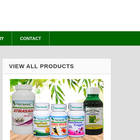
RY
CONTACT
VIEW ALL PRODUCTS