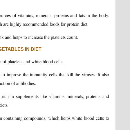
ources of vitamins, minerals, proteins and fats in the body.
sh are highly recommended foods for protein diet.
nk and helps to increase the platelets count.
ETABLES IN DIET
 of platelets and white blood cells.
to improve the immunity cells that kill the viruses. It also
ction of antibodies.
 rich in supplements like vitamins, minerals, proteins and
lets.
lfur-containing compounds, which helps white blood cells to