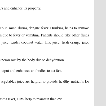
s and enhance its property.
keep in mind during dengue fever. Drinking helps to remove
 due to fever or vomiting. Patients should take other fluids
juice, tender coconut water, lime juice, fresh orange juice
inerals lost by the body due to dehydration.
output and enhances antibodies to act fast.
egetables juice are helpful to provide healthy nutrients for
asma level, ORS help to maintain that level.