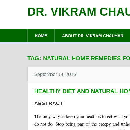
DR. VIKRAM CHA
HOME
ABOUT DR. VIKRAM CHAUHAN
TAG:
NATURAL HOME REMEDIES FO
September 14, 2016
HEALTHY DIET AND NATURAL HO
ABSTRACT
The only way to keep your health is to eat what yo
do not do. Stop being part of the creepy and unhe