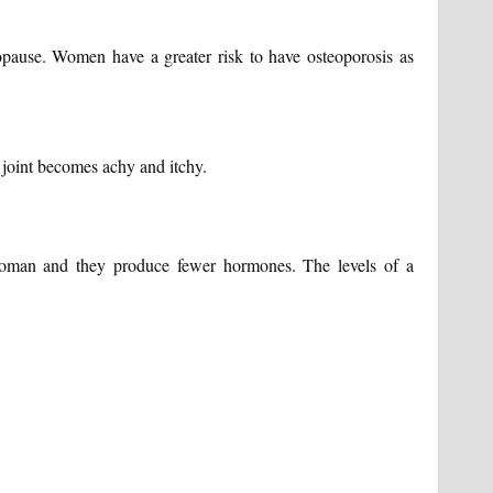
ause. Women have a greater risk to have osteoporosis as
 joint becomes achy and itchy.
 woman and they produce fewer hormones. The levels of a