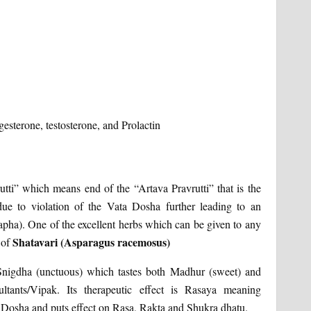
gesterone, testosterone, and Prolactin
ti” which means end of the “Artava Pravrutti” that is the
ue to violation of the Vata Dosha further leading to an
Kapha). One of the excellent herbs which can be given to any
Shatavari (Asparagus racemosus)
 of
, Snigdha (unctuous) which tastes both Madhur (sweet) and
ltants/Vipak. Its therapeutic effect is Rasaya meaning
ta Dosha and puts effect on Rasa, Rakta and Shukra dhatu.