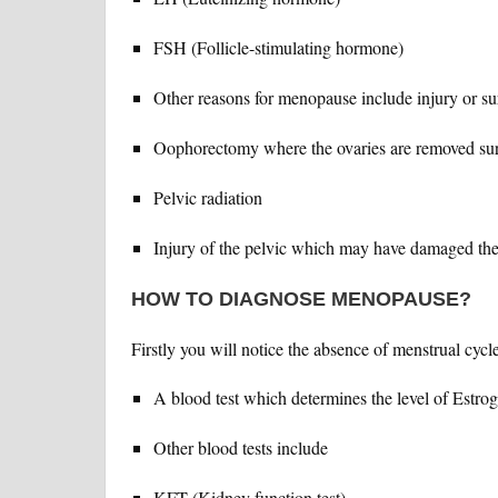
FSH (Follicle-stimulating hormone)
Other reasons for menopause include injury or s
Oophorectomy where the ovaries are removed sur
Pelvic radiation
Injury of the pelvic which may have damaged the
HOW TO DIAGNOSE MENOPAUSE?
Firstly you will notice the absence of menstrual cycl
A blood test which determines the level of Estr
Other blood tests include
KFT (Kidney function test)