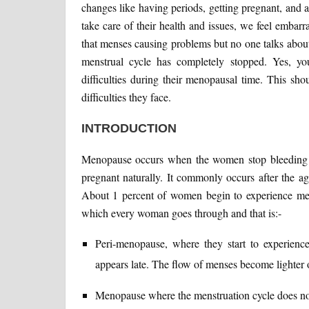
changes like having periods, getting pregnant, and a
take care of their health and issues, we feel embar
that menses causing problems but no one talks abo
menstrual cycle has completely stopped. Yes, y
difficulties during their menopausal time. This sh
difficulties they face.
INTRODUCTION
Menopause occurs when the women stop bleeding fo
pregnant naturally. It commonly occurs after the ag
About 1 percent of women begin to experience men
which every woman goes through and that is:-
Peri-menopause, where they start to experienc
appears late. The flow of menses become lighter o
Menopause where the menstruation cycle does not 