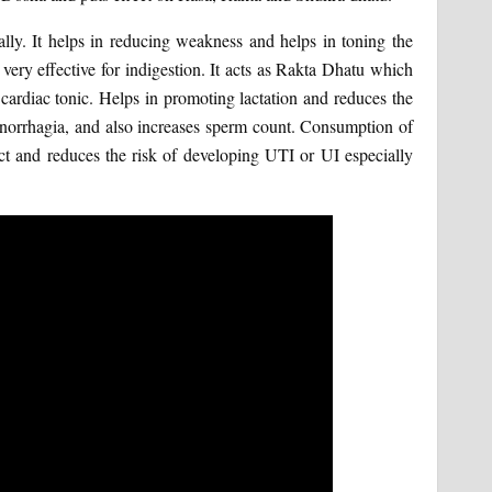
ally. It helps in reducing weakness and helps in toning the
s very effective for indigestion. It acts as Rakta Dhatu which
 cardiac tonic. Helps in promoting lactation and reduces the
menorrhagia, and also increases sperm count. Consumption of
ract and reduces the risk of developing UTI or UI especially