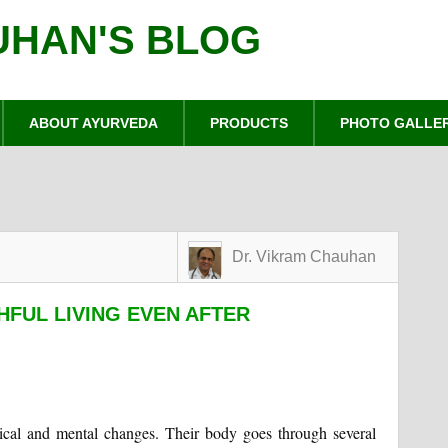
UHAN'S BLOG
ABOUT AYURVEDA
PRODUCTS
PHOTO GALLE
Dr. Vikram Chauhan
HFUL LIVING EVEN AFTER
ical and mental changes. Their body goes through several