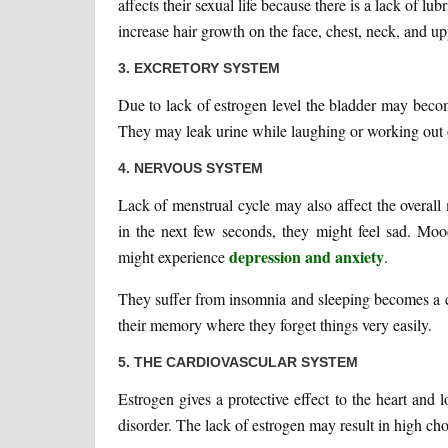
affects their sexual life because there is a lack of l
increase hair growth on the face, chest, neck, and u
3. EXCRETORY SYSTEM
Due to lack of estrogen level the bladder may beco
They may leak urine while laughing or working out o
4. NERVOUS SYSTEM
Lack of menstrual cycle may also affect the overa
in the next few seconds, they might feel sad. Mo
depression and anxiety
might experience
.
They suffer from insomnia and sleeping becomes a c
their memory where they forget things very easily.
5. THE CARDIOVASCULAR SYSTEM
Estrogen gives a protective effect to the heart and 
disorder. The lack of estrogen may result in high chol