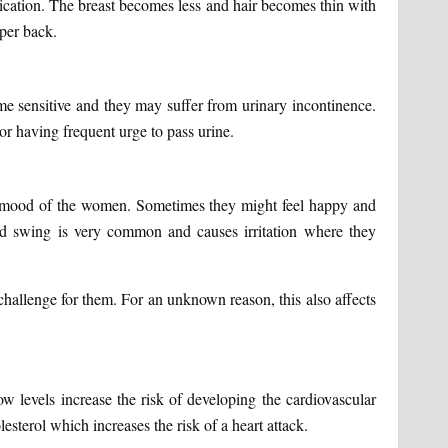
ubrication. The breast becomes less and hair becomes thin with
pper back.
me sensitive and they may suffer from urinary incontinence.
r having frequent urge to pass urine.
ll mood of the women. Sometimes they might feel happy and
od swing is very common and causes irritation where they
hallenge for them. For an unknown reason, this also affects
low levels increase the risk of developing the cardiovascular
esterol which increases the risk of a heart attack.