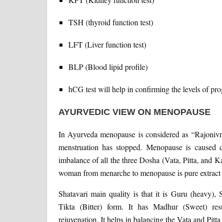
TSH (thyroid function test)
LFT (Liver function test)
BLP (Blood lipid profile)
hCG test will help in confirming the levels of pro
AYURVEDIC VIEW ON MENOPAUSE
In Ayurveda menopause is considered as “Rajonivrut
menstruation has stopped. Menopause is caused d
imbalance of all the three Dosha (Vata, Pitta, and 
woman from menarche to menopause is pure extract
Shatavari main quality is that it is Guru (heavy)
Tikta (Bitter) form. It has Madhur (Sweet) resu
rejuvenation. It helps in balancing the Vata and Pit