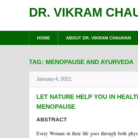
DR. VIKRAM CHA
HOME
ABOUT DR. VIKRAM CHAUHAN
TAG:
MENOPAUSE AND AYURVEDA
January 4, 2021
LET NATURE HELP YOU IN HEALT
MENOPAUSE
ABSTRACT
Every Woman in their life goes through both phys