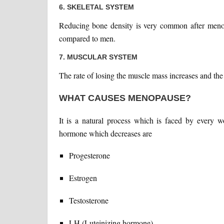
6. SKELETAL SYSTEM
Reducing bone density is very common after menop
compared to men.
7. MUSCULAR SYSTEM
The rate of losing the muscle mass increases and the
WHAT CAUSES MENOPAUSE?
It is a natural process which is faced by every
hormone which decreases are
Progesterone
Estrogen
Testosterone
LH (Luteinizing hormone)