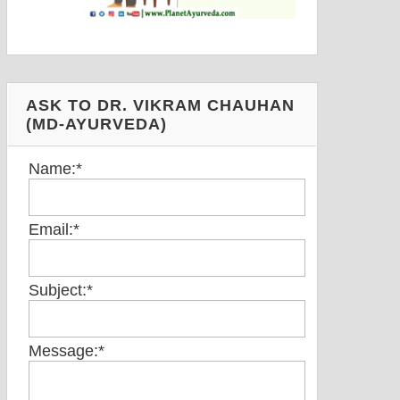
ASK TO DR. VIKRAM CHAUHAN
(MD-AYURVEDA)
Name:
*
Email:
*
Subject:
*
Message:
*