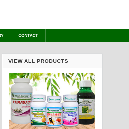
RY
CONTACT
VIEW ALL PRODUCTS