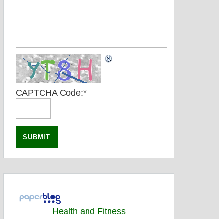
CAPTCHA Code:
*
Health and Fitness