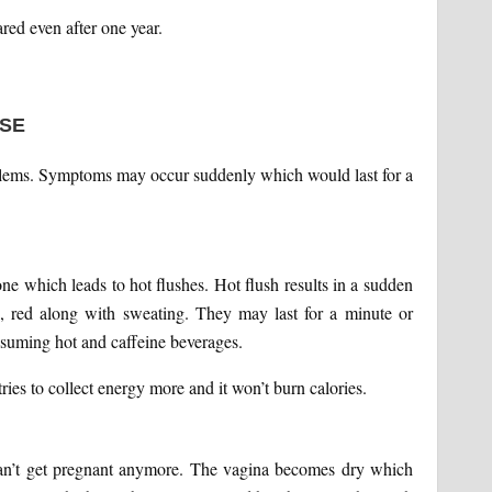
ed even after one year.
SE
lems. Symptoms may occur suddenly which would last for a
e which leads to hot flushes. Hot flush results in a sudden
, red along with sweating. They may last for a minute or
nsuming hot and caffeine beverages.
ies to collect energy more and it won’t burn calories.
an’t get pregnant anymore. The vagina becomes dry which