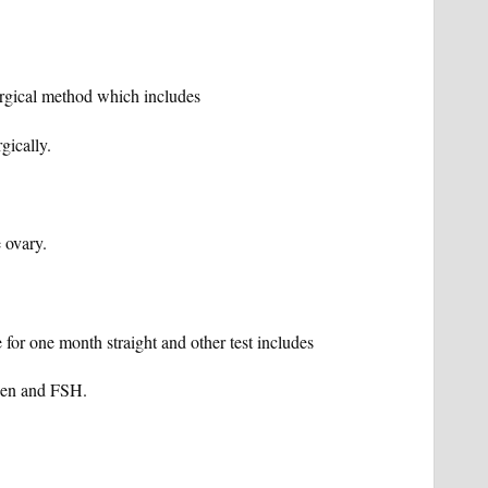
urgical method which includes
gically.
 ovary.
e for one month straight and other test includes
ogen and FSH.