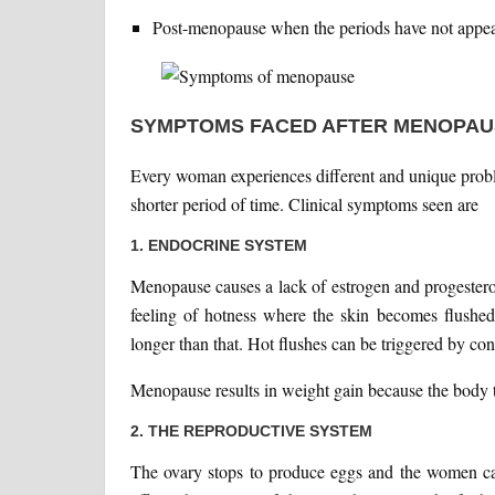
Post-menopause when the periods have not appear
SYMPTOMS FACED AFTER MENOPAU
Every woman experiences different and unique prob
shorter period of time. Clinical symptoms seen are
1. ENDOCRINE SYSTEM
Menopause causes a lack of estrogen and progesteron
feeling of hotness where the skin becomes flushed
longer than that. Hot flushes can be triggered by co
Menopause results in weight gain because the body tr
2. THE REPRODUCTIVE SYSTEM
The ovary stops to produce eggs and the women c