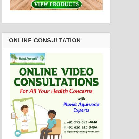
ONLINE CONSULTATION