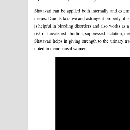
Shatavari can be applied both internally and extern
nerves. Due its laxative and astringent property, it i
is helpful in bleeding disorders and also works as a
risk of threatened abortion, suppressed lactation, 
Shatavari helps in giving strength to the urinary t
noted in menopausal women.