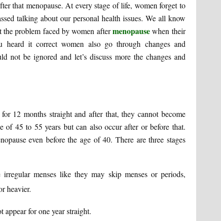
fter that menopause. At every stage of life, women forget to
rassed talking about our personal health issues. We all know
menopause
ut the problem faced by women after
when their
ou heard it correct women also go through changes and
ould not be ignored and let’s discuss more the changes and
r 12 months straight and after that, they cannot become
e of 45 to 55 years but can also occur after or before that.
opause even before the age of 40. There are three stages
e irregular menses like they may skip menses or periods,
r heavier.
appear for one year straight.