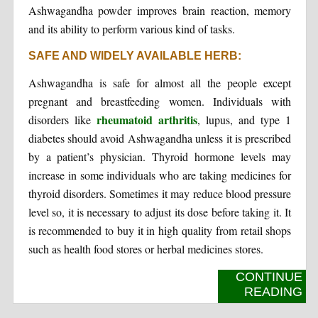
Ashwagandha powder improves brain reaction, memory
and its ability to perform various kind of tasks.
SAFE AND WIDELY AVAILABLE HERB:
Ashwagandha is safe for almost all the people except
pregnant and breastfeeding women. Individuals with
rheumatoid arthritis
disorders like
, lupus, and type 1
diabetes should avoid Ashwagandha unless it is prescribed
by a patient’s physician. Thyroid hormone levels may
increase in some individuals who are taking medicines for
thyroid disorders. Sometimes it may reduce blood pressure
level so, it is necessary to adjust its dose before taking it. It
is recommended to buy it in high quality from retail shops
such as health food stores or herbal medicines stores.
CONTINUE
READING