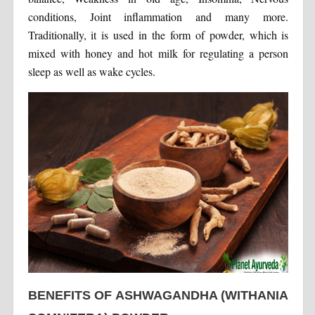
conditions, Joint inflammation and many more.
Traditionally, it is used in the form of powder, which is
mixed with honey and hot milk for regulating a person
sleep as well as wake cycles.
BENEFITS OF ASHWAGANDHA (WITHANIA