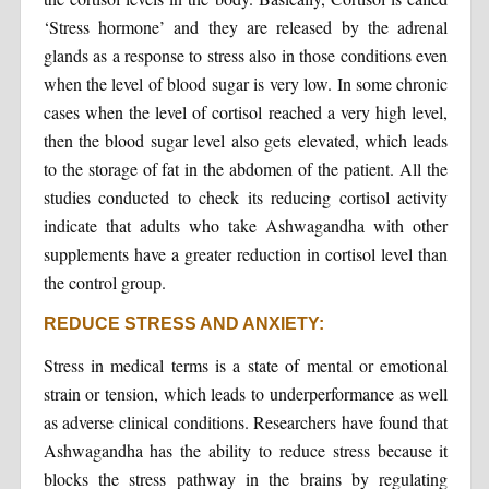
‘Stress hormone’ and they are released by the adrenal
glands as a response to stress also in those conditions even
when the level of blood sugar is very low. In some chronic
cases when the level of cortisol reached a very high level,
then the blood sugar level also gets elevated, which leads
to the storage of fat in the abdomen of the patient. All the
studies conducted to check its reducing cortisol activity
indicate that adults who take Ashwagandha with other
supplements have a greater reduction in cortisol level than
the control group.
REDUCE STRESS AND ANXIETY:
Stress in medical terms is a state of mental or emotional
strain or tension, which leads to underperformance as well
as adverse clinical conditions. Researchers have found that
Ashwagandha has the ability to reduce stress because it
blocks the stress pathway in the brains by regulating