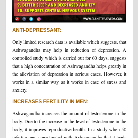
ANTI-DEPRESSANT:
Only limited research data is available which suggests, that
Ashwagandha may help in reduction of depression. A
controlled study which is carried out for 60 days, suggests
that a high concentration of Ashwagandha helps greatly in
the alleviation of depression in serious cases. However, it
works in a similar way as it works in case of stress and
anxiety.
INCREASES FERTILITY IN MEN:
Ashwagandha increases the amount of testosterone in the
body. Due to the increase in the level of testosterone in the
body, it improves reproductive health. In a study when 50
infertile men were treated with Ashwagandha that it leads