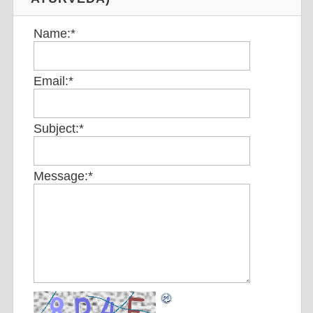
Name:
*
Email:
*
Subject:
*
Message:
*