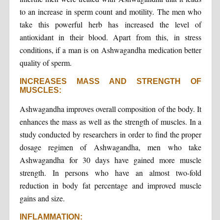
to an increase in sperm count and motility. The men who
take this powerful herb has increased the level of
antioxidant in their blood. Apart from this, in stress
conditions, if a man is on Ashwagandha medication better
quality of sperm.
INCREASES MASS AND STRENGTH OF
MUSCLES:
Ashwagandha improves overall composition of the body. It
enhances the mass as well as the strength of muscles. In a
study conducted by researchers in order to find the proper
dosage regimen of Ashwagandha, men who take
Ashwagandha for 30 days have gained more muscle
strength. In persons who have an almost two-fold
reduction in body fat percentage and improved muscle
gains and size.
INFLAMMATION: