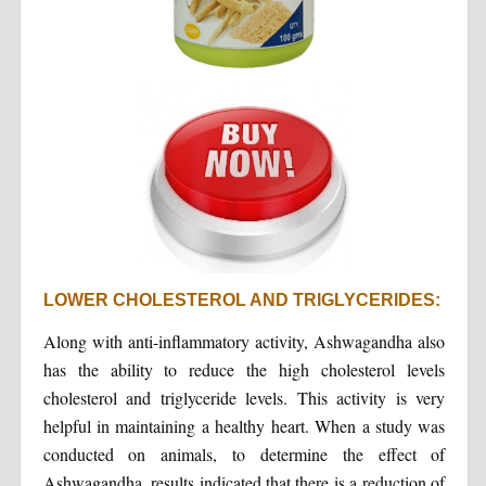
LOWER CHOLESTEROL AND TRIGLYCERIDES:
Along with anti-inflammatory activity, Ashwagandha also
has the ability to reduce the high cholesterol levels
cholesterol and triglyceride levels. This activity is very
helpful in maintaining a healthy heart. When a study was
conducted on animals, to determine the effect of
Ashwagandha, results indicated that there is a reduction of