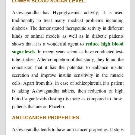
LOWER BLOOD SUGAR LEVEL:
Ashwagandha has Hypoglycemic activity, it is used
traditionally to treat many medical problems including
diabetes. The demonstrated therapeutic activity in different
kinds of animal models as well as in diabetic patients
reduce high blood
shows that it is a wonderful agent to
sugar levels
. In recent years scientists have conducted test-
tube studies, After completion of that study, they found the
conclusion that it has the potential to enhance insulin
secretion and improve insulin sensitivity in the muscle
cells. Apart from this, in case of schizophrenia if a patient
is taking Ashwagandha tablets, then reduction of high
blood sugar levels (fasting) is more as compared to those,
patients that are on Placebo.
ANTI-CANCER PROPERTIES:
Ashwagandha tends to have anti-cancer properties. It stops