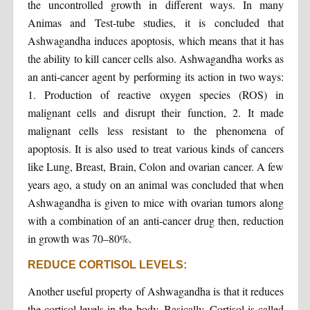
the uncontrolled growth in different ways. In many
Animas and Test-tube studies, it is concluded that
Ashwagandha induces apoptosis, which means that it has
the ability to kill cancer cells also. Ashwagandha works as
an anti-cancer agent by performing its action in two ways:
1. Production of reactive oxygen species (ROS) in
malignant cells and disrupt their function, 2. It made
malignant cells less resistant to the phenomena of
apoptosis. It is also used to treat various kinds of cancers
like Lung, Breast, Brain, Colon and ovarian cancer. A few
years ago, a study on an animal was concluded that when
Ashwagandha is given to mice with ovarian tumors along
with a combination of an anti-cancer drug then, reduction
in growth was 70–80%.
REDUCE CORTISOL LEVELS:
Another useful property of Ashwagandha is that it reduces
the cortisol levels in the body. Basically, Cortisol is called