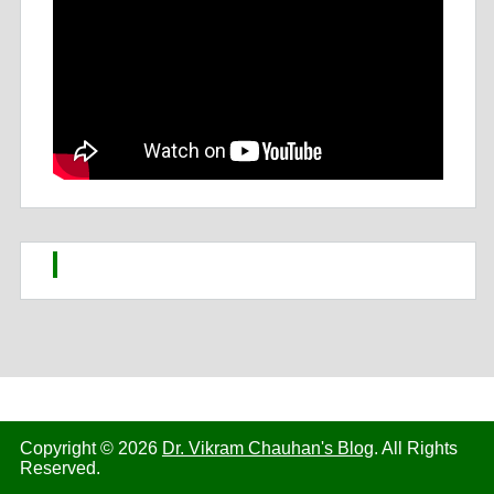
Copyright © 2026
Dr. Vikram Chauhan's Blog
. All Rights
Reserved.