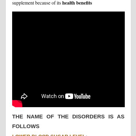
health benefits
supplement because of its
THE NAME OF THE DISORDERS IS AS
FOLLOWS