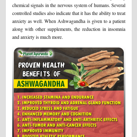
chemical signals in the nervous system of humans. Several
controlled studies also indicate that it has the ability to treat
anxiety as well. When Ashwagandha is given to a patient
along with other supplements, the reduction in insomnia
and anxiety is much more.