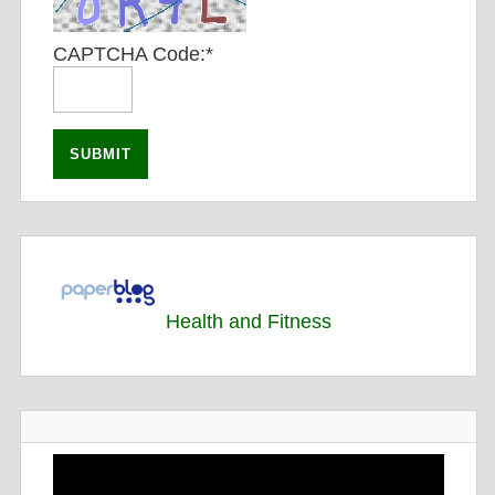
CAPTCHA Code:
*
Health and Fitness