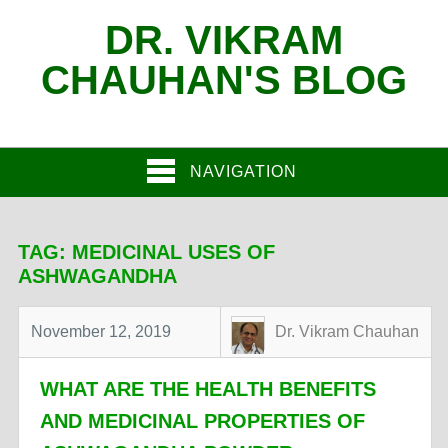
DR. VIKRAM
CHAUHAN'S BLOG
NAVIGATION
TAG:
MEDICINAL USES OF
ASHWAGANDHA
November 12, 2019
Dr. Vikram Chauhan
WHAT ARE THE HEALTH BENEFITS
AND MEDICINAL PROPERTIES OF