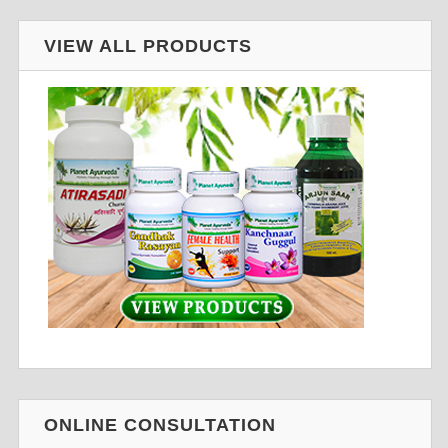
VIEW ALL PRODUCTS
ONLINE CONSULTATION