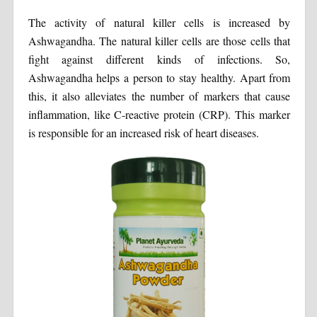
The activity of natural killer cells is increased by
Ashwagandha. The natural killer cells are those cells that
fight against different kinds of infections. So,
Ashwagandha helps a person to stay healthy. Apart from
this, it also alleviates the number of markers that cause
inflammation, like C-reactive protein (CRP). This marker
is responsible for an increased risk of heart diseases.