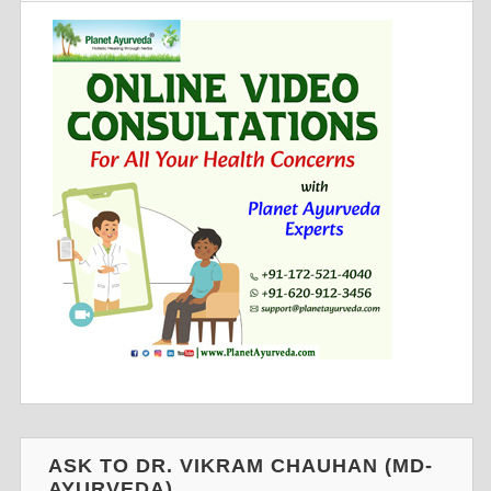
ASK TO DR. VIKRAM CHAUHAN (MD-
AYURVEDA)