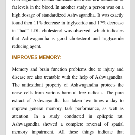
fat levels in the blood. In another study, a person was on a
high dosage of standardized Ashwagandha. It was exactly
found then 11% decrease in triglyceride and 17% decrease
in “bad” LDL cholesterol was observed, which indicates
that Ashwagandha is good cholesterol and triglyceride
reducing agent.
IMPROVES MEMORY:
Memory and brain function problems due to injury and
disease are also treatable with the help of Ashwagandha.
The antioxidant property of Ashwagandha protects the
nerve cells from various harmful free radicals. The pure
extract of Ashwagandha has taken two times a day to
improve general memory, task performance, as well as
attention. In a study conducted in epileptic rat,
Ashwagandha showed a complete reversal of spatial
memory impairment. All these things indicate that