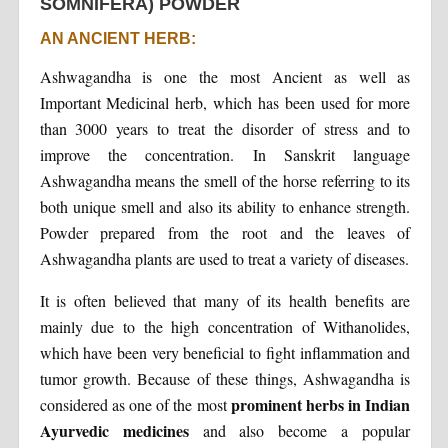
SOMNIFERA) POWDER
AN ANCIENT HERB:
Ashwagandha is one the most Ancient as well as
Important Medicinal herb, which has been used for more
than 3000 years to treat the disorder of stress and to
improve the concentration. In Sanskrit language
Ashwagandha means the smell of the horse referring to its
both unique smell and also its ability to enhance strength.
Powder prepared from the root and the leaves of
Ashwagandha plants are used to treat a variety of diseases.
It is often believed that many of its health benefits are
mainly due to the high concentration of Withanolides,
which have been very beneficial to fight inflammation and
tumor growth. Because of these things, Ashwagandha is
prominent herbs in Indian
considered as one of the most
Ayurvedic medicines
and also become a popular