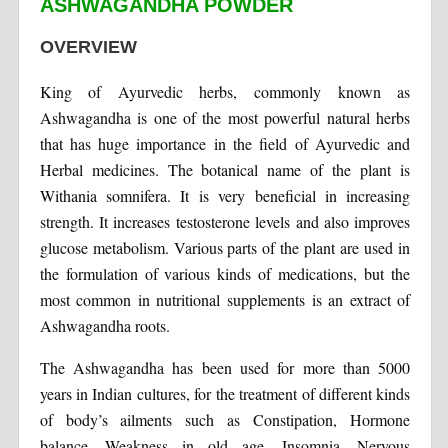
ASHWAGANDHA POWDER
OVERVIEW
King of Ayurvedic herbs, commonly known as
Ashwagandha is one of the most powerful natural herbs
that has huge importance in the field of Ayurvedic and
Herbal medicines. The botanical name of the plant is
Withania somnifera. It is very beneficial in increasing
strength. It increases testosterone levels and also improves
glucose metabolism. Various parts of the plant are used in
the formulation of various kinds of medications, but the
most common in nutritional supplements is an extract of
Ashwagandha roots.
The Ashwagandha has been used for more than 5000
years in Indian cultures, for the treatment of different kinds
of body’s ailments such as Constipation, Hormone
balance, Weakness in old age, Insomnia, Nervous