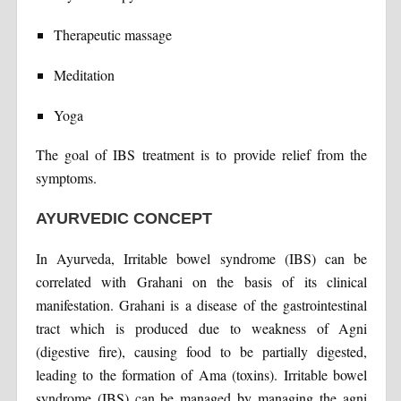
Therapeutic massage
Meditation
Yoga
The goal of IBS treatment is to provide relief from the
symptoms.
AYURVEDIC CONCEPT
In Ayurveda, Irritable bowel syndrome (IBS) can be
correlated with Grahani on the basis of its clinical
manifestation. Grahani is a disease of the gastrointestinal
tract which is produced due to weakness of Agni
(digestive fire), causing food to be partially digested,
leading to the formation of Ama (toxins). Irritable bowel
syndrome (IBS) can be managed by managing the agni