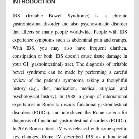
INTRODUCTION
IBS (Irritable Bowel Syndrome) is a chronic
gastrointestinal disorder and also psychosomatic disorder
that affects so many people worldwide. People with IBS
experience symptoms such as abdominal pain and cramps.
With IBS, you may also have frequent diarrhea,
constipation or both. IBS doesn’t cause tissue damage in
your GI (gastrointestinal) tract. The diagnosis of irritable
bowel syndrome can be made by performing a careful
review of the patient’s symptoms, taking a thoughtful
history (e.g., diet, medication, medical, surgical, and
psychological history). In 1988, a group of international
experts met in Rome to discuss functional gastrointestinal
disorders (FGIDs), and introduced the Rome criteria for
diagnosis of functional gastrointestinal disorders (FGIDs).
In 2016 Rome criteria IV was released with some specific
key changes. Rome IV described IBS as a functional