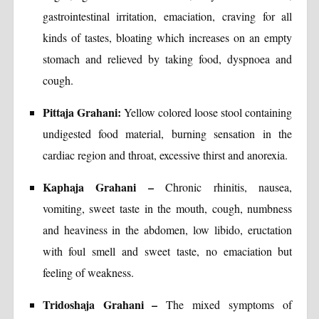
gastrointestinal irritation, emaciation, craving for all
kinds of tastes, bloating which increases on an empty
stomach and relieved by taking food, dyspnoea and
cough.
Pittaja Grahani:
Yellow colored loose stool containing
undigested food material, burning sensation in the
cardiac region and throat, excessive thirst and anorexia.
Kaphaja Grahani –
Chronic rhinitis, nausea,
vomiting, sweet taste in the mouth, cough, numbness
and heaviness in the abdomen, low libido, eructation
with foul smell and sweet taste, no emaciation but
feeling of weakness.
Tridoshaja Grahani –
The mixed symptoms of