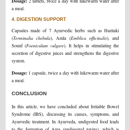
Dosage:
2 tablets, twice a day with lukewarm water after
a meal.
4. DIGESTION SUPPORT
Capsules made of 7 Ayurvedic herbs such as Haritaki
(
Terminalia chebula
), Amla (
Emblica officinalis
), and
Sounf (
Foeniculum vulgare
). It helps in stimulating the
secretion of digestive juices and strengthens the digestive
system.
Dosage:
1 capsule, twice a day with lukewarm water after
a meal.
CONCLUSION
In this article, we have concluded about Irritable Bowel
Syndrome (IBS), discussing its causes, symptoms, and
Ayurvedic treatment. In Ayurveda, undigested food leads
to the formation of Ama (undigested toxins), which is