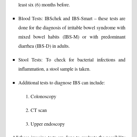
least six (6) months before.
Blood Tests: IBSchek and IBS-Smart – these tests are
done for the diagnosis of irritable bowel syndrome with
mixed bowel habits (IBS-M) or with predominant
diarrhea (IBS-D) in adults.
Stool Tests: To check for bacterial infections and
inflammation, a stool sample is taken.
Additional tests to diagnose IBS can include:
Colonoscopy
CT scan
Upper endoscopy