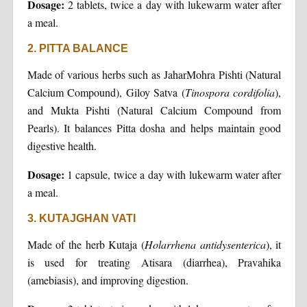
Dosage:
2 tablets, twice a day with lukewarm water after
a meal.
2. PITTA BALANCE
Made of various herbs such as JaharMohra Pishti (Natural
Calcium Compound), Giloy Satva (
Tinospora cordifolia
),
and Mukta Pishti (Natural Calcium Compound from
Pearls). It balances Pitta dosha and helps maintain good
digestive health.
Dosage:
1 capsule, twice a day with lukewarm water after
a meal.
3. KUTAJGHAN VATI
Made of the herb Kutaja (
Holarrhena antidysenterica
), it
is used for treating Atisara (diarrhea), Pravahika
(amebiasis), and improving digestion.