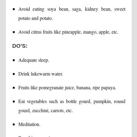
Avoid eating soya bean, saga, kidney bean, sweet
potato and potato.
Avoid citrus fruits like pineapple, mango, apple, etc.
DO’S:
Adequate sleep.
Drink lukewarm water.
Fruits like pomegranate juice, banana, ripe papaya.
Eat vegetables such as bottle gourd, pumpkin, round
gourd, zucchini, carrots, etc.
Meditation.