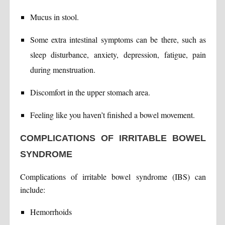
Mucus in stool.
Some extra intestinal symptoms can be there, such as
sleep disturbance, anxiety, depression, fatigue, pain
during menstruation.
Discomfort in the upper stomach area.
Feeling like you haven’t finished a bowel movement.
COMPLICATIONS OF IRRITABLE BOWEL
SYNDROME
Complications of irritable bowel syndrome (IBS) can
include:
Hemorrhoids