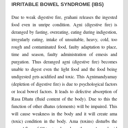
IRRITABLE BOWEL SYNDROME (IBS)
Due to weak digestive fire, grahani releases the ingested
food even in unripe condition. Agni (digestive fire) is
deranged by fasting, overeating, eating during indigestion,
irregularly eating, intake of unsuitable, heavy, cold, too
rough and contaminated food, faulty adaptation to place,
time and season, faulty administration of emesis and
purgation. Thus deranged agni (digestive fire) becomes
unable to digest even the light food and the food being
undigested gets acidified and toxic. This Agnimandyamay
(depletion of digestive fire) is due to psychological factors
or local bowel factors. It leads to defective absorption of
Rasa Dhatu (fluid content of the body). Due to this the
function of other dhatus (elements) will be impaired. This
will cause weakness in the body and it will create ama
(toxic) condition in the body. Ama (toxins) disturbs the