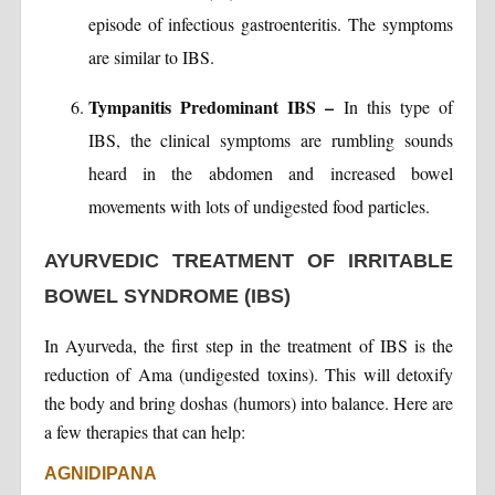
episode of infectious gastroenteritis. The symptoms
are similar to IBS.
Tympanitis Predominant IBS –
In this type of
IBS, the clinical symptoms are rumbling sounds
heard in the abdomen and increased bowel
movements with lots of undigested food particles.
AYURVEDIC TREATMENT OF IRRITABLE
BOWEL SYNDROME (IBS)
In Ayurveda, the first step in the treatment of IBS is the
reduction of Ama (undigested toxins). This will detoxify
the body and bring doshas (humors) into balance. Here are
a few therapies that can help:
AGNIDIPANA