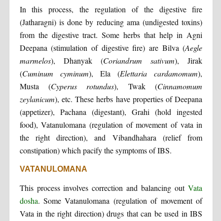
In this process, the regulation of the digestive fire
(Jatharagni) is done by reducing ama (undigested toxins)
from the digestive tract. Some herbs that help in Agni
Deepana (stimulation of digestive fire) are Bilva (
Aegle
marmelos
), Dhanyak (
Coriandrum sativum
), Jirak
(
Cuminum cyminum
), Ela (
Elettaria cardamomum
),
Musta (
Cyperus rotundus
), Twak (
Cinnamomum
zeylanicum
), etc. These herbs have properties of Deepana
(appetizer), Pachana (digestant), Grahi (hold ingested
food), Vatanulomana (regulation of movement of vata in
the right direction), and Vibandhahara (relief from
constipation) which pacify the symptoms of IBS.
VATANULOMANA
This process involves correction and balancing out
Vata
dosha
. Some Vatanulomana (regulation of movement of
Vata in the right direction) drugs that can be used in IBS