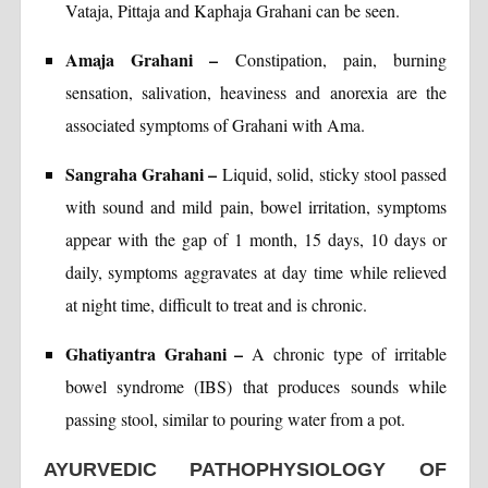
Vataja, Pittaja and Kaphaja Grahani can be seen.
Amaja Grahani –
Constipation, pain, burning
sensation, salivation, heaviness and anorexia are the
associated symptoms of Grahani with Ama.
Sangraha Grahani –
Liquid, solid, sticky stool passed
with sound and mild pain, bowel irritation, symptoms
appear with the gap of 1 month, 15 days, 10 days or
daily, symptoms aggravates at day time while relieved
at night time, difficult to treat and is chronic.
Ghatiyantra Grahani –
A chronic type of irritable
bowel syndrome (IBS) that produces sounds while
passing stool, similar to pouring water from a pot.
AYURVEDIC PATHOPHYSIOLOGY OF