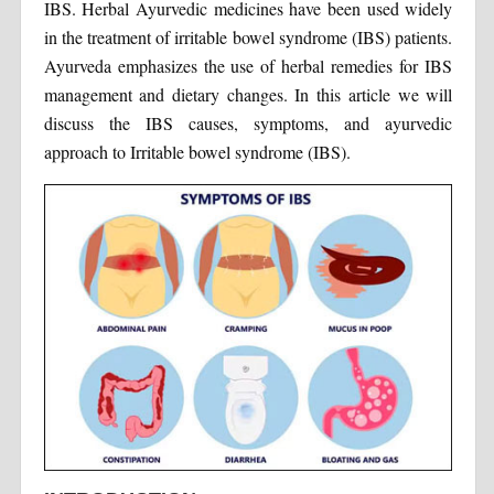
IBS. Herbal Ayurvedic medicines have been used widely
in the treatment of irritable bowel syndrome (IBS) patients.
Ayurveda emphasizes the use of herbal remedies for IBS
management and dietary changes. In this article we will
discuss the IBS causes, symptoms, and ayurvedic
approach to Irritable bowel syndrome (IBS).