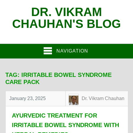
DR. VIKRAM
CHAUHAN'S BLOG
NAVIGATION
TAG:
IRRITABLE BOWEL SYNDROME
CARE PACK
January 23, 2025
Dr. Vikram Chauhan
AYURVEDIC TREATMENT FOR
IRRITABLE BOWEL SYNDROME WITH