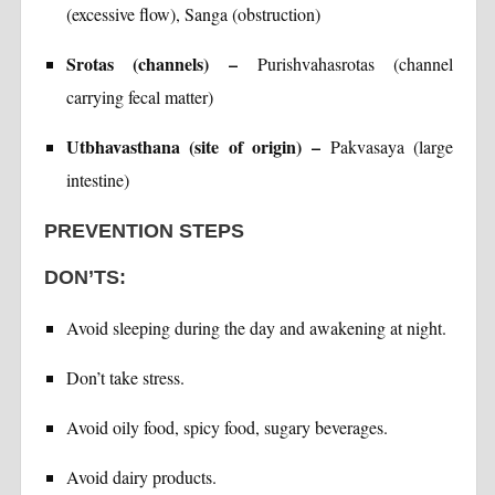
(excessive flow), Sanga (obstruction)
Srotas (channels) –
Purishvahasrotas (channel
carrying fecal matter)
Utbhavasthana (site of origin) –
Pakvasaya (large
intestine)
PREVENTION STEPS
DON’TS:
Avoid sleeping during the day and awakening at night.
Don’t take stress.
Avoid oily food, spicy food, sugary beverages.
Avoid dairy products.