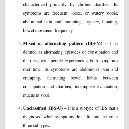
characterized primarily by chronic diarrhea. Its
symptoms are frequent, loose, or watery stools,
abdominal pain and cramping, urgency, bloating,
bowel movement frequency.
Mixed or alternating pattern (IBS-M) –
It is
defined as alternating episodes of constipation and
diarrhea, with people experiencing both symptoms
over time. Its symptoms are abdominal pain and
cramping, alternating bowel habits between
constipation and diarrhea, incomplete evacuation,
mucus in stool.
Unclassified (IBS-U) –
It is a subtype of IBS that’s
diagnosed when symptoms don’t fit into the other
three subtypes.