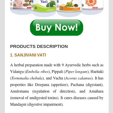
PRODUCTS DESCRIPTION
1. SANJIVANI VATI
A herbal preparation made with 9 Ayurvedic herbs such as
Vidanga (
Embelia ribes
), Pippali (
Piper longum
), Haritaki
(
Terminalia chebula
), and Vacha (
Acorus calamus
). It has
properties like Deepana (appetizer), Pachana (digestant),
Anulomana (regulation of direction), and Amahara
(removal of undigested toxins). It cures diseases caused by
Mandagni (digestive impairment).