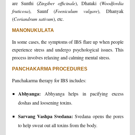
are Sunthi (
Zingiber officinale
), Dhataki (
Woodfordia
fruticosa
), Saunf (
Foeniculum vulgare
), Dhanyak
(
Coriandrum sativum
), etc.
MANONUKULATA
In some cases, the symptoms of IBS flare up when people
experience stress and undergo psychological issues. This
process involves relaxing and calming mental stress.
PANCHAKARMA PROCEDURES
Panchakarma therapy for IBS includes:
Abhyanga:
Abhyanga helps in pacifying excess
doshas and loosening toxins.
Sarvang Vashpa Svedana:
Svedana opens the pores
to help sweat out all toxins from the body.