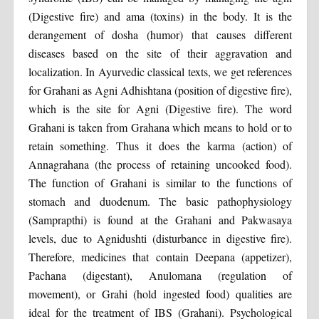
(Digestive fire) and ama (toxins) in the body. It is the
derangement of dosha (humor) that causes different
diseases based on the site of their aggravation and
localization. In Ayurvedic classical texts, we get references
for Grahani as Agni Adhishtana (position of digestive fire),
which is the site for Agni (Digestive fire). The word
Grahani is taken from Grahana which means to hold or to
retain something. Thus it does the karma (action) of
Annagrahana (the process of retaining uncooked food).
The function of Grahani is similar to the functions of
stomach and duodenum. The basic pathophysiology
(Samprapthi) is found at the Grahani and Pakwasaya
levels, due to Agnidushti (disturbance in digestive fire).
Therefore, medicines that contain Deepana (appetizer),
Pachana (digestant), Anulomana (regulation of
movement), or Grahi (hold ingested food) qualities are
ideal for the treatment of IBS (Grahani). Psychological