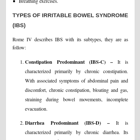
Breathing exercises.
TYPES OF IRRITABLE BOWEL SYNDROME
(IBS)
Rome IV describes IBS with its subtypes, they are as
follow:
Constipation Predominant (IBS-C) –
It is
characterized primarily by chronic constipation.
With associated symptoms of abdominal pain and
discomfort, chronic constipation, bloating and gas,
straining during bowel movements, incomplete
evacuation.
Diarrhea Predominant (IBS-D) –
It is
characterized primarily by chronic diarrhea. Its