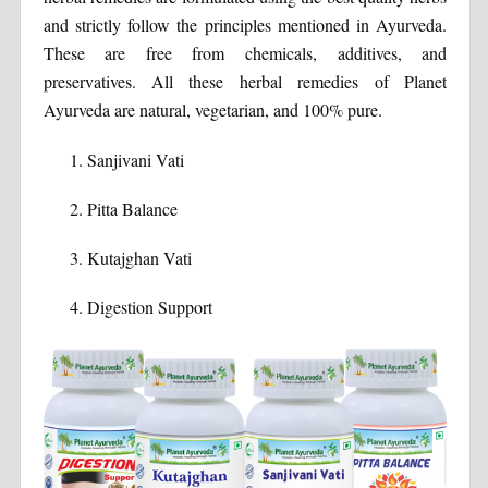
and strictly follow the principles mentioned in Ayurveda.
These are free from chemicals, additives, and
preservatives. All these herbal remedies of Planet
Ayurveda are natural, vegetarian, and 100% pure.
Sanjivani Vati
Pitta Balance
Kutajghan Vati
Digestion Support