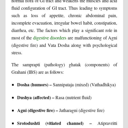
normal flora of GI tract and weakens the muscles and acid
fluid configuration of GI tract. Thus leading to symptoms
such as loss of appetite, chronic abdominal pain,
incomplete evacuation, irregular bowel habit, constipation,
diarrhea, etc. The factors which play a significant role in
most of the
digestive disorders
are malfunctioning of Agni
(digestive fire) and Vata Dosha along with psychological
stress.
The samprapti (pathology) ghatak (components) of
Grahani (IBS) are as follows:
Dosha (humors) –
Sannipataja (mixed) (Vathadhikya)
Dushya (affected) –
Rasa (nutrient fluid)
Agni (digestive fire) –
Jatharagni (digestive fire)
Srotodushti (vitiated channel) –
Atipravritti