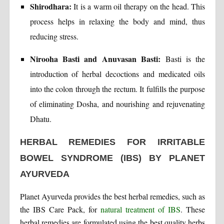
Shirodhara:
It is a warm oil therapy on the head. This
process helps in relaxing the body and mind, thus
reducing stress.
Nirooha Basti and Anuvasan Basti:
Basti is the
introduction of herbal decoctions and medicated oils
into the colon through the rectum. It fulfills the purpose
of eliminating Dosha, and nourishing and rejuvenating
Dhatu.
HERBAL REMEDIES FOR IRRITABLE
BOWEL SYNDROME (IBS) BY PLANET
AYURVEDA
Planet Ayurveda provides the best herbal remedies, such as
the IBS Care Pack, for
natural treatment of IBS
. These
herbal remedies are formulated using the best quality herbs