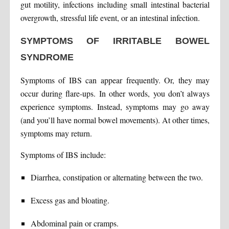
gut motility, infections including small intestinal bacterial
overgrowth, stressful life event, or an intestinal infection.
SYMPTOMS OF IRRITABLE BOWEL
SYNDROME
Symptoms of IBS can appear frequently. Or, they may
occur during flare-ups. In other words, you don’t always
experience symptoms. Instead, symptoms may go away
(and you’ll have normal bowel movements). At other times,
symptoms may return.
Symptoms of IBS include:
Diarrhea, constipation or alternating between the two.
Excess gas and bloating.
Abdominal pain or cramps.