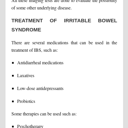
All these imaging tests are done to evaluate the possibility
of some other underlying disease.
TREATMENT OF IRRITABLE BOWEL
SYNDROME
There are several medications that can be used in the
treatment of IBS, such as:
Antidiarrheal medications
Laxatives
Low-dose antidepressants
Probiotics
Some therapies can be used such as:
Psychotherapy