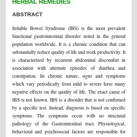
HERBAL REMEDIES
ABSTRACT
Irritable Bowel Syndrome (IBS) is the most prevalent
functional gastrointestinal disorder noted in the general
population worldwide. It is a chronic condition that can
substantially reduce quality of life and work productivity. It
is characterized by recurrent abdominal discomfort in
association with alternate episodes of diarrhea and
constipation. Its chronic nature, signs and symptoms
which vary periodically from mild to severe have many
negative effects on the quality of life. The exact cause of
IBS is not known. IBS is a disorder that is not confirmed
by a specific test. Instead, diagnosis is based on specific
symptoms. The symptoms occur with no structural
pathology of the Gastrointestinal tract. Physiological,
behavioral and psychosocial factors are responsible for