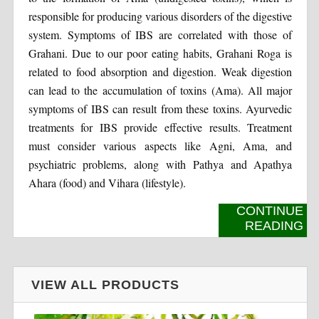
responsible for producing various disorders of the digestive
system. Symptoms of IBS are correlated with those of
Grahani. Due to our poor eating habits, Grahani Roga is
related to food absorption and digestion. Weak digestion
can lead to the accumulation of toxins (Ama). All major
symptoms of IBS can result from these toxins. Ayurvedic
treatments for IBS provide effective results. Treatment
must consider various aspects like Agni, Ama, and
psychiatric problems, along with Pathya and Apathya
Ahara (food) and Vihara (lifestyle).
CONTINUE
READING
VIEW ALL PRODUCTS