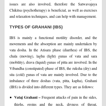
issues are also involved, therefore the Satwavajaya
Chikitsa (psychotherapy) is beneficial, as well as exercises
and relaxation techniques, and can help with management.
TYPES OF GRAHANI (IBS)
IBS is mainly a functional motility disorder, and the
movements and the absorption are mainly undertaken by
vata dosha. In the Atisara phase (diarrhea) of IBS, the
chala (moving), laghu (light) gunas of vata and sara
(mobility), drava (liquid) gunas of pitta are involved. In the
Vibandha (constipated) phase of IBS, the ruksha (dry) and
sita (cold) gunas of vata are mainly involved. Due to the
imbalance of three doshas (vata, pitta, kapha), Grahani
(IBS) is divided into different types. They are as follows:
Vataj Grahani –
Frequent attacks of pain in the sides,
thighs, groins and the neck, dryness of throat,