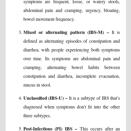
symptoms are frequent, loose, or watery stools,
abdominal pain and cramping, urgency, bloating,
bowel movement frequency.
Mixed or alternating pattern (IBS-M) –
It is
defined as alternating episodes of constipation and
diarrhea, with people experiencing both symptoms
over time. Its symptoms are abdominal pain and
cramping, alternating bowel habits between
constipation and diarrhea, incomplete evacuation,
mucus in stool.
Unclassified (IBS-U) –
It is a subtype of IBS that’s
diagnosed when symptoms don’t fit into the other
three subtypes.
Post-Infectious (PI) IBS –
This occurs after an