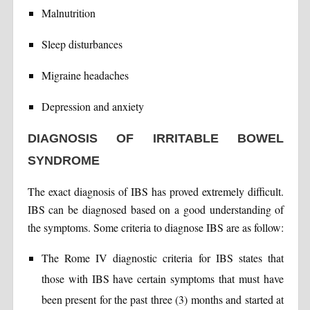
Malnutrition
Sleep disturbances
Migraine headaches
Depression and anxiety
DIAGNOSIS OF IRRITABLE BOWEL
SYNDROME
The exact diagnosis of IBS has proved extremely difficult.
IBS can be diagnosed based on a good understanding of
the symptoms. Some criteria to diagnose IBS are as follow:
The Rome IV diagnostic criteria for IBS states that
those with IBS have certain symptoms that must have
been present for the past three (3) months and started at