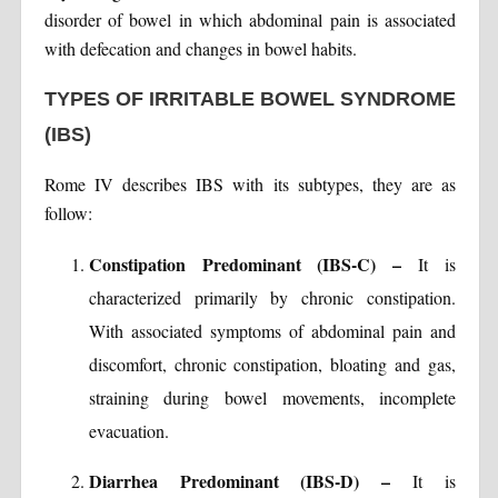
disorder of bowel in which abdominal pain is associated
with defecation and changes in bowel habits.
TYPES OF IRRITABLE BOWEL SYNDROME
(IBS)
Rome IV describes IBS with its subtypes, they are as
follow:
Constipation Predominant (IBS-C) –
It is
characterized primarily by chronic constipation.
With associated symptoms of abdominal pain and
discomfort, chronic constipation, bloating and gas,
straining during bowel movements, incomplete
evacuation.
Diarrhea Predominant (IBS-D) –
It is