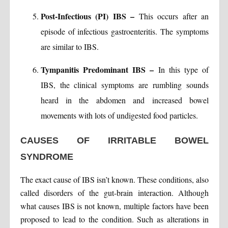
Post-Infectious (PI) IBS –
This occurs after an
episode of infectious gastroenteritis. The symptoms
are similar to IBS.
Tympanitis Predominant IBS –
In this type of
IBS, the clinical symptoms are rumbling sounds
heard in the abdomen and increased bowel
movements with lots of undigested food particles.
CAUSES OF IRRITABLE BOWEL
SYNDROME
The exact cause of IBS isn’t known. These conditions, also
called disorders of the gut-brain interaction. Although
what causes IBS is not known, multiple factors have been
proposed to lead to the condition. Such as alterations in