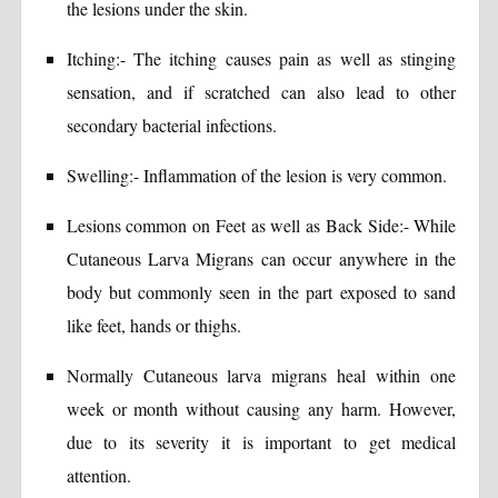
the lesions under the skin.
Itching:- The itching causes pain as well as stinging
sensation, and if scratched can also lead to other
secondary bacterial infections.
Swelling:- Inflammation of the lesion is very common.
Lesions common on Feet as well as Back Side:- While
Cutaneous Larva Migrans can occur anywhere in the
body but commonly seen in the part exposed to sand
like feet, hands or thighs.
Normally Cutaneous larva migrans heal within one
week or month without causing any harm. However,
due to its severity it is important to get medical
attention.