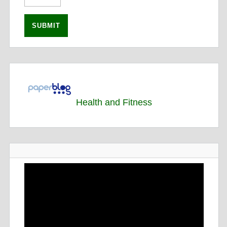
Health and Fitness