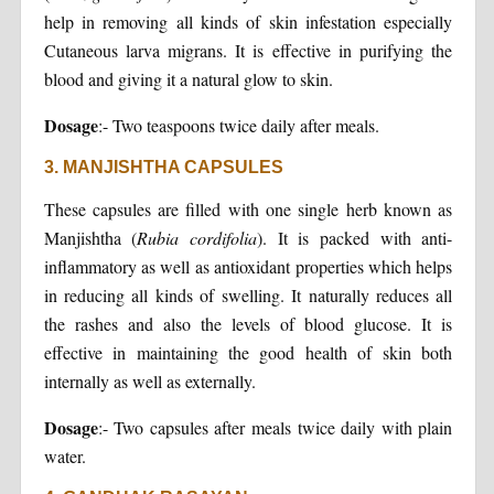
help in removing all kinds of skin infestation especially
Cutaneous larva migrans. It is effective in purifying the
blood and giving it a natural glow to skin.
Dosage
:- Two teaspoons twice daily after meals.
3. MANJISHTHA CAPSULES
These capsules are filled with one single herb known as
Manjishtha (
Rubia cordifolia
). It is packed with anti-
inflammatory as well as antioxidant properties which helps
in reducing all kinds of swelling. It naturally reduces all
the rashes and also the levels of blood glucose. It is
effective in maintaining the good health of skin both
internally as well as externally.
Dosage
:- Two capsules after meals twice daily with plain
water.