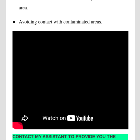
area.
Avoiding contact with contaminated areas.
CONTACT MY ASSISTANT TO PROVIDE YOU THE