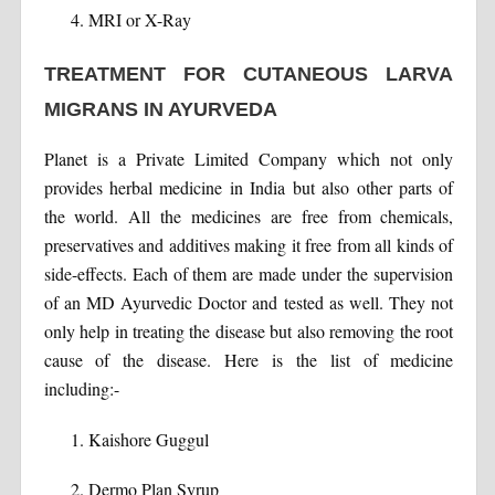
MRI or X-Ray
TREATMENT FOR CUTANEOUS LARVA
MIGRANS IN AYURVEDA
Planet is a Private Limited Company which not only
provides herbal medicine in India but also other parts of
the world. All the medicines are free from chemicals,
preservatives and additives making it free from all kinds of
side-effects. Each of them are made under the supervision
of an MD Ayurvedic Doctor and tested as well. They not
only help in treating the disease but also removing the root
cause of the disease. Here is the list of medicine
including:-
Kaishore Guggul
Dermo Plan Syrup