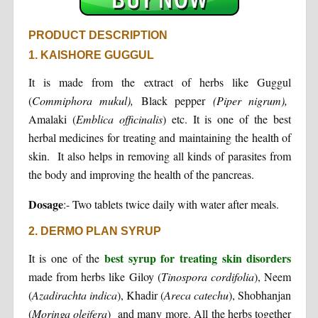
PRODUCT DESCRIPTION
1. KAISHORE GUGGUL
It is made from the extract of herbs like Guggul
(
Commiphora
mukul),
Black pepper
(Piper nigrum),
Amalaki (
Emblica officinalis
) etc. It is one of the best
herbal medicines for treating and maintaining the health of
skin. It also helps in removing all kinds of parasites from
the body and improving the health of the pancreas.
Dosage
:- Two tablets twice daily with water after meals.
2. DERMO PLAN SYRUP
best syrup for treating skin disorders
It is one of the
made from herbs like Giloy (
Tinospora cordifolia
), Neem
(
Azadirachta indica
), Khadir (
Areca catechu
), Shobhanjan
(
Moringa oleifera
) and many more. All the herbs together