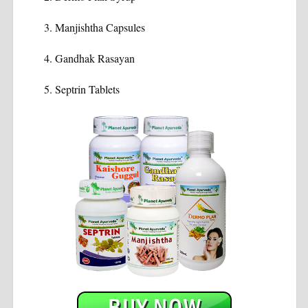
Manjishtha Capsules
Gandhak Rasayan
Septrin Tablets