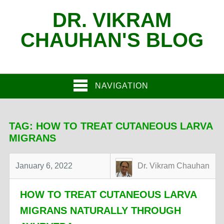
DR. VIKRAM
CHAUHAN'S BLOG
NAVIGATION
TAG:
HOW TO TREAT CUTANEOUS LARVA
MIGRANS
January 6, 2022
Dr. Vikram Chauhan
HOW TO TREAT CUTANEOUS LARVA
MIGRANS NATURALLY THROUGH