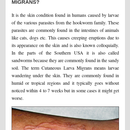
MIGRANS?
It is the skin condition found in humans caused by larvae
of the various parasites from the hookworm family. These
parasites are commonly found in the intestines of animals
like cats, dogs etc. This causes creeping eruptions due to
its appearance on the skin and is also known colloquially.
In the parts of the Southern USA it is also called
sandworms because they are commonly found in the sandy
soil. The term Cutaneous Larva Migrans means larvae
wandering under the skin. They are commonly found in
humid or tropical regions and it typically goes without
noticed within 4 to 7 weeks but in some cases it might get
worse.