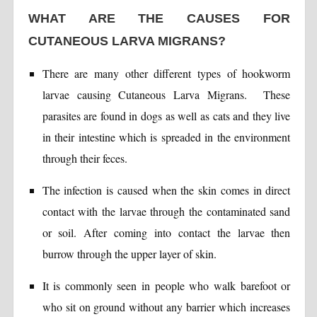
WHAT ARE THE CAUSES FOR
CUTANEOUS LARVA MIGRANS?
There are many other different types of hookworm
larvae causing Cutaneous Larva Migrans. These
parasites are found in dogs as well as cats and they live
in their intestine which is spreaded in the environment
through their feces.
The infection is caused when the skin comes in direct
contact with the larvae through the contaminated sand
or soil. After coming into contact the larvae then
burrow through the upper layer of skin.
It is commonly seen in people who walk barefoot or
who sit on ground without any barrier which increases