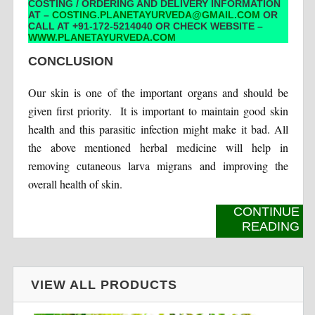
COSTING / ORDERING AND DELIVERY INFORMATION
AT –
COSTING.PLANETAYURVEDA@GMAIL.COM
OR
CALL AT +91-172-5214040 OR CHECK WEBSITE –
WWW.PLANETAYURVEDA.COM
CONCLUSION
Our skin is one of the important organs and should be
given first priority. It is important to maintain good skin
health and this parasitic infection might make it bad. All
the above mentioned herbal medicine will help in
removing cutaneous larva migrans and improving the
overall health of skin.
CONTINUE
READING
VIEW ALL PRODUCTS