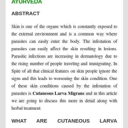
AYURVEDA
ABSTRACT
Skin is one of the organs which is constantly exposed to
the external environment and is a common way where
parasites can easily enter the body. The infestation of
parasites can easily affect the skin resulting in lesions.
Parasitic infections are increasing in dermatology due to
the rising number of people traveling and immigrating. In
Spite of all that clinical features on skin people ignore the
signs and this leads to worsening the skin condition. One
of these skin conditions caused by the infestation of
Cutaneous Larva Migrans
parasites is
and in this article
we are going to discuss this more in detail along with
herbal treatment.
WHAT ARE CUTANEOUS LARVA