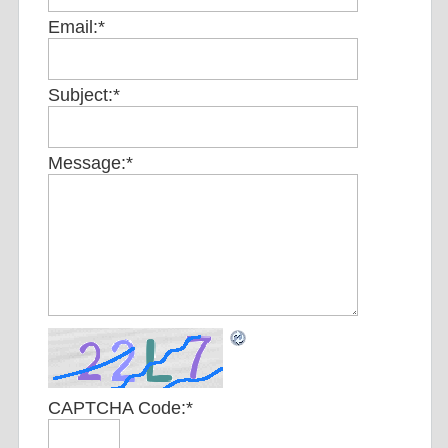
Email:
*
Subject:
*
Message:
*
CAPTCHA Code:
*