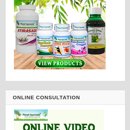
ONLINE CONSULTATION