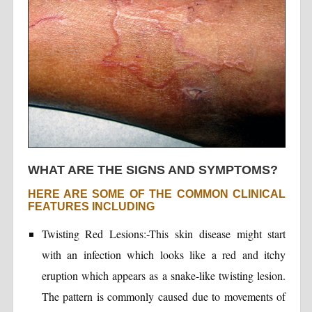
WHAT ARE THE SIGNS AND SYMPTOMS?
HERE ARE SOME OF THE COMMON CLINICAL
FEATURES INCLUDING
Twisting Red Lesions:-This skin disease might start
with an infection which looks like a red and itchy
eruption which appears as a snake-like twisting lesion.
The pattern is commonly caused due to movements of