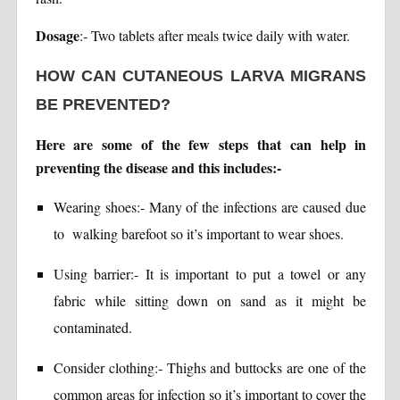
Dosage
:- Two tablets after meals twice daily with water.
HOW CAN CUTANEOUS LARVA MIGRANS
BE PREVENTED?
Here are some of the few steps that can help in
preventing the disease and this includes:-
Wearing shoes:- Many of the infections are caused due
to walking barefoot so it’s important to wear shoes.
Using barrier:- It is important to put a towel or any
fabric while sitting down on sand as it might be
contaminated.
Consider clothing:- Thighs and buttocks are one of the
common areas for infection so it’s important to cover the