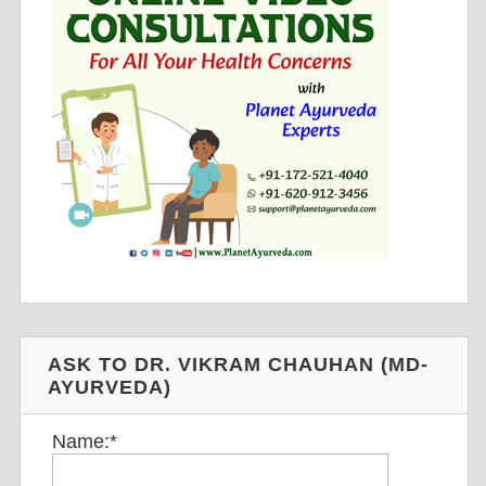
ASK TO DR. VIKRAM CHAUHAN (MD-
AYURVEDA)
Name:
*