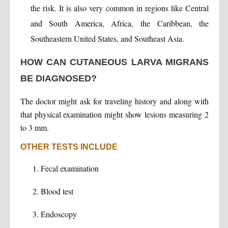
the risk. It is also very common in regions like Central
and South America, Africa, the Caribbean, the
Southeastern United States, and Southeast Asia.
HOW CAN CUTANEOUS LARVA MIGRANS
BE DIAGNOSED?
The doctor might ask for traveling history and along with
that physical examination might show lesions measuring 2
to 3 mm.
OTHER TESTS INCLUDE
Fecal examination
Blood test
Endoscopy