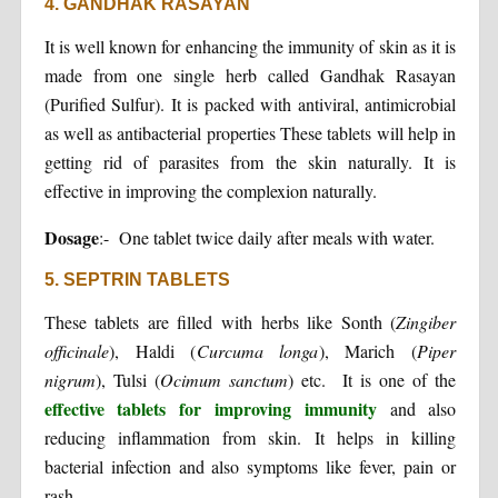
4. GANDHAK RASAYAN
It is well known for enhancing the immunity of skin as it is
made from one single herb called Gandhak Rasayan
(Purified Sulfur). It is packed with antiviral, antimicrobial
as well as antibacterial properties These tablets will help in
getting rid of parasites from the skin naturally. It is
effective in improving the complexion naturally.
Dosage
:- One tablet twice daily after meals with water.
5. SEPTRIN TABLETS
These tablets are filled with herbs like Sonth (
Zingiber
officinale
), Haldi (
Curcuma longa
), Marich (
Piper
nigrum
), Tulsi (
Ocimum sanctum
) etc. It is one of the
effective tablets for improving immunity
and also
reducing inflammation from skin. It helps in killing
bacterial infection and also symptoms like fever, pain or
rash.