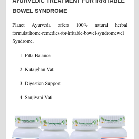
AYURVEDIC TREATMENT FOR IRRITABLE
BOWEL SYNDROME
Planet Ayurveda offers 100% natural herbal
formulatihome-remedies-for-irritable-bowel-syndromewel
Syndrome.
Pitta Balance
Kutajghan Vati
Digestion Support
Sanjivani Vati