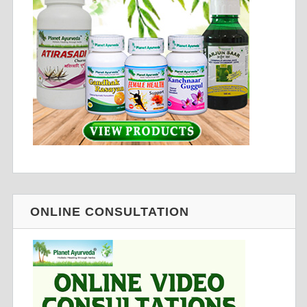
ONLINE CONSULTATION