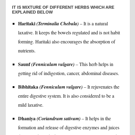
IT IS MIXTURE OF DIFFERENT HERBS WHICH ARE
EXPLAINED BELOW
Haritaki
(Terminalia Chebula)
– It is a natural
laxative. It keeps the bowels regulated and is not habit
forming. Haritaki also encourages the absorption of
nutrients.
Saunf
(Fenniculum vulgare)
– This herb helps in
getting rid of indigestion, cancer, abdominal diseases.
Bibhitaka
(Fenniculum vulgare)
– It rejuvenates the
entire digestive system. It is also considered to be a
mild laxative.
Dhaniya
(Coriandrum sativum)
– It helps in the
formation and release of digestive enzymes and juices