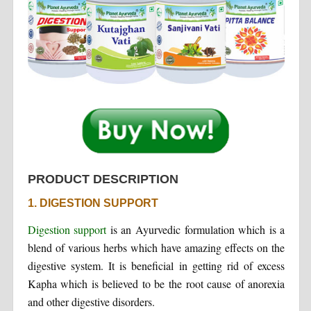
PRODUCT DESCRIPTION
1. DIGESTION SUPPORT
Digestion support
is an Ayurvedic formulation which is a
blend of various herbs which have amazing effects on the
digestive system. It is beneficial in getting rid of excess
Kapha which is believed to be the root cause of anorexia
and other digestive disorders.