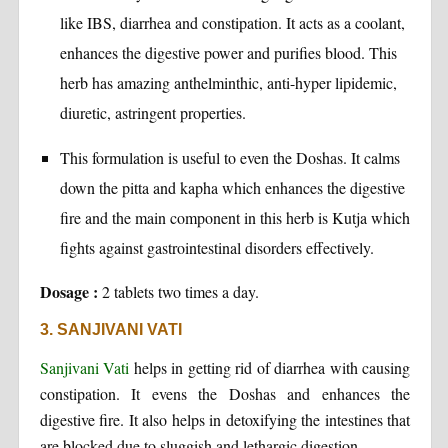
like IBS, diarrhea and constipation. It acts as a coolant,
enhances the digestive power and purifies blood. This
herb has amazing anthelminthic, anti-hyper lipidemic,
diuretic, astringent properties.
This formulation is useful to even the Doshas. It calms
down the pitta and kapha which enhances the digestive
fire and the main component in this herb is Kutja which
fights against gastrointestinal disorders effectively.
Dosage :
2 tablets two times a day.
3. SANJIVANI VATI
Sanjivani Vati
helps in getting rid of diarrhea with causing
constipation. It evens the Doshas and enhances the
digestive fire. It also helps in detoxifying the intestines that
are blocked due to sluggish and lethargic digestion.