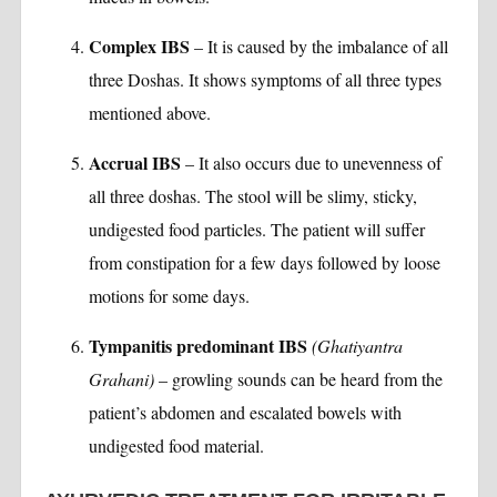
Complex IBS
– It is caused by the imbalance of all
three Doshas. It shows symptoms of all three types
mentioned above.
Accrual IBS
– It also occurs due to unevenness of
all three doshas. The stool will be slimy, sticky,
undigested food particles. The patient will suffer
from constipation for a few days followed by loose
motions for some days.
Tympanitis predominant IBS
(Ghatiyantra
Grahani)
– growling sounds can be heard from the
patient’s abdomen and escalated bowels with
undigested food material.