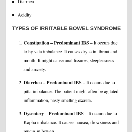
Diarrhea
Acidity
TYPES OF IRRITABLE BOWEL SYNDROME
Constipation – Predominant IBS
– It occurs due
to by vata imbalance. It causes dry skin, throat and
mouth. It might cause anal fissures, sleeplessness
and anxiety.
Diarrhea – Predominant IBS
– It occurs due to
pitta imbalance. The patient might often be agitated,
inflammation, nasty smelling excreta.
Dysentery – Predominant IBS
– It occurs due to
Kapha imbalance. It causes nausea, drowsiness and
mucus in bowels.