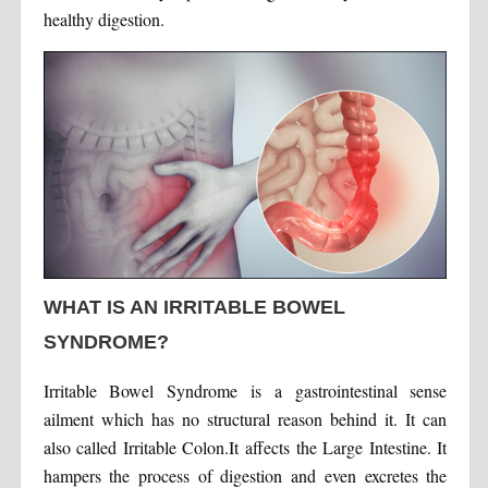
healthy digestion.
WHAT IS AN IRRITABLE BOWEL
SYNDROME?
Irritable Bowel Syndrome is a gastrointestinal sense
ailment which has no structural reason behind it. It can
also called Irritable Colon.It affects the Large Intestine. It
hampers the process of digestion and even excretes the