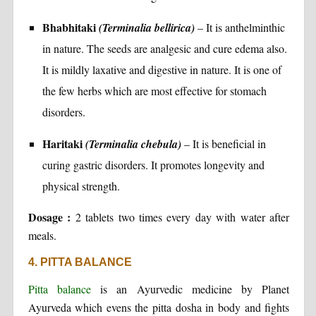
Bhabhitaki
(Terminalia bellirica)
– It is anthelminthic
in nature. The seeds are analgesic and cure edema also.
It is mildly laxative and digestive in nature. It is one of
the few herbs which are most effective for stomach
disorders.
Haritaki
(Terminalia chebula)
– It is beneficial in
curing gastric disorders. It promotes longevity and
physical strength.
Dosage :
2 tablets two times every day with water after
meals.
4. PITTA BALANCE
Pitta balance
is an Ayurvedic medicine by Planet
Ayurveda which evens the pitta dosha in body and fights