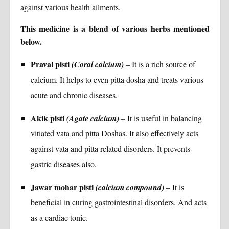
against various health ailments.
This medicine is a blend of various herbs mentioned
below.
Praval pisti
(Coral calcium)
– It is a rich source of
calcium. It helps to even pitta dosha and treats various
acute and chronic diseases.
Akik pisti
(Agate calcium)
– It is useful in balancing
vitiated vata and pitta Doshas. It also effectively acts
against vata and pitta related disorders. It prevents
gastric diseases also.
Jawar mohar pisti
(calcium compound)
– It is
beneficial in curing gastrointestinal disorders. And acts
as a cardiac tonic.