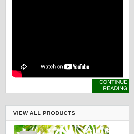
CONTINUE
READING
VIEW ALL PRODUCTS