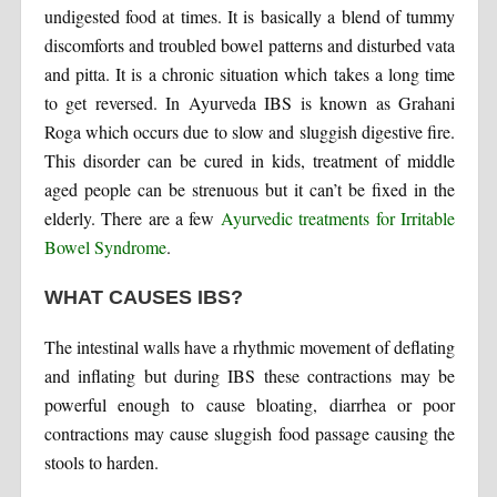
undigested food at times. It is basically a blend of tummy
discomforts and troubled bowel patterns and disturbed vata
and pitta. It is a chronic situation which takes a long time
to get reversed. In Ayurveda IBS is known as Grahani
Roga which occurs due to slow and sluggish digestive fire.
This disorder can be cured in kids, treatment of middle
aged people can be strenuous but it can’t be fixed in the
elderly. There are a few
Ayurvedic treatments for Irritable
Bowel Syndrome
.
WHAT CAUSES IBS?
The intestinal walls have a rhythmic movement of deflating
and inflating but during IBS these contractions may be
powerful enough to cause bloating, diarrhea or poor
contractions may cause sluggish food passage causing the
stools to harden.