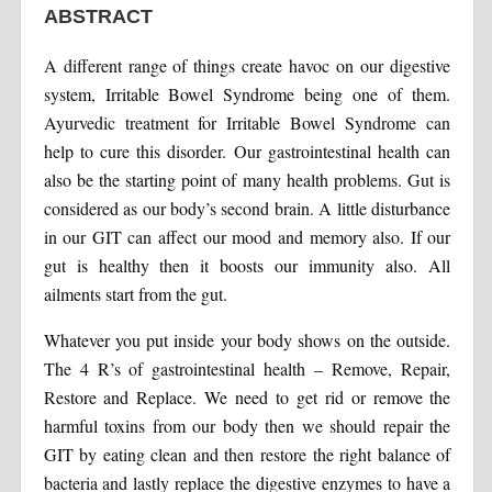
ABSTRACT
A different range of things create havoc on our digestive
system, Irritable Bowel Syndrome being one of them.
Ayurvedic treatment for Irritable Bowel Syndrome can
help to cure this disorder. Our gastrointestinal health can
also be the starting point of many health problems. Gut is
considered as our body’s second brain. A little disturbance
in our GIT can affect our mood and memory also. If our
gut is healthy then it boosts our immunity also. All
ailments start from the gut.
Whatever you put inside your body shows on the outside.
The 4 R’s of gastrointestinal health – Remove, Repair,
Restore and Replace. We need to get rid or remove the
harmful toxins from our body then we should repair the
GIT by eating clean and then restore the right balance of
bacteria and lastly replace the digestive enzymes to have a