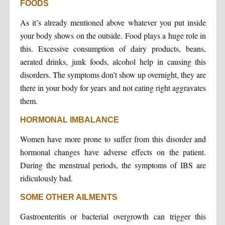
FOODS
As it’s already mentioned above whatever you put inside
your body shows on the outside. Food plays a huge role in
this. Excessive consumption of dairy products, beans,
aerated drinks, junk foods, alcohol help in causing this
disorders. The symptoms don’t show up overnight, they are
there in your body for years and not eating right aggravates
them.
HORMONAL IMBALANCE
Women have more prone to suffer from this disorder and
hormonal changes have adverse effects on the patient.
During the menstrual periods, the symptoms of IBS are
ridiculously bad.
SOME OTHER AILMENTS
Gastroenteritis or bacterial overgrowth can trigger this