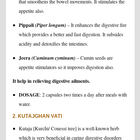
that smoothens the bowel movements. It stimulates the
appetite also.
Pippali
(Piper longum)
– It enhances the digestive fire
which provides a better and fast digestion. It subsides
acidity and detoxifies the intestines.
Jeera
(Cuminum cyminum)
– Cumin seeds are
appetite stimulators so it improves digestion also.
It help in relieving digestive ailments.
DOSAGE
: 2 capsules two times a day after meals with
water.
2. KUTAJGHAN VATI
Kutaja [Kurchi/ Conessi tree] is a well-known herb
which is very beneficial in curing digestive disorders