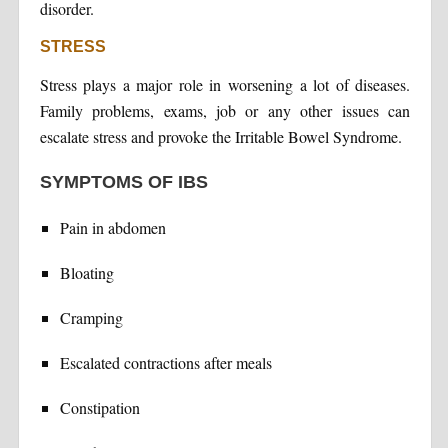
disorder.
STRESS
Stress plays a major role in worsening a lot of diseases.
Family problems, exams, job or any other issues can
escalate stress and provoke the Irritable Bowel Syndrome.
SYMPTOMS OF IBS
Pain in abdomen
Bloating
Cramping
Escalated contractions after meals
Constipation