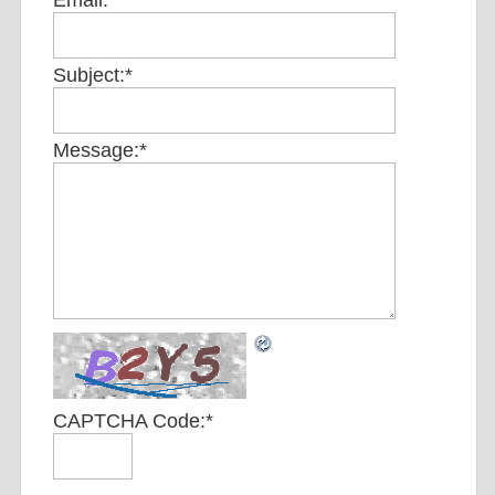
Email:
*
Subject:
*
Message:
*
CAPTCHA Code:
*