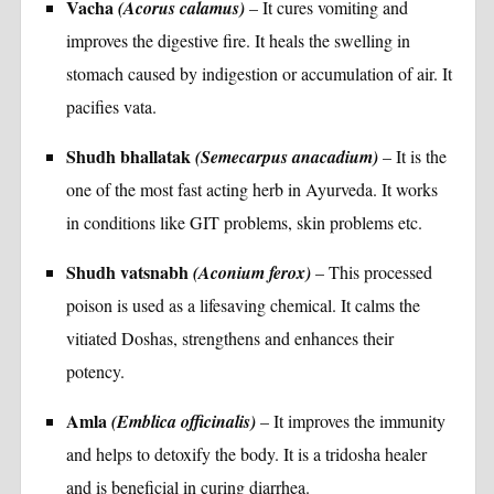
Vacha
(Acorus calamus)
– It cures vomiting and
improves the digestive fire. It heals the swelling in
stomach caused by indigestion or accumulation of air. It
pacifies vata.
Shudh bhallatak
(Semecarpus anacadium)
– It is the
one of the most fast acting herb in Ayurveda. It works
in conditions like GIT problems, skin problems etc.
Shudh vatsnabh
(Aconium ferox)
– This processed
poison is used as a lifesaving chemical. It calms the
vitiated Doshas, strengthens and enhances their
potency.
Amla
(Emblica officinalis)
– It improves the immunity
and helps to detoxify the body. It is a tridosha healer
and is beneficial in curing diarrhea.