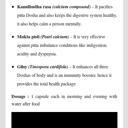
Kamdhudha rasa
(calcium compound)
– It pacifies
pitta Dosha and also keeps the digestive system healthy,
it also helps calm a person mentally.
Mukta pisti
(Pearl calcium)
– It is very effective
against pitta imbalance conditions like indigestion,
acidity and dyspepsia.
Giloy
(Tinospora cardifola)
– It enhances all three
Doshas of body and is an immunity booster, hence it
provides the total health package
Dosage :
1 capsule each in morning and evening with
water after food