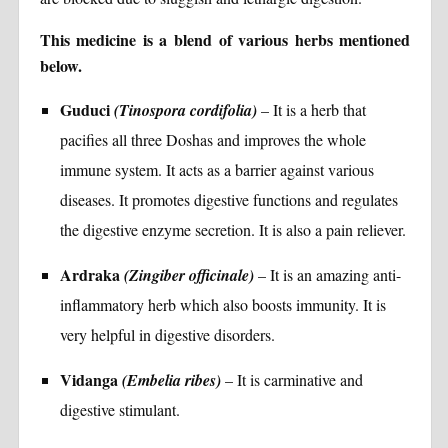
This medicine is a blend of various herbs mentioned
below.
Guduci
(Tinospora cordifolia)
– It is a herb that
pacifies all three Doshas and improves the whole
immune system. It acts as a barrier against various
diseases. It promotes digestive functions and regulates
the digestive enzyme secretion. It is also a pain reliever.
Ardraka
(Zingiber officinale)
– It is an amazing anti-
inflammatory herb which also boosts immunity. It is
very helpful in digestive disorders.
Vidanga
(Embelia ribes)
– It is carminative and
digestive stimulant.