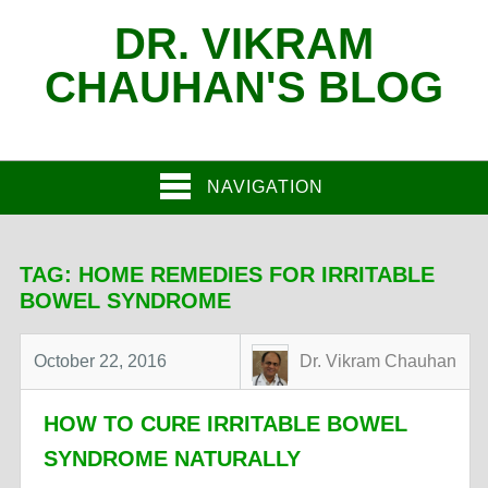
DR. VIKRAM
CHAUHAN'S BLOG
NAVIGATION
TAG:
HOME REMEDIES FOR IRRITABLE
BOWEL SYNDROME
October 22, 2016
Dr. Vikram Chauhan
HOW TO CURE IRRITABLE BOWEL
SYNDROME NATURALLY