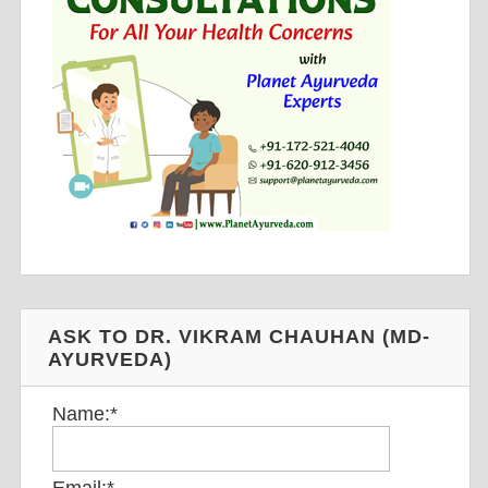
ASK TO DR. VIKRAM CHAUHAN (MD-
AYURVEDA)
Name:
*