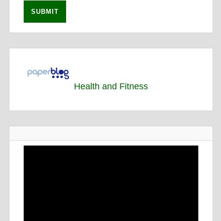
Health and Fitness